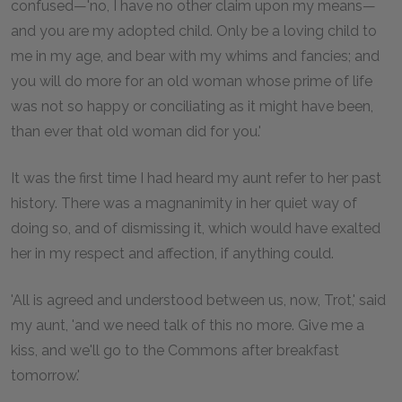
confused—'no, I have no other claim upon my means—
and you are my adopted child. Only be a loving child to
me in my age, and bear with my whims and fancies; and
you will do more for an old woman whose prime of life
was not so happy or conciliating as it might have been,
than ever that old woman did for you.'
It was the first time I had heard my aunt refer to her past
history. There was a magnanimity in her quiet way of
doing so, and of dismissing it, which would have exalted
her in my respect and affection, if anything could.
'All is agreed and understood between us, now, Trot,' said
my aunt, 'and we need talk of this no more. Give me a
kiss, and we'll go to the Commons after breakfast
tomorrow.'