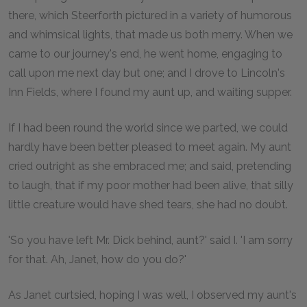
there, which Steerforth pictured in a variety of humorous
and whimsical lights, that made us both merry. When we
came to our journey's end, he went home, engaging to
call upon me next day but one; and I drove to Lincoln's
Inn Fields, where I found my aunt up, and waiting supper.
If I had been round the world since we parted, we could
hardly have been better pleased to meet again. My aunt
cried outright as she embraced me; and said, pretending
to laugh, that if my poor mother had been alive, that silly
little creature would have shed tears, she had no doubt.
'So you have left Mr. Dick behind, aunt?' said I. 'I am sorry
for that. Ah, Janet, how do you do?'
As Janet curtsied, hoping I was well, I observed my aunt's