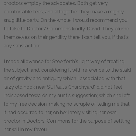
proctors employ the advocates. Both get very
comfortable fees, and altogether they make a mighty
snug little party. On the whole, I would recommend you
to take to Doctors' Commons kindly, David. They plume
themselves on their gentility there, I can tell you, if that's
any satisfaction.'
I made allowance for Steerforth's light way of treating
the subject, and, considering it with reference to the staid
air of gravity and antiquity which I associated with that
'lazy old nook near St. Paul's Churchyard', did not feel
indisposed towards my aunt's suggestion; which she left
to my free decision, making no scruple of telling me that
it had occurred to her, on her lately visiting her own
proctor in Doctors' Commons for the purpose of settling
her will in my favour.