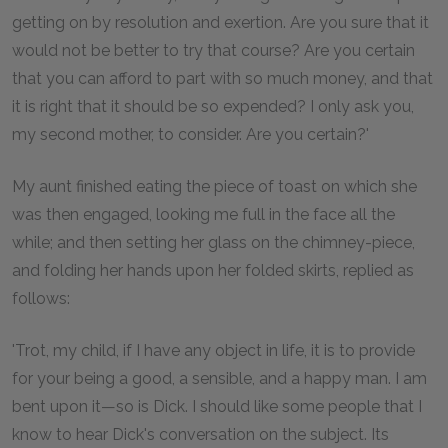
getting on by resolution and exertion. Are you sure that it
would not be better to try that course? Are you certain
that you can afford to part with so much money, and that
it is right that it should be so expended? I only ask you,
my second mother, to consider. Are you certain?'
My aunt finished eating the piece of toast on which she
was then engaged, looking me full in the face all the
while; and then setting her glass on the chimney-piece,
and folding her hands upon her folded skirts, replied as
follows:
'Trot, my child, if I have any object in life, it is to provide
for your being a good, a sensible, and a happy man. I am
bent upon it—so is Dick. I should like some people that I
know to hear Dick's conversation on the subject. Its