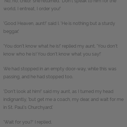
'No, no, child!' she returned. 'Don't speak to him for the
world. I entreat, I order you!'
'Good Heaven, aunt!' said I. 'He is nothing but a sturdy
beggar.'
'You don't know what he is!' replied my aunt. 'You don't
know who he is! You don't know what you say!'
We had stopped in an empty door-way, while this was
passing, and he had stopped too.
'Don't look at him!' said my aunt, as I turned my head
indignantly, 'but get me a coach, my dear, and wait for me
in St. Paul's Churchyard.'
'Wait for you?' I replied.