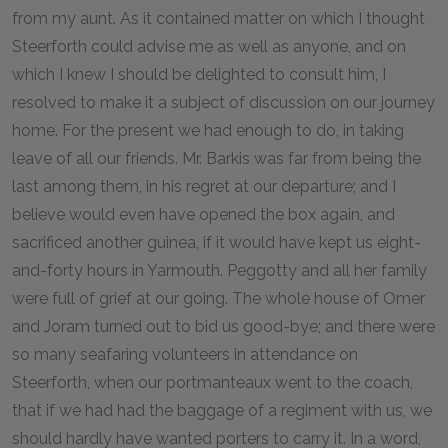
from my aunt. As it contained matter on which I thought
Steerforth could advise me as well as anyone, and on
which I knew I should be delighted to consult him, I
resolved to make it a subject of discussion on our journey
home. For the present we had enough to do, in taking
leave of all our friends. Mr. Barkis was far from being the
last among them, in his regret at our departure; and I
believe would even have opened the box again, and
sacrificed another guinea, if it would have kept us eight-
and-forty hours in Yarmouth. Peggotty and all her family
were full of grief at our going. The whole house of Omer
and Joram turned out to bid us good-bye; and there were
so many seafaring volunteers in attendance on
Steerforth, when our portmanteaux went to the coach,
that if we had had the baggage of a regiment with us, we
should hardly have wanted porters to carry it. In a word,