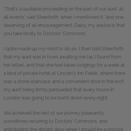
'That's a laudable proceeding on the part of our aunt, at
all events,' said Steerforth, when I mentioned it; 'and one
deserving of all encouragement. Daisy, my advice is that
you take kindly to Doctors' Commons.'
I quite made up my mind to do so. I then told Steerforth
that my aunt was in town awaiting me (as I found from
her letter), and that she had taken lodgings for a week at
a kind of private hotel at Lincoln's Inn Fields, where there
was a stone staircase, and a convenient door in the roof;
my aunt being firmly persuaded that every house in
London was going to be burnt down every night.
We achieved the rest of our journey pleasantly,
sometimes recurring to Doctors' Commons, and
anticipating the distant days when I should be a proctor