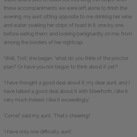
these accompaniments we were left alone to finish the
evening, my aunt sitting opposite to me drinking her wine
and water; soaking her strips of toast in it, one by one,
before eating them; and looking benignantly on me, from
among the borders of her nightcap.
'Well, Trot,' she began, 'what do you think of the proctor
plan? Or have you not begun to think about it yet?'
'I have thought a good deal about it, my dear aunt, and I
have talked a good deal about it with Steerforth. I like it
very much indeed. I like it exceedingly.'
'Come!' said my aunt. 'That's cheering!'
'I have only one difficulty, aunt.'