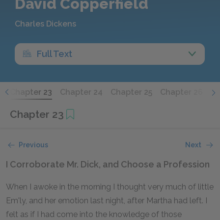
David Copperfield
Charles Dickens
Full Text
2
Chapter 23
Chapter 24
Chapter 25
Chapter 26
Ch
Chapter 23
Previous
Next
I Corroborate Mr. Dick, and Choose a Profession
When I awoke in the morning I thought very much of little
Em'ly, and her emotion last night, after Martha had left. I
felt as if I had come into the knowledge of those