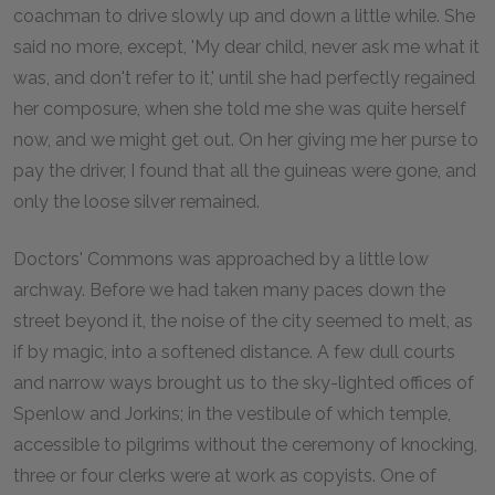
coachman to drive slowly up and down a little while. She
said no more, except, 'My dear child, never ask me what it
was, and don't refer to it,' until she had perfectly regained
her composure, when she told me she was quite herself
now, and we might get out. On her giving me her purse to
pay the driver, I found that all the guineas were gone, and
only the loose silver remained.
Doctors' Commons was approached by a little low
archway. Before we had taken many paces down the
street beyond it, the noise of the city seemed to melt, as
if by magic, into a softened distance. A few dull courts
and narrow ways brought us to the sky-lighted offices of
Spenlow and Jorkins; in the vestibule of which temple,
accessible to pilgrims without the ceremony of knocking,
three or four clerks were at work as copyists. One of