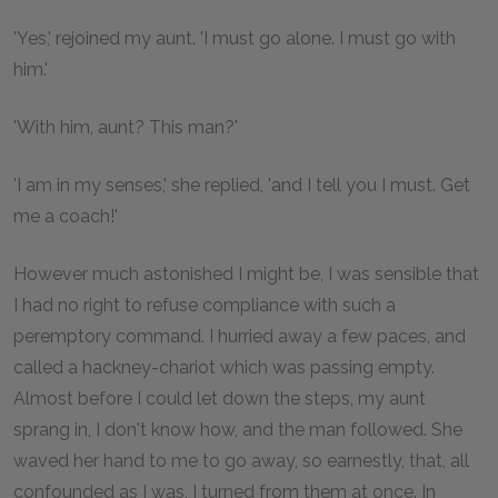
'Yes,' rejoined my aunt. 'I must go alone. I must go with
him.'
'With him, aunt? This man?'
'I am in my senses,' she replied, 'and I tell you I must. Get
me a coach!'
However much astonished I might be, I was sensible that
I had no right to refuse compliance with such a
peremptory command. I hurried away a few paces, and
called a hackney-chariot which was passing empty.
Almost before I could let down the steps, my aunt
sprang in, I don't know how, and the man followed. She
waved her hand to me to go away, so earnestly, that, all
confounded as I was, I turned from them at once. In