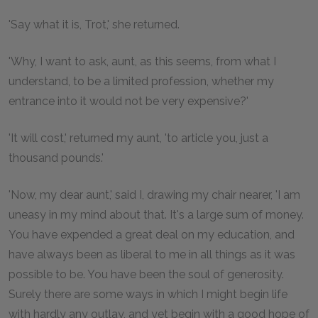
'Say what it is, Trot,' she returned.
'Why, I want to ask, aunt, as this seems, from what I
understand, to be a limited profession, whether my
entrance into it would not be very expensive?'
'It will cost,' returned my aunt, 'to article you, just a
thousand pounds.'
'Now, my dear aunt,' said I, drawing my chair nearer, 'I am
uneasy in my mind about that. It's a large sum of money.
You have expended a great deal on my education, and
have always been as liberal to me in all things as it was
possible to be. You have been the soul of generosity.
Surely there are some ways in which I might begin life
with hardly any outlay, and yet begin with a good hope of