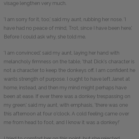
visage lengthen very much.
'I am sorry for it, too,' said my aunt, rubbing her nose. 'I
have had no peace of mind, Trot, since I have been here.'
Before I could ask why, she told me.
'I am convinced,' said my aunt, laying her hand with
melancholy firmness on the table, 'that Dick's character is
not a character to keep the donkeys off. I am confident he
wants strength of purpose. I ought to have left Janet at
home, instead, and then my mind might perhaps have
been at ease. If ever there was a donkey trespassing on
my green,' said my aunt, with emphasis, 'there was one
this afternoon at four o'clock. A cold feeling came over
me from head to foot, and I know it was a donkey!'
I tried to comfort her on this point, but she rejected