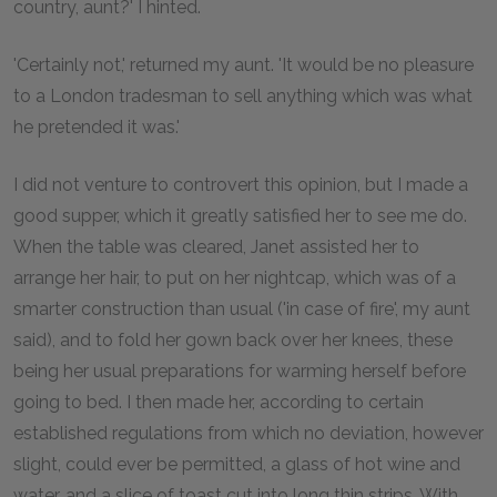
country, aunt?' I hinted.
'Certainly not,' returned my aunt. 'It would be no pleasure
to a London tradesman to sell anything which was what
he pretended it was.'
I did not venture to controvert this opinion, but I made a
good supper, which it greatly satisfied her to see me do.
When the table was cleared, Janet assisted her to
arrange her hair, to put on her nightcap, which was of a
smarter construction than usual ('in case of fire', my aunt
said), and to fold her gown back over her knees, these
being her usual preparations for warming herself before
going to bed. I then made her, according to certain
established regulations from which no deviation, however
slight, could ever be permitted, a glass of hot wine and
water, and a slice of toast cut into long thin strips. With