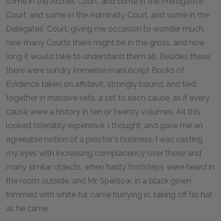
some in the Arches Court, and some in the Prerogative
Court, and some in the Admiralty Court, and some in the
Delegates' Court; giving me occasion to wonder much,
how many Courts there might be in the gross, and how
long it would take to understand them all. Besides these,
there were sundry immense manuscript Books of
Evidence taken on affidavit, strongly bound, and tied
together in massive sets, a set to each cause, as if every
cause were a history in ten or twenty volumes. All this
looked tolerably expensive, I thought, and gave me an
agreeable notion of a proctor's business. I was casting
my eyes with increasing complacency over these and
many similar objects, when hasty footsteps were heard in
the room outside, and Mr. Spenlow, in a black gown
trimmed with white fur, came hurrying in, taking off his hat
as he came.