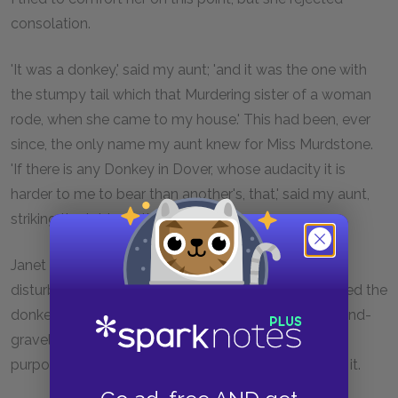
consolation.
'It was a donkey,' said my aunt; 'and it was the one with
the stumpy tail which that Murdering sister of a woman
rode, when she came to my house.' This had been, ever
since, the only name my aunt knew for Miss Murdstone.
'If there is any Donkey in Dover, whose audacity it is
harder to me to bear than another's, that,' said my aunt,
striking the table, 'is the animal!'
Janet ventured to suggest that my aunt might be
disturbing herself unnecessarily, and that she believed the
donkey in question was then engaged in the sand-and-
gravel line of business, and was not available for
purposes of trespass. But my aunt wouldn't hear of it.