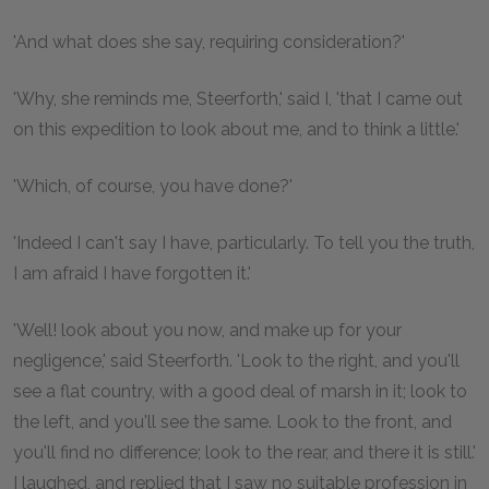
'And what does she say, requiring consideration?'
'Why, she reminds me, Steerforth,' said I, 'that I came out
on this expedition to look about me, and to think a little.'
'Which, of course, you have done?'
'Indeed I can't say I have, particularly. To tell you the truth,
I am afraid I have forgotten it.'
'Well! look about you now, and make up for your
negligence,' said Steerforth. 'Look to the right, and you'll
see a flat country, with a good deal of marsh in it; look to
the left, and you'll see the same. Look to the front, and
you'll find no difference; look to the rear, and there it is still.'
I laughed, and replied that I saw no suitable profession in