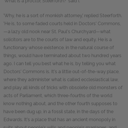
'What is a proctor, Steerforth?' said I.
'Why, he is a sort of monkish attorney,' replied Steerforth.
'He is, to some faded courts held in Doctors' Commons,
—a lazy old nook near St. Paul's Churchyard—what
solicitors are to the courts of law and equity. He is a
functionary whose existence, in the natural course of
things, would have terminated about two hundred years
ago. I can tell you best what he is, by telling you what
Doctors' Commons is. It's a little out-of-the-way place,
where they administer what is called ecclesiastical law,
and play all kinds of tricks with obsolete old monsters of
acts of Parliament, which three-fourths of the world
know nothing about, and the other fourth supposes to
have been dug up, in a fossil state, in the days of the
Edwards. It's a place that has an ancient monopoly in
suits about people's wills and people's marriages, and