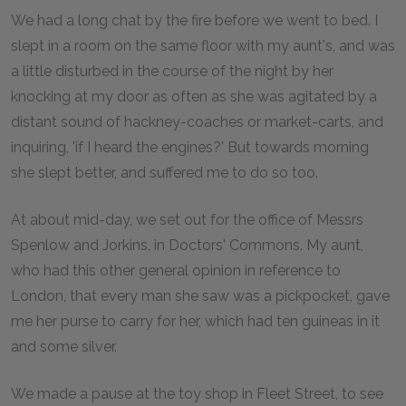
We had a long chat by the fire before we went to bed. I
slept in a room on the same floor with my aunt's, and was
a little disturbed in the course of the night by her
knocking at my door as often as she was agitated by a
distant sound of hackney-coaches or market-carts, and
inquiring, 'if I heard the engines?' But towards morning
she slept better, and suffered me to do so too.
At about mid-day, we set out for the office of Messrs
Spenlow and Jorkins, in Doctors' Commons. My aunt,
who had this other general opinion in reference to
London, that every man she saw was a pickpocket, gave
me her purse to carry for her, which had ten guineas in it
and some silver.
We made a pause at the toy shop in Fleet Street, to see