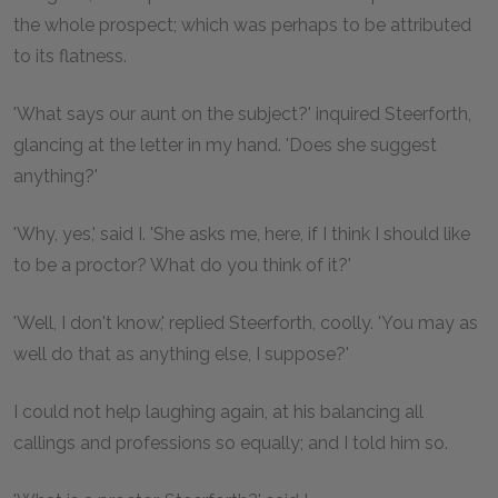
the whole prospect; which was perhaps to be attributed
to its flatness.
'What says our aunt on the subject?' inquired Steerforth,
glancing at the letter in my hand. 'Does she suggest
anything?'
'Why, yes,' said I. 'She asks me, here, if I think I should like
to be a proctor? What do you think of it?'
'Well, I don't know,' replied Steerforth, coolly. 'You may as
well do that as anything else, I suppose?'
I could not help laughing again, at his balancing all
callings and professions so equally; and I told him so.