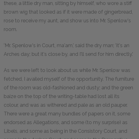
these, a little dry man, sitting by himself, who wore a stiff
brown wig that looked as if it were made of gingerbread,
rose to receive my aunt, and show us into Mr. Spenlow's
room.
'Mr. Spenlow's in Court, ma'am,' said the dry man; 'it's an
Arches day; but it's close by, and I'll send for him directly.'
As we were left to look about us while Mr. Spenlow was
fetched, I availed myself of the opportunity. The furniture
of the room was old-fashioned and dusty; and the green
baize on the top of the writing-table had lost all its
colour, and was as withered and pale as an old pauper.
There were a great many bundles of papers on it, some
endorsed as Allegations, and some (to my surprise) as
Libels, and some as being in the Consistory Court, and