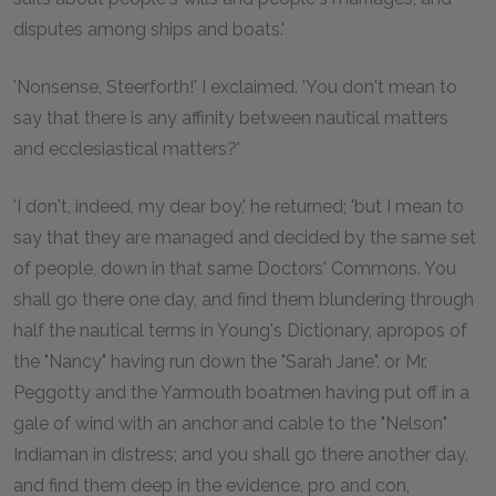
disputes among ships and boats.'
'Nonsense, Steerforth!' I exclaimed. 'You don't mean to
say that there is any affinity between nautical matters
and ecclesiastical matters?'
'I don't, indeed, my dear boy,' he returned; 'but I mean to
say that they are managed and decided by the same set
of people, down in that same Doctors' Commons. You
shall go there one day, and find them blundering through
half the nautical terms in Young's Dictionary, apropos of
the "Nancy" having run down the "Sarah Jane", or Mr.
Peggotty and the Yarmouth boatmen having put off in a
gale of wind with an anchor and cable to the "Nelson"
Indiaman in distress; and you shall go there another day,
and find them deep in the evidence, pro and con,