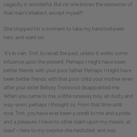
sagacity is wonderful. But no one knows the resources of
that man's intellect, except myself!'
She stopped for a moment to take my hand between
hers, and went on:
'It's in vain, Trot, to recall the past, unless it works some
influence upon the present. Perhaps I might have been
better friends with your poor father. Perhaps I might have
been better friends with that poor child your mother, even
after your sister Betsey Trotwood disappointed me.
When you came to me, a little runaway boy, all dusty and
way-worn, perhaps I thought so. From that time until
now, Trot, you have ever been a credit to me and a pride
and a pleasure. I have no other claim upon my means; at
least'—here to my surprise she hesitated, and was