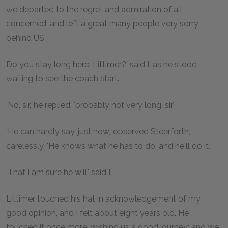
we departed to the regret and admiration of all
concerned, and left a great many people very sorry
behind US.
Do you stay long here, Littimer?' said I, as he stood
waiting to see the coach start.
'No, sir,' he replied; 'probably not very long, sir.'
'He can hardly say, just now,' observed Steerforth,
carelessly. 'He knows what he has to do, and he'll do it.'
'That I am sure he will,' said I.
Littimer touched his hat in acknowledgement of my
good opinion, and I felt about eight years old. He
touched it once more, wishing us a good journey; and we