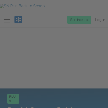
Menu
Start free trial
Log in
PLU
S