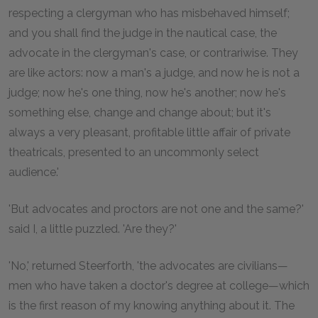
respecting a clergyman who has misbehaved himself;
and you shall find the judge in the nautical case, the
advocate in the clergyman's case, or contrariwise. They
are like actors: now a man's a judge, and now he is not a
judge; now he's one thing, now he's another; now he's
something else, change and change about; but it's
always a very pleasant, profitable little affair of private
theatricals, presented to an uncommonly select
audience.'
'But advocates and proctors are not one and the same?'
said I, a little puzzled. 'Are they?'
'No,' returned Steerforth, 'the advocates are civilians—
men who have taken a doctor's degree at college—which
is the first reason of my knowing anything about it. The