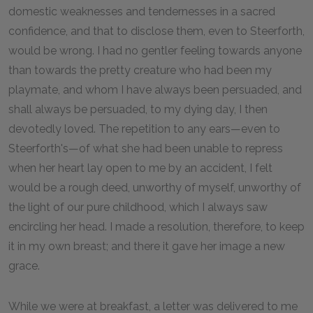
domestic weaknesses and tendernesses in a sacred
confidence, and that to disclose them, even to Steerforth,
would be wrong. I had no gentler feeling towards anyone
than towards the pretty creature who had been my
playmate, and whom I have always been persuaded, and
shall always be persuaded, to my dying day, I then
devotedly loved. The repetition to any ears—even to
Steerforth's—of what she had been unable to repress
when her heart lay open to me by an accident, I felt
would be a rough deed, unworthy of myself, unworthy of
the light of our pure childhood, which I always saw
encircling her head. I made a resolution, therefore, to keep
it in my own breast; and there it gave her image a new
grace.
While we were at breakfast, a letter was delivered to me