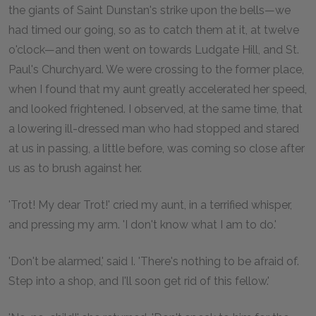
the giants of Saint Dunstan's strike upon the bells—we
had timed our going, so as to catch them at it, at twelve
o'clock—and then went on towards Ludgate Hill, and St.
Paul's Churchyard. We were crossing to the former place,
when I found that my aunt greatly accelerated her speed,
and looked frightened. I observed, at the same time, that
a lowering ill-dressed man who had stopped and stared
at us in passing, a little before, was coming so close after
us as to brush against her.
'Trot! My dear Trot!' cried my aunt, in a terrified whisper,
and pressing my arm. 'I don't know what I am to do.'
'Don't be alarmed,' said I. 'There's nothing to be afraid of.
Step into a shop, and I'll soon get rid of this fellow.'