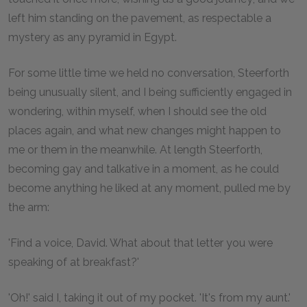
left him standing on the pavement, as respectable a
mystery as any pyramid in Egypt.
For some little time we held no conversation, Steerforth
being unusually silent, and I being sufficiently engaged in
wondering, within myself, when I should see the old
places again, and what new changes might happen to
me or them in the meanwhile. At length Steerforth,
becoming gay and talkative in a moment, as he could
become anything he liked at any moment, pulled me by
the arm:
'Find a voice, David. What about that letter you were
speaking of at breakfast?'
'Oh!' said I, taking it out of my pocket. 'It's from my aunt.'