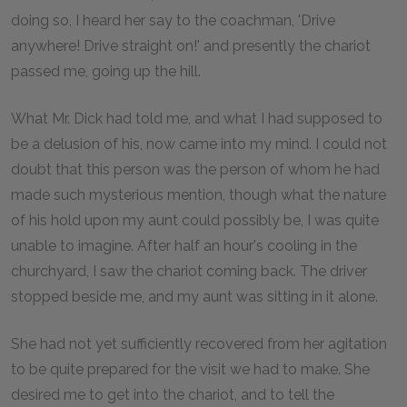
doing so, I heard her say to the coachman, 'Drive
anywhere! Drive straight on!' and presently the chariot
passed me, going up the hill.
What Mr. Dick had told me, and what I had supposed to
be a delusion of his, now came into my mind. I could not
doubt that this person was the person of whom he had
made such mysterious mention, though what the nature
of his hold upon my aunt could possibly be, I was quite
unable to imagine. After half an hour's cooling in the
churchyard, I saw the chariot coming back. The driver
stopped beside me, and my aunt was sitting in it alone.
She had not yet sufficiently recovered from her agitation
to be quite prepared for the visit we had to make. She
desired me to get into the chariot, and to tell the