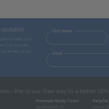
d updates!
First Name
eceive emails from
e of 13. You can
 our emails at any
Email
tes—the stress-free way to a better GPA
Premium Study Tools
Helpful
SparkNotes PLUS
How to Ci