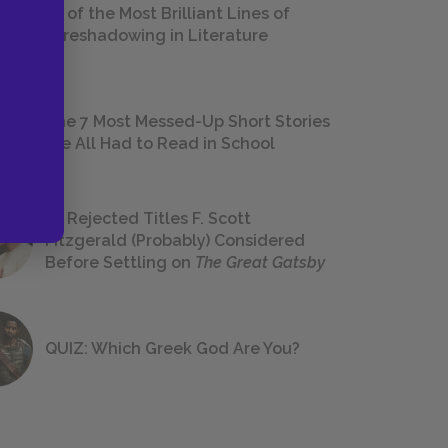
18 of the Most Brilliant Lines of
Foreshadowing in Literature
The 7 Most Messed-Up Short Stories
We All Had to Read in School
23 Rejected Titles F. Scott
Fitzgerald (Probably) Considered
Before Settling on
The Great Gatsby
QUIZ: Which Greek God Are You?