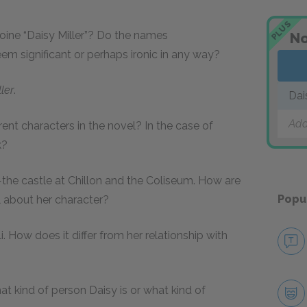
PLUS
roine “Daisy Miller”? Do the names
No
seem significant or perhaps ironic in any way?
ler
.
Dai
Add
erent characters in the novel? In the case of
k?
—the castle at Chillon and the Coliseum. How are
Popu
al about her character?
i. How does it differ from her relationship with
t kind of person Daisy is or what kind of