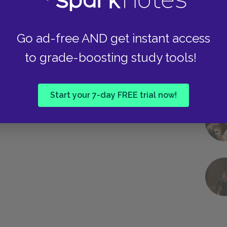
Go ad-free AND get instant access
to grade-boosting study tools!
Start your 7-day FREE trial now!