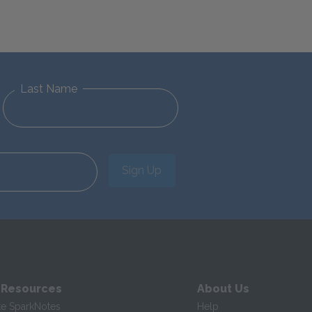
Last Name
Sign Up
 Resources
About Us
te SparkNotes
Help