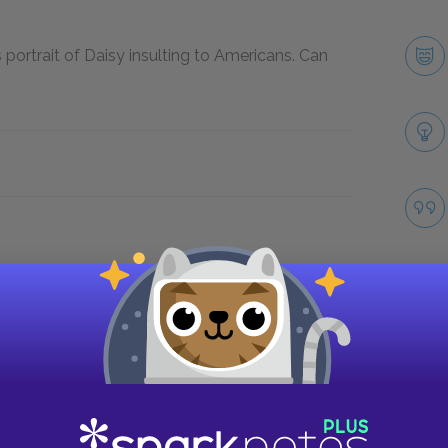
portrait of Daisy insulting to Americans. Can
Take