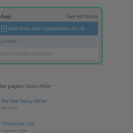
tes
See All Notes
Add Note with SparkNotes
PLUS
sy Miller
 your thoughts right here!
lar pages:
Daisy Miller
No Fear Daisy Miller
NO FEAR
Character List
CHARACTERS