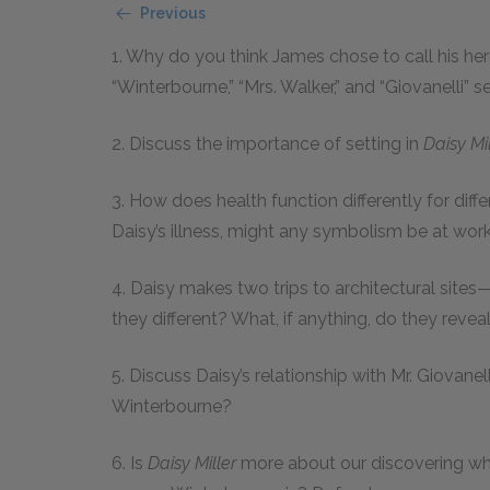
Previous
1. Why do you think James chose to call his he
“Winterbourne,” “Mrs. Walker,” and “Giovanelli” 
2. Discuss the importance of setting in
Daisy Mil
3. How does health function differently for diff
Daisy’s illness, might any symbolism be at wor
4. Daisy makes two trips to architectural sites
they different? What, if anything, do they reve
5. Discuss Daisy’s relationship with Mr. Giovanell
Winterbourne?
6. Is
Daisy Miller
more about our discovering wha