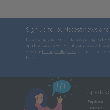
Sign up for our latest news an
By entering your email address you agree to r
SparkNotes and verify that you are over the ag
view our
Privacy Policy here
. Unsubscribe from
time.
SparkNo
Explore
Literature