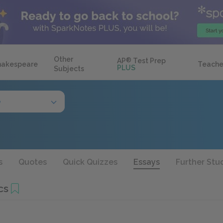
Other
AP
®
Test Prep
hakespeare
Teache
PLUS
Subjects
e
s
Quotes
Quick Quizzes
Essays
Further Stu
cs