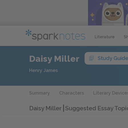
Literature
S
Daisy Miller
Study Guid
Henry James
Summary
Characters
Literary Device
Daisy Miller
Suggested Essay Topi