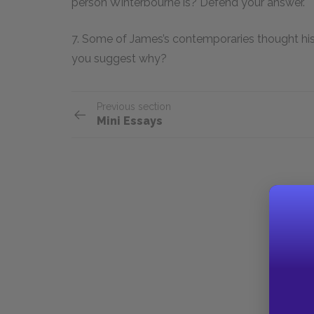
person Winterbourne is? Defend your answer.
7. Some of James’s contemporaries thought his 
you suggest why?
Previous section
Mini Essays