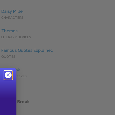
Daisy Miller
CHARACTERS
Themes
LITERARY DEVICES
Famous Quotes Explained
QUOTES
Full Book
QUICK QUIZZES
 a Study Break