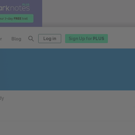
Log in
Sign Up for
PLUS
r
Blog
dy