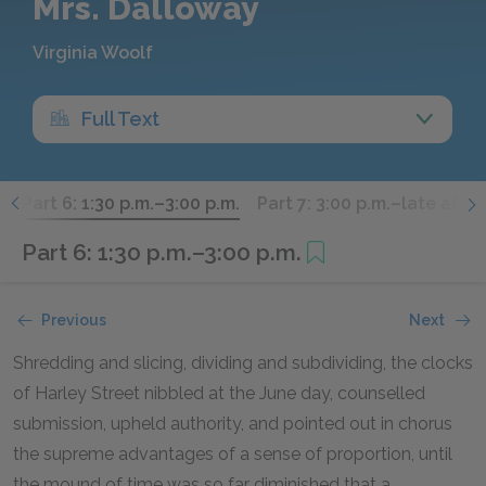
Mrs. Dalloway
Virginia Woolf
Full Text
.
Part 6: 1:30 p.m.–3:00 p.m.
Part 7: 3:00 p.m.–late afte
Part 6: 1:30 p.m.–3:00 p.m.
Previous
Next
Shredding and slicing, dividing and subdividing, the clocks
of Harley Street nibbled at the June day, counselled
submission, upheld authority, and pointed out in chorus
the supreme advantages of a sense of proportion, until
the mound of time was so far diminished that a