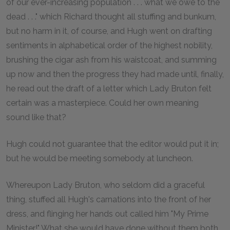
of our ever-increasing population . . . what we owe to the
dead . . ." which Richard thought all stuffing and bunkum,
but no harm in it, of course, and Hugh went on drafting
sentiments in alphabetical order of the highest nobility,
brushing the cigar ash from his waistcoat, and summing
up now and then the progress they had made until, finally,
he read out the draft of a letter which Lady Bruton felt
certain was a masterpiece. Could her own meaning
sound like that?
Hugh could not guarantee that the editor would put it in;
but he would be meeting somebody at luncheon.
Whereupon Lady Bruton, who seldom did a graceful
thing, stuffed all Hugh's carnations into the front of her
dress, and flinging her hands out called him "My Prime
Minister!" What she would have done without them both