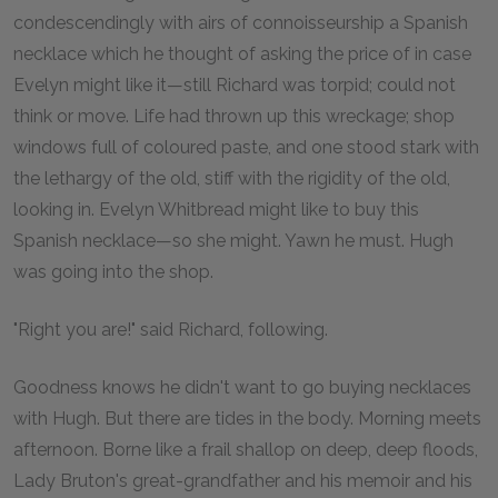
condescendingly with airs of connoisseurship a Spanish
necklace which he thought of asking the price of in case
Evelyn might like it—still Richard was torpid; could not
think or move. Life had thrown up this wreckage; shop
windows full of coloured paste, and one stood stark with
the lethargy of the old, stiff with the rigidity of the old,
looking in. Evelyn Whitbread might like to buy this
Spanish necklace—so she might. Yawn he must. Hugh
was going into the shop.
"Right you are!" said Richard, following.
Goodness knows he didn't want to go buying necklaces
with Hugh. But there are tides in the body. Morning meets
afternoon. Borne like a frail shallop on deep, deep floods,
Lady Bruton's great-grandfather and his memoir and his