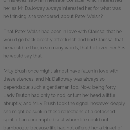
of his eyes; saw him hesitate; consider; which interested
her, as Mr. Dalloway always interested her, for what was
he thinking, she wondered, about Peter Walsh?
That Peter Walsh had been in love with Clarissa; that he
would go back directly after lunch and find Clarissa; that
he would tell her, in so many words, that he loved her. Yes,
he would say that.
Milly Brush once might almost have fallen in love with
these silences; and Mr. Dalloway was always so
dependable; such a gentleman too. Now, being forty,
Lady Bruton had only to nod, or turn her head a little
abruptly, and Milly Brush took the signal, however deeply
she might be sunk in these reflections of a detached
spirit, of an uncorrupted soul whom life could not
bamboozle, because life had not offered her a trinket of