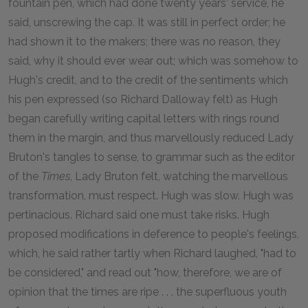
fountain pen, which had done twenty years' service, he
said, unscrewing the cap. It was still in perfect order; he
had shown it to the makers; there was no reason, they
said, why it should ever wear out; which was somehow to
Hugh's credit, and to the credit of the sentiments which
his pen expressed (so Richard Dalloway felt) as Hugh
began carefully writing capital letters with rings round
them in the margin, and thus marvellously reduced Lady
Bruton's tangles to sense, to grammar such as the editor
of the
Times
, Lady Bruton felt, watching the marvellous
transformation, must respect. Hugh was slow. Hugh was
pertinacious. Richard said one must take risks. Hugh
proposed modifications in deference to people's feelings,
which, he said rather tartly when Richard laughed, "had to
be considered," and read out "how, therefore, we are of
opinion that the times are ripe . . . the superfluous youth