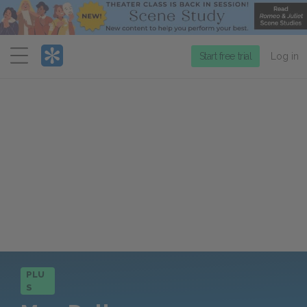
Menu
Start free trial
Log in
PLU
S