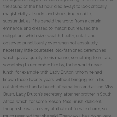
the sound of the half hour died away) to look critically,
magisterially, at socks and shoes; impeccable,
substantial, as if he beheld the world from a certain
eminence, and dressed to match; but realised the
obligations which size, wealth, health, entail, and
observed punctiliously even when not absolutely
necessary, little courtesies, old-fashioned ceremonies
which gave a quality to his manner, something to imitate,
something to remember him by, for he would never
lunch, for example, with Lady Bruton, whom he had
known these twenty years, without bringing her in his
outstretched hand a bunch of carnations and asking Miss
Brush, Lady Bruton's secretary, after her brother in South
Africa, which, for some reason, Miss Brush, deficient
though she was in every attribute of female charm, so
much resented that she said "Thank you, he's doing very