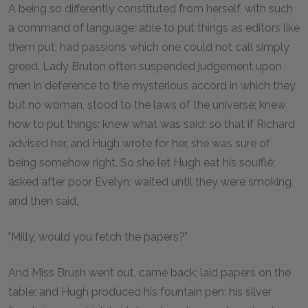
A being so differently constituted from herself, with such
a command of language; able to put things as editors like
them put; had passions which one could not call simply
greed. Lady Bruton often suspended judgement upon
men in deference to the mysterious accord in which they,
but no woman, stood to the laws of the universe; knew
how to put things; knew what was said; so that if Richard
advised her, and Hugh wrote for her, she was sure of
being somehow right. So she let Hugh eat his soufflé;
asked after poor Evelyn; waited until they were smoking,
and then said,
"Milly, would you fetch the papers?"
And Miss Brush went out, came back; laid papers on the
table; and Hugh produced his fountain pen; his silver