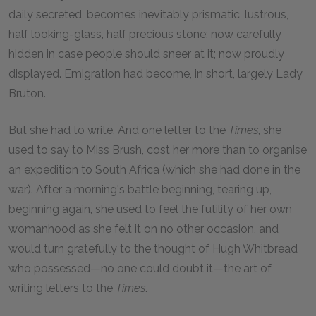
daily secreted, becomes inevitably prismatic, lustrous,
half looking-glass, half precious stone; now carefully
hidden in case people should sneer at it; now proudly
displayed. Emigration had become, in short, largely Lady
Bruton.
But she had to write. And one letter to the
Times
, she
used to say to Miss Brush, cost her more than to organise
an expedition to South Africa (which she had done in the
war). After a morning's battle beginning, tearing up,
beginning again, she used to feel the futility of her own
womanhood as she felt it on no other occasion, and
would turn gratefully to the thought of Hugh Whitbread
who possessed—no one could doubt it—the art of
writing letters to the
Times
.