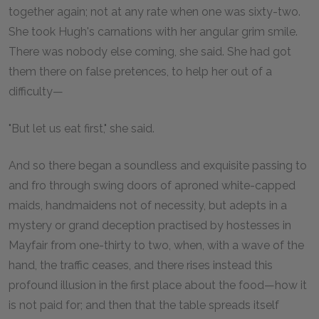
together again; not at any rate when one was sixty-two.
She took Hugh's carnations with her angular grim smile.
There was nobody else coming, she said. She had got
them there on false pretences, to help her out of a
difficulty—
"But let us eat first," she said.
And so there began a soundless and exquisite passing to
and fro through swing doors of aproned white-capped
maids, handmaidens not of necessity, but adepts in a
mystery or grand deception practised by hostesses in
Mayfair from one-thirty to two, when, with a wave of the
hand, the traffic ceases, and there rises instead this
profound illusion in the first place about the food—how it
is not paid for; and then that the table spreads itself