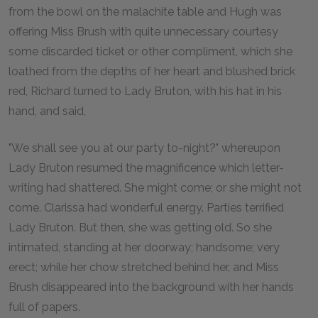
from the bowl on the malachite table and Hugh was
offering Miss Brush with quite unnecessary courtesy
some discarded ticket or other compliment, which she
loathed from the depths of her heart and blushed brick
red, Richard turned to Lady Bruton, with his hat in his
hand, and said,
"We shall see you at our party to-night?" whereupon
Lady Bruton resumed the magnificence which letter-
writing had shattered. She might come; or she might not
come. Clarissa had wonderful energy. Parties terrified
Lady Bruton. But then, she was getting old. So she
intimated, standing at her doorway; handsome; very
erect; while her chow stretched behind her, and Miss
Brush disappeared into the background with her hands
full of papers.