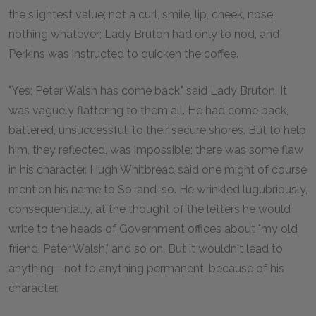
the slightest value; not a curl, smile, lip, cheek, nose;
nothing whatever; Lady Bruton had only to nod, and
Perkins was instructed to quicken the coffee.
"Yes; Peter Walsh has come back," said Lady Bruton. It
was vaguely flattering to them all. He had come back,
battered, unsuccessful, to their secure shores. But to help
him, they reflected, was impossible; there was some flaw
in his character. Hugh Whitbread said one might of course
mention his name to So-and-so. He wrinkled lugubriously,
consequentially, at the thought of the letters he would
write to the heads of Government offices about "my old
friend, Peter Walsh," and so on. But it wouldn't lead to
anything—not to anything permanent, because of his
character.