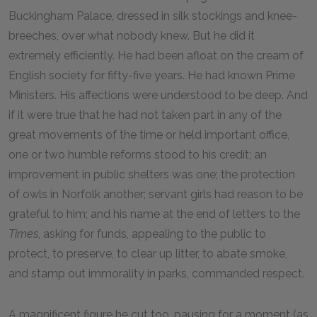
Buckingham Palace, dressed in silk stockings and knee-
breeches, over what nobody knew. But he did it
extremely efficiently. He had been afloat on the cream of
English society for fifty-five years. He had known Prime
Ministers. His affections were understood to be deep. And
if it were true that he had not taken part in any of the
great movements of the time or held important office,
one or two humble reforms stood to his credit; an
improvement in public shelters was one; the protection
of owls in Norfolk another; servant girls had reason to be
grateful to him; and his name at the end of letters to the
Times
, asking for funds, appealing to the public to
protect, to preserve, to clear up litter, to abate smoke,
and stamp out immorality in parks, commanded respect.
A magnificent figure he cut too, pausing for a moment (as