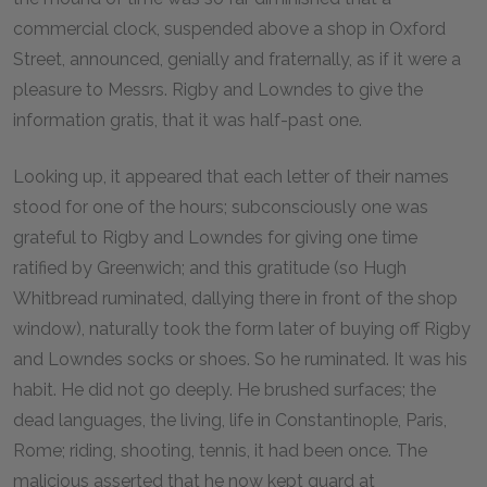
commercial clock, suspended above a shop in Oxford
Street, announced, genially and fraternally, as if it were a
pleasure to Messrs. Rigby and Lowndes to give the
information gratis, that it was half-past one.
Looking up, it appeared that each letter of their names
stood for one of the hours; subconsciously one was
grateful to Rigby and Lowndes for giving one time
ratified by Greenwich; and this gratitude (so Hugh
Whitbread ruminated, dallying there in front of the shop
window), naturally took the form later of buying off Rigby
and Lowndes socks or shoes. So he ruminated. It was his
habit. He did not go deeply. He brushed surfaces; the
dead languages, the living, life in Constantinople, Paris,
Rome; riding, shooting, tennis, it had been once. The
malicious asserted that he now kept guard at