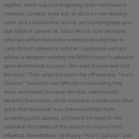
eighties, which was now beginning to be mentioned in
memoirs. Certainly there was an alcove in her drawing-
room, and a table in that alcove, and a photograph upon
that table of General Sir Talbot Moore, now deceased,
who had written there (one evening in the eighties) in
Lady Bruton's presence, with her cognisance, perhaps
advice, a telegram ordering the British troops to advance
upon an historical occasion. (She kept the pen and told
the story.) Thus, when she said in her offhand way "How's
Clarissa?" husbands had difficulty in persuading their
wives and indeed, however devoted, were secretly
doubtful themselves, of her interest in women who often
got in their husbands' way, prevented them from
accepting posts abroad, and had to be taken to the
seaside in the middle of the session to recover from
influenza. Nevertheless her inquiry, "How's Clarissa?" was