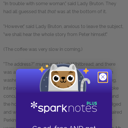
"In trouble with some woman," said Lady Bruton. They
had all guessed that
that
was at the bottom of it.
"However," said Lady Bruton, anxious to leave the subject,
"we shall hear the whole story from Peter himself."
(The coffee was very slow in coming.)
"The address?" murmured Hugh Whitbread; and there
was at once a ripple in the grey tide of service which
washed round Lady Bruton day in, day out, collecting,
intercepting, enveloping her in a fine tissue which broke
concussions, mitigated interruptions, and spread round
the house in Brook Street a fine net where things lodged
and were picked out accurately, instantly, by grey-haired
Perkins, who had been with Lady Bruton these thirty