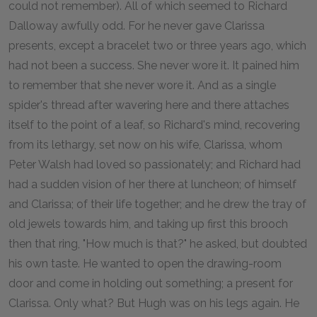
could not remember). All of which seemed to Richard
Dalloway awfully odd. For he never gave Clarissa
presents, except a bracelet two or three years ago, which
had not been a success. She never wore it. It pained him
to remember that she never wore it. And as a single
spider's thread after wavering here and there attaches
itself to the point of a leaf, so Richard's mind, recovering
from its lethargy, set now on his wife, Clarissa, whom
Peter Walsh had loved so passionately; and Richard had
had a sudden vision of her there at luncheon; of himself
and Clarissa; of their life together; and he drew the tray of
old jewels towards him, and taking up first this brooch
then that ring, "How much is that?" he asked, but doubted
his own taste. He wanted to open the drawing-room
door and come in holding out something; a present for
Clarissa. Only what? But Hugh was on his legs again. He