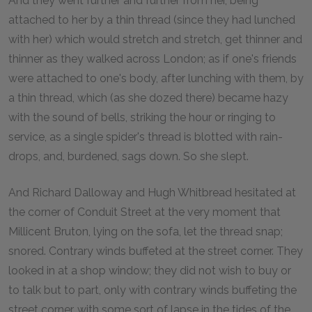
And they went further and further from her, being
attached to her by a thin thread (since they had lunched
with her) which would stretch and stretch, get thinner and
thinner as they walked across London; as if one's friends
were attached to one's body, after lunching with them, by
a thin thread, which (as she dozed there) became hazy
with the sound of bells, striking the hour or ringing to
service, as a single spider's thread is blotted with rain-
drops, and, burdened, sags down. So she slept.
And Richard Dalloway and Hugh Whitbread hesitated at
the corner of Conduit Street at the very moment that
Millicent Bruton, lying on the sofa, let the thread snap;
snored. Contrary winds buffeted at the street corner. They
looked in at a shop window; they did not wish to buy or
to talk but to part, only with contrary winds buffeting the
street corner, with some sort of lapse in the tides of the