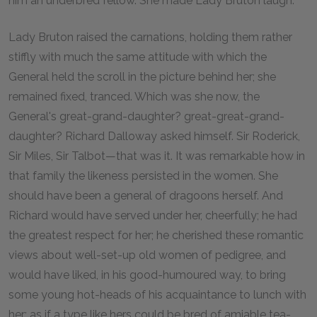
him an underbred fellow. She made Lady Bruton laugh.
Lady Bruton raised the carnations, holding them rather
stiffly with much the same attitude with which the
General held the scroll in the picture behind her; she
remained fixed, tranced. Which was she now, the
General's great-grand-daughter? great-great-grand-
daughter? Richard Dalloway asked himself. Sir Roderick,
Sir Miles, Sir Talbot—that was it. It was remarkable how in
that family the likeness persisted in the women. She
should have been a general of dragoons herself. And
Richard would have served under her, cheerfully; he had
the greatest respect for her; he cherished these romantic
views about well-set-up old women of pedigree, and
would have liked, in his good-humoured way, to bring
some young hot-heads of his acquaintance to lunch with
her; as if a type like hers could be bred of amiable tea-