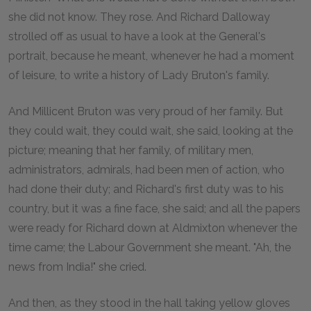
she did not know. They rose. And Richard Dalloway
strolled off as usual to have a look at the General's
portrait, because he meant, whenever he had a moment
of leisure, to write a history of Lady Bruton's family.
And Millicent Bruton was very proud of her family. But
they could wait, they could wait, she said, looking at the
picture; meaning that her family, of military men,
administrators, admirals, had been men of action, who
had done their duty; and Richard's first duty was to his
country, but it was a fine face, she said; and all the papers
were ready for Richard down at Aldmixton whenever the
time came; the Labour Government she meant. "Ah, the
news from India!" she cried.
And then, as they stood in the hall taking yellow gloves