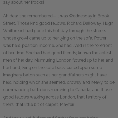
say about her frocks!
Ah dear, she remembered—it was Wednesday in Brook
Street. Those kind good fellows, Richard Dalloway, Hugh
Whitbread, had gone this hot day through the streets
whose growl came up to her lying on the sofa. Power
was hers, position, income. She had lived in the forefront
of her time. She had had good friends; known the ablest
men of her day. Murmuring London flowed up to her, and
her hand, lying on the sofa back, curled upon some
imaginary baton such as her grandfathers might have
held, holding which she seemed, drowsy and heavy, to be
commanding battalions marching to Canada, and those
good fellows walking across London, that territory of
theirs, that little bit of carpet, Mayfair.