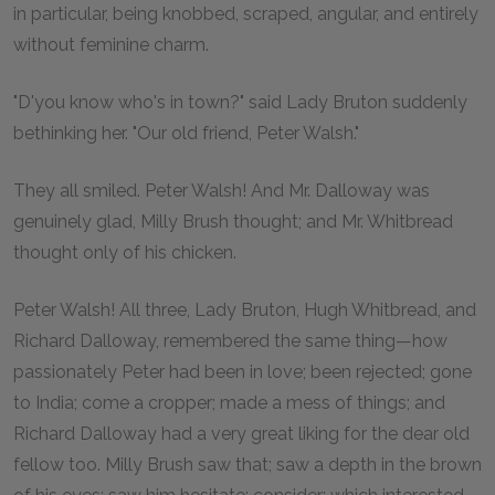
in particular, being knobbed, scraped, angular, and entirely
without feminine charm.
"D'you know who's in town?" said Lady Bruton suddenly
bethinking her. "Our old friend, Peter Walsh."
They all smiled. Peter Walsh! And Mr. Dalloway was
genuinely glad, Milly Brush thought; and Mr. Whitbread
thought only of his chicken.
Peter Walsh! All three, Lady Bruton, Hugh Whitbread, and
Richard Dalloway, remembered the same thing—how
passionately Peter had been in love; been rejected; gone
to India; come a cropper; made a mess of things; and
Richard Dalloway had a very great liking for the dear old
fellow too. Milly Brush saw that; saw a depth in the brown