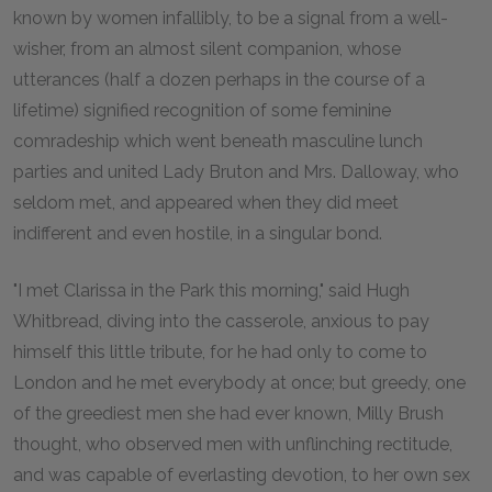
known by women infallibly, to be a signal from a well-
wisher, from an almost silent companion, whose
utterances (half a dozen perhaps in the course of a
lifetime) signified recognition of some feminine
comradeship which went beneath masculine lunch
parties and united Lady Bruton and Mrs. Dalloway, who
seldom met, and appeared when they did meet
indifferent and even hostile, in a singular bond.
"I met Clarissa in the Park this morning," said Hugh
Whitbread, diving into the casserole, anxious to pay
himself this little tribute, for he had only to come to
London and he met everybody at once; but greedy, one
of the greediest men she had ever known, Milly Brush
thought, who observed men with unflinching rectitude,
and was capable of everlasting devotion, to her own sex