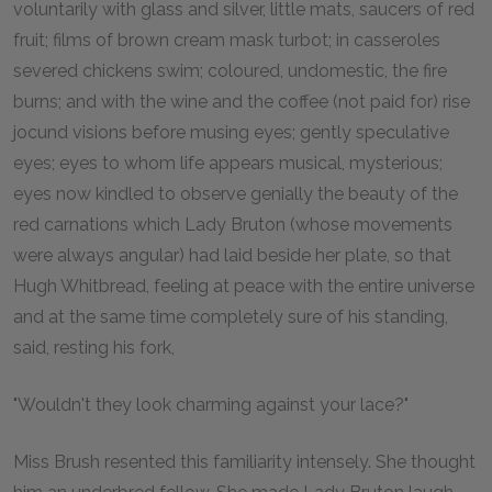
voluntarily with glass and silver, little mats, saucers of red
fruit; films of brown cream mask turbot; in casseroles
severed chickens swim; coloured, undomestic, the fire
burns; and with the wine and the coffee (not paid for) rise
jocund visions before musing eyes; gently speculative
eyes; eyes to whom life appears musical, mysterious;
eyes now kindled to observe genially the beauty of the
red carnations which Lady Bruton (whose movements
were always angular) had laid beside her plate, so that
Hugh Whitbread, feeling at peace with the entire universe
and at the same time completely sure of his standing,
said, resting his fork,
"Wouldn't they look charming against your lace?"
Miss Brush resented this familiarity intensely. She thought