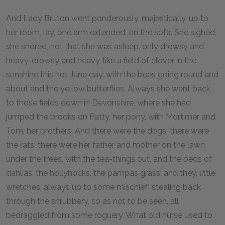
And Lady Bruton went ponderously, majestically, up to
her room, lay, one arm extended, on the sofa. She sighed,
she snored, not that she was asleep, only drowsy and
heavy, drowsy and heavy, like a field of clover in the
sunshine this hot June day, with the bees going round and
about and the yellow butterflies. Always she went back
to those fields down in Devonshire, where she had
jumped the brooks on Patty, her pony, with Mortimer and
Tom, her brothers. And there were the dogs; there were
the rats; there were her father and mother on the lawn
under the trees, with the tea-things out, and the beds of
dahlias, the hollyhocks, the pampas grass; and they, little
wretches, always up to some mischief! stealing back
through the shrubbery, so as not to be seen, all
bedraggled from some roguery. What old nurse used to