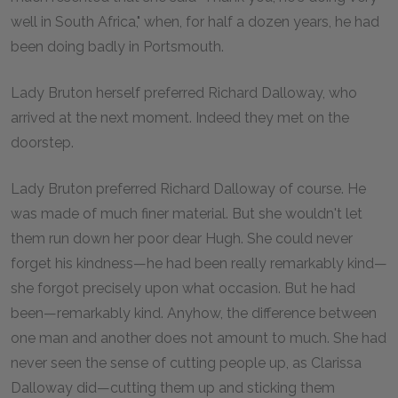
well in South Africa," when, for half a dozen years, he had
been doing badly in Portsmouth.
Lady Bruton herself preferred Richard Dalloway, who
arrived at the next moment. Indeed they met on the
doorstep.
Lady Bruton preferred Richard Dalloway of course. He
was made of much finer material. But she wouldn't let
them run down her poor dear Hugh. She could never
forget his kindness—he had been really remarkably kind—
she forgot precisely upon what occasion. But he had
been—remarkably kind. Anyhow, the difference between
one man and another does not amount to much. She had
never seen the sense of cutting people up, as Clarissa
Dalloway did—cutting them up and sticking them