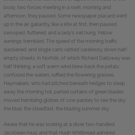
body, two forces meeting in a swirl, morning and
afternoon, they paused. Some newspaper placard went
up in the air, gallantly, like a kite at first, then paused,
swooped, fluttered; and a lady's veil hung. Yellow
awnings trembled. The speed of the morning traffic
slackened, and single carts rattled carelessly down half-
empty streets. In Norfolk, of which Richard Dalloway was
half thinking, a soft warm wind blew back the petals;
confused the waters; ruffled the flowering grasses.
Haymakers, who had pitched beneath hedges to sleep
away the morning toil, parted curtains of green blades;
moved trembling globes of cow parsley to see the sky;
the blue, the steadfast, the blazing summer sky.
Aware that he was looking at a silver two-handled
Jacobean mug, and that Hugh Whitbread admired