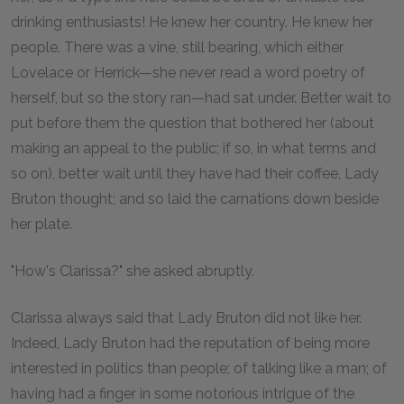
drinking enthusiasts! He knew her country. He knew her
people. There was a vine, still bearing, which either
Lovelace or Herrick—she never read a word poetry of
herself, but so the story ran—had sat under. Better wait to
put before them the question that bothered her (about
making an appeal to the public; if so, in what terms and
so on), better wait until they have had their coffee, Lady
Bruton thought; and so laid the carnations down beside
her plate.
"How's Clarissa?" she asked abruptly.
Clarissa always said that Lady Bruton did not like her.
Indeed, Lady Bruton had the reputation of being more
interested in politics than people; of talking like a man; of
having had a finger in some notorious intrigue of the