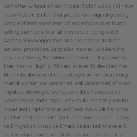
part of her without which Millicent Bruton would not have
been Millicent Bruton; that project for emigrating young
people of both sexes born of respectable parents and
setting them up with a fair prospect of doing well in
Canada. She exaggerated. She had perhaps lost her
sense of proportion. Emigration was not to others the
obvious remedy, the sublime conception. It was not to
them (not to Hugh, or Richard, or even to devoted Miss
Brush) the liberator of the pent egotism, which a strong
martial woman, well nourished, well descended, of direct
impulses, downright feelings, and little introspective
power (broad and simple—why could not every one be
broad and simple? she asked) feels rise within her, once
youth is past, and must eject upon some object—it may
be Emigration, it may be Emancipation; but whatever it
be, this object round which the essence of her soul is