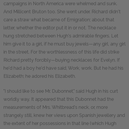
campaigns in North America were whelmed and sunk.
And Millicent Bruton too. She went under. Richard didn't
care a straw what became of Emigration; about that
letter, whether the editor put it in or not. The necklace
hung stretched between Hugh's admirable fingers. Let
him give it to a girl, if he must buy jewels—any girl, any girl
in the street. For the worthlessness of this life did strike
Richard pretty forcibly—buying necklaces for Evelyn. If
he'd had a boy he'd have said, Work, work. But he had his
Elizabeth; he adored his Elizabeth.
"I should like to see Mr. Dubonnet," said Hugh in his curt
worldly way. It appeared that this Dubonnet had the
measurements of Mrs. Whitbread's neck, or, more
strangely still, knew her views upon Spanish jewellery and
the extent of her possessions in that line (which Hugh