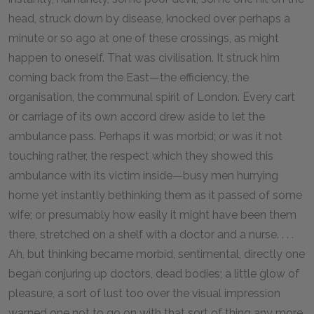
head, struck down by disease, knocked over perhaps a
minute or so ago at one of these crossings, as might
happen to oneself. That was civilisation. It struck him
coming back from the East—the efficiency, the
organisation, the communal spirit of London. Every cart
or carriage of its own accord drew aside to let the
ambulance pass. Perhaps it was morbid; or was it not
touching rather, the respect which they showed this
ambulance with its victim inside—busy men hurrying
home yet instantly bethinking them as it passed of some
wife; or presumably how easily it might have been them
there, stretched on a shelf with a doctor and a nurse. . . .
Ah, but thinking became morbid, sentimental, directly one
began conjuring up doctors, dead bodies; a little glow of
pleasure, a sort of lust too over the visual impression
warned one not to go on with that sort of thing any more