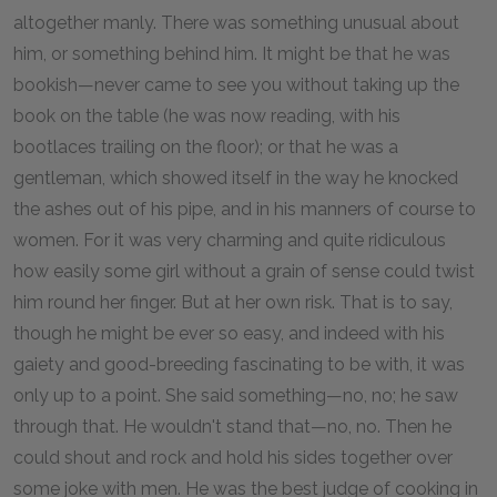
altogether manly. There was something unusual about
him, or something behind him. It might be that he was
bookish—never came to see you without taking up the
book on the table (he was now reading, with his
bootlaces trailing on the floor); or that he was a
gentleman, which showed itself in the way he knocked
the ashes out of his pipe, and in his manners of course to
women. For it was very charming and quite ridiculous
how easily some girl without a grain of sense could twist
him round her finger. But at her own risk. That is to say,
though he might be ever so easy, and indeed with his
gaiety and good-breeding fascinating to be with, it was
only up to a point. She said something—no, no; he saw
through that. He wouldn't stand that—no, no. Then he
could shout and rock and hold his sides together over
some joke with men. He was the best judge of cooking in