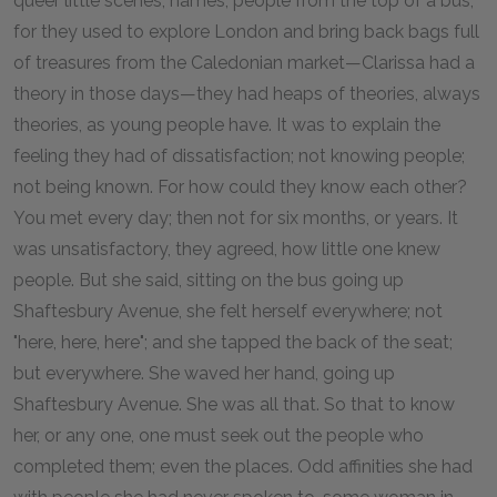
queer little scenes, names, people from the top of a bus,
for they used to explore London and bring back bags full
of treasures from the Caledonian market—Clarissa had a
theory in those days—they had heaps of theories, always
theories, as young people have. It was to explain the
feeling they had of dissatisfaction; not knowing people;
not being known. For how could they know each other?
You met every day; then not for six months, or years. It
was unsatisfactory, they agreed, how little one knew
people. But she said, sitting on the bus going up
Shaftesbury Avenue, she felt herself everywhere; not
"here, here, here"; and she tapped the back of the seat;
but everywhere. She waved her hand, going up
Shaftesbury Avenue. She was all that. So that to know
her, or any one, one must seek out the people who
completed them; even the places. Odd affinities she had