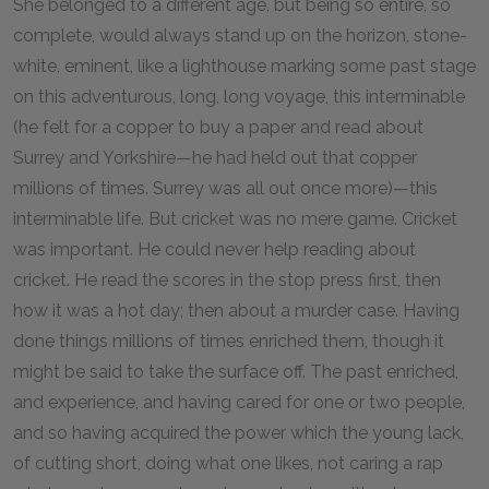
She belonged to a different age, but being so entire, so
complete, would always stand up on the horizon, stone-
white, eminent, like a lighthouse marking some past stage
on this adventurous, long, long voyage, this interminable
(he felt for a copper to buy a paper and read about
Surrey and Yorkshire—he had held out that copper
millions of times. Surrey was all out once more)—this
interminable life. But cricket was no mere game. Cricket
was important. He could never help reading about
cricket. He read the scores in the stop press first, then
how it was a hot day; then about a murder case. Having
done things millions of times enriched them, though it
might be said to take the surface off. The past enriched,
and experience, and having cared for one or two people,
and so having acquired the power which the young lack,
of cutting short, doing what one likes, not caring a rap