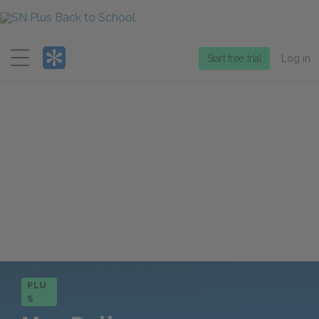
Menu
Start free trial
Log in
PLU
S