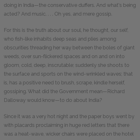
doing in India—the conservative duffers. And what's being
acted? And music. . . . Oh yes, and mere gossip.
For this is the truth about our soul, he thought, our self,
who fish-like inhabits deep seas and plies among
obscurities threading her way between the boles of giant
weeds, over sun-flickered spaces and on and on into
gloom, cold, deep, inscrutable; suddenly she shoots to
the surface and sports on the wind-wrinkled waves; that
is, has a positive need to brush, scrape, kindle herself,
gossiping. What did the Government mean—Richard
Dalloway would know—to do about India?
Since it was a very hot night and the paper boys went by
with placards proclaiming in huge red letters that there
was a heat-wave, wicker chairs were placed on the hotel