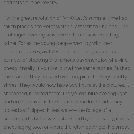
partnership in her revelry.
For the great revolution of Mr. Willett's summer time had
taken place since Peter Walsh's last visit to England. The
prolonged evening was new to him. It was inspiriting,
rather. For as the young people went by with their
despatch-boxes, awfully glad to be free, proud too,
dumbly, of stepping this famous pavement, joy of a kind,
cheap, tinselly, if you like, but all the same rapture, flushed
their faces. They dressed well too; pink stockings; pretty
shoes. They would now have two hours at the pictures. It
sharpened, it refined them, the yellow-blue evening light;
and on the leaves in the square shone lurid, livid—they
looked as if dipped in sea water—the foliage of a
submerged city. He was astonished by the beauty; it was
encouraging too, for where the returned Anglo-Indian sat