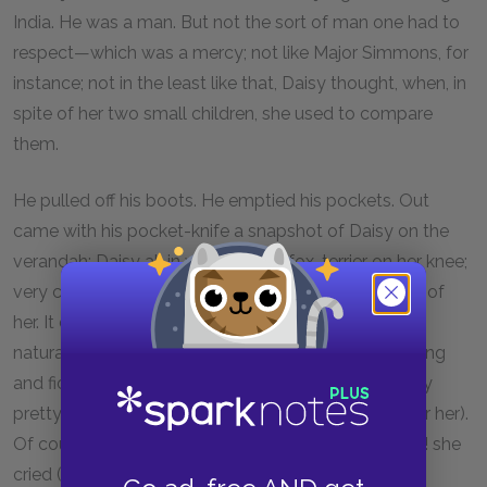
India. He was a man. But not the sort of man one had to
respect—which was a mercy; not like Major Simmons, for
instance; not in the least like that, Daisy thought, when, in
spite of her two small children, she used to compare
them.
He pulled off his boots. He emptied his pockets. Out
came with his pocket-knife a snapshot of Daisy on the
verandah; Daisy all in white, with a fox-terrier on her knee;
very charming, very dark; the best he had ever seen of
her. It did come, after all so naturally; so much more
naturally than Clarissa. No fuss. No bother. No finicking
and fidgeting. All plain sailing. And the dark, adorably
pretty girl on the verandah exclaimed (he could hear her).
Of course, of course she would give him everything! she
cried (she had no sense of discretion) everything he