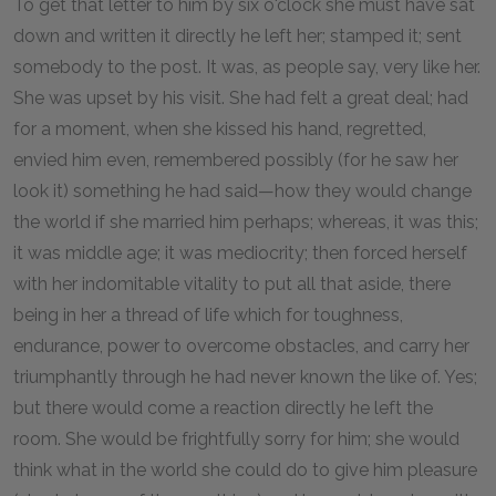
To get that letter to him by six o'clock she must have sat
down and written it directly he left her; stamped it; sent
somebody to the post. It was, as people say, very like her.
She was upset by his visit. She had felt a great deal; had
for a moment, when she kissed his hand, regretted,
envied him even, remembered possibly (for he saw her
look it) something he had said—how they would change
the world if she married him perhaps; whereas, it was this;
it was middle age; it was mediocrity; then forced herself
with her indomitable vitality to put all that aside, there
being in her a thread of life which for toughness,
endurance, power to overcome obstacles, and carry her
triumphantly through he had never known the like of. Yes;
but there would come a reaction directly he left the
room. She would be frightfully sorry for him; she would
think what in the world she could do to give him pleasure