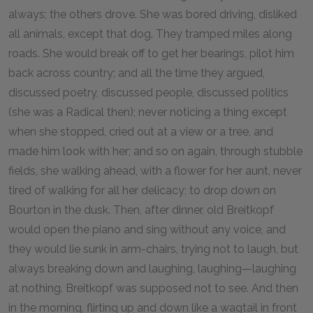
always; the others drove. She was bored driving, disliked
all animals, except that dog. They tramped miles along
roads. She would break off to get her bearings, pilot him
back across country; and all the time they argued,
discussed poetry, discussed people, discussed politics
(she was a Radical then); never noticing a thing except
when she stopped, cried out at a view or a tree, and
made him look with her; and so on again, through stubble
fields, she walking ahead, with a flower for her aunt, never
tired of walking for all her delicacy; to drop down on
Bourton in the dusk. Then, after dinner, old Breitkopf
would open the piano and sing without any voice, and
they would lie sunk in arm-chairs, trying not to laugh, but
always breaking down and laughing, laughing—laughing
at nothing. Breitkopf was supposed not to see. And then
in the morning, flirting up and down like a wagtail in front