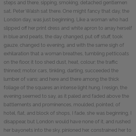
steps and there, sipping, smoking, detached gentlemen
sat. Peter Walsh sat there. One might fancy that day, the
London day, was just beginning. Like a woman who had
slipped off her print dress and white apron to array herself
in blue and pearls, the day changed, put off stuff, took
gauze, changed to evening, and with the same sigh of
exhilaration that a woman breathes, tumbling petticoats
on the floor, it too shed dust, heat, colour; the traffic
thinned; motor cars, tinkling, darting, succeeded the
lumber of vans; and here and there among the thick
foliage of the squares an intense light hung. I resign, the
evening seemed to say, as it paled and faded above the
battlements and prominences, moulded, pointed, of
hotel, flat, and block of shops, I fade, she was beginning, I
disappear, but London would have none of it, and rushed
her bayonets into the sky, pinioned her, constrained her to