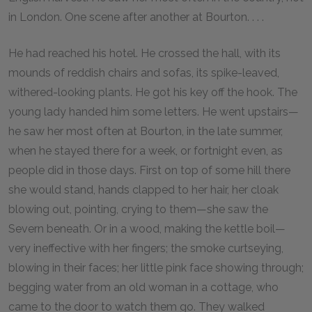
in London. One scene after another at Bourton. . . .
He had reached his hotel. He crossed the hall, with its
mounds of reddish chairs and sofas, its spike-leaved,
withered-looking plants. He got his key off the hook. The
young lady handed him some letters. He went upstairs—
he saw her most often at Bourton, in the late summer,
when he stayed there for a week, or fortnight even, as
people did in those days. First on top of some hill there
she would stand, hands clapped to her hair, her cloak
blowing out, pointing, crying to them—she saw the
Severn beneath. Or in a wood, making the kettle boil—
very ineffective with her fingers; the smoke curtseying,
blowing in their faces; her little pink face showing through;
begging water from an old woman in a cottage, who
came to the door to watch them go. They walked