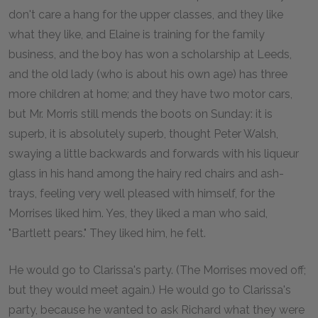
don't care a hang for the upper classes, and they like
what they like, and Elaine is training for the family
business, and the boy has won a scholarship at Leeds,
and the old lady (who is about his own age) has three
more children at home; and they have two motor cars,
but Mr. Morris still mends the boots on Sunday: it is
superb, it is absolutely superb, thought Peter Walsh,
swaying a little backwards and forwards with his liqueur
glass in his hand among the hairy red chairs and ash-
trays, feeling very well pleased with himself, for the
Morrises liked him. Yes, they liked a man who said,
"Bartlett pears." They liked him, he felt.
He would go to Clarissa's party. (The Morrises moved off;
but they would meet again.) He would go to Clarissa's
party, because he wanted to ask Richard what they were