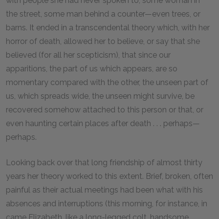
with people she had never spoken to, some woman in
the street, some man behind a counter—even trees, or
barns. It ended in a transcendental theory which, with her
horror of death, allowed her to believe, or say that she
believed (for all her scepticism), that since our
apparitions, the part of us which appears, are so
momentary compared with the other, the unseen part of
us, which spreads wide, the unseen might survive, be
recovered somehow attached to this person or that, or
even haunting certain places after death . . . perhaps—
perhaps.
Looking back over that long friendship of almost thirty
years her theory worked to this extent. Brief, broken, often
painful as their actual meetings had been what with his
absences and interruptions (this morning, for instance, in
came Elizabeth, like a long-legged colt, handsome,