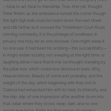
—fatal to art, fatal to friendship. True. And yet, thought
Peter Walsh, as the ambulance turned the corner though
the light high bell could be heard down the next street
and still farther as it crossed the Tottenham Court Road,
chiming constantly, it is the privilege of loneliness; in
privacy one may do as one chooses. One might weep if
no one saw. It had been his undoing—this susceptibility—
in Anglo-Indian society; not weeping at the right time, or
laughing either. I have that in me, he thought standing by
the pillar-box, which could now dissolve in tears. Why,
Heaven knows. Beauty of some sort probably, and the
weight of the day, which beginning with that visit to
Clarissa had exhausted him with its heat, its intensity, and
the drip, drip, of one impression after another down into
that cellar where they stood, deep, dark, and no one
would ever know. Partly for that reason, its secrecy,