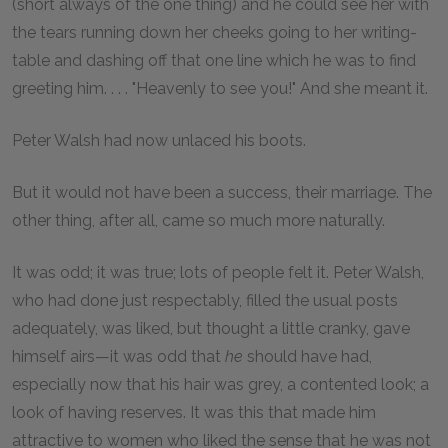
(short always of the one thing) and he could see her with
the tears running down her cheeks going to her writing-
table and dashing off that one line which he was to find
greeting him. . . . "Heavenly to see you!" And she meant it.
Peter Walsh had now unlaced his boots.
But it would not have been a success, their marriage. The
other thing, after all, came so much more naturally.
It was odd; it was true; lots of people felt it. Peter Walsh,
who had done just respectably, filled the usual posts
adequately, was liked, but thought a little cranky, gave
himself airs—it was odd that
he
should have had,
especially now that his hair was grey, a contented look; a
look of having reserves. It was this that made him
attractive to women who liked the sense that he was not