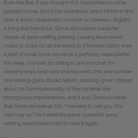
Even the flies, if you thought of it, had settled on other
people's noses. As for the cleanliness which hit him in the
face, it wasn't cleanliness, so much as bareness, frigidity;
a thing that had to be. Some arid matron made her
rounds at dawn sniffing, peering, causing blue-nosed
maids to scour, for all the world as if the next visitor were
a joint of meat to be served on a perfectly clean platter.
For sleep, one bed; for sitting in, one armchair; for
cleaning one's teeth and shaving one's chin, one tumbler,
one looking-glass. Books, letters, dressing-gown, slipped
about on the impersonality of the horsehair like
incongruous impertinences. And it was Clarissa's letter
that made him see all this. "Heavenly to see you. She
must say so!" He folded the paper; pushed it away;
nothing would induce him to read it again!