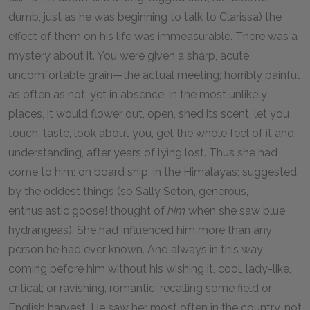
dumb, just as he was beginning to talk to Clarissa) the
effect of them on his life was immeasurable. There was a
mystery about it. You were given a sharp, acute,
uncomfortable grain—the actual meeting; horribly painful
as often as not; yet in absence, in the most unlikely
places, it would flower out, open, shed its scent, let you
touch, taste, look about you, get the whole feel of it and
understanding, after years of lying lost. Thus she had
come to him; on board ship; in the Himalayas; suggested
by the oddest things (so Sally Seton, generous,
enthusiastic goose! thought of
him
when she saw blue
hydrangeas). She had influenced him more than any
person he had ever known. And always in this way
coming before him without his wishing it, cool, lady-like,
critical; or ravishing, romantic, recalling some field or
English harvest. He saw her most often in the country, not