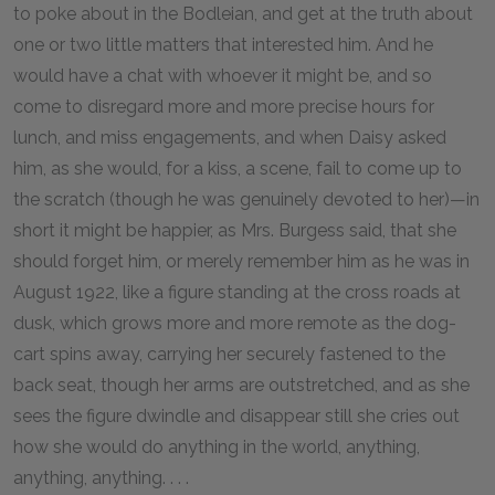
to poke about in the Bodleian, and get at the truth about
one or two little matters that interested him. And he
would have a chat with whoever it might be, and so
come to disregard more and more precise hours for
lunch, and miss engagements, and when Daisy asked
him, as she would, for a kiss, a scene, fail to come up to
the scratch (though he was genuinely devoted to her)—in
short it might be happier, as Mrs. Burgess said, that she
should forget him, or merely remember him as he was in
August 1922, like a figure standing at the cross roads at
dusk, which grows more and more remote as the dog-
cart spins away, carrying her securely fastened to the
back seat, though her arms are outstretched, and as she
sees the figure dwindle and disappear still she cries out
how she would do anything in the world, anything,
anything, anything. . . .