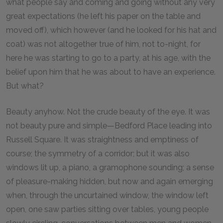
what people say and coming and going without any very
great expectations (he left his paper on the table and
moved off), which however (and he looked for his hat and
coat) was not altogether true of him, not to-night, for
here he was starting to go to a party, at his age, with the
belief upon him that he was about to have an experience.
But what?
Beauty anyhow. Not the crude beauty of the eye. It was
not beauty pure and simple—Bedford Place leading into
Russell Square. It was straightness and emptiness of
course; the symmetry of a corridor; but it was also
windows lit up, a piano, a gramophone sounding; a sense
of pleasure-making hidden, but now and again emerging
when, through the uncurtained window, the window left
open, one saw parties sitting over tables, young people