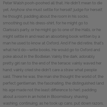
Peter Walsh pooh-poohed all that. He didn't mean to die
yet. Anyhow she must settle for herself; judge for herself,
he thought, padding about the room in his socks,
smoothing out his dress-shirt, for he might go to
Clarissa's party, or he might go to one of the Halls, or he
might settle in and read an absorbing book written by a
man he used to know at Oxford. And if he did retire, that's
what he'd do—write books. He would go to Oxford and
poke about in the Bodleian. Vainly the dark, adorably
pretty girl ran to the end of the terrace; vainly waved her
hand; vainly cried she didn't care a straw what people
said. There he was, the man she thought the world of, the
perfect gentleman, the fascinating, the distinguished (and
his age made not the least difference to her), padding
about a room in an hotel in Bloomsbury, shaving,
washing, continuing, as he took up cans, put down razors,