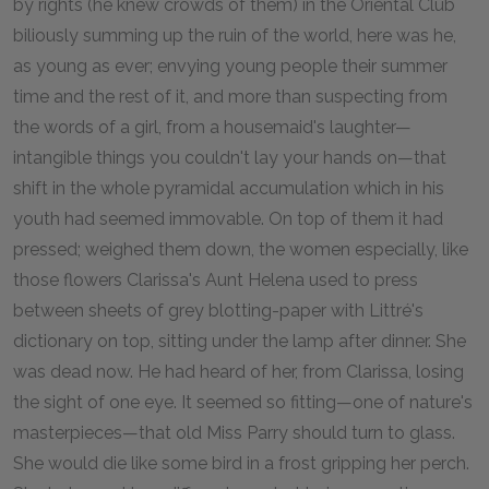
by rights (he knew crowds of them) in the Oriental Club
biliously summing up the ruin of the world, here was he,
as young as ever; envying young people their summer
time and the rest of it, and more than suspecting from
the words of a girl, from a housemaid's laughter—
intangible things you couldn't lay your hands on—that
shift in the whole pyramidal accumulation which in his
youth had seemed immovable. On top of them it had
pressed; weighed them down, the women especially, like
those flowers Clarissa's Aunt Helena used to press
between sheets of grey blotting-paper with Littré's
dictionary on top, sitting under the lamp after dinner. She
was dead now. He had heard of her, from Clarissa, losing
the sight of one eye. It seemed so fitting—one of nature's
masterpieces—that old Miss Parry should turn to glass.
She would die like some bird in a frost gripping her perch.