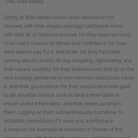
They were eating.
Sitting at little tables round vases, dressed or not
dressed, with their shawls and bags laid beside them,
with their air of false composure, for they were not used
to so many courses at dinner, and confidence, for they
were able to pay for it, and strain, for they had been
running about London all day shopping, sightseeing; and
their natural curiosity, for they looked round and up as the
nice-looking gentleman in horn-rimmed spectacles came
in, and their good nature, for they would have been glad
to do any little service, such as lend a time-table or
impart useful information, and their desire, pulsing in
them, tugging at them subterraneously, somehow to
establish connections if it were only a birthplace
(Liverpool, for example) in common or friends of the