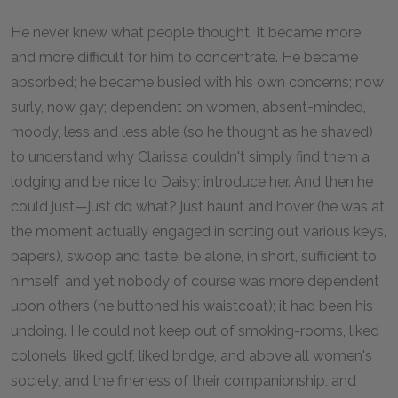
He never knew what people thought. It became more
and more difficult for him to concentrate. He became
absorbed; he became busied with his own concerns; now
surly, now gay; dependent on women, absent-minded,
moody, less and less able (so he thought as he shaved)
to understand why Clarissa couldn't simply find them a
lodging and be nice to Daisy; introduce her. And then he
could just—just do what? just haunt and hover (he was at
the moment actually engaged in sorting out various keys,
papers), swoop and taste, be alone, in short, sufficient to
himself; and yet nobody of course was more dependent
upon others (he buttoned his waistcoat); it had been his
undoing. He could not keep out of smoking-rooms, liked
colonels, liked golf, liked bridge, and above all women's
society, and the fineness of their companionship, and