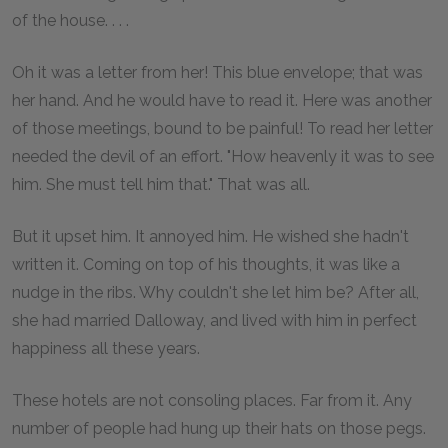
of the house. . . .
Oh it was a letter from her! This blue envelope; that was
her hand. And he would have to read it. Here was another
of those meetings, bound to be painful! To read her letter
needed the devil of an effort. "How heavenly it was to see
him. She must tell him that." That was all.
But it upset him. It annoyed him. He wished she hadn't
written it. Coming on top of his thoughts, it was like a
nudge in the ribs. Why couldn't she let him be? After all,
she had married Dalloway, and lived with him in perfect
happiness all these years.
These hotels are not consoling places. Far from it. Any
number of people had hung up their hats on those pegs.