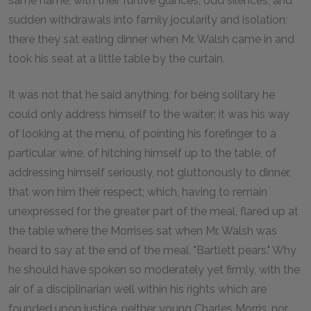
same name; with their furtive glances, odd silences, and
sudden withdrawals into family jocularity and isolation;
there they sat eating dinner when Mr. Walsh came in and
took his seat at a little table by the curtain.
It was not that he said anything, for being solitary he
could only address himself to the waiter; it was his way
of looking at the menu, of pointing his forefinger to a
particular wine, of hitching himself up to the table, of
addressing himself seriously, not gluttonously to dinner,
that won him their respect; which, having to remain
unexpressed for the greater part of the meal, flared up at
the table where the Morrises sat when Mr. Walsh was
heard to say at the end of the meal, "Bartlett pears." Why
he should have spoken so moderately yet firmly, with the
air of a disciplinarian well within his rights which are
founded upon justice, neither young Charles Morris, nor