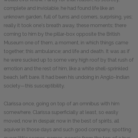
complete and inviolable, he had found life like an
unknown garden, full of turns and corners, surprising, yes;
really it took one's breath away, these moments; there
coming to him by the pillar-box opposite the British
Museum one of them, a moment, in which things came
together; this ambulance; and life and death. It was as if
he were sucked up to some very high roof by that rush of
emotion and the rest of him, like a white shell-sprinkled
beach, left bare. It had been his undoing in Anglo-Indian
society—this susceptibility.
Clarissa once, going on top of an omnibus with him
somewhere, Clarissa superficially at least, so easily
moved, now in despair, now in the best of spirits, all
aquiver in those days and such good company, spotting