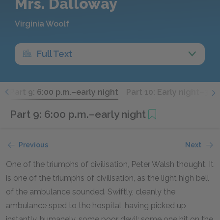
Mrs. Dalloway
Virginia Woolf
Full Text
.
Part 9: 6:00 p.m.–early night
Part 10: Early night–3:00
Part 9: 6:00 p.m.–early night
Previous
Next
One of the triumphs of civilisation, Peter Walsh thought. It
is one of the triumphs of civilisation, as the light high bell
of the ambulance sounded. Swiftly, cleanly the
ambulance sped to the hospital, having picked up
instantly, humanely, some poor devil; some one hit on the