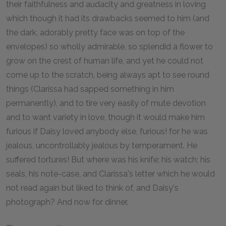
their faithfulness and audacity and greatness in loving
which though it had its drawbacks seemed to him (and
the dark, adorably pretty face was on top of the
envelopes) so wholly admirable, so splendid a flower to
grow on the crest of human life, and yet he could not
come up to the scratch, being always apt to see round
things (Clarissa had sapped something in him
permanently), and to tire very easily of mute devotion
and to want variety in love, though it would make him
furious if Daisy loved anybody else, furious! for he was
jealous, uncontrollably jealous by temperament. He
suffered tortures! But where was his knife; his watch; his
seals, his note-case, and Clarissa's letter which he would
not read again but liked to think of, and Daisy's
photograph? And now for dinner.