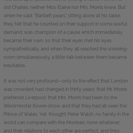
old Charles, neither Miss Elaine nor Mrs. Morris knew. But
when he said, "Bartlett pears," sitting alone at his table,
they felt that he counted on their support in some lawful
demand; was champion of a cause which immediately
became their own, so that their eyes met his eyes
sympathetically, and when they all reached the smoking-
room simultaneously, a little talk between them became
inevitable.
It was not very profound—only to the effect that London
was crowded; had changed in thirty years; that Mr. Morris
preferred Liverpool; that Mrs. Morris had been to the
Westminster flower-show, and that they had all seen the
Prince of Wales. Yet, thought Peter Walsh, no family in the
world can compare with the Morrises; none whatever;
and their relations to each other are perfect, and they