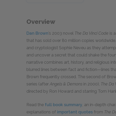
Overview
Dan Brown
’s 2003 novel
The Da Vinci Code
is a
that has sold over 80 million copies worldwide
and cryptologist Sophie Neveu as they attempt
and uncover a secret that could shake the foun
narrative combines art, history, and religious in
blurred lines between fact and fiction—lines that
Brown frequently crossed. The second of Brow
series (after
Angels & Demons
in 2000),
The Da 
directed by Ron Howard and starring Tom Ha
Read the
full book summary
, an in-depth cha
explanations of
important quotes
from
The D