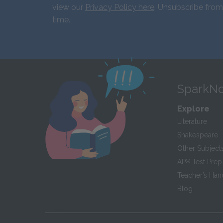
view our
Privacy Policy here
. Unsubscribe from
time.
SparkNo
Explore
Literature
Shakespeare
Other Subject
AP
®
Test Prep
Teacher’s Ha
Blog