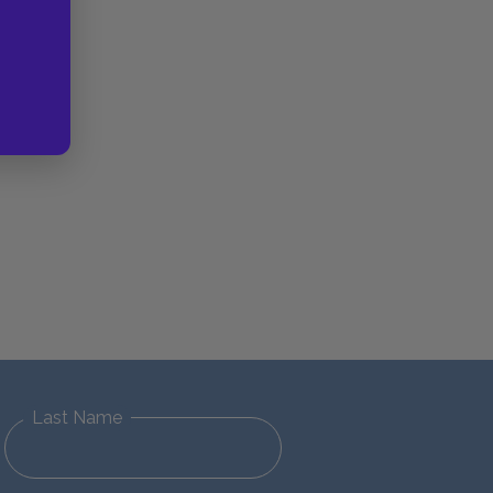
Last Name