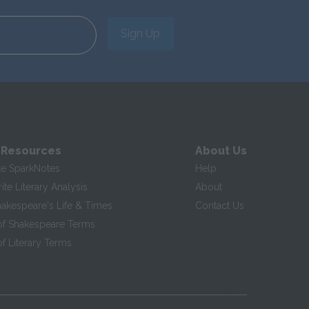
Sign Up
 Resources
About Us
te SparkNotes
Help
te Literary Analysis
About
hakespeare's Life & Times
Contact Us
of Shakespeare Terms
f Literary Terms