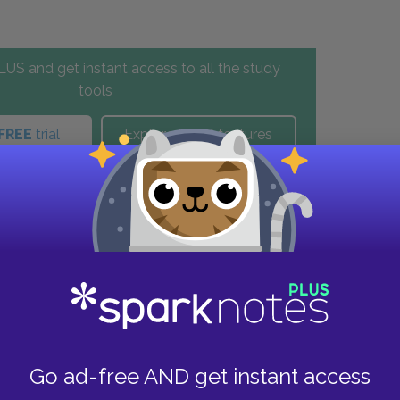
US and get instant access to all the study
tools
FREE
trial
Explore PLUS features
these helpful resources.
Go ad-free AND get instant access