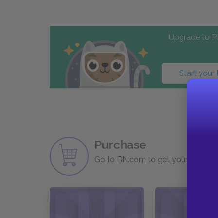
Upgrade to PL
Start your
Purchase
Go to BN.com to get your copy of 