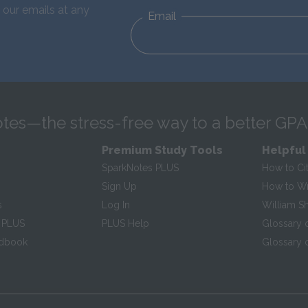
 our emails at any
Email
tes—the stress-free way to a better GPA
Premium Study Tools
Helpful
SparkNotes PLUS
How to Ci
Sign Up
How to Wri
s
Log In
William S
 PLUS
PLUS Help
Glossary 
ndbook
Glossary o