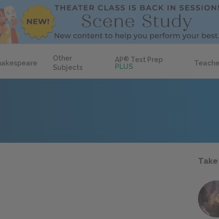
Other
AP
®
Test Prep
hakespeare
Teache
PLUS
Subjects
Take