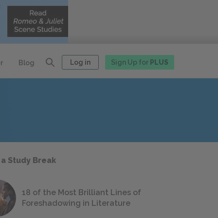
Log in
Sign Up for
PLUS
r
Blog
 a Study Break
18 of the Most Brilliant Lines of
Foreshadowing in Literature