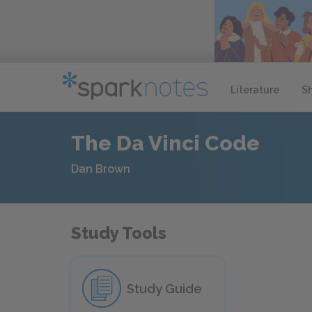
Literature
S
The Da Vinci Code
Dan Brown
Study Tools
Study Guide