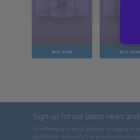
BUY NOW
BUY NO
Sign up for our latest news an
By entering your email address you agree to r
SparkNotes and verify that you are over the ag