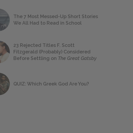
The 7 Most Messed-Up Short Stories
We All Had to Read in School
23 Rejected Titles F. Scott
Fitzgerald (Probably) Considered
Before Settling on
The Great Gatsby
QUIZ: Which Greek God Are You?