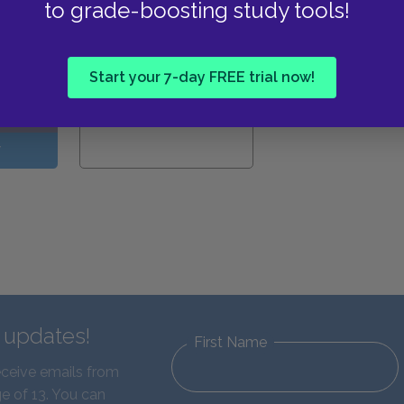
to grade-boosting study tools!
View all Available Study
Guides
Start your 7-day FREE trial now!
W
d updates!
First Name
eceive emails from
e of 13. You can