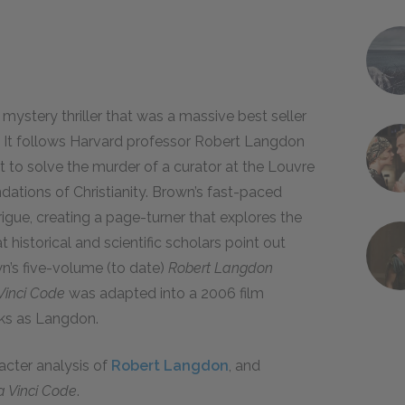
 mystery thriller that was a massive best seller
. It follows Harvard professor Robert Langdon
 to solve the murder of a curator at the Louvre
dations of Christianity. Brown’s fast-paced
trigue, creating a page-turner that explores the
 historical and scientific scholars point out
n’s five-volume (to date)
Robert Langdon
Vinci Code
was adapted into a 2006 film
nks as Langdon.
racter analysis of
Robert Langdon
, and
a Vinci Code
.