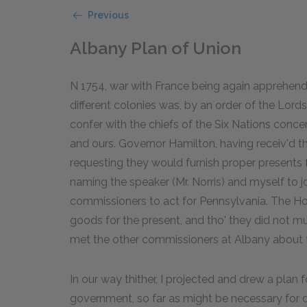
Previous
Albany Plan of Union
N 1754, war with France being again apprehen
different colonies was, by an order of the Lord
confer with the chiefs of the Six Nations conc
and ours. Governor Hamilton, having receiv'd th
requesting they would furnish proper presents f
naming the speaker (Mr. Norris) and myself to 
commissioners to act for Pennsylvania. The Ho
goods for the present, and tho' they did not mu
met the other commissioners at Albany about t
In our way thither, I projected and drew a plan 
government, so far as might be necessary for 