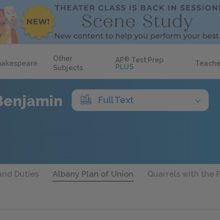
Other
AP
®
Test Prep
hakespeare
Teache
PLUS
Subjects
Benjamin
Full Text
and Duties
Albany Plan of Union
Quarrels with the 