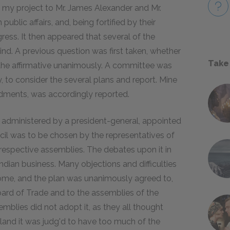
 my project to Mr. James Alexander and Mr.
blic affairs, and, being fortified by their
gress. It then appeared that several of the
d. A previous question was first taken, whether
Take
 the affirmative unanimously. A committee was
to consider the several plans and report. Mine
ndments, was accordingly reported.
 administered by a president-general, appointed
il was to be chosen by the representatives of
r respective assemblies. The debates upon it in
ndian business. Many objections and difficulties
come, and the plan was unanimously agreed to,
oard of Trade and to the assemblies of the
semblies did not adopt it, as they all thought
ngland it was judg'd to have too much of the