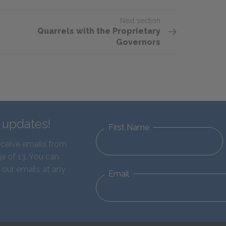
Next section
Quarrels with the Proprietary
Governors
d updates!
First Name
eceive emails from
e of 13. You can
 our emails at any
Email