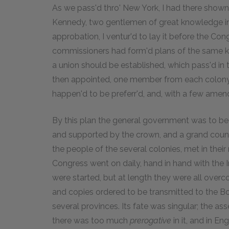
As we pass'd thro' New York, I had there shown
Kennedy, two gentlemen of great knowledge in pu
approbation, I ventur'd to lay it before the Con
commissioners had form'd plans of the same kin
a union should be established, which pass'd in
then appointed, one member from each colony, 
happen'd to be preferr'd, and, with a few ame
By this plan the general government was to be
and supported by the crown, and a grand counc
the people of the several colonies, met in thei
Congress went on daily, hand in hand with the I
were started, but at length they were all over
and copies ordered to be transmitted to the B
several provinces. Its fate was singular; the as
there was too much
prerogative
in it, and in E