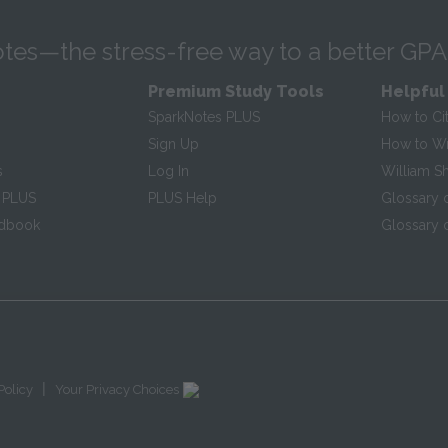
tes—the stress-free way to a better GPA
Premium Study Tools
Helpful
SparkNotes PLUS
How to Ci
Sign Up
How to Wri
s
Log In
William S
 PLUS
PLUS Help
Glossary 
ndbook
Glossary o
|
Policy
Your Privacy Choices