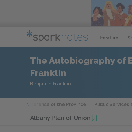
Literature
S
The Autobiography of 
Franklin
Benjamin Franklin
lic Affairs
Defense of the Province
Public Services 
Albany Plan of Union