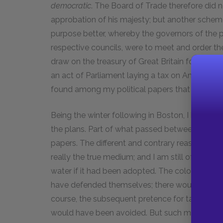
democratic
. The Board of Trade therefore did n
approbation of his majesty; but another sche
purpose better, whereby the governors of the 
respective councils, were to meet and order the r
draw on the treasury of Great Britain for the 
an act of Parliament laying a tax on America. My
found among my political papers that are print
Being the winter following in Boston, I had mu
the plans. Part of what passed between us on
papers. The different and contrary reasons of 
really the true medium; and I am still of opini
water if it had been adopted. The colonies, so 
have defended themselves; there would then h
course, the subsequent pretence for taxing Ame
would have been avoided. But such mistakes are 