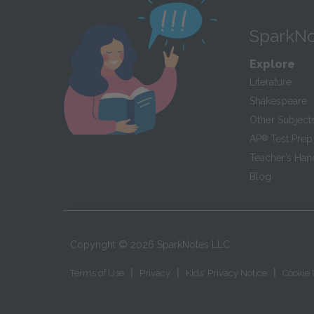
SparkNo
Explore
Literature
Shakespeare
Other Subject
AP
®
Test Prep
Teacher’s Ha
Blog
Copyright ©
2026
SparkNotes LLC
|
|
|
Terms of Use
Privacy
Kids' Privacy Notice
Cookie 