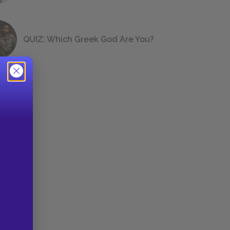
QUIZ: Which Greek God Are You?