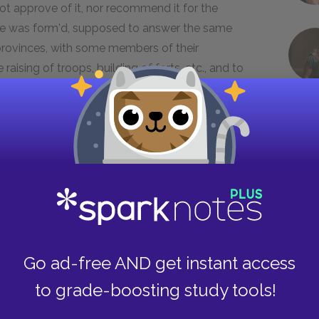
ot approve of it, nor recommend it for the
me was form'd, supposed to answer the same
provinces, with some members of their
aising of troops, building of forts, etc., and to
expense, which was afterwards to be refunded by
 plan, with my reasons in support of it, is to be
ed.
ch conversation with Governor Shirley upon both
 the occasion may also be seen among those
dislike to my plan makes me suspect that it was
on it would have been happy for both sides the
united, would have been sufficiently strong to
Go ad-free AND get instant access
ave been no need of troops from England; of
rica, and the bloody contest it occasioned,
to grade-boosting study tools!
not new; history is full of the errors of states