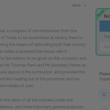
Next
PLUS
No
ded, a congress of commissioners from the
The
s of Trade, to be assembled at Albany, there to
erning the means of defending both their country
Add
is order, acquainted the House with it,
or the Indians, to be given on this occasion; and
join Mr. Thomas Penn and Mr. Secretary Peters as
use approv'd the nomination, and provided the
Popu
ch like treating out of the provinces; and we
Frank
he middle of June.
for the union of all the colonies under one
defense, and other important general purposes.