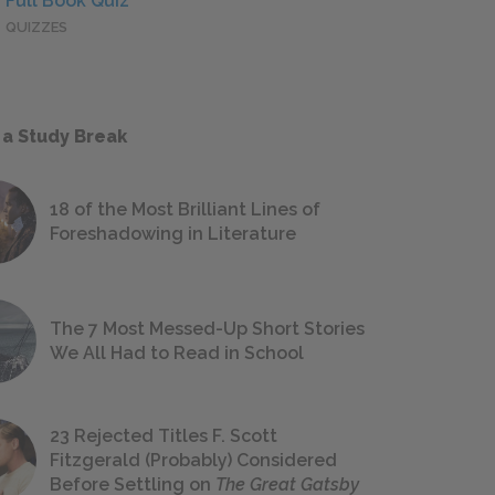
Full Book Quiz
QUIZZES
 a Study Break
18 of the Most Brilliant Lines of
Foreshadowing in Literature
The 7 Most Messed-Up Short Stories
We All Had to Read in School
23 Rejected Titles F. Scott
Fitzgerald (Probably) Considered
Before Settling on
The Great Gatsby