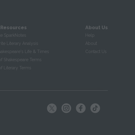
 Resources
About Us
te SparkNotes
Help
te Literary Analysis
About
hakespeare's Life & Times
Contact Us
of Shakespeare Terms
f Literary Terms