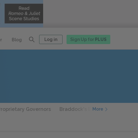
Log in
Sign Up for
PLUS
r
Blog
Proprietary Governors
Braddock's Expedition
Frankl
More