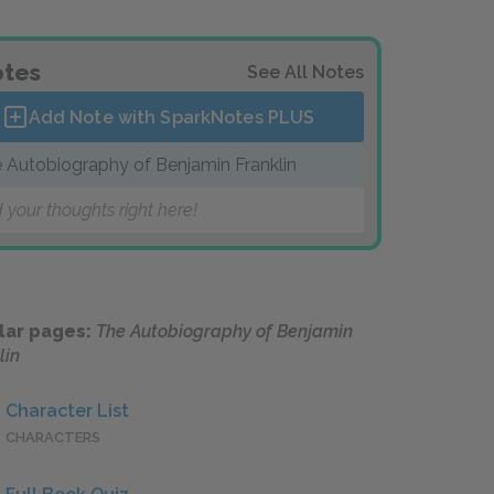
tes
See All Notes
Add Note with SparkNotes
PLUS
 Autobiography of Benjamin Franklin
 your thoughts right here!
lar pages:
The Autobiography of Benjamin
lin
Character List
CHARACTERS