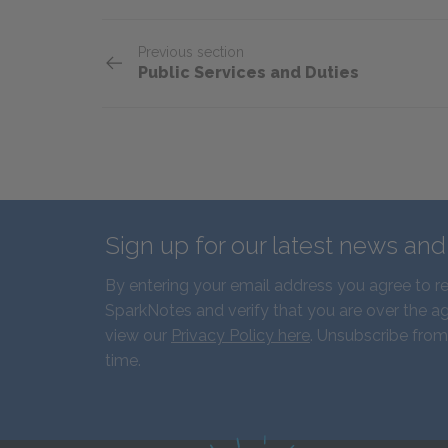
Previous section
Public Services and Duties
Sign up for our latest news an
By entering your email address you agree to r
SparkNotes and verify that you are over the ag
view our
Privacy Policy here
. Unsubscribe from
time.