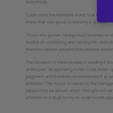
and princes.
"Look round the habitable world, how few
Know their own good, or, knowing it, pursue!"
Those who govern, having much business on thei
trouble of considering and carrying into execu
therefore seldom
adopted from previous wisdom,
The Governor of Pennsylvania, in sending it d
of the plan, "as appearing to him to be drawn u
judgment, and therefore recommended it as wel
attention." The House, however, by the manage
happen'd to be absent, which I thought not very
attention to it at all, to my no small mortificatio