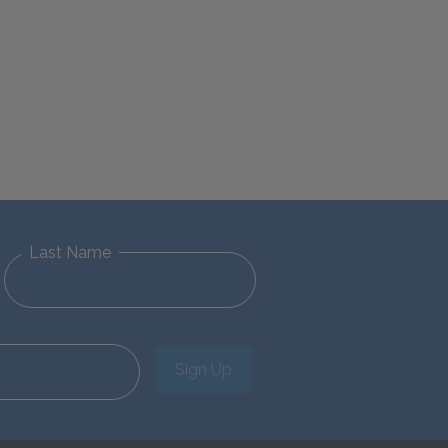
Last Name
Sign Up