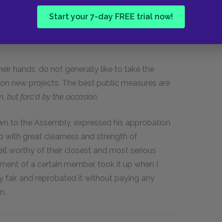
Start your 7-day FREE trial now!
r hands, do not generally like to take the
tion new projects. The best public measures are
 but forc'd by the occasion
.
own to the Assembly, expressed his approbation
p with great clearness and strength of
l worthy of their closest and most serious
ment of a certain member, took it up when I
 fair, and reprobated it without paying any
n.