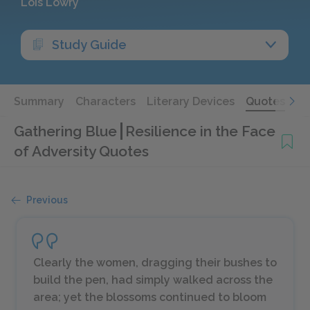
Lois Lowry
Study Guide
Summary
Characters
Literary Devices
Quotes
Gathering Blue
Resilience in the Face
of Adversity Quotes
Previous
Clearly the women, dragging their bushes to
build the pen, had simply walked across the
area; yet the blossoms continued to bloom