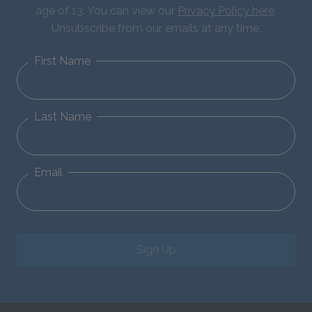
age of 13. You can view our
Privacy Policy here
.
Unsubscribe from our emails at any time.
First Name
Last Name
Email
Sign Up