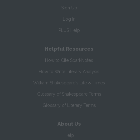
Sign Up
Log In
PLUS Help
Helpful Resources
How to Cite SparkNotes
How to Write Literary Analysis
William Shakespeare's Life & Times
Glossary of Shakespeare Terms
Glossary of Literary Terms
About Us
Help