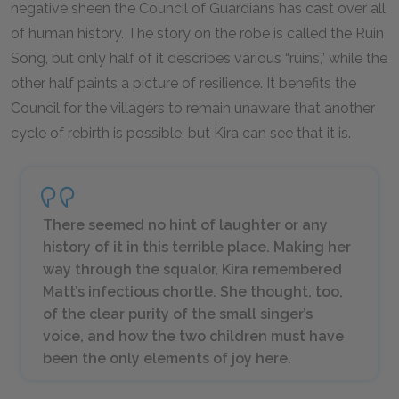
negative sheen the Council of Guardians has cast over all
of human history. The story on the robe is called the Ruin
Song, but only half of it describes various “ruins,” while the
other half paints a picture of resilience. It benefits the
Council for the villagers to remain unaware that another
cycle of rebirth is possible, but Kira can see that it is.
There seemed no hint of laughter or any
history of it in this terrible place. Making her
way through the squalor, Kira remembered
Matt’s infectious chortle. She thought, too,
of the clear purity of the small singer’s
voice, and how the two children must have
been the only elements of joy here.