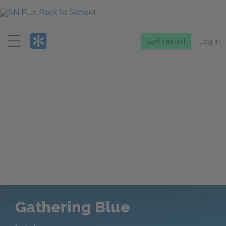
Menu
Start free trial
Log in
Gathering Blue