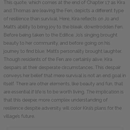
This quote, which comes at the end of Chapter 17 as Kira
and Thomas are leaving the Fen, depicts a different type
of resilience than survival. Here, Kira reflects on Jo and
Matt’s ability to bring joy to the bleak, downtrodden Fen.
Before being taken to the Edifice, Jo’s singing brought
beauty to her community, and before going on his
journey to find blue, Matt’s personality brought laughter.
Though residents of the Fen are certainly alive, Kira
despairs at their desperate circumstances. This despair
conveys her belief that mere survival is not an end goal in
itself. There are other elements, like beauty and fun, that
are essential if life is to be worth living. The implication is
that this deeper, more complex understanding of
resilience despite adversity will color Kira’s plans for the
village’s future.