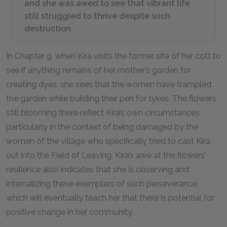
and she was awed to see that vibrant life
still struggled to thrive despite such
destruction.
In Chapter 9, when Kira visits the former site of her cott to
see if anything remains of her mother’s garden for
creating dyes, she sees that the women have trampled
the garden while building their pen for tykes. The flowers
still blooming there reflect Kira’s own circumstances,
particularly in the context of being damaged by the
women of the village who specifically tried to cast Kira
out into the Field of Leaving. Kira’s awe at the flowers’
resilience also indicates that she is observing and
internalizing these exemplars of such perseverance,
which will eventually teach her that there is potential for
positive change in her community.