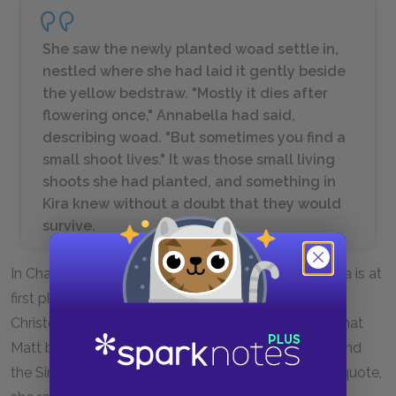
She saw the newly planted woad settle in,
nestled where she had laid it gently beside
the yellow bedstraw. "Mostly it dies after
flowering once," Annabella had said,
describing woad. "But sometimes you find a
small shoot lives." It was those small living
shoots she had planted, and something in
Kira knew without a doubt that they would
survive.
In Chapter 23, the last chapter of
Gathering Blue
, Kira is at
first planning to leave her village behind and follow
Christopher to his, but as she is planting the woad that
Matt brought her, she remembers the shackles around
the Singer’s feet and decides she must stay. In this quote,