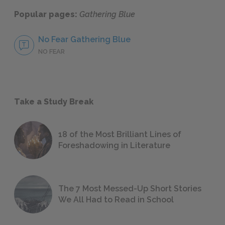
Popular pages:
Gathering Blue
No Fear Gathering Blue
NO FEAR
Take a Study Break
18 of the Most Brilliant Lines of
Foreshadowing in Literature
The 7 Most Messed-Up Short Stories
We All Had to Read in School