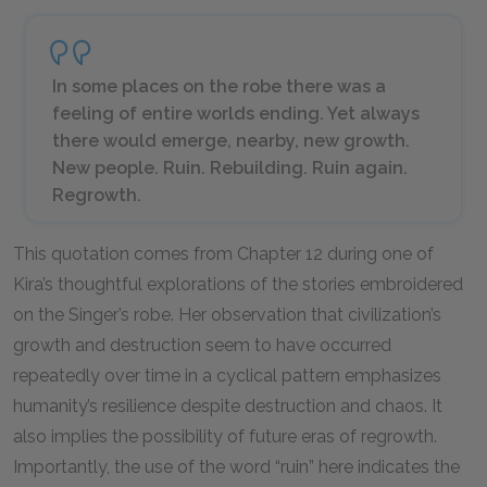
In some places on the robe there was a
feeling of entire worlds ending. Yet always
there would emerge, nearby, new growth.
New people. Ruin. Rebuilding. Ruin again.
Regrowth.
This quotation comes from Chapter 12 during one of
Kira’s thoughtful explorations of the stories embroidered
on the Singer’s robe. Her observation that civilization’s
growth and destruction seem to have occurred
repeatedly over time in a cyclical pattern emphasizes
humanity’s resilience despite destruction and chaos. It
also implies the possibility of future eras of regrowth.
Importantly, the use of the word “ruin” here indicates the