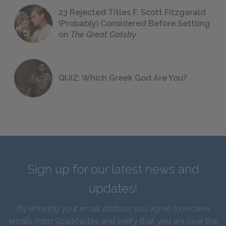
23 Rejected Titles F. Scott Fitzgerald
(Probably) Considered Before Settling
on
The Great Gatsby
QUIZ: Which Greek God Are You?
Sign up for our latest news and
updates!
By entering your email address you agree to receive
emails from SparkNotes and verify that you are over the