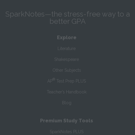
SparkNotes—the stress-free way to a
better GPA
Explore
Literature
Shakespeare
Other Subjects
®
AP
Test Prep PLUS
Teacher’s Handbook
Blog
Premium Study Tools
SparkNotes PLUS