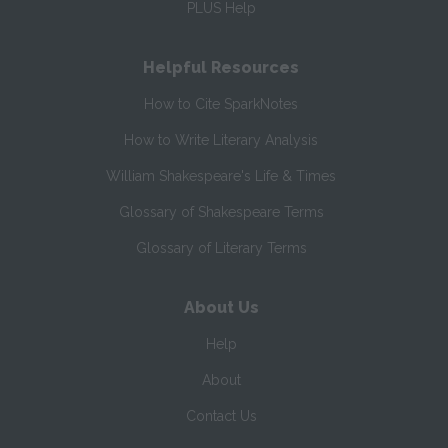
PLUS Help
Helpful Resources
How to Cite SparkNotes
How to Write Literary Analysis
William Shakespeare's Life & Times
Glossary of Shakespeare Terms
Glossary of Literary Terms
About Us
Help
About
Contact Us