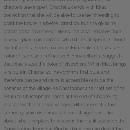
chapters leave open. Chapter 23 ends with Kira’s
conviction that she will be able to use her threading to
point the future in a better direction, but she gives no
details as to how she will do so. It is clear, however, that
blue will play a pivotal role, which hints at specifics about
the future Kira hopes to create. Kira thinks of blue as the
color of calm, and in Chapter 8, Annabella first suggests
that blue is also the color of elsewhere. When Matt brings
Kira blue in Chapter 20, he confirms that blue, and
therefore peace and calm, is accessible outside the
confines of the village. As Christopher and Matt set off to
return to Christopher’s home at the end of Chapter 23,
Kira states that the two villages will know each other
someday, which is perhaps the most significant clue
about what she plans to weave in the blank space on the
Singer’s robe. Now that Kira has blue, she can depict the