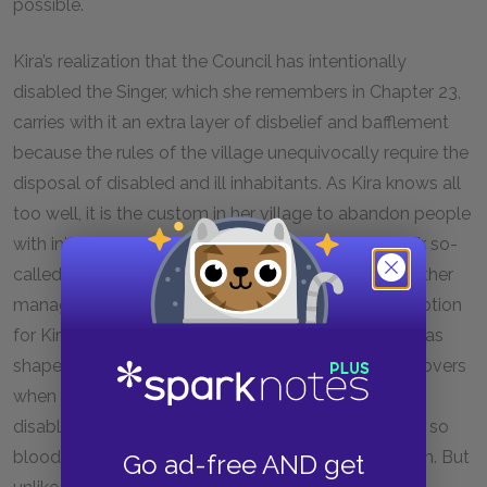
possible.
Kira’s realization that the Council has intentionally
disabled the Singer, which she remembers in Chapter 23,
carries with it an extra layer of disbelief and bafflement
because the rules of the village unequivocally require the
disposal of disabled and ill inhabitants. As Kira knows all
too well, it is the custom in her village to abandon people
with injuries or illnesses that have an impact on their so-
called usefulness to the community. That Kira’s mother
managed to convince the Council to make an exception
for Kira at birth is such an extreme anomaly that it has
shaped every aspect of Kira’s life since. As Kira discovers
when she sees the Singer’s feet, the Singer is also
disabled, his feet misshapen, festering, swollen, and so
bloody that he leaves a trail on the stage behind him. But
Go ad-free AND get