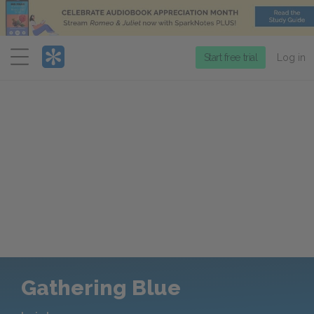
Menu
Start free trial
Log in
Gathering Blue