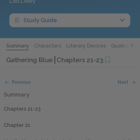
Lois Lowry
Study Guide
Summary
Characters
Literary Devices
Quotes
Gathering Blue
Chapters 21-23
Previous
Next
Summary
Chapters 21-23
Chapter 21