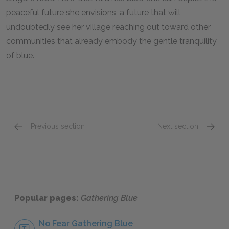
peaceful future she envisions, a future that will
undoubtedly see her village reaching out toward other
communities that already embody the gentle tranquility
of blue.
Previous section
Next section
Chapters 18-20
Full B
Popular pages:
Gathering Blue
No Fear Gathering Blue