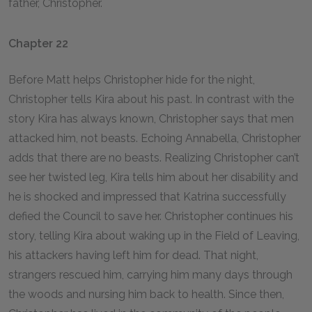
father, Christopher.
Chapter 22
Before Matt helps Christopher hide for the night,
Christopher tells Kira about his past. In contrast with the
story Kira has always known, Christopher says that men
attacked him, not beasts. Echoing Annabella, Christopher
adds that there are no beasts. Realizing Christopher can’t
see her twisted leg, Kira tells him about her disability and
he is shocked and impressed that Katrina successfully
defied the Council to save her. Christopher continues his
story, telling Kira about waking up in the Field of Leaving,
his attackers having left him for dead. That night,
strangers rescued him, carrying him many days through
the woods and nursing him back to health. Since then,