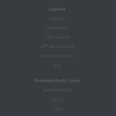
Explore
Literature
Shakespeare
Other Subjects
®
AP
Test Prep PLUS
Teacher’s Handbook
Blog
Premium Study Tools
SparkNotes PLUS
Sign Up
Log In