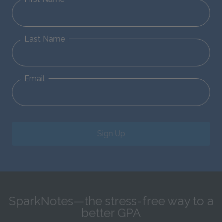
Last Name
Email
Sign Up
SparkNotes—the stress-free way to a
better GPA