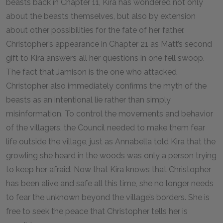
beasts back in Chapter 11, Kira has wondered not only
about the beasts themselves, but also by extension
about other possibilities for the fate of her father.
Christopher’s appearance in Chapter 21 as Matt’s second
gift to Kira answers all her questions in one fell swoop.
The fact that Jamison is the one who attacked
Christopher also immediately confirms the myth of the
beasts as an intentional lie rather than simply
misinformation. To control the movements and behavior
of the villagers, the Council needed to make them fear
life outside the village, just as Annabella told Kira that the
growling she heard in the woods was only a person trying
to keep her afraid. Now that Kira knows that Christopher
has been alive and safe all this time, she no longer needs
to fear the unknown beyond the village’s borders. She is
free to seek the peace that Christopher tells her is