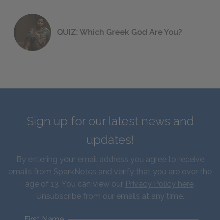
QUIZ: Which Greek God Are You?
Sign up for our latest news and
updates!
By entering your email address you agree to receive
emails from SparkNotes and verify that you are over the
age of 13. You can view our
Privacy Policy here
.
Unsubscribe from our emails at any time.
First Name