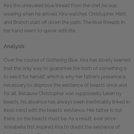
Kira the unraveled blue thread from the shirt he was
wearing when he arrived. Kira watches Christopher, Matt,
and Branch start off down the path. The blue threads in
her hand seem to quiver with life.
Analysis
Over the course of
Gathering Blue
, Kira has slowly learned
that the only way to guarantee the truth of something is
to see it for herself, which is why her father’s presence is
necessary to disprove the existence of beasts once and
for all. Because Christopher was supposedly taken by
beasts, his absence has always been inextricably linked in
Kira’s mind with the beasts’ existence. Her father is not
there, so the beasts must be. As a result, ever since
Annabella first inspired Kira to doubt the existence of