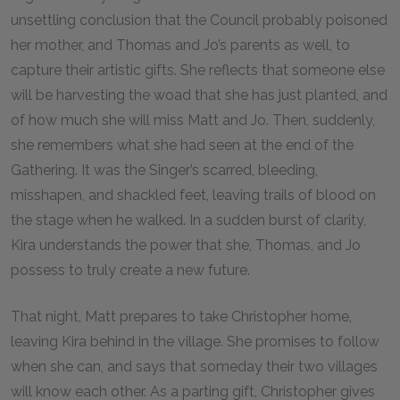
unsettling conclusion that the Council probably poisoned
her mother, and Thomas and Jo’s parents as well, to
capture their artistic gifts. She reflects that someone else
will be harvesting the woad that she has just planted, and
of how much she will miss Matt and Jo. Then, suddenly,
she remembers what she had seen at the end of the
Gathering. It was the Singer’s scarred, bleeding,
misshapen, and shackled feet, leaving trails of blood on
the stage when he walked. In a sudden burst of clarity,
Kira understands the power that she, Thomas, and Jo
possess to truly create a new future.
That night, Matt prepares to take Christopher home,
leaving Kira behind in the village. She promises to follow
when she can, and says that someday their two villages
will know each other. As a parting gift, Christopher gives