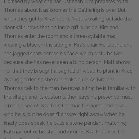
Horrified by what she has just seen, Kira prepares to tell
Thomas about it as soon as the Gathering is over. But
when they get to Kira’s room, Matt is waiting outside the
door with news that his large gift is inside. Kira and
Thomas enter the room and a three-syllable man
wearing a blue shirt is sitting in Kira’s chair. He is blind and
has jagged scars across his face, which disturbs Kira
because she has never seen a blind person. Matt shows
her that they brought a bag full of woad to plant in Kira’s
dyeing garden so she can make blue. As Kira and
Thomas talk to the man, he reveals that he is familiar with
the village and its customs, then says his presence must
remain a secret. Kira tells the man her name and asks
who he is, but he doesn’t answer right away. When he
finally does speak, he pulls a stone pendant matching
Katrina’s out of his shirt and informs Kira that he is her