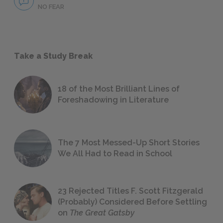
NO FEAR
Take a Study Break
18 of the Most Brilliant Lines of
Foreshadowing in Literature
The 7 Most Messed-Up Short Stories
We All Had to Read in School
23 Rejected Titles F. Scott Fitzgerald
(Probably) Considered Before Settling
on
The Great Gatsby