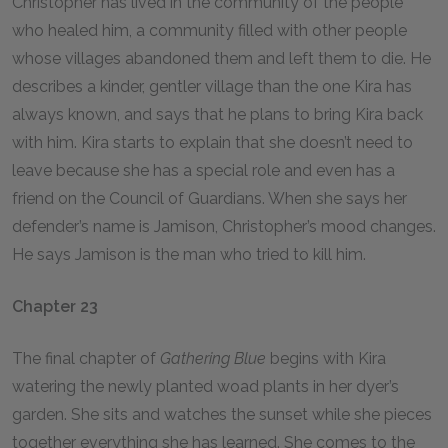
Christopher has lived in the community of the people
who healed him, a community filled with other people
whose villages abandoned them and left them to die. He
describes a kinder, gentler village than the one Kira has
always known, and says that he plans to bring Kira back
with him. Kira starts to explain that she doesn’t need to
leave because she has a special role and even has a
friend on the Council of Guardians. When she says her
defender’s name is Jamison, Christopher’s mood changes.
He says Jamison is the man who tried to kill him.
Chapter 23
The final chapter of
Gathering Blue
begins with Kira
watering the newly planted woad plants in her dyer’s
garden. She sits and watches the sunset while she pieces
together everything she has learned. She comes to the