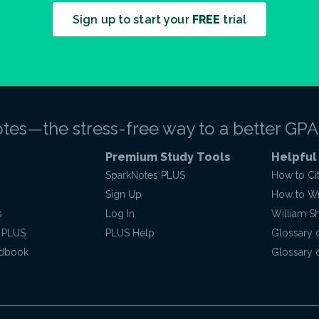
Sign up to start your
FREE
trial
tes—the stress-free way to a better GPA
Premium Study Tools
Helpful
SparkNotes PLUS
How to Ci
Sign Up
How to Wri
s
Log In
William S
 PLUS
PLUS Help
Glossary 
ndbook
Glossary o