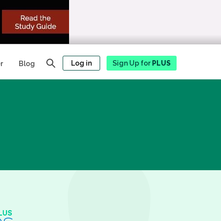
Log in
Sign Up for
PLUS
r
Blog