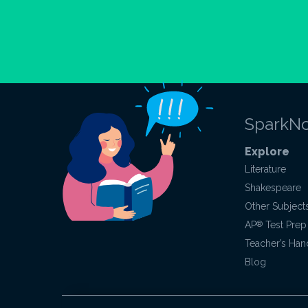
SparkNo
Explore
Literature
Shakespeare
Other Subject
AP
®
Test Prep
Teacher’s Ha
Blog