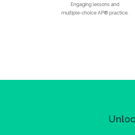
Engaging lessons and
multiple-choice AP® practice.
Unloc