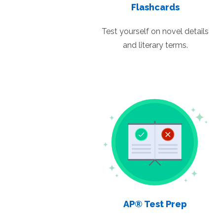
Flashcards
Test yourself on novel details
and literary terms.
AP® Test Prep