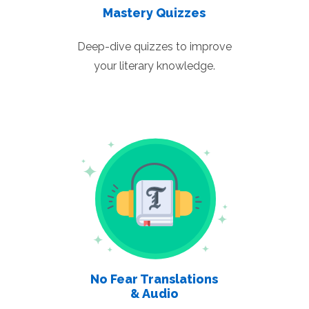
Mastery Quizzes
Deep-dive quizzes to improve
your literary knowledge.
No Fear Translations
& Audio