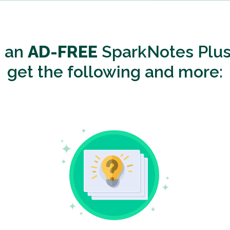
o an
AD-FREE
SparkNotes Plus
get the following and more: