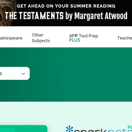
Other
AP
®
Test Prep
hakespeare
Teache
PLUS
Subjects
s