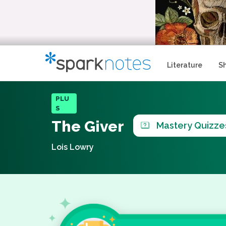
Literature
S
PLU
S
The Giver
Mastery Quizze
Lois Lowry