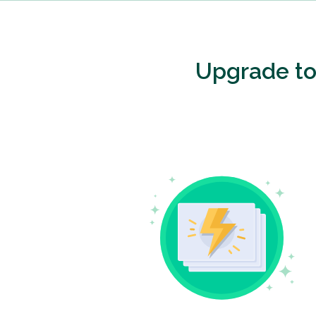
Upgrade t