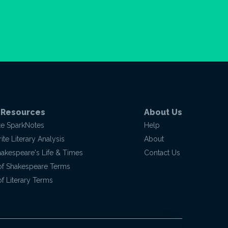
 Resources
About Us
te SparkNotes
Help
te Literary Analysis
About
hakespeare's Life & Times
Contact Us
of Shakespeare Terms
f Literary Terms