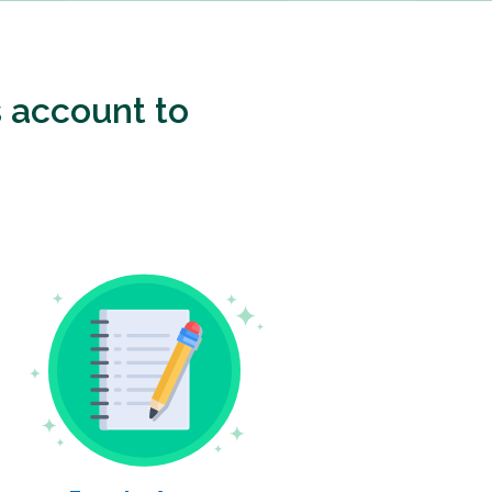
 account to