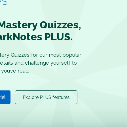
Mastery Quizzes,
arkNotes PLUS.
tery Quizzes for our most popular
etails and challenge yourself to
 you’ve read.
rial
Explore PLUS features