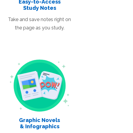
Easy-to-Access
Study Notes
Take and save notes right on
the page as you study.
Graphic Novels
& Infographics