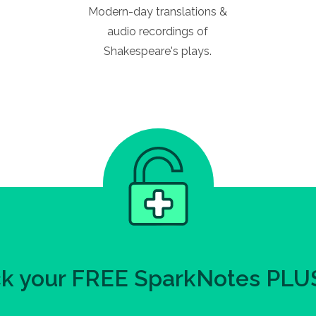
Modern-day translations &
audio recordings of
Shakespeare's plays.
k your FREE SparkNotes PLUS 