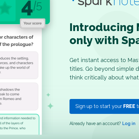
Introducing 
only with Sp
Get instant access to Mas
titles. Go beyond simple d
think critically about what
Sign up to start your
FREE
t
Already have an account?
Log in