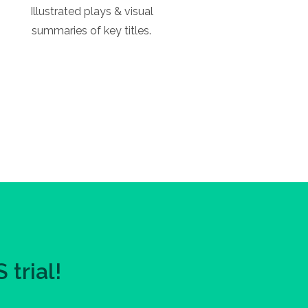
Illustrated plays & visual
summaries of key titles.
trial!