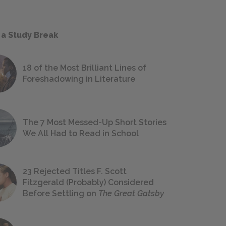
 a Study Break
18 of the Most Brilliant Lines of
Foreshadowing in Literature
The 7 Most Messed-Up Short Stories
We All Had to Read in School
23 Rejected Titles F. Scott
Fitzgerald (Probably) Considered
Before Settling on
The Great Gatsby