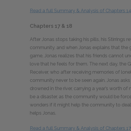
Read a full Summary & Analysis of Chapters 1
Chapters 17 & 18
After Jonas stops taking his pills, his Stirrings 
community, and when Jonas explains that the ga
game, Jonas realizes that his friends cannot un
love that he feels for them. The next day, the 
Receiver, who after receiving memories of lonelin
community never to be seen again. Jonas asks 
drowned in the river, carrying a year’s worth o
be a disaster, as the community would be force
wonders if it might help the community to dea
helps Jonas.
Read a full Summary & Analysis of Chapters 17