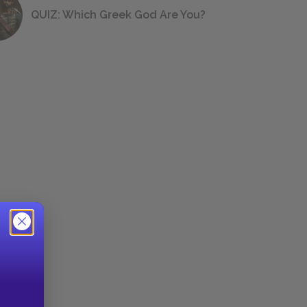
QUIZ: Which Greek God Are You?