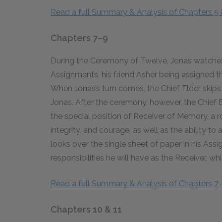
Read a full Summary & Analysis of Chapters 5 
Chapters 7–9
During the Ceremony of Twelve, Jonas watches 
Assignments, his friend Asher being assigned th
When Jonas’s turn comes, the Chief Elder skip
Jonas. After the ceremony, however, the Chief 
the special position of Receiver of Memory, a ro
integrity, and courage, as well as the ability t
looks over the single sheet of paper in his As
responsibilities he will have as the Receiver, wh
Read a full Summary & Analysis of Chapters 7
Chapters 10 & 11