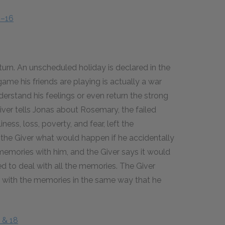
4–16
return. An unscheduled holiday is declared in the
me his friends are playing is actually a war
derstand his feelings or even return the strong
Giver tells Jonas about Rosemary, the failed
ess, loss, poverty, and fear, left the
the Giver what would happen if he accidentally
f memories with him, and the Giver says it would
d to deal with all the memories. The Giver
l with the memories in the same way that he
 & 18