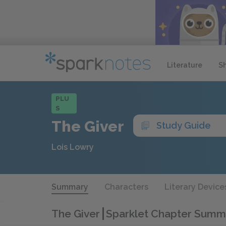
Literature
S
PLU
S
The Giver
Study Guide
Lois Lowry
Summary
Characters
Literary Device
The Giver
Sparklet Chapter Summ