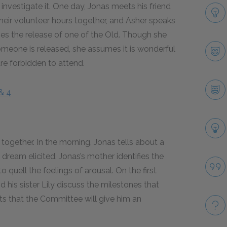
investigate it. One day, Jonas meets his friend
heir volunteer hours together, and Asher speaks
s the release of one of the Old. Though she
eone is released, she assumes it is wonderful
re forbidden to attend.
& 4
 together. In the morning, Jonas tells about a
dream elicited. Jonas’s mother identifies the
to quell the feelings of arousal. On the first
 his sister Lily discuss the milestones that
sts that the Committee will give him an