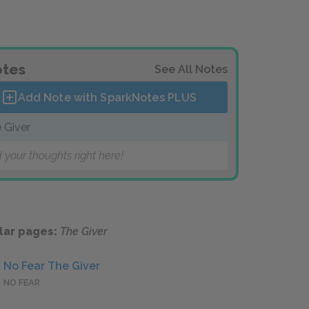
tes
See All Notes
Add Note with SparkNotes
PLUS
 Giver
 your thoughts right here!
lar pages:
The Giver
No Fear The Giver
NO FEAR