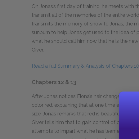
On Jonas’s first day of training, he meets with t
transmit all of the memories of the entire worl
transmits the memory of snow to Jonas, the me
sunburn to help Jonas get used to the idea of 
what he should call him now that he is the new 
Giver.
Read a full Summary & Analysis of Chapters 10
Chapters 12 & 13
After Jonas notices Fiona’s hair change, the Giv
color red, explaining that at one time everythi
size. Jonas remarks that red is beautiful and w
Giver tells him that to gain control of certain t
attempts to impart what he has learned to Asher