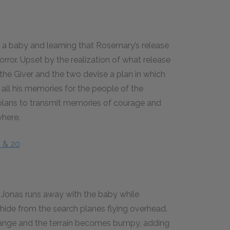
ng a baby and learning that Rosemary’s release
rror. Upset by the realization of what release
 the Giver and the two devise a plan in which
all his memories for the people of the
plans to transmit memories of courage and
where.
9 & 20
d, Jonas runs away with the baby while
hide from the search planes flying overhead.
hange and the terrain becomes bumpy, adding