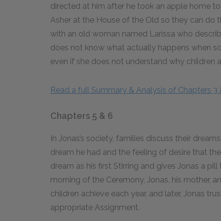
directed at him after he took an apple home to 
Asher at the House of the Old so they can do t
with an old woman named Larissa who describe
does not know what actually happens when som
even if she does not understand why children a
Read a full Summary & Analysis of Chapters 3 
Chapters 5 & 6
In Jonas’s society, families discuss their dreams
dream he had and the feeling of desire that the 
dream as his first Stirring and gives Jonas a pill 
morning of the Ceremony, Jonas, his mother, and
children achieve each year, and later, Jonas tru
appropriate Assignment.