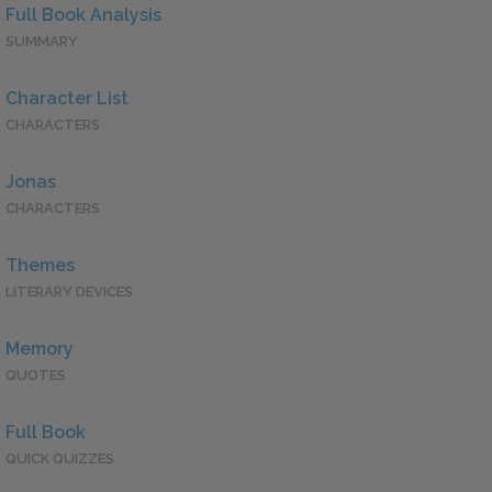
Full Book Analysis
SUMMARY
Character List
CHARACTERS
Jonas
CHARACTERS
Themes
LITERARY DEVICES
Memory
QUOTES
Full Book
QUICK QUIZZES