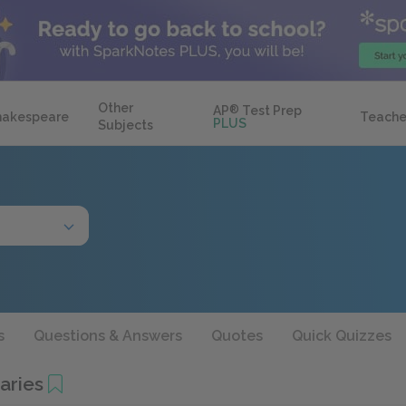
Other
AP
®
Test Prep
hakespeare
Teache
PLUS
Subjects
s
Questions & Answers
Quotes
Quick Quizzes
aries