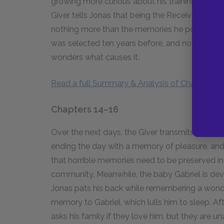
growing more curious about his training, Jonas as
Giver tells Jonas that being the Receiver makes fa
nothing more than the memories he possesses. 
was selected ten years before, and noticing th
wonders what causes it.
Read a full Summary & Analysis of Chapters 12
Chapters 14–16
Over the next days, the Giver transmits more 
ending the day with a memory of pleasure, and a
that horrible memories need to be preserved i
community. Meanwhile, the baby Gabriel is devel
Jonas pats his back while remembering a wonder
memory to Gabriel, which lulls him to sleep. Af
asks his family if they love him, but they are u