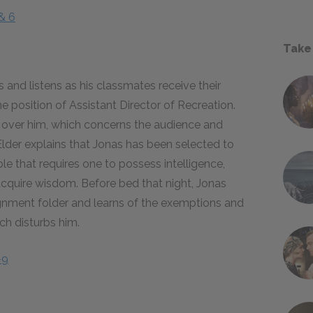
& 6
Take
and listens as his classmates receive their
e position of Assistant Director of Recreation.
s over him, which concerns the audience and
Elder explains that Jonas has been selected to
le that requires one to possess intelligence,
o acquire wisdom. Before bed that night, Jonas
signment folder and learns of the exemptions and
ich disturbs him.
–9