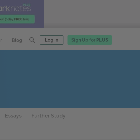
Log in
Sign Up for
PLUS
r
Blog
Essays
Further Study