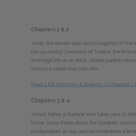
Chapters 1 & 2
Jonas, the eleven-year-old protagonist of the 
the upcoming Ceremony of Twelve, the time in 
and begin life as an adult. Jonas’s parents reas
choose a career that suits him.
Read a full Summary & Analysis of Chapters 1 
Chapters 3 & 4
Jonas’s father, a Nurturer who takes care of ch
home. Jonas thinks about the Speakers who 
loudspeakers all day, and he remembers a tim