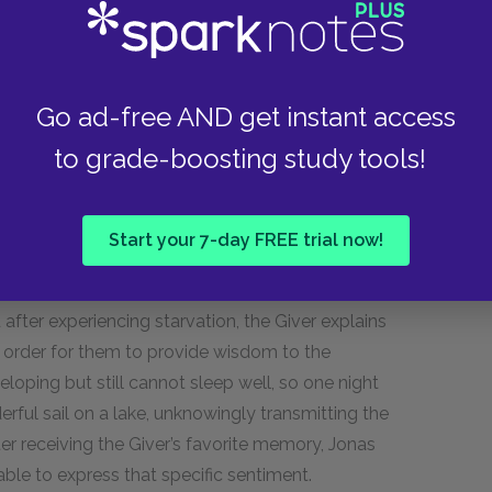
ks the Giver what life is like for a Receiver. The
mily life difficult, and that his whole life will be
The Giver also tells Jonas of the Receiver who
at the Giver’s memories give him pain, Jonas
Go ad-free AND get instant access
to grade-boosting study tools!
 & 13
Start your 7-day FREE trial now!
and more painful memories to Jonas, always
fter experiencing starvation, the Giver explains
n order for them to provide wisdom to the
oping but still cannot sleep well, so one night
ful sail on a lake, unknowingly transmitting the
ter receiving the Giver’s favorite memory, Jonas
nable to express that specific sentiment.