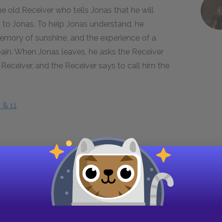
he old Receiver who tells Jonas that he will
d to Jonas. To help Jonas understand, he
mory of sunshine, and the experience of a
pain. When Jonas leaves, he asks the Receiver
Receiver, and the Receiver says to call him the
 & 11
er tells Jonas that he is beginning to see the
ng in the world had color as well as shape and
onders why his community got rid of it, and the
hings, the society had to let go of others. Jonas
 and Lily but is not successful, and after