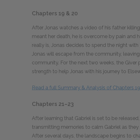
Chapters 19 & 20
After Jonas watches a video of his father killi
meant her death, he is overcome by pain and ho
really is, Jonas decides to spend the night with
Jonas will escape from the community, leaving 
community. For the next two weeks, the Giver 
strength to help Jonas with his journey to Else
Read a full Summary & Analysis of Chapters 1
Chapters 21–23
After learning that Gabriel is set to be release
transmitting memories to calm Gabriel as they 
After several days, the landscape begins to c