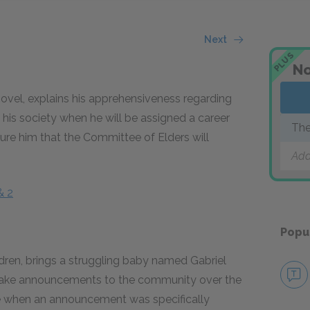
Next
PLUS
No
novel, explains his apprehensiveness regarding
his society when he will be assigned a career
The
sure him that the Committee of Elders will
Add
& 2
Popu
ildren, brings a struggling baby named Gabriel
make announcements to the community over the
e when an announcement was specifically