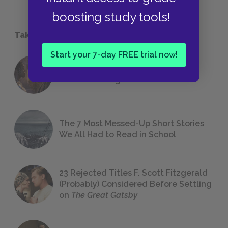
boosting study tools!
Take a Study Break
Start your 7-day FREE trial now!
18 of the Most Brilliant Lines of
Foreshadowing in Literature
The 7 Most Messed-Up Short Stories
We All Had to Read in School
23 Rejected Titles F. Scott Fitzgerald
(Probably) Considered Before Settling
on
The Great Gatsby