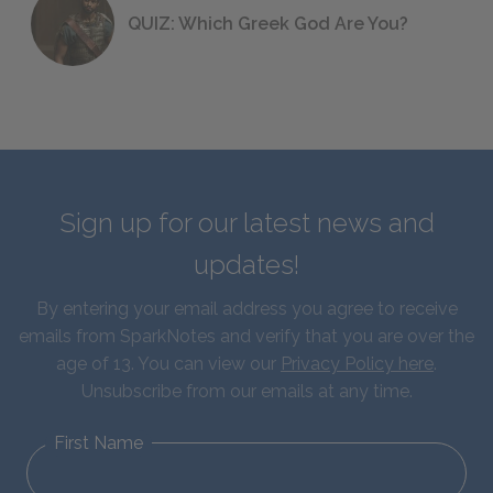
QUIZ: Which Greek God Are You?
Sign up for our latest news and
updates!
By entering your email address you agree to receive
emails from SparkNotes and verify that you are over the
age of 13. You can view our
Privacy Policy here
.
Unsubscribe from our emails at any time.
First Name