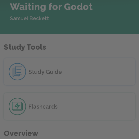
Waiting for Godot
Samuel Beckett
Study Tools
Study Guide
Flashcards
Overview