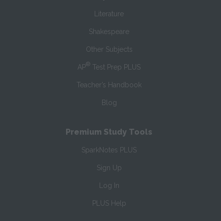
Literature
Shakespeare
Other Subjects
®
AP
Test Prep PLUS
Teacher’s Handbook
Blog
Premium Study Tools
SparkNotes PLUS
Sign Up
Log In
PLUS Help