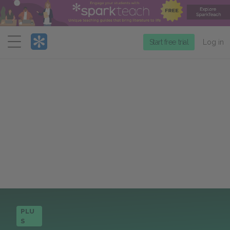
Menu
Start free trial
Log in
PLU
S