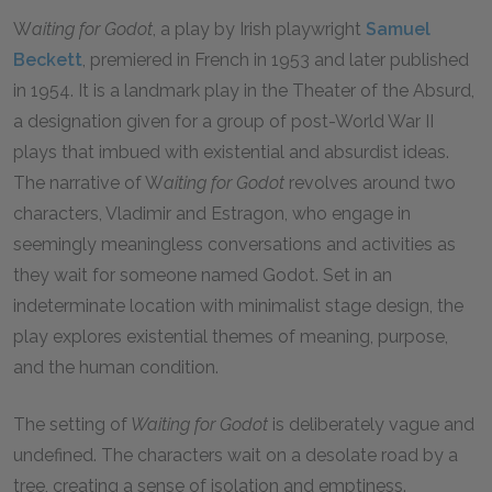
W
aiting for Godot
, a play by Irish playwright
Samuel
Beckett
, premiered in French in 1953 and later published
in 1954. It is a landmark play in the Theater of the Absurd,
a designation given for a group of post-World War II
plays that imbued with existential and absurdist ideas.
The narrative of W
aiting for Godot
revolves around two
characters, Vladimir and Estragon, who engage in
seemingly meaningless conversations and activities as
they wait for someone named Godot. Set in an
indeterminate location with minimalist stage design, the
play explores existential themes of meaning, purpose,
and the human condition.
The setting of
Waiting for Godot
is deliberately vague and
undefined. The characters wait on a desolate road by a
tree, creating a sense of isolation and emptiness.