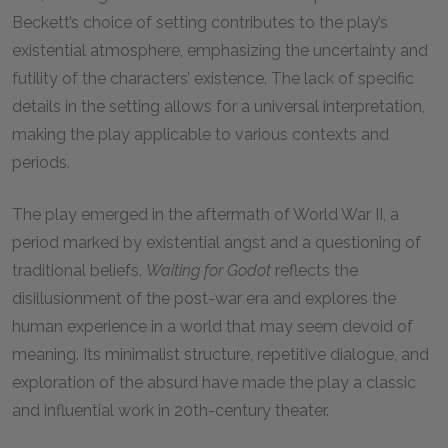
Beckett’s choice of setting contributes to the play’s
existential atmosphere, emphasizing the uncertainty and
futility of the characters’ existence. The lack of specific
details in the setting allows for a universal interpretation,
making the play applicable to various contexts and
periods.
The play emerged in the aftermath of World War II, a
period marked by existential angst and a questioning of
traditional beliefs.
Waiting for Godot
reflects the
disillusionment of the post-war era and explores the
human experience in a world that may seem devoid of
meaning. Its minimalist structure, repetitive dialogue, and
exploration of the absurd have made the play a classic
and influential work in 20th-century theater.