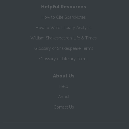
Helpful Resources
How to Cite SparkNotes
How to Write Literary Analysis
William Shakespeare's Life & Times
Glossary of Shakespeare Terms
Glossary of Literary Terms
About Us
Help
About
Contact Us