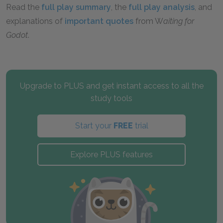
Read the
full play summary
, the
full play analysis
, and
explanations of
important quotes
from W
aiting for
Godot
.
Upgrade to PLUS and get instant access to all the
study tools
Start your
FREE
trial
Explore PLUS features