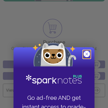
Purchase
Go to BN.com to get your copy of these helpful
resources.
View all Available Study Guides
Go ad-free AND get
instant access to grade-