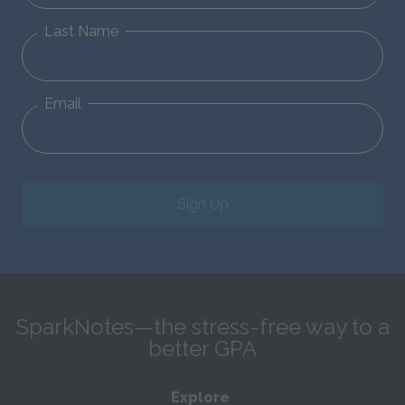
Last Name
Email
Sign Up
SparkNotes—the stress-free way to a
better GPA
Explore