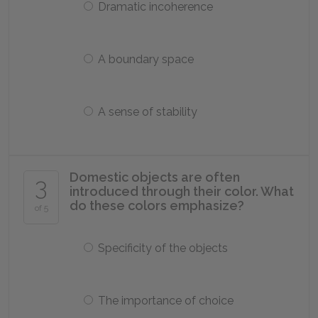
Dramatic incoherence
A boundary space
A sense of stability
Domestic objects are often
3
introduced through their color. What
do these colors emphasize?
of 5
Specificity of the objects
The importance of choice