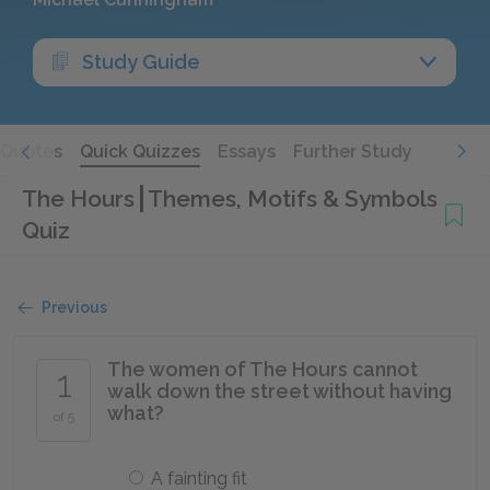
Study Guide
Quotes
Quick Quizzes
Essays
Further Study
The Hours
Themes, Motifs & Symbols
Quiz
Previous
The women of The Hours cannot
1
walk down the street without having
what?
of 5
A fainting fit