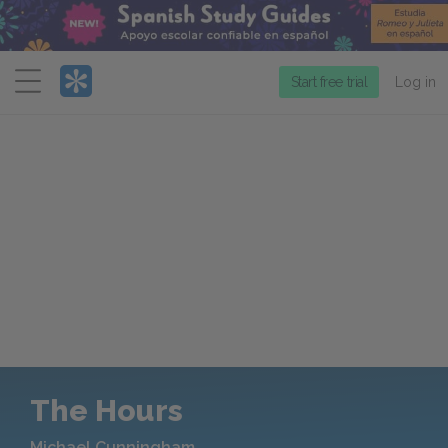
Menu
Start free trial
Log in
The Hours
Michael Cunningham