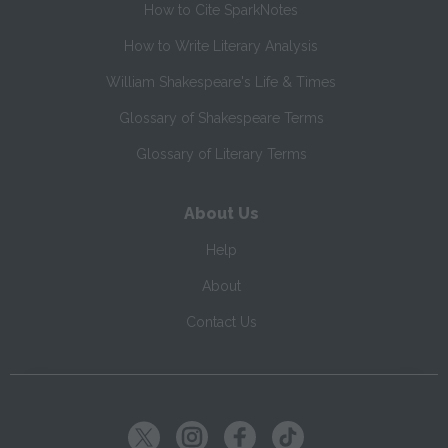
How to Cite SparkNotes
How to Write Literary Analysis
William Shakespeare's Life & Times
Glossary of Shakespeare Terms
Glossary of Literary Terms
About Us
Help
About
Contact Us