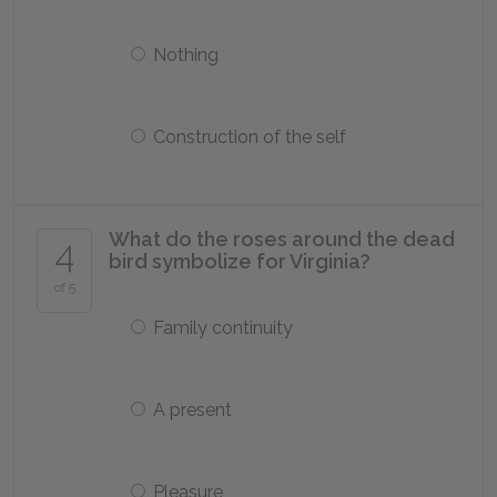
Nothing
Construction of the self
What do the roses around the dead
4
bird symbolize for Virginia?
of 5
Family continuity
A present
Pleasure