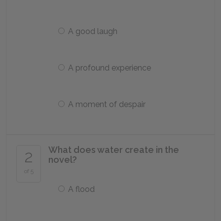
A good laugh
A profound experience
A moment of despair
What does water create in the
2
novel?
of 5
A flood