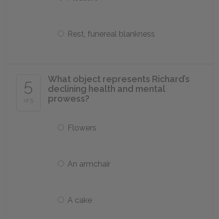
Rest, funereal blankness
What object represents Richard’s
5
declining health and mental
prowess?
of 5
Flowers
An armchair
A cake