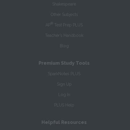
Shakespeare
Other Subjects
®
AP
Test Prep PLUS
Teacher’s Handbook
Blog
Premium Study Tools
SparkNotes PLUS
Sign Up
Log In
PLUS Help
Helpful Resources