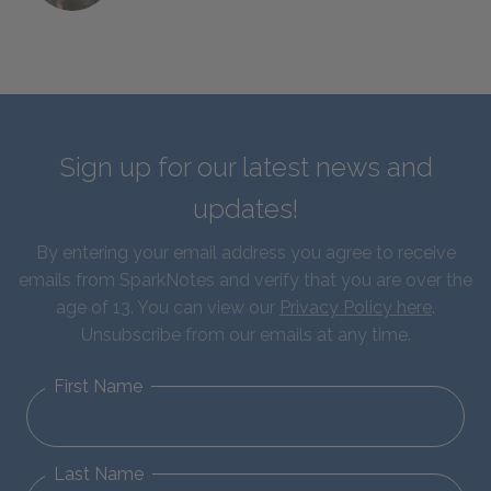
Sign up for our latest news and
updates!
By entering your email address you agree to receive
emails from SparkNotes and verify that you are over the
age of 13. You can view our
Privacy Policy here
.
Unsubscribe from our emails at any time.
First Name
Last Name