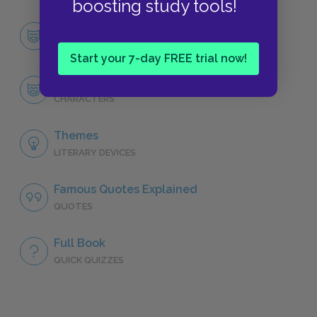
boosting study tools!
Character List
CHARACTERS
Start your 7-day FREE trial now!
Virginia Woolf
CHARACTERS
Themes
LITERARY DEVICES
Famous Quotes Explained
QUOTES
Full Book
QUICK QUIZZES