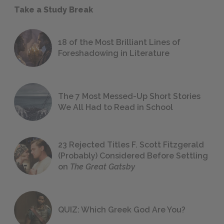
Take a Study Break
18 of the Most Brilliant Lines of
Foreshadowing in Literature
The 7 Most Messed-Up Short Stories
We All Had to Read in School
23 Rejected Titles F. Scott Fitzgerald
(Probably) Considered Before Settling
on
The Great Gatsby
QUIZ: Which Greek God Are You?