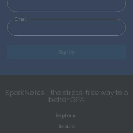
Email
Sign Up
SparkNotes—the stress-free way to a
better GPA
Explore
Literature