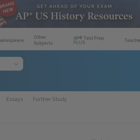
Other
AP
®
Test Prep
hakespeare
Teache
PLUS
Subjects
Essays
Further Study