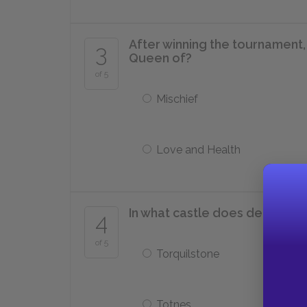
After winning the tournamen
3
Queen of?
of 5
Mischief
Love and Health
In what castle does de Bracy 
4
of 5
Torquilstone
Totnes