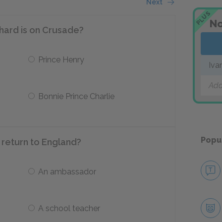
Next
PLUS
No
chard is on Crusade?
Prince Henry
Iva
Add
Bonnie Prince Charlie
Popu
 return to England?
An ambassador
A school teacher