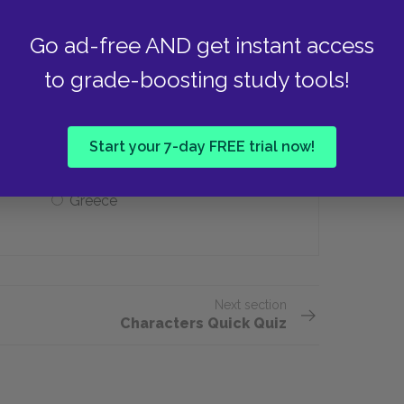
Go ad-free AND get instant access
to grade-boosting study tools!
avel to for a new life?
Lisbon
Start your 7-day FREE trial now!
Greece
Next section
Characters Quick Quiz