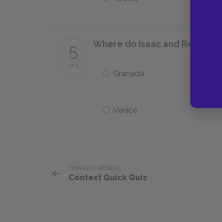
Where do Isaac and Rebecca tr
5
of 5
Granada
Venice
Previous section
Context Quick Quiz