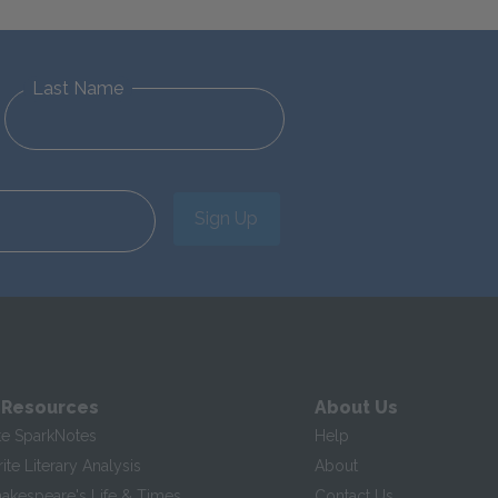
Last Name
Sign Up
 Resources
About Us
te SparkNotes
Help
te Literary Analysis
About
hakespeare's Life & Times
Contact Us