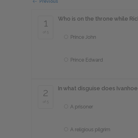
Previous
Who is on the throne while Ri
1
of 5
Prince John
Prince Edward
In what disguise does Ivanhoe
2
of 5
A prisoner
A religious pilgrim