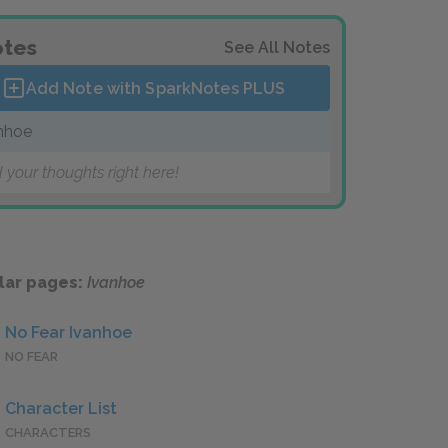
tes
See All Notes
Add Note with SparkNotes
PLUS
nhoe
 your thoughts right here!
lar pages:
Ivanhoe
No Fear Ivanhoe
NO FEAR
Character List
CHARACTERS