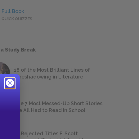
Full Book
QUICK QUIZZES
 a Study Break
18 of the Most Brilliant Lines of
Foreshadowing in Literature
The 7 Most Messed-Up Short Stories
We All Had to Read in School
23 Rejected Titles F. Scott