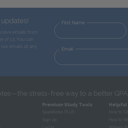
d updates!
First Name
eceive emails from
e of 13. You can
 our emails at any
Email
tes—the stress-free way to a better GPA
Premium Study Tools
Helpful
SparkNotes PLUS
How to Ci
Sign Up
How to Wri
s
Log In
William S