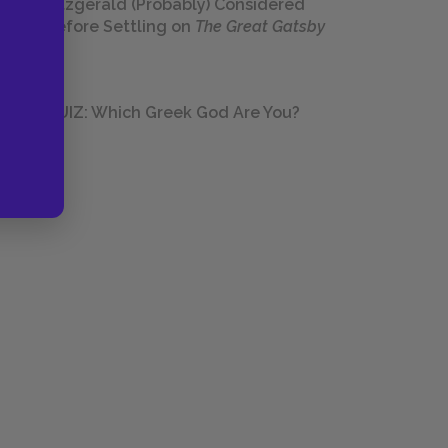
Fitzgerald (Probably) Considered
Before Settling on
The Great Gatsby
QUIZ: Which Greek God Are You?