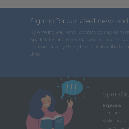
Sign up for our latest news an
By entering your email address you agree to r
SparkNotes and verify that you are over the ag
view our
Privacy Policy here
. Unsubscribe from
time.
SparkNo
Explore
Literature
Shakespeare
Other Subject