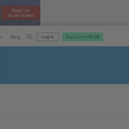
Log in
Sign Up for
PLUS
r
Blog