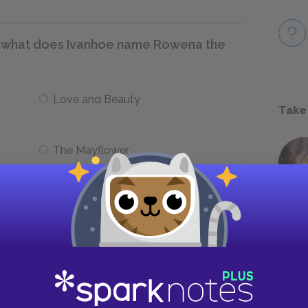
t, what does Ivanhoe name Rowena the
Love and Beauty
Take
The Mayflower
imprison Cedric’s party?
Traquair
Tintagel