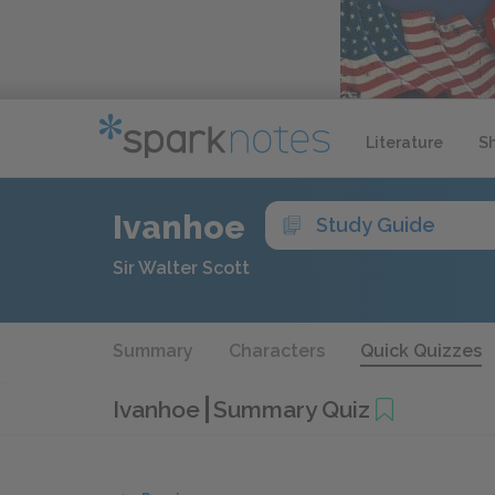
Literature
S
Ivanhoe
Study Guide
Sir Walter Scott
Summary
Characters
Quick Quizzes
Ivanhoe
Summary Quiz