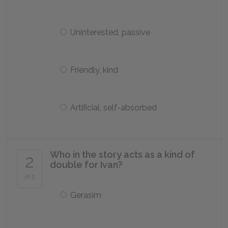
Uninterested, passive
Friendly, kind
Artificial, self-absorbed
Who in the story acts as a kind of
2
double for Ivan?
of 5
Gerasim