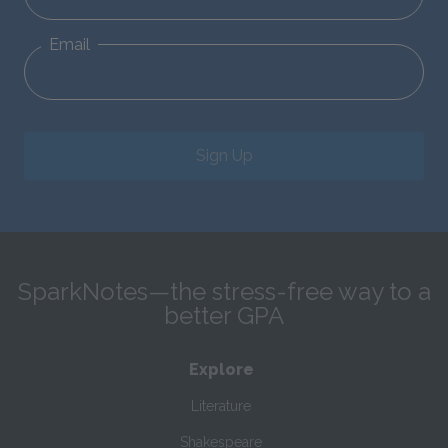
Email
Sign Up
SparkNotes—the stress-free way to a
better GPA
Explore
Literature
Shakespeare