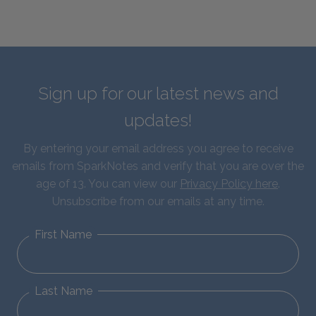
Sign up for our latest news and
updates!
By entering your email address you agree to receive
emails from SparkNotes and verify that you are over the
age of 13. You can view our
Privacy Policy here
.
Unsubscribe from our emails at any time.
First Name
Last Name