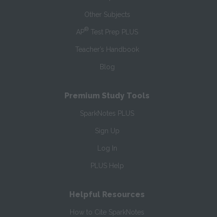
Other Subjects
®
AP
Test Prep PLUS
Teacher’s Handbook
Blog
Premium Study Tools
SparkNotes PLUS
Sign Up
Log In
PLUS Help
Helpful Resources
How to Cite SparkNotes