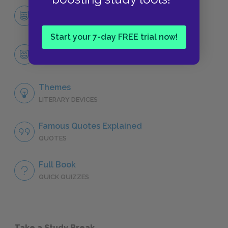
Character List
CHARACTERS
Start your 7-day FREE trial now!
Ivan Ilych
CHARACTERS
Themes
LITERARY DEVICES
Famous Quotes Explained
QUOTES
Full Book
QUICK QUIZZES
Take a Study Break