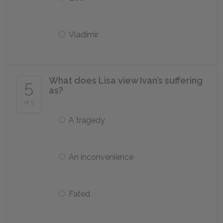
Vladimir
What does Lisa view Ivan’s suffering
5
as?
of 5
A tragedy
An inconvenience
Fated