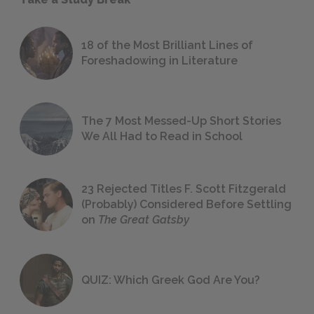
18 of the Most Brilliant Lines of
Foreshadowing in Literature
The 7 Most Messed-Up Short Stories
We All Had to Read in School
23 Rejected Titles F. Scott Fitzgerald
(Probably) Considered Before Settling
on
The Great Gatsby
QUIZ: Which Greek God Are You?