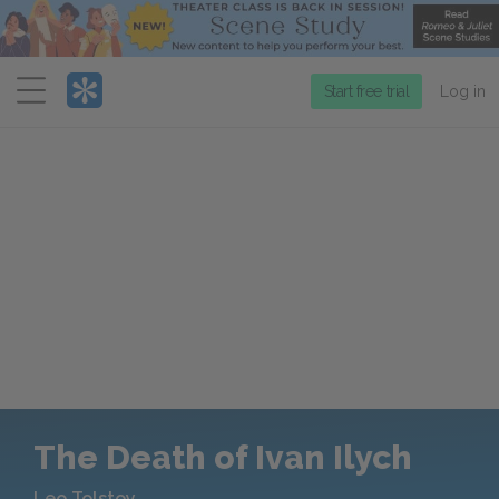
Menu
Start free trial
Log in
The Death of Ivan Ilych
Leo Tolstoy