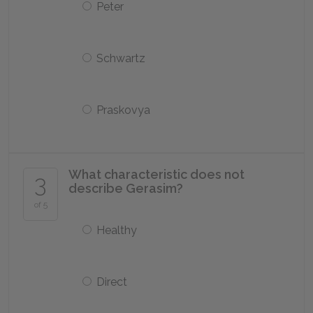
Peter
Schwartz
Praskovya
What characteristic does not
3
describe Gerasim?
of 5
Healthy
Direct