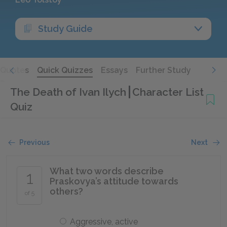
Study Guide
Quotes
Quick Quizzes
Essays
Further Study
The Death of Ivan Ilych
Character List
Quiz
Previous
Next
What two words describe
1
Praskovya’s attitude towards
others?
of 5
Aggressive, active