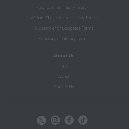
How to Write Literary Analysis
William Shakespeare's Life & Times
Glossary of Shakespeare Terms
Glossary of Literary Terms
About Us
Help
About
Contact Us