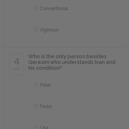
Conventional
Vigorous
Who is the only person besides
4
Gerasim who understands Ivan and
his condition?
of 5
Peter
Fedor
Lisa