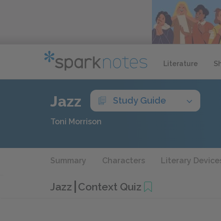
Literature
S
Jazz
Study Guide
Toni Morrison
Summary
Characters
Literary Device
Jazz
Context Quiz