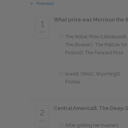
Previous
What prize was Morrison the fi
1
of 2
The Nobel Prize (Literature)B.
The BookerC. The Pulitzer for
FictionD. The Forward Prize
IowaB. OhioC. WyomingD.
Florida
Central AmericaB. The Deep 
2
of 2
After getting her master’s