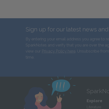
Sign up for our latest news an
By entering your email address you agree to r
SparkNotes and verify that you are over the ag
view our
Privacy Policy here
. Unsubscribe from
time.
SparkNo
Explore
Literature