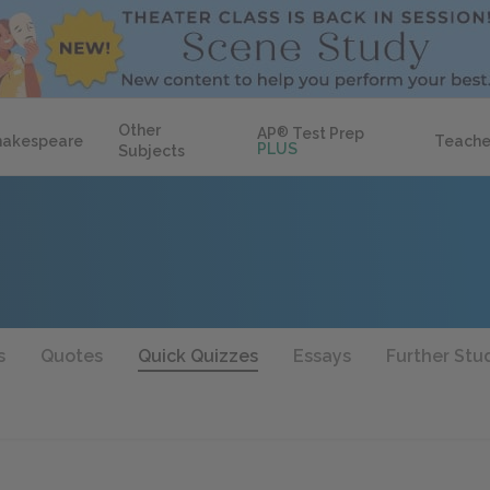
Other
AP
®
Test Prep
hakespeare
Teache
PLUS
Subjects
s
Quotes
Quick Quizzes
Essays
Further Stu