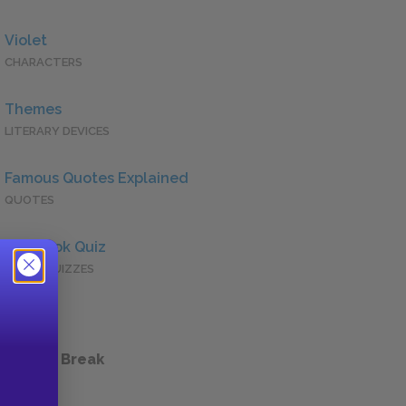
Violet
CHARACTERS
Themes
LITERARY DEVICES
Famous Quotes Explained
QUOTES
Full Book Quiz
QUICK QUIZZES
 a Study Break