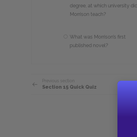
degree, at which university di
Morrison teach?
What was Morrison’s first
published novel?
Previous section
Section 15 Quick Quiz