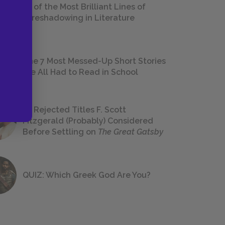
18 of the Most Brilliant Lines of
Foreshadowing in Literature
The 7 Most Messed-Up Short Stories
We All Had to Read in School
23 Rejected Titles F. Scott
Fitzgerald (Probably) Considered
Before Settling on
The Great Gatsby
QUIZ: Which Greek God Are You?