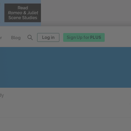
Log in
Sign Up for
PLUS
r
Blog
dy