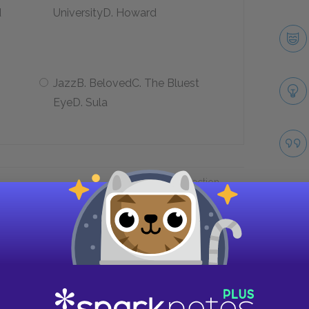
d
UniversityD. Howard
JazzB. BelovedC. The Bluest
EyeD. Sula
Next section
Summary Quick Quiz
Take