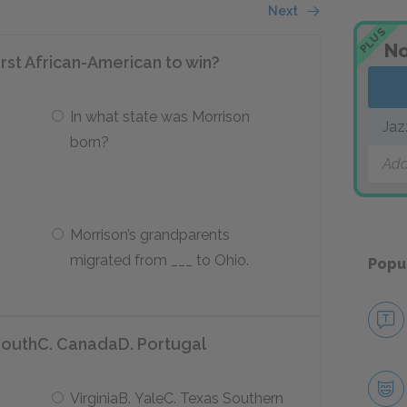
Next
PLUS
No
rst African-American to win?
In what state was Morrison
Jaz
born?
Add
Morrison’s grandparents
migrated from ___ to Ohio.
Popu
SouthC. CanadaD. Portugal
VirginiaB. YaleC. Texas Southern