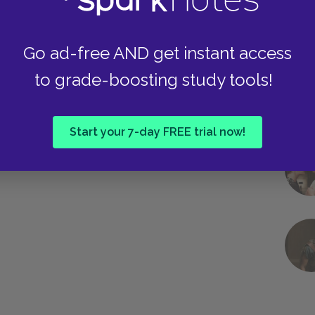
Go ad-free AND get instant access
to grade-boosting study tools!
Start your 7-day FREE trial now!