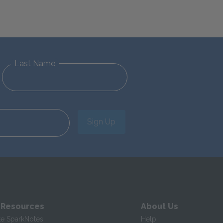
Last Name
Sign Up
 Resources
About Us
te SparkNotes
Help