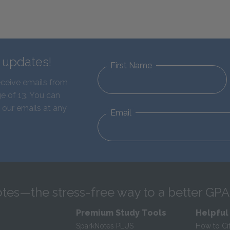
d updates!
First Name
eceive emails from
e of 13. You can
 our emails at any
Email
tes—the stress-free way to a better GPA
Premium Study Tools
Helpful
SparkNotes PLUS
How to Ci