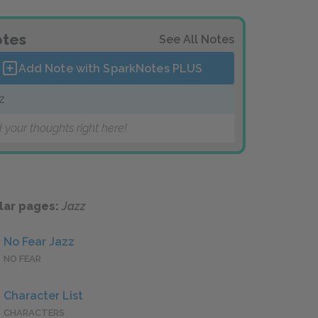
tes
See All Notes
Add Note with SparkNotes
PLUS
z
 your thoughts right here!
lar pages:
Jazz
No Fear Jazz
NO FEAR
Character List
CHARACTERS