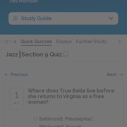
Toni Morrison
Study Guide
Quotes
Quick Quizzes
Essays
Further Study
Jazz
Section 9 Quiz
Previous
Next
Where does True Belle live before
1
she returns to Virginia as a free
woman?
of 2
BaltimoreB. PhiladelphiaC.
PittsburghD. Newark