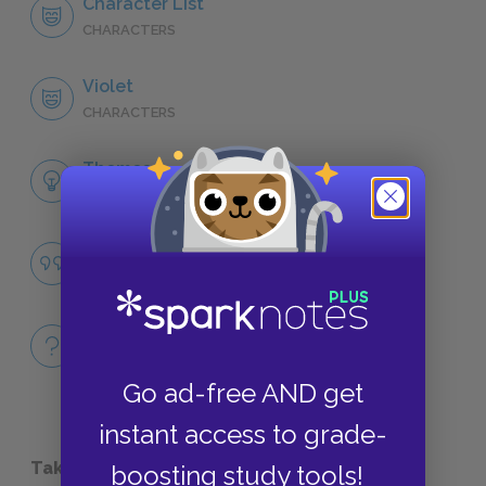
Character List
CHARACTERS
Violet
CHARACTERS
Themes
LITERARY DEVICES
Famous Quotes Explained
QUOTES
Full Book Quiz
QUICK QUIZZES
Go ad-free AND get
instant access to grade-
Take a Study Break
boosting study tools!