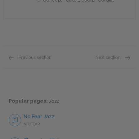
Previous section
Next section
Section 8 Quick Quiz
Section
Popular pages:
Jazz
No Fear Jazz
NO FEAR