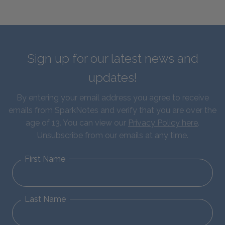
Sign up for our latest news and
updates!
By entering your email address you agree to receive
emails from SparkNotes and verify that you are over the
age of 13. You can view our
Privacy Policy here
.
Unsubscribe from our emails at any time.
First Name
Last Name