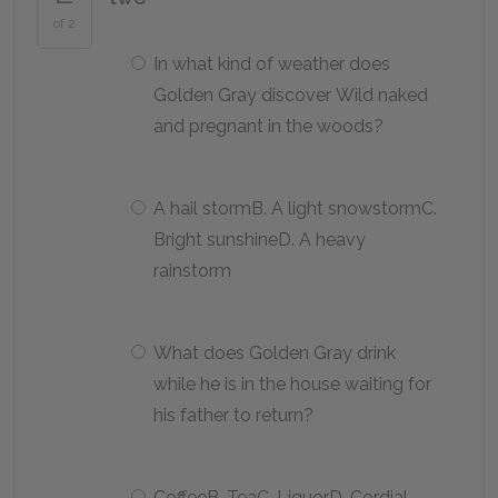
of 2
In what kind of weather does
Golden Gray discover Wild naked
and pregnant in the woods?
A hail stormB. A light snowstormC.
Bright sunshineD. A heavy
rainstorm
What does Golden Gray drink
while he is in the house waiting for
his father to return?
CoffeeB. TeaC. LiquorD. Cordial