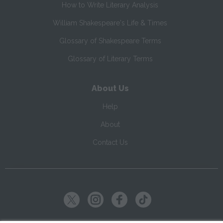
How to Write Literary Analysis
William Shakespeare's Life & Times
Glossary of Shakespeare Terms
Glossary of Literary Terms
About Us
Help
About
Contact Us