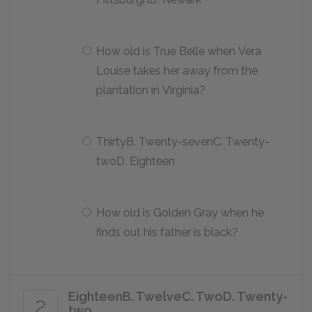
How old is True Belle when Vera
Louise takes her away from the
plantation in Virginia?
ThirtyB. Twenty-sevenC. Twenty-
twoD. Eighteen
How old is Golden Gray when he
finds out his father is black?
EighteenB. TwelveC. TwoD. Twenty-
2
two