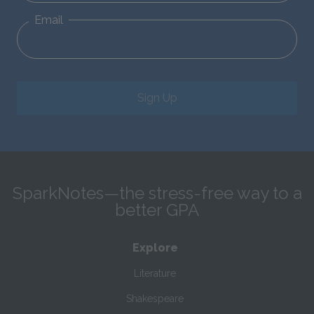
Email
Sign Up
SparkNotes—the stress-free way to a
better GPA
Explore
Literature
Shakespeare