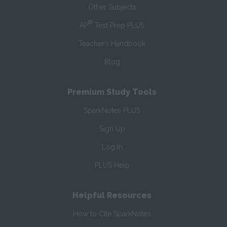
Other Subjects
®
AP
Test Prep PLUS
Teacher’s Handbook
Blog
Premium Study Tools
SparkNotes PLUS
Sign Up
Log In
PLUS Help
Helpful Resources
How to Cite SparkNotes