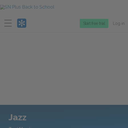
Menu
Start free trial
Log in
Jazz