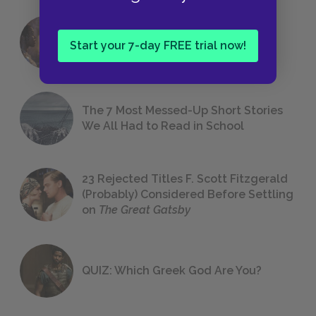
18 of the Most Brilliant Lines of
Start your 7-day FREE trial now!
Foreshadowing in Literature
The 7 Most Messed-Up Short Stories
We All Had to Read in School
23 Rejected Titles F. Scott Fitzgerald
(Probably) Considered Before Settling
on
The Great Gatsby
QUIZ: Which Greek God Are You?