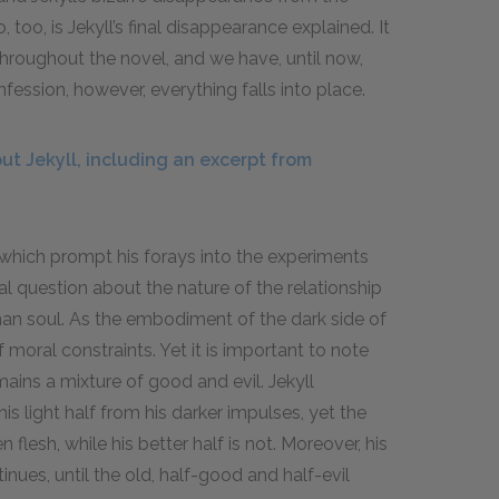
 too, is Jekyll’s final disappearance explained. It
 throughout the novel, and we have, until now,
fession, however, everything falls into place.
t Jekyll, including an excerpt from
 which prompt his forays into the experiments
ral question about the nature of the relationship
an soul. As the embodiment of the dark side of
moral constraints. Yet it is important to note
emains a mixture of good and evil. Jekyll
is light half from his darker impulses, yet the
flesh, while his better half is not. Moreover, his
nues, until the old, half-good and half-evil