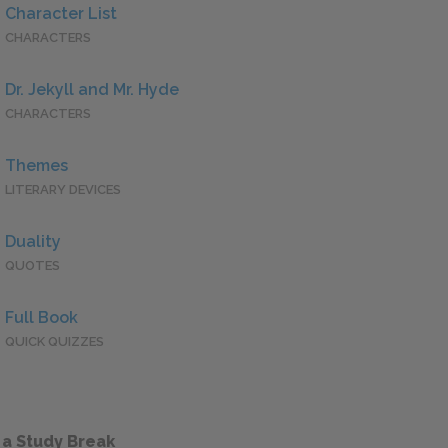
Character List
CHARACTERS
Dr. Jekyll and Mr. Hyde
CHARACTERS
Themes
LITERARY DEVICES
Duality
QUOTES
Full Book
QUICK QUIZZES
 a Study Break