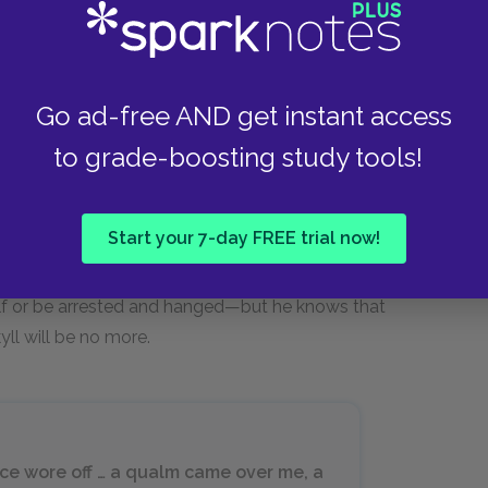
he transformation process would begin. It was
 to Enfield and Utterson out the window, forcing
Go ad-free AND get instant access
r as Jekyll grew weaker. Moreover, the salt
to grade-boosting study tools!
ll ordered more, only to discover that the
ed that the original salt must have contained an
en anticipated the fast approach of the moment
Start your 7-day FREE trial now!
s used the last of the potion to buy himself
Jekyll writes that he does not know whether,
self or be arrested and hanged—but he knows that
yll will be no more.
nce wore off … a qualm came over me, a