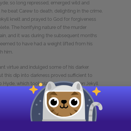
 Hyde, so long repressed, emerged wild and
 he beat Carew to death, delighting in the crime.
kyll knelt and prayed to God for forgiveness
ete. The horrifying nature of the murder
gain, and it was during the subsequent months
seemed to have had a weight lifted from his
h him.
ant virtue and indulged some of his darker
 this dip into darkness proved sufficient to
o Hyde, which took place one day when Jekyll
he immediately felt brave and powerful, but he
his murder of Carew. He could not even return to
k of being captured. It was then that he sent
 get his potions for him. After that night, he had
hours to avoid spontaneous transformation into