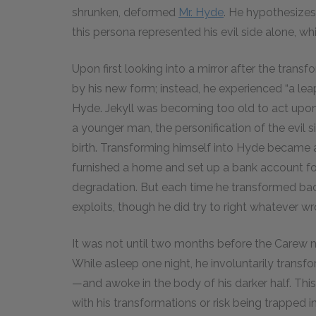
shrunken, deformed
Mr. Hyde
. He hypothesizes
this persona represented his evil side alone, w
Upon first looking into a mirror after the tran
by his new form; instead, he experienced “a lea
Hyde. Jekyll was becoming too old to act upo
a younger man, the personification of the evil 
birth. Transforming himself into Hyde became a 
furnished a home and set up a bank account for
degradation. But each time he transformed back 
exploits, though he did try to right whatever 
It was not until two months before the Carew m
While asleep one night, he involuntarily trans
—and awoke in the body of his darker half. Thi
with his transformations or risk being trapped 