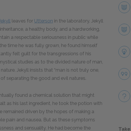
Jekyll
leaves for
Utterson
in the laboratory. Jekyll
 inheritance, a healthy body, and a hardworking,
tain a respectable seriousness in public while
 the time he was fully grown, he found himself
antly felt guilt for the transgressions of his
 mystical studies as to the divided nature of man,
ature. Jekyll insists that “man is not truly one,
of separating the good and evil natures.
entually found a chemical solution that might
lt as his last ingredient, he took the potion with
 he remained driven by the hopes of making a
edible pain and nausea. But as these symptoms
klessness and sensuality. He had become the
Take