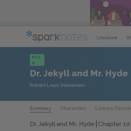
Literature
S
PLU
S
Dr. Jekyll and Mr. Hyde
Robert Louis Stevenson
Summary
Characters
Literary Device
Dr. Jekyll and Mr. Hyde
Chapter 10