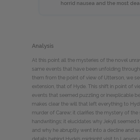
horrid nausea and the most dea
Analysis
At this point all the mysteries of the novel un
same events that have been unfolding throughou
them from the point of view of Utterson, we se
extension, that of Hyde. This shift in point of v
events that seemed puzzling or inexplicable be
makes clear the will that left everything to Hyde
murder of Carew; it clarifies the mystery of the
handwritings; it elucidates why Jekyll seemed 
and why he abruptly went into a decline and was
details behind Hyde’s midnight visit to Lanyon 