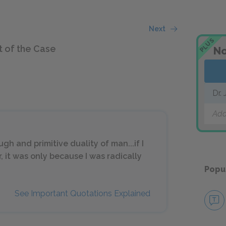
Next
PLUS
t of the Case
No
Dr.
Add
gh and primitive duality of man...if I
r, it was only because I was radically
Popu
See Important Quotations Explained