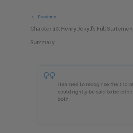
Previous
Chapter 10: Henry Jekyll’s Full Statemen
Summary
I learned to recognise the thorou
could rightly be said to be eithe
both.