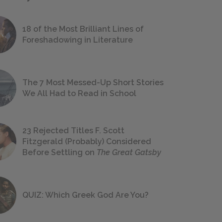
18 of the Most Brilliant Lines of
Foreshadowing in Literature
The 7 Most Messed-Up Short Stories
We All Had to Read in School
23 Rejected Titles F. Scott
Fitzgerald (Probably) Considered
Before Settling on
The Great Gatsby
QUIZ: Which Greek God Are You?