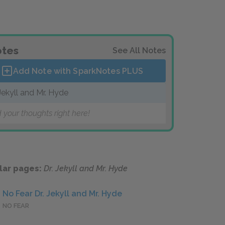
tes
See All Notes
Add Note with SparkNotes
PLUS
 Jekyll and Mr. Hyde
 your thoughts right here!
lar pages:
Dr. Jekyll and Mr. Hyde
No Fear Dr. Jekyll and Mr. Hyde
NO FEAR