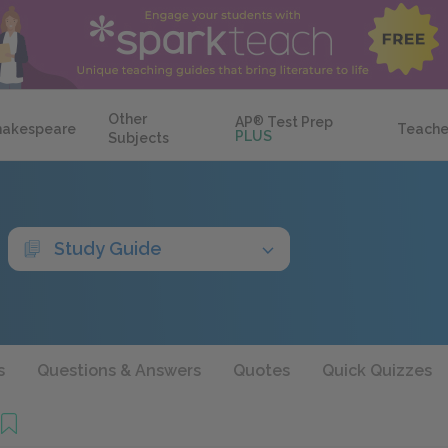
Other
AP
®
Test Prep
hakespeare
Teache
PLUS
Subjects
Study Guide
s
Questions & Answers
Quotes
Quick Quizzes