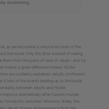
dly shuddering.
ravel, as we encounter a second account of the
t the novel. Only this time, instead of seeing
e them from the point of view of Jekyll—and, by
iew makes a great difference indeed. All the
fore are suddenly explained: Jekyll’s confession
; it tells of the events leading up to the brutal
 similarity between Jekyll’s and Hyde’s
to improve dramatically after Carew’s murder,
 forced into seclusion. We know, finally, the
and Jekyll’s bizarre disappearance from the