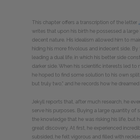
This chapter offers a transcription of the letter
writes that upon his birth he possessed a large
decent nature. His idealism allowed him to main
hiding his more frivolous and indecent side. By
leading a dual life, in which his better side const
darker side. When his scientific interests led to
he hoped to find some solution to his own split n
but truly two,” and he records how he dreamed 
Jekyll reports that, after much research, he ev
serve his purposes. Buying a large quantity of sa
the knowledge that he was risking his life, but
great discovery. At first, he experienced incr
subsided, he felt vigorous and filled with rec