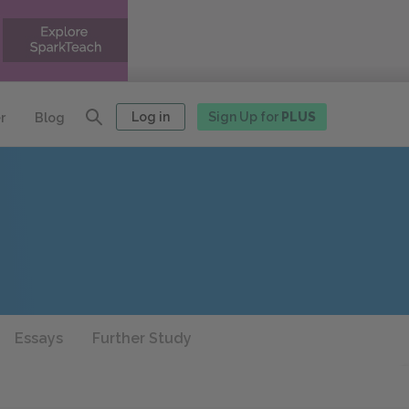
Log in
Sign Up for
PLUS
r
Blog
Essays
Further Study