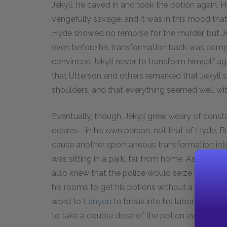
Jekyll, he caved in and took the potion again.
vengefully savage, and it was in this mood that
Hyde showed no remorse for the murder, but Je
even before his transformation back was compl
convinced Jekyll never to transform himself a
that Utterson and others remarked that Jekyll 
shoulders, and that everything seemed well wit
Eventually, though, Jekyll grew weary of const
desires—in his own person, not that of Hyde. But
cause another spontaneous transformation int
was sitting in a park, far from home. As Hyde, 
also knew that the police would seize him for 
his rooms to get his potions without a great ris
word to
Lanyon
to break into his laboratory and
to take a double dose of the potion every six 