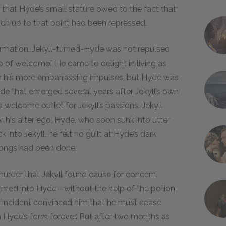
 that Hyde’s small stature owed to the fact that
hich up to that point had been repressed.
sformation, Jekyll-turned-Hyde was not repulsed
p of welcome.” He came to delight in living as
n his more embarrassing impulses, but Hyde was
side that emerged several years after Jekyll’s own
welcome outlet for Jekyll’s passions. Jekyll
 his alter ego, Hyde, who soon sunk into utter
into Jekyll, he felt no guilt at Hyde’s dark
wrongs had been done.
urder that Jekyll found cause for concern.
formed into Hyde—without the help of the potion
s incident convinced him that he must cease
in Hyde’s form forever. But after two months as