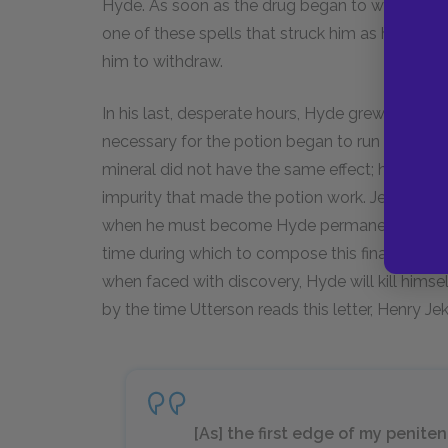
Hyde. As soon as the drug began to wear off, t
one of these spells that struck him as he spoke
him to withdraw.
In his last, desperate hours, Hyde grew stronge
necessary for the potion began to run out. Jeky
mineral did not have the same effect; he realiz
impurity that made the potion work. Jekyll th
when he must become Hyde permanently. He thu
time during which to compose this final letter. 
when faced with discovery, Hyde will kill him
by the time Utterson reads this letter, Henry Jek
[As] the first edge of my penite