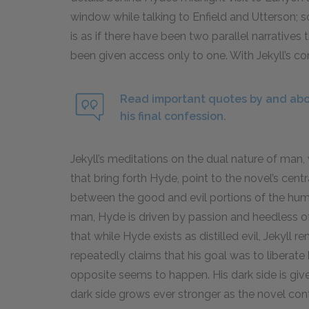
window while talking to Enfield and Utterson; so,
is as if there have been two parallel narratives
been given access only to one. With Jekyll’s con
Read important quotes by and abou
his final confession.
Jekyll’s meditations on the dual nature of man,
that bring forth Hyde, point to the novel’s cent
between the good and evil portions of the hum
man, Hyde is driven by passion and heedless of 
that while Hyde exists as distilled evil, Jekyll r
repeatedly claims that his goal was to liberate h
opposite seems to happen. His dark side is given 
dark side grows ever stronger as the novel conti