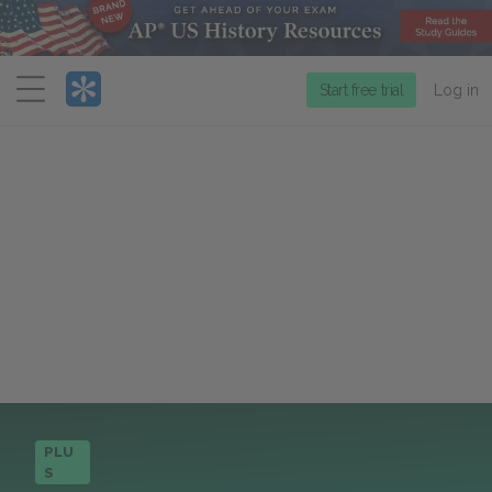
Menu
Start free trial
Log in
PLU
S