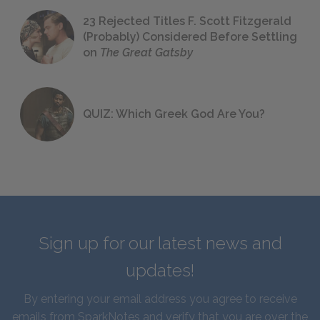
23 Rejected Titles F. Scott Fitzgerald
(Probably) Considered Before Settling
on
The Great Gatsby
QUIZ: Which Greek God Are You?
Sign up for our latest news and
updates!
By entering your email address you agree to receive
emails from SparkNotes and verify that you are over the