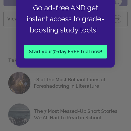
Go ad-free AND get
instant access to grade-
View all Available Study Guides
boosting study tools!
Start your 7-day FREE trial now!
Take a Study Break
18 of the Most Brilliant Lines of
Foreshadowing in Literature
The 7 Most Messed-Up Short Stories
We All Had to Read in School