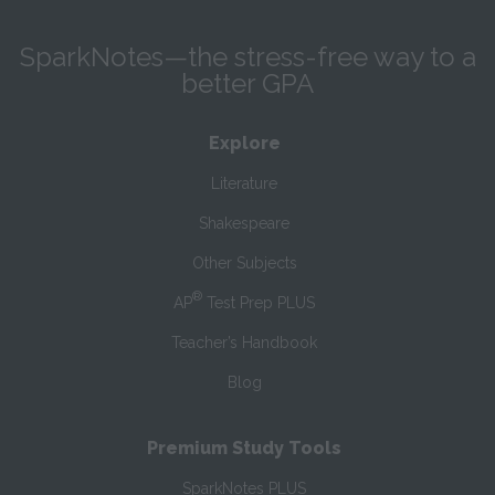
SparkNotes—the stress-free way to a
better GPA
Explore
Literature
Shakespeare
Other Subjects
®
AP
Test Prep PLUS
Teacher’s Handbook
Blog
Premium Study Tools
SparkNotes PLUS