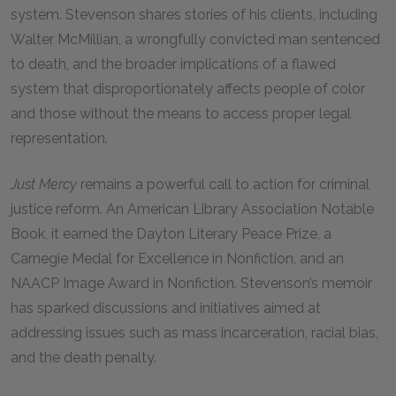
system. Stevenson shares stories of his clients, including
Walter McMillian, a wrongfully convicted man sentenced
to death, and the broader implications of a flawed
system that disproportionately affects people of color
and those without the means to access proper legal
representation.
Just Mercy
remains a powerful call to action for criminal
justice reform. An American Library Association Notable
Book, it earned the Dayton Literary Peace Prize, a
Carnegie Medal for Excellence in Nonfiction, and an
NAACP Image Award in Nonfiction. Stevenson’s memoir
has sparked discussions and initiatives aimed at
addressing issues such as mass incarceration, racial bias,
and the death penalty.