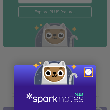
Explore PLUS features
Purchase
Go to BN.com to get your copy of these helpful
resources.