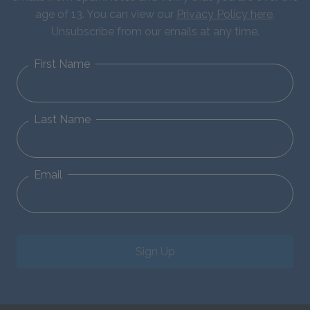
age of 13. You can view our
Privacy Policy here
.
Unsubscribe from our emails at any time.
First Name
Last Name
Email
Sign Up