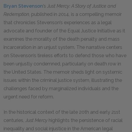
Bryan Stevenson
’s
Just Mercy: A Story of Justice and
Redemption
, published in 2014, is a compelling memoir
that chronicles Stevenson’s experiences as a legal
advocate and founder of the Equal Justice Initiative as it
examines the morality of the death penalty and mass
incarceration in an unjust system. The narrative centers
on Stevenson’s tireless efforts to defend those who have
been unjustly condemned, particularly on death row in
the United States. The memoir sheds light on systemic
issues within the criminal justice system, illustrating the
challenges faced by marginalized individuals and the
urgent need for reform.
In the historical context of the late 20th and early 21st
centuries,
Just Mercy
highlights the persistence of racial
inequality and social injustice in the American legal