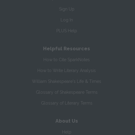
Sign Up
Log In
PLUS Help
Helpful Resources
How to Cite SparkNotes
How to Write Literary Analysis
William Shakespeare's Life & Times
Glossary of Shakespeare Terms
Glossary of Literary Terms
About Us
Help