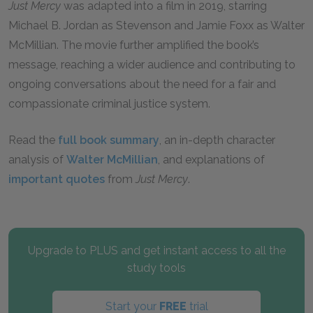
Just Mercy
was adapted into a film in 2019, starring
Michael B. Jordan as Stevenson and Jamie Foxx as Walter
McMillian. The movie further amplified the book’s
message, reaching a wider audience and contributing to
ongoing conversations about the need for a fair and
compassionate criminal justice system.
Read the
full book summary
, an in-depth character
analysis of
Walter McMillian
, and explanations of
important quotes
from
Just Mercy
.
Upgrade to PLUS and get instant access to all the
study tools
Start your
FREE
trial