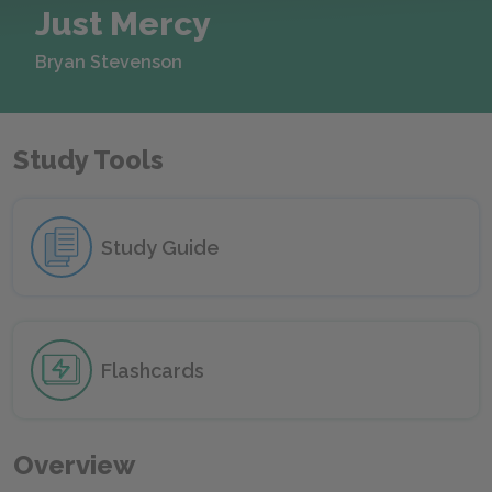
Just Mercy
Bryan Stevenson
Study Tools
Study Guide
Flashcards
Overview