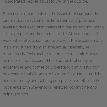
incarcerated people adjust to life on the outside.
Stevenson also reflects on the issues that surround the
criminal justice system. His time spent with prisoners
awaiting their execution makes him realize how inhumane
it is to prepare another human to die. After decades of
work, when Stevenson fails to prevent the execution of a
man who suffers from an intellectual disability, he
momentarily feels unable to continue his work. However,
he realizes that he cannot help but be broken by his
experiences and comes to understand that it is his own
brokenness that allows him to more fully understand the
need for mercy and to bring compassion to others. The
book ends with Stevenson’s renewed commitment to
helping others.