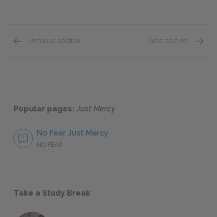
Previous section
Next section
Chapters Fifteen, Chapter Sixteen, & Postscrip
Full Bo
Popular pages:
Just Mercy
No Fear Just Mercy
NO FEAR
Take a Study Break