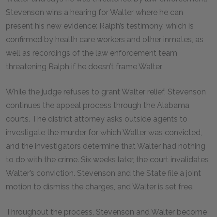
Stevenson wins a hearing for Walter where he can
present his new evidence: Ralph’s testimony, which is
confirmed by health care workers and other inmates, as
well as recordings of the law enforcement team
threatening Ralph if he doesn’t frame Walter.
While the judge refuses to grant Walter relief, Stevenson
continues the appeal process through the Alabama
courts. The district attorney asks outside agents to
investigate the murder for which Walter was convicted,
and the investigators determine that Walter had nothing
to do with the crime. Six weeks later, the court invalidates
Walter’s conviction. Stevenson and the State file a joint
motion to dismiss the charges, and Walter is set free.
Throughout the process, Stevenson and Walter become