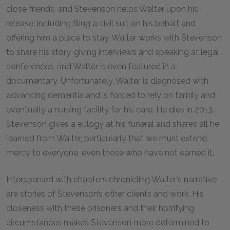
close friends, and Stevenson helps Walter upon his
release, including filing a civil suit on his behalf and
offering him a place to stay. Walter works with Stevenson
to share his story, giving interviews and speaking at legal
conferences, and Walter is even featured in a
documentary. Unfortunately, Walter is diagnosed with
advancing dementia and is forced to rely on family and
eventually a nursing facility for his care. He dies in 2013.
Stevenson gives a eulogy at his funeral and shares all he
learned from Walter, particularly that we must extend
mercy to everyone, even those who have not earned it.
Interspersed with chapters chronicling Walter’s narrative
are stories of Stevenson’s other clients and work. His
closeness with these prisoners and their horrifying
circumstances makes Stevenson more determined to