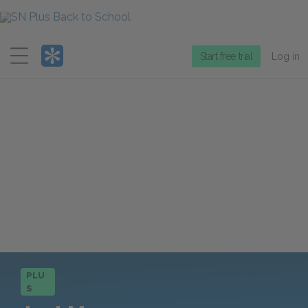
Menu
Start free trial
Log in
PLU
S