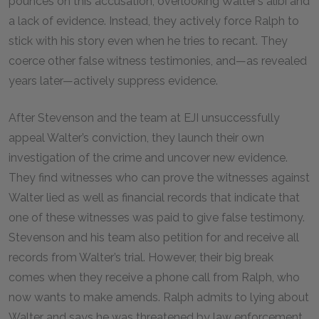
pounces on this accusation, overlooking Walter’s alibi and
a lack of evidence. Instead, they actively force Ralph to
stick with his story even when he tries to recant. They
coerce other false witness testimonies, and—as revealed
years later—actively suppress evidence.
After Stevenson and the team at EJI unsuccessfully
appeal Walter’s conviction, they launch their own
investigation of the crime and uncover new evidence.
They find witnesses who can prove the witnesses against
Walter lied as well as financial records that indicate that
one of these witnesses was paid to give false testimony.
Stevenson and his team also petition for and receive all
records from Walter’s trial. However, their big break
comes when they receive a phone call from Ralph, who
now wants to make amends. Ralph admits to lying about
Walter and says he was threatened by law enforcement.