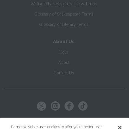
William Shakespeare's Life & Times
Glossary of Shakespeare Terms
Glossary of Literary Terms
About Us
Help
About
Contact Us
Copyright ©
2026
SparkNotes LLC
Barnes & Noble uses cookies to offer you a better user