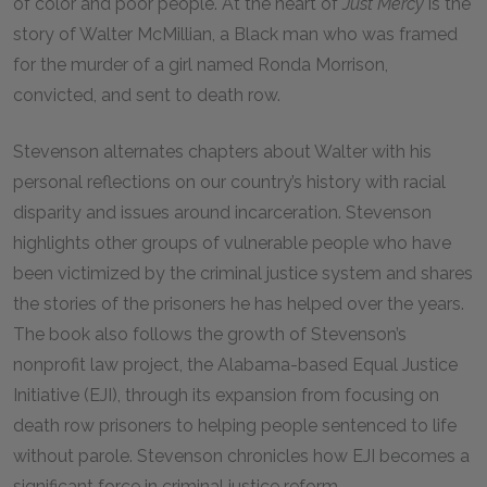
of color and poor people. At the heart of
Just Mercy
is the
story of Walter McMillian, a Black man who was framed
for the murder of a girl named Ronda Morrison,
convicted, and sent to death row.
Stevenson alternates chapters about Walter with his
personal reflections on our country’s history with racial
disparity and issues around incarceration. Stevenson
highlights other groups of vulnerable people who have
been victimized by the criminal justice system and shares
the stories of the prisoners he has helped over the years.
The book also follows the growth of Stevenson’s
nonprofit law project, the Alabama-based Equal Justice
Initiative (EJI), through its expansion from focusing on
death row prisoners to helping people sentenced to life
without parole. Stevenson chronicles how EJI becomes a
significant force in criminal justice reform.