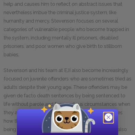
help and causes him to reflect on abstract issues that
nevertheless imbue the criminal justice system, like
humanity and mercy. Stevenson focuses on several
categories of vulnerable people who become trapped in
the system, including mentally ill prisoners, disabled
prisoners, and poor women who give birth to stillborn
babies.
Stevenson and his team at EJI also become increasingly
focused on juvenile offenders who are sometimes tried as
adults despite their young age. These offenders may be
given de facto death sentences by being sentenced to
life without parole and face perilous circumstances when
they are housed in adult prisons. Stevenson illustrates
how these prisoners retain their own humanity while
being forced to live under inhumane conditions. He also