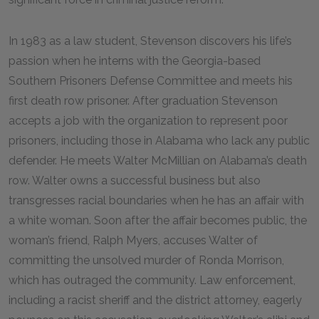
In 1983 as a law student, Stevenson discovers his life’s
passion when he interns with the Georgia-based
Southern Prisoners Defense Committee and meets his
first death row prisoner. After graduation Stevenson
accepts a job with the organization to represent poor
prisoners, including those in Alabama who lack any public
defender. He meets Walter McMillian on Alabama’s death
row. Walter owns a successful business but also
transgresses racial boundaries when he has an affair with
a white woman. Soon after the affair becomes public, the
woman’s friend, Ralph Myers, accuses Walter of
committing the unsolved murder of Ronda Morrison,
which has outraged the community. Law enforcement,
including a racist sheriff and the district attorney, eagerly