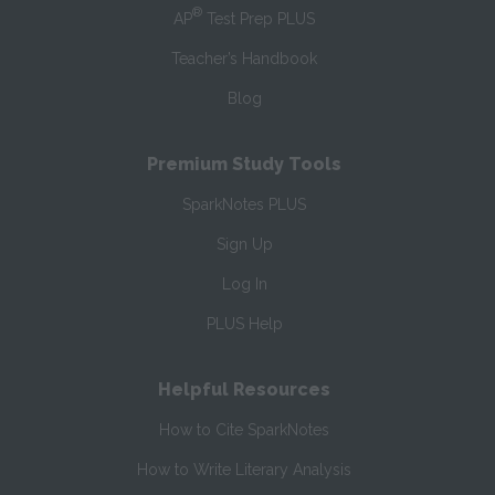
®
AP
Test Prep PLUS
Teacher’s Handbook
Blog
Premium Study Tools
SparkNotes PLUS
Sign Up
Log In
PLUS Help
Helpful Resources
How to Cite SparkNotes
How to Write Literary Analysis