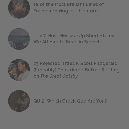
18 of the Most Brilliant Lines of
Foreshadowing in Literature
The 7 Most Messed-Up Short Stories
We All Had to Read in School
23 Rejected Titles F. Scott Fitzgerald
(Probably) Considered Before Settling
on
The Great Gatsby
QUIZ: Which Greek God Are You?