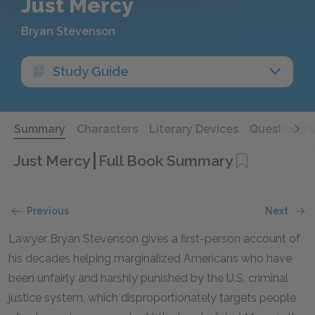
Just Mercy
Bryan Stevenson
Study Guide
Summary
Characters
Literary Devices
Questions 
Just Mercy
Full Book Summary
Previous
Next
Lawyer Bryan Stevenson gives a first-person account of
his decades helping marginalized Americans who have
been unfairly and harshly punished by the U.S. criminal
justice system, which disproportionately targets people