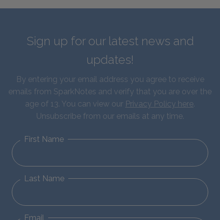
Sign up for our latest news and
updates!
By entering your email address you agree to receive
emails from SparkNotes and verify that you are over the
age of 13. You can view our
Privacy Policy here
.
Unsubscribe from our emails at any time.
First Name
Last Name
Email