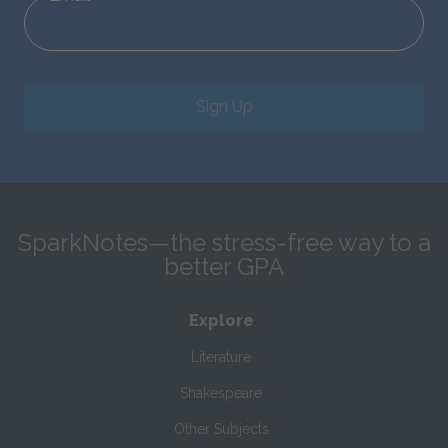
Sign Up
SparkNotes—the stress-free way to a
better GPA
Explore
Literature
Shakespeare
Other Subjects