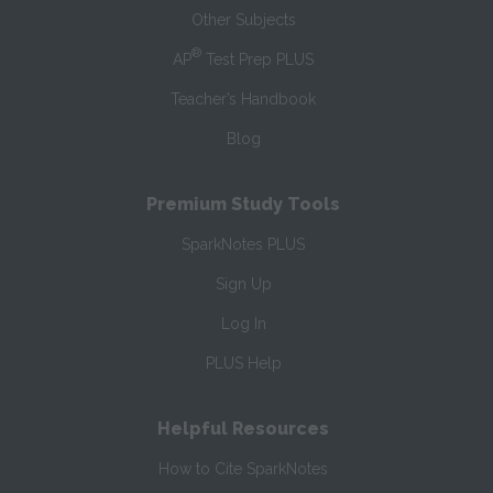
Other Subjects
®
AP
Test Prep PLUS
Teacher’s Handbook
Blog
Premium Study Tools
SparkNotes PLUS
Sign Up
Log In
PLUS Help
Helpful Resources
How to Cite SparkNotes