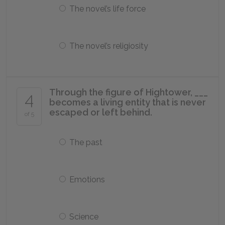
The novel’s life force
The novel’s religiosity
Through the figure of Hightower, ___
4
becomes a living entity that is never
escaped or left behind.
of 5
The past
Emotions
Science