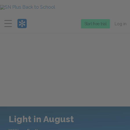
Menu
Start free trial
Log in
Light in August