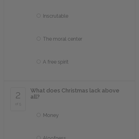
Inscrutable
The moral center
A free spirit
What does Christmas lack above
2
all?
of 5
Money
Aloofness