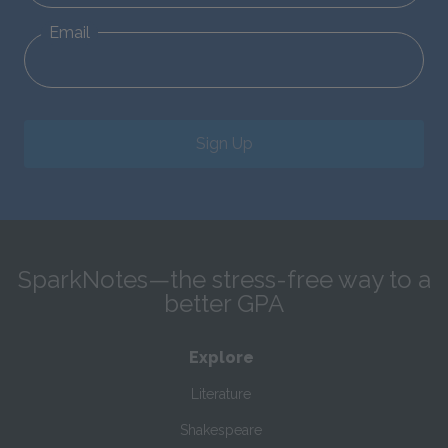
Email
Sign Up
SparkNotes—the stress-free way to a
better GPA
Explore
Literature
Shakespeare