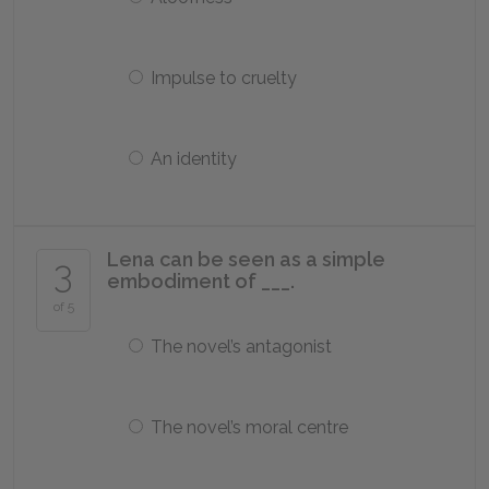
Impulse to cruelty
An identity
Lena can be seen as a simple
3
embodiment of ___.
of 5
The novel’s antagonist
The novel’s moral centre