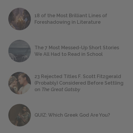
18 of the Most Brilliant Lines of
Foreshadowing in Literature
The 7 Most Messed-Up Short Stories
We All Had to Read in School
23 Rejected Titles F. Scott Fitzgerald
(Probably) Considered Before Settling
on
The Great Gatsby
QUIZ: Which Greek God Are You?