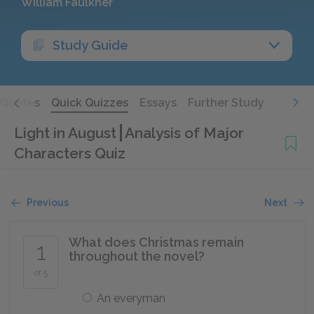
William Faulkner
Study Guide
Quotes
Quick Quizzes
Essays
Further Study
Light in August
Analysis of Major
Characters Quiz
Previous
Next
What does Christmas remain
1
throughout the novel?
of 5
An everyman