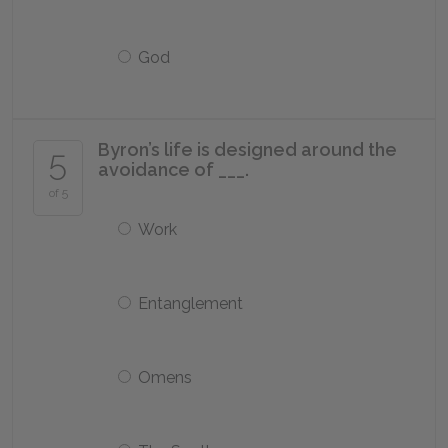
God
Byron’s life is designed around the
5
avoidance of ___.
of 5
Work
Entanglement
Omens