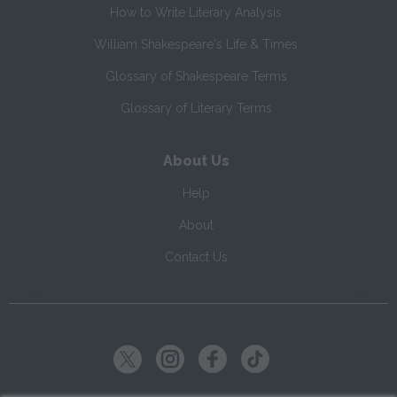
How to Write Literary Analysis
William Shakespeare's Life & Times
Glossary of Shakespeare Terms
Glossary of Literary Terms
About Us
Help
About
Contact Us