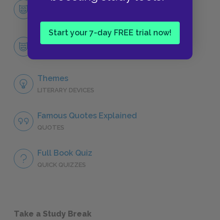
Character List
CHARACTERS
Start your 7-day FREE trial now!
Joe Christmas
CHARACTERS
Themes
LITERARY DEVICES
Famous Quotes Explained
QUOTES
Full Book Quiz
QUICK QUIZZES
Take a Study Break