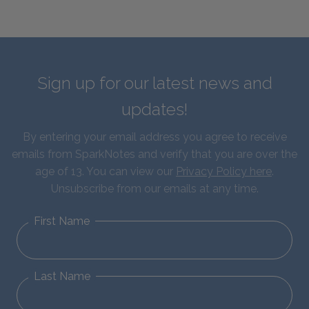
Sign up for our latest news and
updates!
By entering your email address you agree to receive
emails from SparkNotes and verify that you are over the
age of 13. You can view our
Privacy Policy here
.
Unsubscribe from our emails at any time.
First Name
Last Name