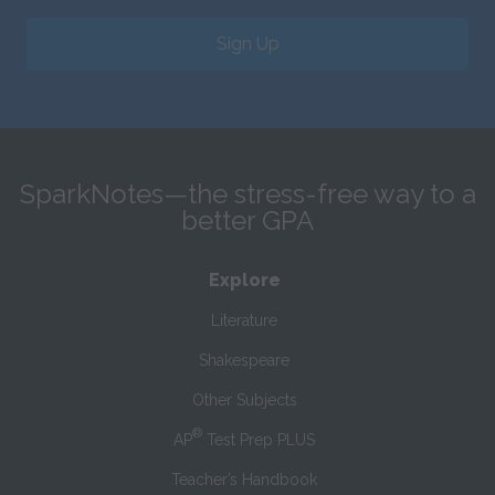
Sign Up
SparkNotes—the stress-free way to a
better GPA
Explore
Literature
Shakespeare
Other Subjects
®
AP
Test Prep PLUS
Teacher’s Handbook