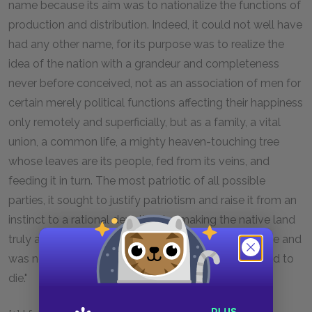
name because its aim was to nationalize the functions of
production and distribution. Indeed, it could not well have
had any other name, for its purpose was to realize the
idea of the nation with a grandeur and completeness
never before conceived, not as an association of men for
certain merely political functions affecting their happiness
only remotely and superficially, but as a family, a vital
union, a common life, a mighty heaven-touching tree
whose leaves are its people, fed from its veins, and
feeding it in turn. The most patriotic of all possible
parties, it sought to justify patriotism and raise it from an
instinct to a rational devotion, by making the native land
truly a father land, a father who kept the people alive and
was not merely an idol for which they were expected to
die."