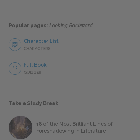
Popular pages:
Looking Backward
Character List
CHARACTERS
Full Book
QUIZZES
Take a Study Break
18 of the Most Brilliant Lines of
Foreshadowing in Literature