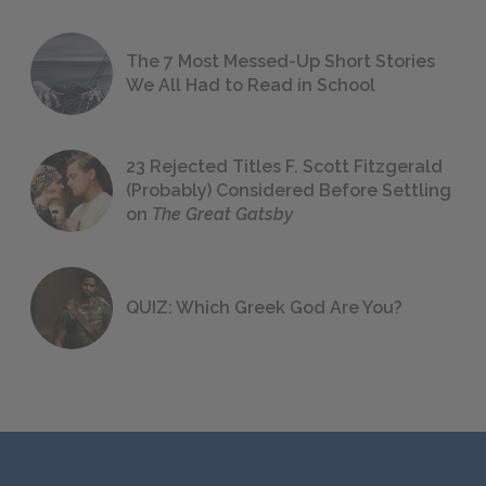
The 7 Most Messed-Up Short Stories
We All Had to Read in School
23 Rejected Titles F. Scott Fitzgerald
(Probably) Considered Before Settling
on
The Great Gatsby
QUIZ: Which Greek God Are You?