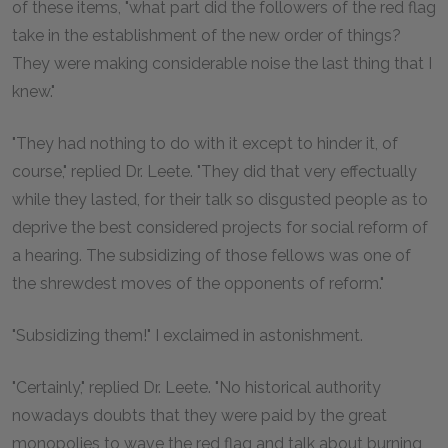
of these items, "what part did the followers of the red flag
take in the establishment of the new order of things?
They were making considerable noise the last thing that I
knew."
"They had nothing to do with it except to hinder it, of
course," replied Dr. Leete. "They did that very effectually
while they lasted, for their talk so disgusted people as to
deprive the best considered projects for social reform of
a hearing. The subsidizing of those fellows was one of
the shrewdest moves of the opponents of reform."
"Subsidizing them!" I exclaimed in astonishment.
"Certainly," replied Dr. Leete. "No historical authority
nowadays doubts that they were paid by the great
monopolies to wave the red flag and talk about burning,