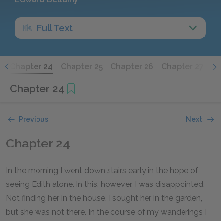
Full Text
3
Chapter 24
Chapter 25
Chapter 26
Chapter 27
Ch
Chapter 24
Previous
Next
Chapter 24
In the morning I went down stairs early in the hope of
seeing Edith alone. In this, however, I was disappointed.
Not finding her in the house, I sought her in the garden,
but she was not there. In the course of my wanderings I