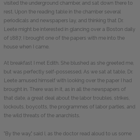
visited the underground chamber, and sat down there to
rest. Upon the reading table in the chamber several
periodicals and newspapers lay, and thinking that Dr.
Leete might be interested in glancing over a Boston daily
of 1887, I brought one of the papers with me into the
house when I came.
At breakfast I met Edith. She blushed as she greeted me,
but was perfectly self-possessed. As we sat at table, Dr.
Leete amused himself with looking over the paper I had
brought in. There was in it, as in all the newspapers of
that date, a great deal about the labor troubles, strikes,
lockouts, boycotts, the programmes of labor parties, and
the wild threats of the anarchists.
"By the way," said I, as the doctor read aloud to us some