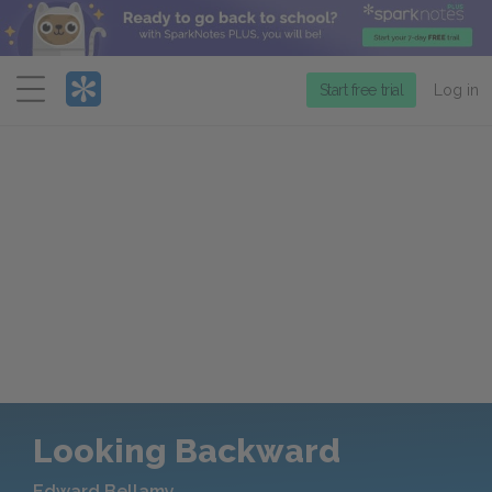
Menu
Start free trial
Log in
Looking Backward
Edward Bellamy