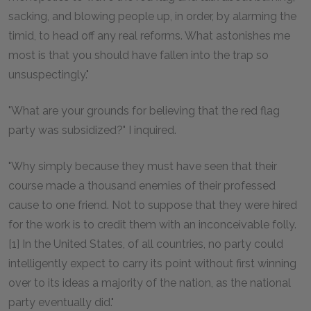
sacking, and blowing people up, in order, by alarming the
timid, to head off any real reforms. What astonishes me
most is that you should have fallen into the trap so
unsuspectingly."
"What are your grounds for believing that the red flag
party was subsidized?" I inquired.
"Why simply because they must have seen that their
course made a thousand enemies of their professed
cause to one friend. Not to suppose that they were hired
for the work is to credit them with an inconceivable folly.
[1] In the United States, of all countries, no party could
intelligently expect to carry its point without first winning
over to its ideas a majority of the nation, as the national
party eventually did."