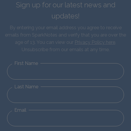
Sign up for our latest news and
updates!
By entering your email address you agree to receive
emails from SparkNotes and verify that you are over the
age of 13. You can view our
Privacy Policy here
.
Unsubscribe from our emails at any time.
First Name
Last Name
Email