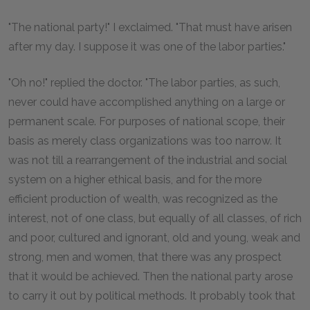
"The national party!" I exclaimed. "That must have arisen
after my day. I suppose it was one of the labor parties."
"Oh no!" replied the doctor. "The labor parties, as such,
never could have accomplished anything on a large or
permanent scale. For purposes of national scope, their
basis as merely class organizations was too narrow. It
was not till a rearrangement of the industrial and social
system on a higher ethical basis, and for the more
efficient production of wealth, was recognized as the
interest, not of one class, but equally of all classes, of rich
and poor, cultured and ignorant, old and young, weak and
strong, men and women, that there was any prospect
that it would be achieved. Then the national party arose
to carry it out by political methods. It probably took that