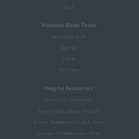
Blog
Premium Study Tools
SparkNotes PLUS
Sign Up
Log In
PLUS Help
Helpful Resources
How to Cite SparkNotes
How to Write Literary Analysis
William Shakespeare's Life & Times
Glossary of Shakespeare Terms