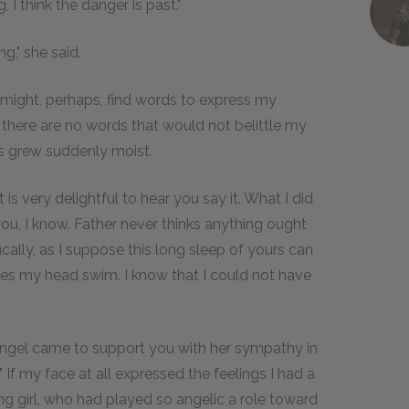
 I think the danger is past."
g," she said.
"I might, perhaps, find words to express my
 there are no words that would not belittle my
es grew suddenly moist.
 it is very delightful to hear you say it. What I did
you, I know. Father never thinks anything ought
ically, as I suppose this long sleep of yours can
kes my head swim. I know that I could not have
 angel came to support you with her sympathy in
 If my face at all expressed the feelings I had a
ng girl, who had played so angelic a role toward