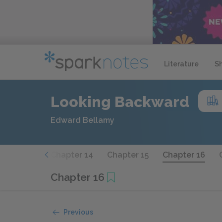
Literature
S
Looking Backward
Edward Bellamy
hapter 13
Chapter 14
Chapter 15
Chapter 16
Chapter 16
Previous