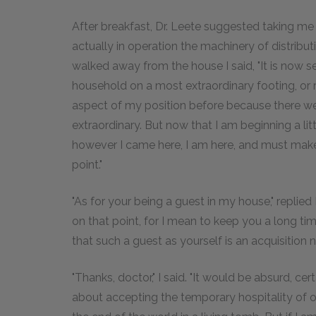
After breakfast, Dr. Leete suggested taking m
actually in operation the machinery of distribu
walked away from the house I said, "It is now se
household on a most extraordinary footing, or ra
aspect of my position before because there w
extraordinary. But now that I am beginning a litt
however I came here, I am here, and must make t
point."
"As for your being a guest in my house," replied
on that point, for I mean to keep you a long ti
that such a guest as yourself is an acquisition n
"Thanks, doctor," I said. "It would be absurd, ce
about accepting the temporary hospitality of on