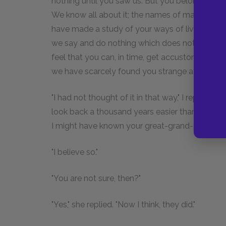
nothing until you saw us. But you belong to a g
We know all about it; the names of many of i
have made a study of your ways of living and th
we say and do nothing which does not seem stra
feel that you can, in time, get accustomed to u
we have scarcely found you strange at all."
"I had not thought of it in that way," I replied.
look back a thousand years easier than forward f
I might have known your great-grand-parents. Po
"I believe so."
"You are not sure, then?"
"Yes," she replied. "Now I think, they did."