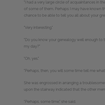
"I had a very large circle of acquaintances in the c
of some of them. Perhaps I may have known them
chance to be able to tell you all about your gre
"Very interesting."
"Do you know your genealogy well enough to te
my day?"
"Oh, yes."
"Perhaps, then, you will some time tell me wha
She was engrossed in arranging a troublesome s
upon the stairway indicated that the other me
"Perhaps, some time," she said.