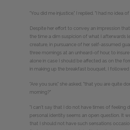
"You did me injustice," I replied. "I had no idea of 
Despite her effort to convey an impression that
the time a dim suspicion of what I afterwards l
creature, in pursuance of her self-assumed guar
three mornings at an unheard-of hour, to insure
alone in case I should be affected as on the fo
in making up the breakfast bouquet, I followe
"Are you sure," she asked, "that you are quite d
morning?"
"I can't say that I do not have times of feeling
personal identity seems an open question. It 
that I should not have such sensations occasiona