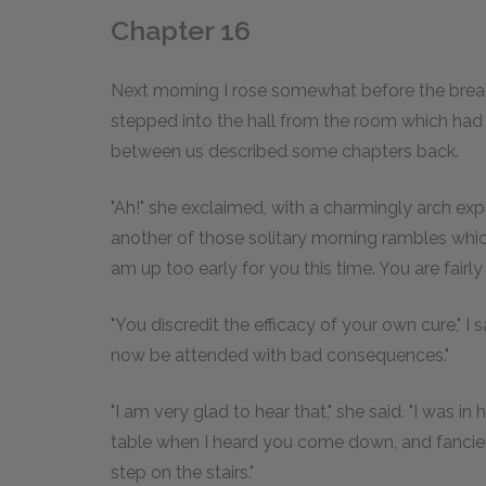
Chapter 16
Next morning I rose somewhat before the breakf
stepped into the hall from the room which had
between us described some chapters back.
"Ah!" she exclaimed, with a charmingly arch exp
another of those solitary morning rambles whic
am up too early for you this time. You are fairly
"You discredit the efficacy of your own cure," I
now be attended with bad consequences."
"I am very glad to hear that," she said. "I was i
table when I heard you come down, and fancied
step on the stairs."