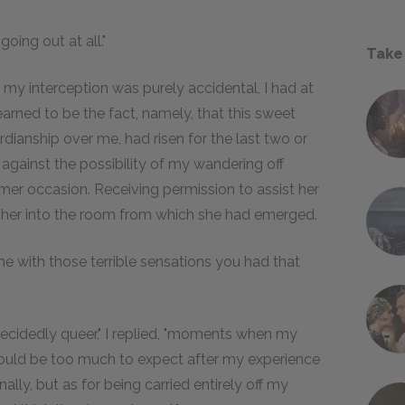
going out at all."
Take
 my interception was purely accidental, I had at
earned to be the fact, namely, that this sweet
dianship over me, had risen for the last two or
 against the possibility of my wandering off
rmer occasion. Receiving permission to assist her
d her into the room from which she had emerged.
one with those terrible sensations you had that
 decidedly queer," I replied, "moments when my
would be too much to expect after my experience
lly, but as for being carried entirely off my