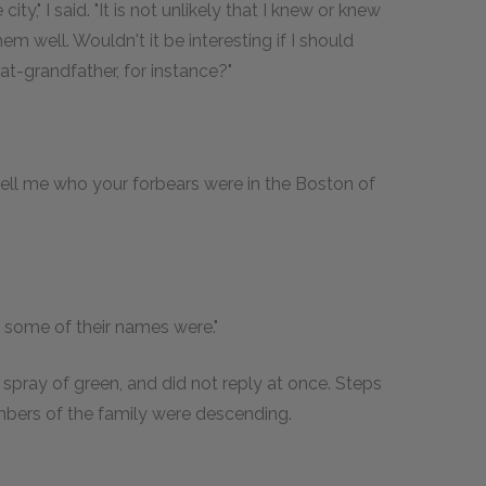
ity," I said. "It is not unlikely that I knew or knew
 well. Wouldn't it be interesting if I should
at-grandfather, for instance?"
ll me who your forbears were in the Boston of
t some of their names were."
pray of green, and did not reply at once. Steps
mbers of the family were descending.