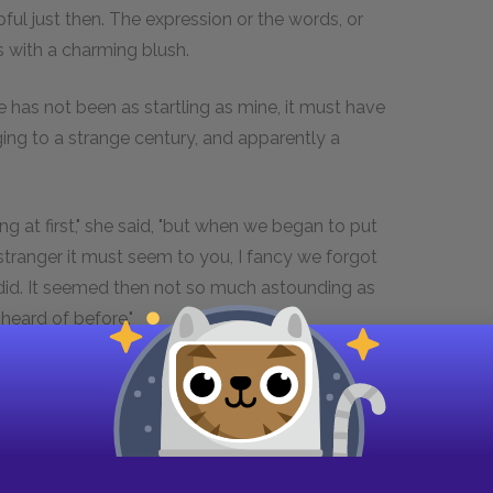
ul just then. The expression or the words, or
 with a charming blush.
nce has not been as startling as mine, it must have
ng to a strange century, and apparently a
 at first," she said, "but when we began to put
stranger it must seem to you, I fancy we forgot
I did. It seemed then not so much astounding as
heard of before."
o sit at table with me, seeing who I am?"
trange to us as we must to you," she answered.
 form an idea, a generation of which you knew