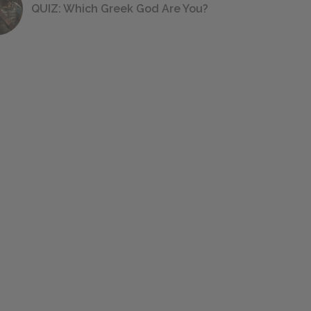
QUIZ: Which Greek God Are You?