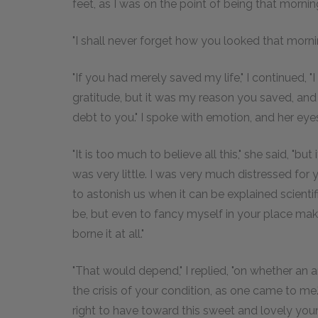
feet, as I was on the point of being that morning,
"I shall never forget how you looked that mornin
"If you had merely saved my life," I continued, 
gratitude, but it was my reason you saved, and
debt to you." I spoke with emotion, and her ey
"It is too much to believe all this," she said, "but
was very little. I was very much distressed for 
to astonish us when it can be explained scientif
be, but even to fancy myself in your place ma
borne it at all."
"That would depend," I replied, "on whether an
the crisis of your condition, as one came to me."
right to have toward this sweet and lovely you