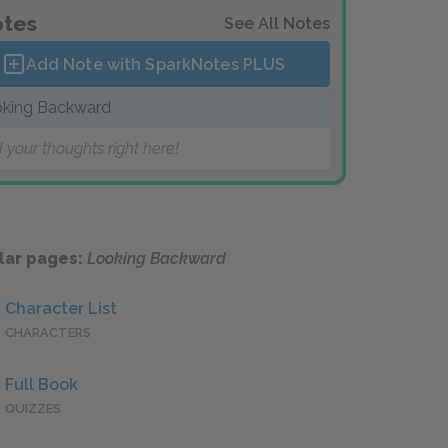
tes
See All Notes
Add Note with SparkNotes
PLUS
king Backward
 your thoughts right here!
lar pages:
Looking Backward
Character List
CHARACTERS
Full Book
QUIZZES