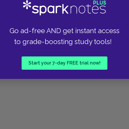
eneration of which our forefathers were a part.
ts members are household words with us. We
inking; nothing you say or do surprises us, while
nge to you. So you see, Mr. West, that if you
Go ad-free AND get instant access
s, you must not be surprised that from the first
to grade-boosting study tools!
 "There is indeed much in what you say. One can
Start your 7-day FREE trial now!
ifty. A century is not so very long a retrospect.
ssibly I did. Did they live in Boston?"