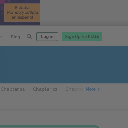
Log in
Sign Up for
PLUS
r
Blog
Chapter 21
Chapter 22
Chapter 23
Chapter 24
More