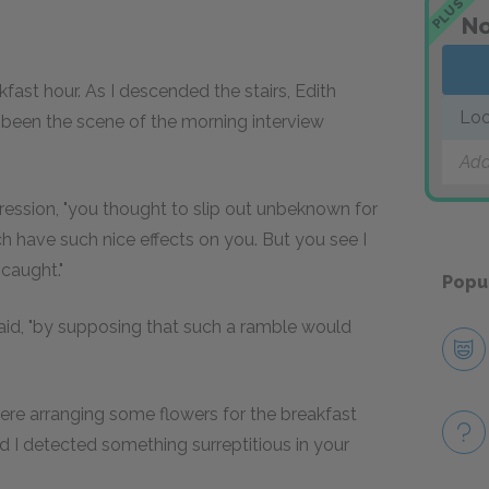
PLUS
No
ast hour. As I descended the stairs, Edith
Loo
 been the scene of the morning interview
Add
ression, "you thought to slip out unbeknown for
h have such nice effects on you. But you see I
 caught."
Popu
 said, "by supposing that such a ramble would
n here arranging some flowers for the breakfast
 I detected something surreptitious in your