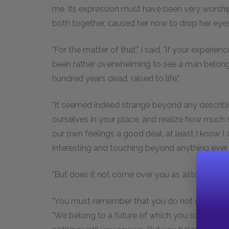
me, its expression must have been very worshipf
both together, caused her now to drop her eyes
"For the matter of that," I said, "if your experie
been rather overwhelming to see a man belongi
hundred years dead, raised to life."
"It seemed indeed strange beyond any describing
ourselves in your place, and realize how much 
our own feelings a good deal, at least I know 
interesting and touching beyond anything ever 
"But does it not come over you as astounding t
"You must remember that you do not seem so s
"We belong to a future of which you could not