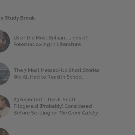
 a Study Break
18 of the Most Brilliant Lines of
Foreshadowing in Literature
The 7 Most Messed-Up Short Stories
We All Had to Read in School
23 Rejected Titles F. Scott
Fitzgerald (Probably) Considered
Before Settling on
The Great Gatsby