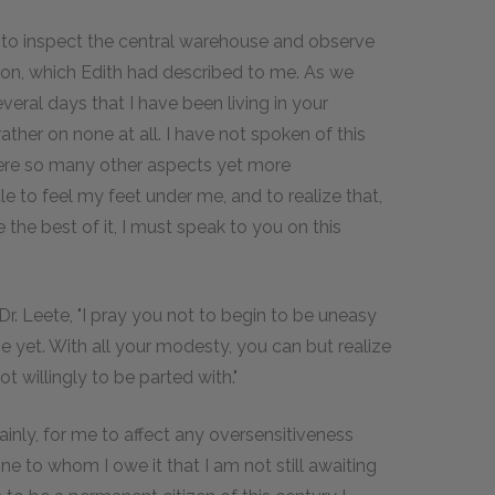
e to inspect the central warehouse and observe
tion, which Edith had described to me. As we
veral days that I have been living in your
ther on none at all. I have not spoken of this
ere so many other aspects yet more
le to feel my feet under me, and to realize that,
he best of it, I must speak to you on this
 Dr. Leete, "I pray you not to begin to be uneasy
me yet. With all your modesty, you can but realize
ot willingly to be parted with."
rtainly, for me to affect any oversensitiveness
e to whom I owe it that I am not still awaiting