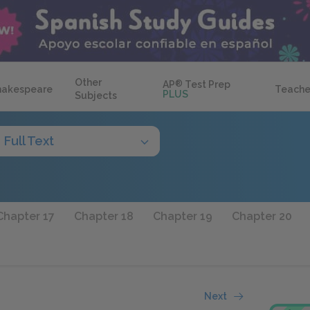
Other
AP
®
Test Prep
hakespeare
Teache
PLUS
Subjects
Full Text
Chapter 17
Chapter 18
Chapter 19
Chapter 20
Next