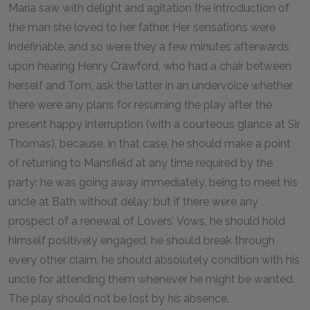
Maria saw with delight and agitation the introduction of
the man she loved to her father. Her sensations were
indefinable, and so were they a few minutes afterwards
upon hearing Henry Crawford, who had a chair between
herself and Tom, ask the latter in an undervoice whether
there were any plans for resuming the play after the
present happy interruption (with a courteous glance at Sir
Thomas), because, in that case, he should make a point
of returning to Mansfield at any time required by the
party: he was going away immediately, being to meet his
uncle at Bath without delay; but if there were any
prospect of a renewal of Lovers' Vows, he should hold
himself positively engaged, he should break through
every other claim, he should absolutely condition with his
uncle for attending them whenever he might be wanted.
The play should not be lost by
his
absence.