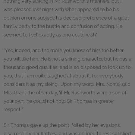
nothing very striking in Mr. Rushworth's manners, but I
was pleased last night with what appeared to be his
opinion on one subject: his decided preference of a quiet
family party to the bustle and confusion of acting. He
seemed to feel exactly as one could wish."
"Yes, indeed, and the more you know of him the better
you will like him. He is not a shining character, but he has a
thousand good qualities; and is so disposed to look up to
you, that I am quite laughed at about it, for everybody
considers it as my doing. 'Upon my word, Mrs. Norris,' said
Mrs. Grant the other day, 'if Mr. Rushworth were a son of
your own, he could not hold Sir Thomas in greater
respect.'"
Sir Thomas gave up the point, foiled by her evasions,
disarmed by her flattery; and was obliged to rest satisfied