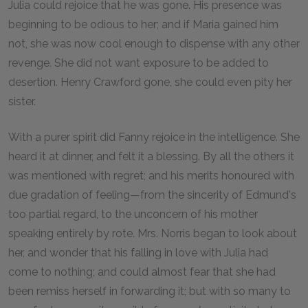
Julia could rejoice that he was gone. His presence was
beginning to be odious to her; and if Maria gained him
not, she was now cool enough to dispense with any other
revenge. She did not want exposure to be added to
desertion. Henry Crawford gone, she could even pity her
sister.
With a purer spirit did Fanny rejoice in the intelligence. She
heard it at dinner, and felt it a blessing. By all the others it
was mentioned with regret; and his merits honoured with
due gradation of feeling—from the sincerity of Edmund's
too partial regard, to the unconcern of his mother
speaking entirely by rote. Mrs. Norris began to look about
her, and wonder that his falling in love with Julia had
come to nothing; and could almost fear that she had
been remiss herself in forwarding it; but with so many to