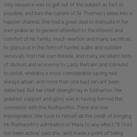
only resource was to get out of the subject as fast as
possible, and turn the current of Sir Thomas's ideas into a
happier channel. She had a great deal to insinuate in her
own praise as to
general
attention to the interest and
comfort of his family, much exertion and many sacrifices
to glance at in the form of hurried walks and sudden
removals from her own fireside, and many excellent hints
of distrust and economy to Lady Bertram and Edmund
to detail, whereby a most considerable saving had
always arisen, and more than one bad servant been
detected. But her chief strength lay in Sotherton. Her
greatest support and glory was in having formed the
connexion with the Rushworths.
There
she was
impregnable. She took to herself all the credit of bringing
Mr. Rushworth's admiration of Maria to any effect. "If I had
not been active," said she, "and made a point of being