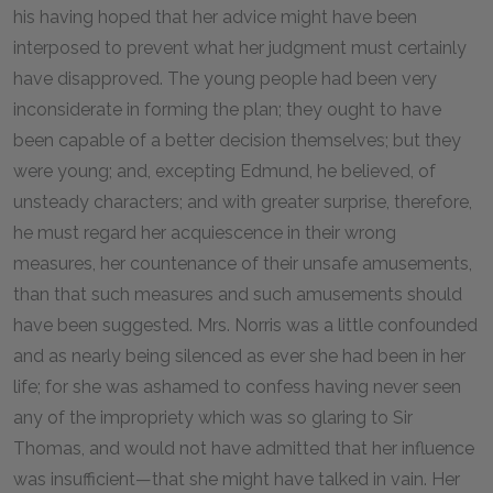
his having hoped that her advice might have been
interposed to prevent what her judgment must certainly
have disapproved. The young people had been very
inconsiderate in forming the plan; they ought to have
been capable of a better decision themselves; but they
were young; and, excepting Edmund, he believed, of
unsteady characters; and with greater surprise, therefore,
he must regard her acquiescence in their wrong
measures, her countenance of their unsafe amusements,
than that such measures and such amusements should
have been suggested. Mrs. Norris was a little confounded
and as nearly being silenced as ever she had been in her
life; for she was ashamed to confess having never seen
any of the impropriety which was so glaring to Sir
Thomas, and would not have admitted that her influence
was insufficient—that she might have talked in vain. Her