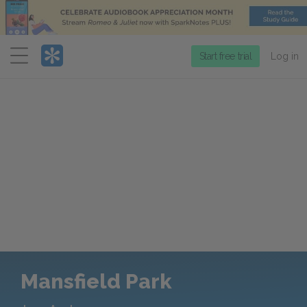
Menu
Start free trial
Log in
Mansfield Park