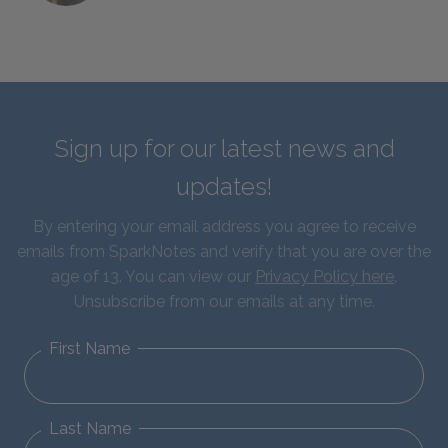
Sign up for our latest news and
updates!
By entering your email address you agree to receive
emails from SparkNotes and verify that you are over the
age of 13. You can view our
Privacy Policy here
.
Unsubscribe from our emails at any time.
First Name
Last Name