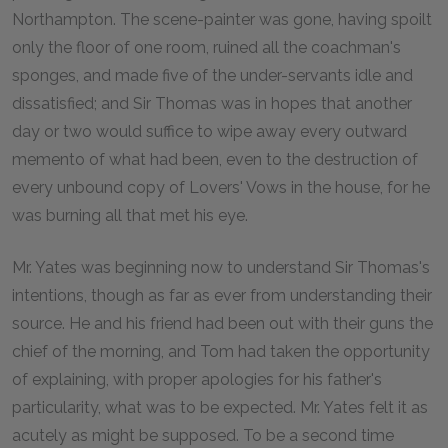
Northampton. The scene-painter was gone, having spoilt
only the floor of one room, ruined all the coachman's
sponges, and made five of the under-servants idle and
dissatisfied; and Sir Thomas was in hopes that another
day or two would suffice to wipe away every outward
memento of what had been, even to the destruction of
every unbound copy of Lovers' Vows in the house, for he
was burning all that met his eye.
Mr. Yates was beginning now to understand Sir Thomas's
intentions, though as far as ever from understanding their
source. He and his friend had been out with their guns the
chief of the morning, and Tom had taken the opportunity
of explaining, with proper apologies for his father's
particularity, what was to be expected. Mr. Yates felt it as
acutely as might be supposed. To be a second time