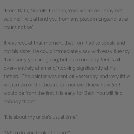
"From Bath, Norfolk, London, York, wherever I may be,"
said he; "I will attend you from any place in England, at an
hour's notice."
It was well at that moment that Tom had to speak, and
not his sister. He could immediately say with easy fluency,
"I am sorry you are going; but as to our play,
that
is all
over—entirely at an end" (looking significantly at his
father). "The painter was sent off yesterday, and very little
will remain of the theatre to-morrow. I knew how
that
would be from the first. It is early for Bath. You will find
nobody there."
"It is about my uncle's usual time."
"When do you think of going?"