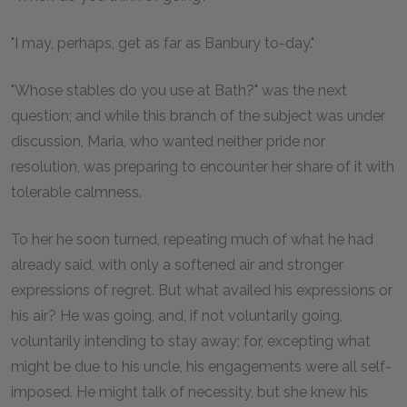
"I may, perhaps, get as far as Banbury to-day."
"Whose stables do you use at Bath?" was the next
question; and while this branch of the subject was under
discussion, Maria, who wanted neither pride nor
resolution, was preparing to encounter her share of it with
tolerable calmness.
To her he soon turned, repeating much of what he had
already said, with only a softened air and stronger
expressions of regret. But what availed his expressions or
his air? He was going, and, if not voluntarily going,
voluntarily intending to stay away; for, excepting what
might be due to his uncle, his engagements were all self-
imposed. He might talk of necessity, but she knew his