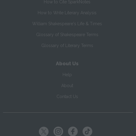
How to Cite SparkNotes
How to Write Literary Analysis
William Shakespeare's Life & Times
Glossary of Shakespeare Terms
Glossary of Literary Terms
About Us
Help
About
Contact Us