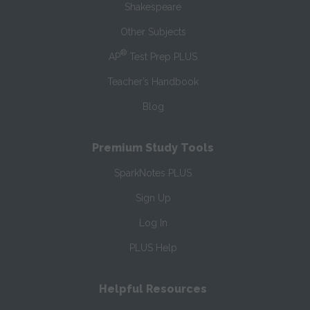
Shakespeare
Other Subjects
®
AP
Test Prep PLUS
Teacher’s Handbook
Blog
Premium Study Tools
SparkNotes PLUS
Sign Up
Log In
PLUS Help
Helpful Resources