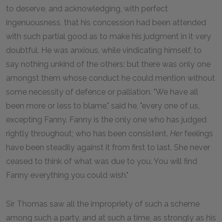
to deserve, and acknowledging, with perfect
ingenuousness, that his concession had been attended
with such partial good as to make his judgment in it very
doubtful. He was anxious, while vindicating himself, to
say nothing unkind of the others: but there was only one
amongst them whose conduct he could mention without
some necessity of defence or palliation. "We have all
been more or less to blame," said he, "every one of us,
excepting Fanny. Fanny is the only one who has judged
rightly throughout; who has been consistent.
Her
feelings
have been steadily against it from first to last. She never
ceased to think of what was due to you. You will find
Fanny everything you could wish."
Sir Thomas saw all the impropriety of such a scheme
among such a party, and at such a time, as strongly as his