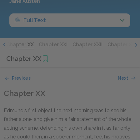
Jane Austen
Full Text
X
Chapter XX
Chapter XXI
Chapter XXII
Chapter XXIII
Chapter XX
Previous
Next
Chapter XX
Edmund's first object the next morning was to see his
father alone, and give him a fair statement of the whole
acting scheme, defending his own share in it as far only
as he could then, in a soberer moment, feel his motives