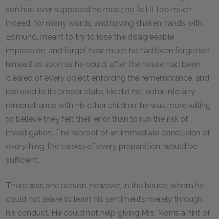
son had ever supposed he must; he felt it too much,
indeed, for many words; and having shaken hands with
Edmund, meant to try to lose the disagreeable
impression, and forget how much he had been forgotten
himself as soon as he could, after the house had been
cleared of every object enforcing the remembrance, and
restored to its proper state. He did not enter into any
remonstrance with his other children: he was more willing
to believe they felt their error than to run the risk of
investigation. The reproof of an immediate conclusion of
everything, the sweep of every preparation, would be
sufficient.
There was one person, however, in the house, whom he
could not leave to learn his sentiments merely through
his conduct. He could not help giving Mrs. Norris a hint of