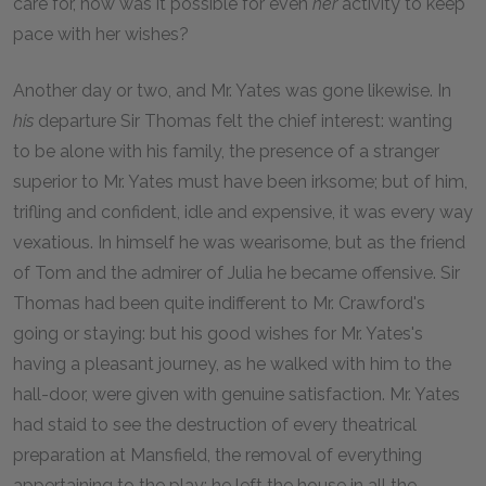
care for, how was it possible for even
her
activity to keep
pace with her wishes?
Another day or two, and Mr. Yates was gone likewise. In
his
departure Sir Thomas felt the chief interest: wanting
to be alone with his family, the presence of a stranger
superior to Mr. Yates must have been irksome; but of him,
trifling and confident, idle and expensive, it was every way
vexatious. In himself he was wearisome, but as the friend
of Tom and the admirer of Julia he became offensive. Sir
Thomas had been quite indifferent to Mr. Crawford's
going or staying: but his good wishes for Mr. Yates's
having a pleasant journey, as he walked with him to the
hall-door, were given with genuine satisfaction. Mr. Yates
had staid to see the destruction of every theatrical
preparation at Mansfield, the removal of everything
appertaining to the play: he left the house in all the