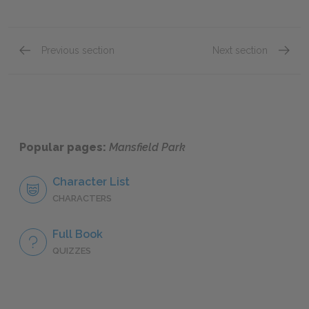
Previous section
Next section
Chapter XIX
Chapte
Popular pages:
Mansfield Park
Character List
CHARACTERS
Full Book
QUIZZES