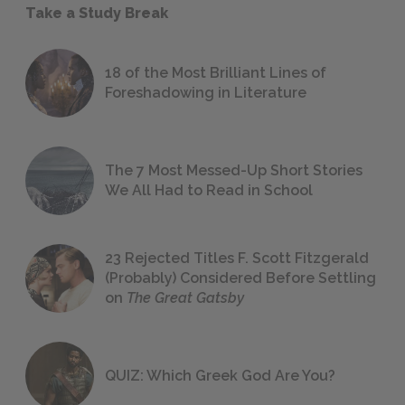
Take a Study Break
18 of the Most Brilliant Lines of
Foreshadowing in Literature
The 7 Most Messed-Up Short Stories
We All Had to Read in School
23 Rejected Titles F. Scott Fitzgerald
(Probably) Considered Before Settling
on
The Great Gatsby
QUIZ: Which Greek God Are You?