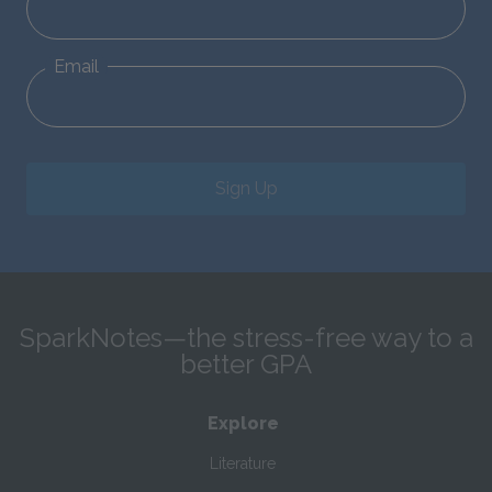
Email
Sign Up
SparkNotes—the stress-free way to a
better GPA
Explore
Literature