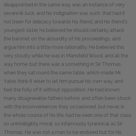
disappointed in the same way was an instance of very
severe ill-luck; and his indignation was such, that had it
not been for delicacy towards his friend, and his friend's
youngest sister, he believed he should certainly attack
the baronet on the absurdity of his proceedings, and
argue him into a little more rationality. He believed this
very stoutly while he was in Mansfield Wood, and all the
way home; but there was a something in Sir Thomas,
when they sat round the same table, which made Mr.
Yates think it wiser to let him pursue his own way, and
feel the folly of it without opposition. He had known
many disagreeable fathers before, and often been struck
with the inconveniences they occasioned, but never, in
the whole course of his life, had he seen one of that class
so unintelligibly moral, so infamously tyrannical as Sir
Thomas. He was not a man to be endured but for his