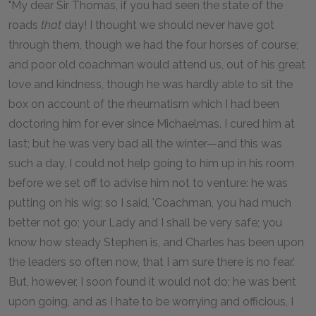
"My dear Sir Thomas, if you had seen the state of the
roads
that
day! I thought we should never have got
through them, though we had the four horses of course;
and poor old coachman would attend us, out of his great
love and kindness, though he was hardly able to sit the
box on account of the rheumatism which I had been
doctoring him for ever since Michaelmas. I cured him at
last; but he was very bad all the winter—and this was
such a day, I could not help going to him up in his room
before we set off to advise him not to venture: he was
putting on his wig; so I said, 'Coachman, you had much
better not go; your Lady and I shall be very safe; you
know how steady Stephen is, and Charles has been upon
the leaders so often now, that I am sure there is no fear.'
But, however, I soon found it would not do; he was bent
upon going, and as I hate to be worrying and officious, I