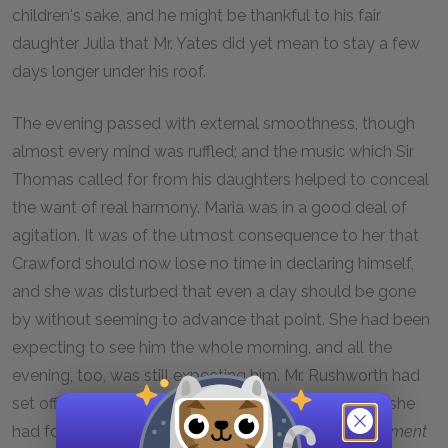
children's sake, and he might be thankful to his fair
daughter Julia that Mr. Yates did yet mean to stay a few
days longer under his roof.
The evening passed with external smoothness, though
almost every mind was ruffled; and the music which Sir
Thomas called for from his daughters helped to conceal
the want of real harmony. Maria was in a good deal of
agitation. It was of the utmost consequence to her that
Crawford should now lose no time in declaring himself,
and she was disturbed that even a day should be gone
by without seeming to advance that point. She had been
expecting to see him the whole morning, and all the
evening, too, was still expecting him. Mr. Rushworth had
set off early with the great news for Sotherton; and she
had fondly hoped for such an immediate
eclaircissement