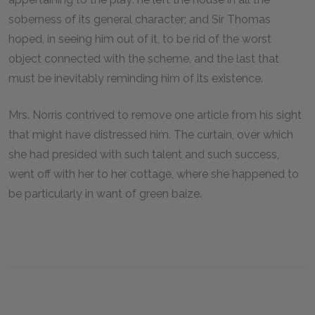
soberness of its general character; and Sir Thomas
hoped, in seeing him out of it, to be rid of the worst
object connected with the scheme, and the last that
must be inevitably reminding him of its existence.
Mrs. Norris contrived to remove one article from his sight
that might have distressed him. The curtain, over which
she had presided with such talent and such success,
went off with her to her cottage, where she happened to
be particularly in want of green baize.