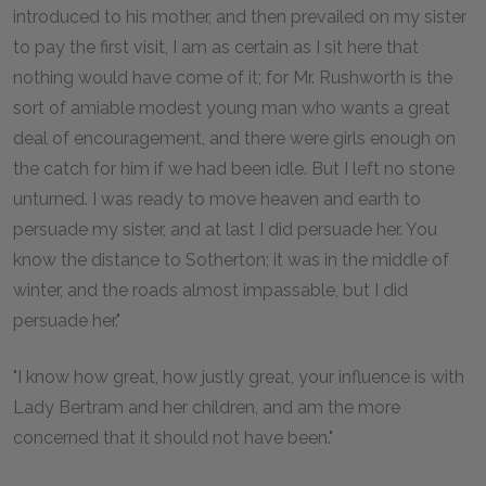
introduced to his mother, and then prevailed on my sister
to pay the first visit, I am as certain as I sit here that
nothing would have come of it; for Mr. Rushworth is the
sort of amiable modest young man who wants a great
deal of encouragement, and there were girls enough on
the catch for him if we had been idle. But I left no stone
unturned. I was ready to move heaven and earth to
persuade my sister, and at last I did persuade her. You
know the distance to Sotherton; it was in the middle of
winter, and the roads almost impassable, but I did
persuade her."
"I know how great, how justly great, your influence is with
Lady Bertram and her children, and am the more
concerned that it should not have been."