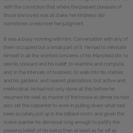
with the conviction that where the present pleasure of
those she loved was at stake, her kindness did
sometimes overpower her judgment.
It was a busy morning with him. Conversation with any of
them occupied but a small part of it. He had to reinstate
himself in all the wonted concerns of his Mansfield life: to
see his steward and his bailiff; to examine and compute,
and, in the intervals of business, to walk into his stables
and his gardens, and nearest plantations; but active and
methodical, he had not only done all this before he
resumed his seat as master of the house at dinner, he had
also set the carpenter to work in pulling down what had
been so lately put up in the billiard-room, and given the
scene-painter his dismissal long enough to justify the
pleasing belief of his being then at least as far off as