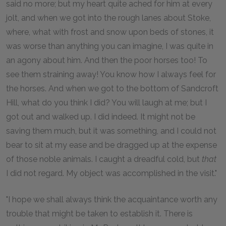
said no more; but my heart quite ached for him at every
jolt, and when we got into the rough lanes about Stoke,
where, what with frost and snow upon beds of stones, it
was worse than anything you can imagine, I was quite in
an agony about him. And then the poor horses too! To
see them straining away! You know how I always feel for
the horses. And when we got to the bottom of Sandcroft
Hill, what do you think I did? You will laugh at me; but I
got out and walked up. I did indeed. It might not be
saving them much, but it was something, and I could not
bear to sit at my ease and be dragged up at the expense
of those noble animals. I caught a dreadful cold, but
that
I did not regard. My object was accomplished in the visit."
"I hope we shall always think the acquaintance worth any
trouble that might be taken to establish it. There is