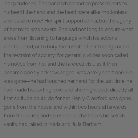
independence. The hand which had so pressed hers to
his heart! the hand and the heart were alike motionless
and passive now! Her spirit supported her, but the agony
of her mind was severe. She had not long to endure what
arose from listening to language which his actions
contradicted, or to bury the tumult of her feelings under
the restraint of society; for general civilities soon called
his notice from her, and the farewell visit, as it then
became openly acknowledged, was a very short one. He
was gone—he had touched her hand for the last time, he
had made his parting bow, and she might seek directly all
that solitude could do for her. Henry Crawford was gone,
gone from the house, and within two hours afterwards
from the parish; and so ended all the hopes his selfish
vanity had raised in Maria and Julia Bertram.