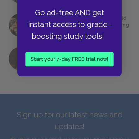
Go ad-free AND get
23 Rejected Titles F. Scott Fitzgerald
instant access to grade-
(Probably) Considered Before Settling
on
The Great Gatsby
boosting study tools!
QUIZ: Which Greek God Are You?
Start your 7-day FREE trial now!
Sign up for our latest news and
updates!
By entering your email address you agree to receive