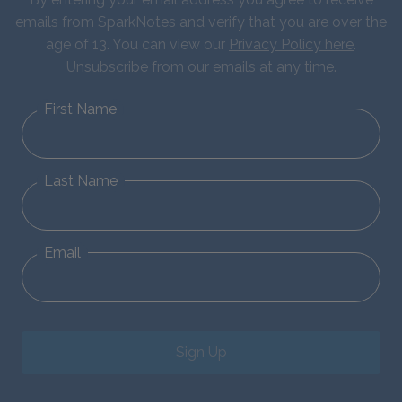
emails from SparkNotes and verify that you are over the
age of 13. You can view our
Privacy Policy here
.
Unsubscribe from our emails at any time.
First Name
Last Name
Email
Sign Up