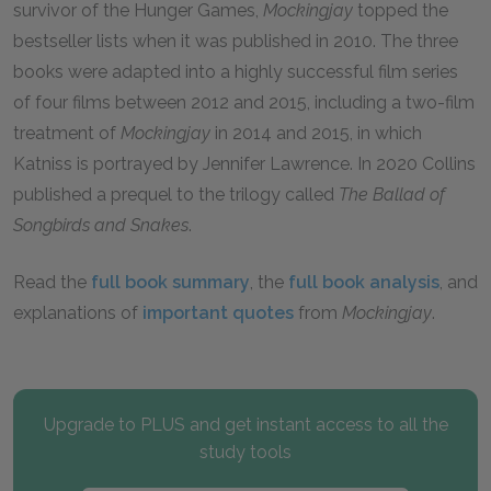
survivor of the Hunger Games,
Mockingjay
topped the
bestseller lists when it was published in 2010. The three
books were adapted into a highly successful film series
of four films between 2012 and 2015, including a two-film
treatment of
Mockingjay
in 2014 and 2015, in which
Katniss is portrayed by Jennifer Lawrence. In 2020 Collins
published a prequel to the trilogy called
The Ballad of
Songbirds and Snakes
.
Read the
full book summary
, the
full book analysis
, and
explanations of
important quotes
from
Mockingjay
.
Upgrade to PLUS and get instant access to all the
study tools