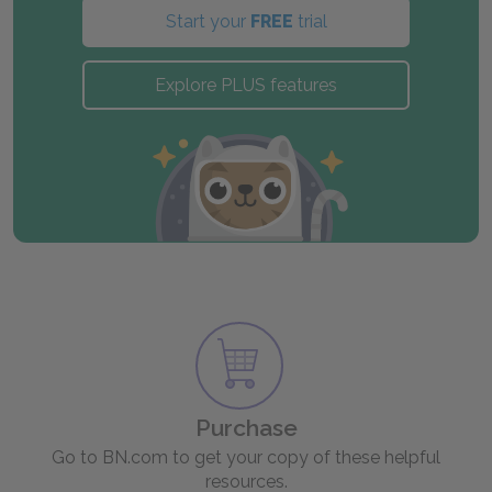
Start your
FREE
trial
Explore PLUS features
Purchase
Go to BN.com to get your copy of these helpful
resources.