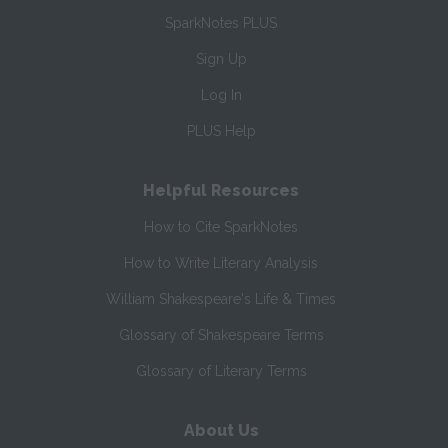
SparkNotes PLUS
Sign Up
Log In
PLUS Help
Helpful Resources
How to Cite SparkNotes
How to Write Literary Analysis
William Shakespeare's Life & Times
Glossary of Shakespeare Terms
Glossary of Literary Terms
About Us