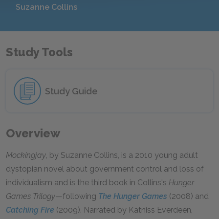
Suzanne Collins
Study Tools
Study Guide
Overview
Mockingjay
, by Suzanne Collins, is a 2010 young adult
dystopian novel about government control and loss of
individualism and is the third book in Collins's
Hunger
Games Trilogy
—following
The Hunger Games
(2008) and
Catching Fire
(2009). Narrated by Katniss Everdeen,