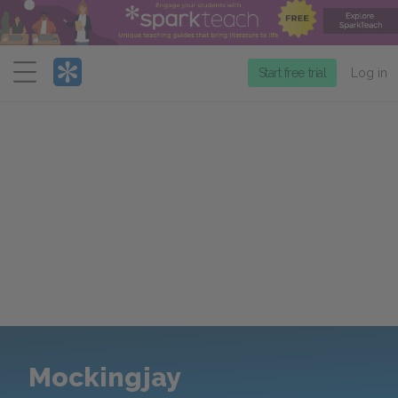
Menu
Start free trial
Log in
Mockingjay