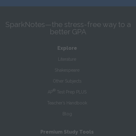
SparkNotes—the stress-free way to a
better GPA
Explore
Literature
Shakespeare
Other Subjects
®
AP
Test Prep PLUS
Teacher’s Handbook
Blog
Premium Study Tools