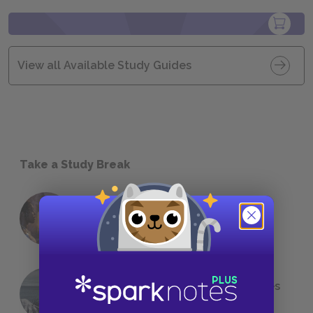
View all Available Study Guides
Take a Study Break
18 of the Most Brilliant Lines of
Foreshadowing in Literature
The 7 Most Messed-Up Short Stories
We All Had to Read in School