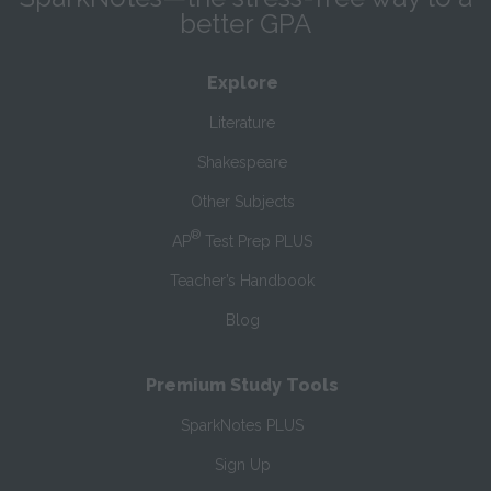
better GPA
Explore
Literature
Shakespeare
Other Subjects
®
AP
Test Prep PLUS
Teacher’s Handbook
Blog
Premium Study Tools
SparkNotes PLUS
Sign Up