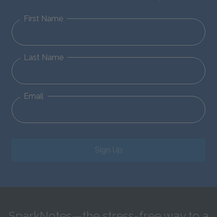
First Name
Last Name
Email
Sign Up
SparkNotes—the stress-free way to a