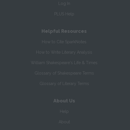
Log In
PLUS Help
Helpful Resources
How to Cite SparkNotes
How to Write Literary Analysis
William Shakespeare's Life & Times
Glossary of Shakespeare Terms
Glossary of Literary Terms
About Us
Help
About