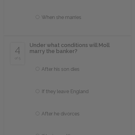
When she marries
Under what conditions will Moll
4
marry the banker?
of 5
After his son dies
If they leave England
After he divorces