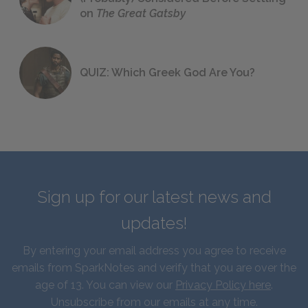
on
The Great Gatsby
QUIZ: Which Greek God Are You?
Sign up for our latest news and
updates!
By entering your email address you agree to receive
emails from SparkNotes and verify that you are over the
age of 13. You can view our
Privacy Policy here
.
Unsubscribe from our emails at any time.