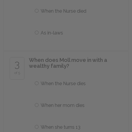
When the Nurse died
As in-laws
When does Moll move in with a
3
wealthy family?
of 5
When the Nurse dies
When her mom dies
When she turns 13