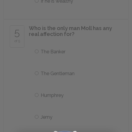
If he is wealthy
Who is the only man Moll has any
5
real affection for?
of 5
The Banker
The Gentleman
Humphrey
Jemy