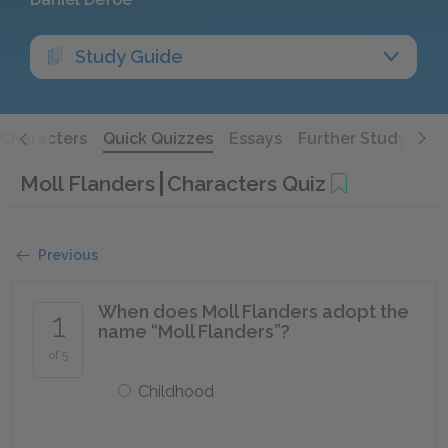
Study Guide
Characters
Quick Quizzes
Essays
Further Study
Moll Flanders
Characters Quiz
Previous
When does Moll Flanders adopt the
1
name “Moll Flanders”?
of 5
Childhood