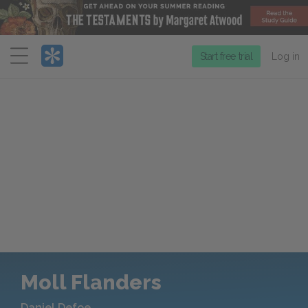
Menu
Start free trial
Log in
Moll Flanders
Daniel Defoe