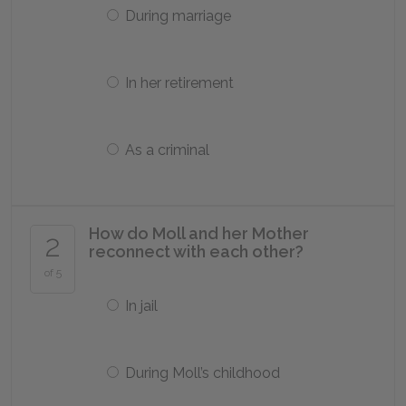
During marriage
In her retirement
As a criminal
How do Moll and her Mother
2
reconnect with each other?
of 5
In jail
During Moll’s childhood