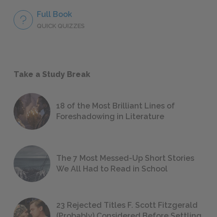
Full Book
QUICK QUIZZES
Take a Study Break
18 of the Most Brilliant Lines of
Foreshadowing in Literature
The 7 Most Messed-Up Short Stories
We All Had to Read in School
23 Rejected Titles F. Scott Fitzgerald
(Probably) Considered Before Settling