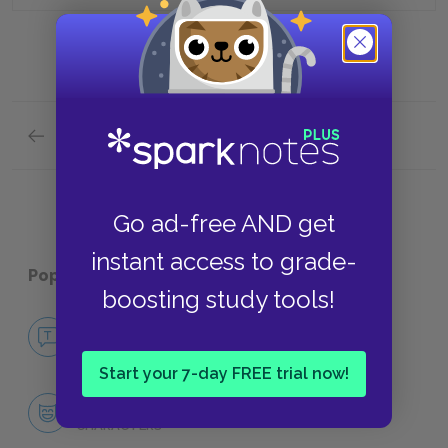
Previous section
Summary Quick Quiz
Go ad-free AND get
instant access to grade-
Popular pages:
Moll Flanders
boosting study tools!
No Fear Moll Flanders
NO FEAR
Start your 7-day FREE trial now!
Character List
CHARACTERS