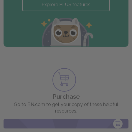
Explore PLUS features
Purchase
Go to BN.com to get your copy of these helpful
resources.