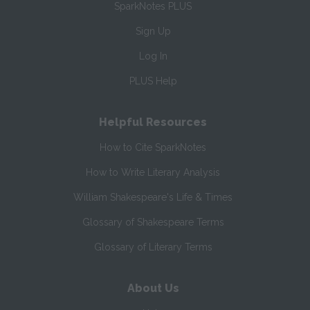
SparkNotes PLUS
Sign Up
Log In
PLUS Help
Helpful Resources
How to Cite SparkNotes
How to Write Literary Analysis
William Shakespeare's Life & Times
Glossary of Shakespeare Terms
Glossary of Literary Terms
About Us