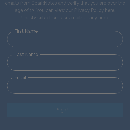
emails from SparkNotes and verify that you are over the
age of 13. You can view our
Privacy Policy here
.
Unsubscribe from our emails at any time.
First Name
Last Name
Email
Sign Up