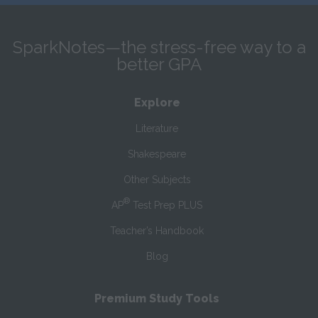
SparkNotes—the stress-free way to a
better GPA
Explore
Literature
Shakespeare
Other Subjects
®
AP
Test Prep PLUS
Teacher’s Handbook
Blog
Premium Study Tools