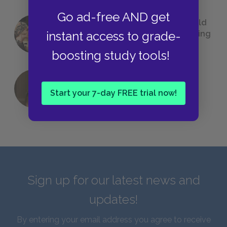
Go ad-free AND get
23 Rejected Titles F. Scott Fitzgerald
(Probably) Considered Before Settling
instant access to grade-
on
The Great Gatsby
boosting study tools!
QUIZ: Which Greek God Are You?
Start your 7-day FREE trial now!
Sign up for our latest news and
updates!
By entering your email address you agree to receive