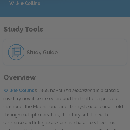
Wilkie Collins
Study Tools
Study Guide
Overview
Wilkie Collins
’s 1868 novel
The Moonstone
is a classic
mystery novel centered around the theft of a precious
diamond, the Moonstone, and its mysterious curse. Told
through multiple narrators, the story unfolds with
suspense and intrigue as various characters become