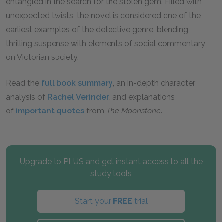
entangled in the search for the stolen gem. Filled with
unexpected twists, the novel is considered one of the
earliest examples of the detective genre, blending
thrilling suspense with elements of social commentary
on Victorian society.
Read the
full book summary
, an in-depth character
analysis of
Rachel Verinder
, and explanations
of
important quotes
from
The Moonstone
.
Upgrade to PLUS and get instant access to all the
study tools
Start your
FREE
trial