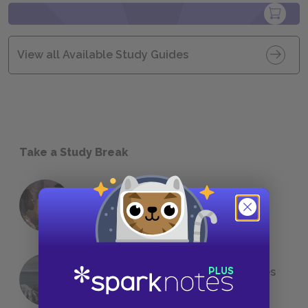
View all Available Study Guides
Take a Study Break
18 of the Most Brilliant Lines of
Foreshadowing in Literature
The 7 Most Messed-Up Short Stories
We All Had to Read in School