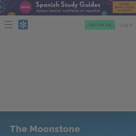
Menu
Start free trial
Log in
The Moonstone