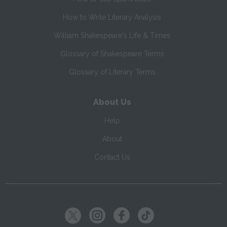
How to Write Literary Analysis
William Shakespeare's Life & Times
Glossary of Shakespeare Terms
Glossary of Literary Terms
About Us
Help
About
Contact Us