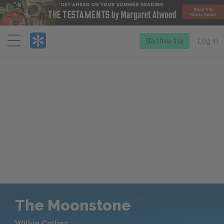
Menu
Start free trial
Log in
The Moonstone
Wilkie Collins