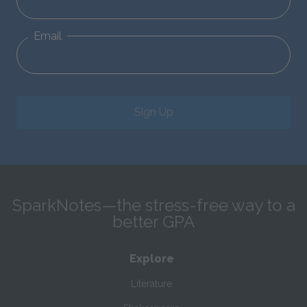
Email
Sign Up
SparkNotes—the stress-free way to a
better GPA
Explore
Literature