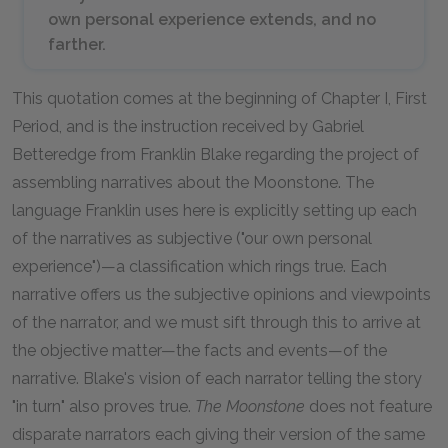
own personal experience extends, and no
farther.
This quotation comes at the beginning of Chapter I, First
Period, and is the instruction received by Gabriel
Betteredge from Franklin Blake regarding the project of
assembling narratives about the Moonstone. The
language Franklin uses here is explicitly setting up each
of the narratives as subjective ("our own personal
experience")—a classification which rings true. Each
narrative offers us the subjective opinions and viewpoints
of the narrator, and we must sift through this to arrive at
the objective matter—the facts and events—of the
narrative. Blake's vision of each narrator telling the story
"in turn" also proves true.
The Moonstone
does not feature
disparate narrators each giving their version of the same