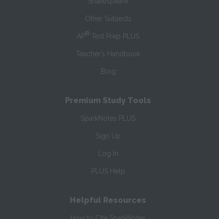
Shakespeare
Other Subjects
®
AP
Test Prep PLUS
Teacher’s Handbook
Blog
Premium Study Tools
SparkNotes PLUS
Sign Up
Log In
PLUS Help
Helpful Resources
How to Cite SparkNotes