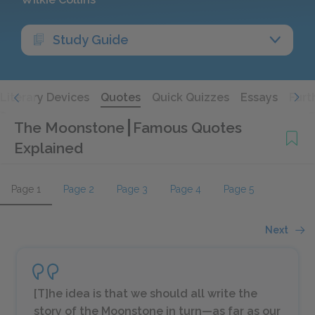
Study Guide
Literary Devices
Quotes
Quick Quizzes
Essays
Furt
The Moonstone
Famous Quotes
Explained
Page 1
Page 2
Page 3
Page 4
Page 5
Next
[T]he idea is that we should all write the
story of the Moonstone in turn—as far as our