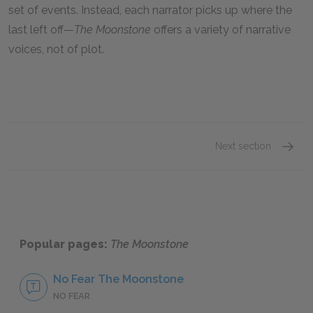
set of events. Instead, each narrator picks up where the
last left off—
The Moonstone
offers a variety of narrative
voices, not of plot.
Next section
Famous
Popular pages:
The Moonstone
No Fear The Moonstone
NO FEAR