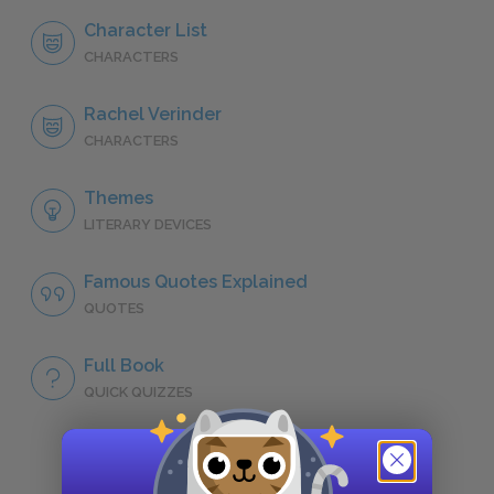
Character List
CHARACTERS
Rachel Verinder
CHARACTERS
Themes
LITERARY DEVICES
Famous Quotes Explained
QUOTES
Full Book
QUICK QUIZZES