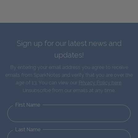
Sign up for our latest news and
updates!
By entering your email address you agree to receive
emails from SparkNotes and verify that you are over the
age of 13. You can view our
Privacy Policy here
.
Unsubscribe from our emails at any time.
First Name
Last Name