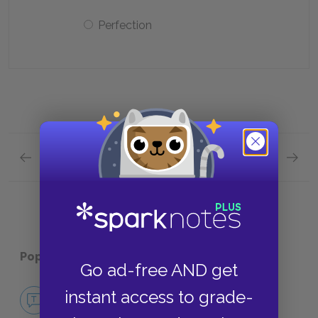
Perfection
Previous section
Next section
Full Book Quick Quiz
Part 1,
Popular pages:
Mythology
Go ad-free AND get
No Fear Mythology
instant access to grade-
NO FEAR