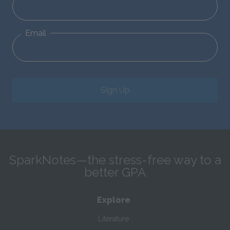
Email
Sign Up
SparkNotes—the stress-free way to a
better GPA
Explore
Literature