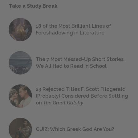
Take a Study Break
18 of the Most Brilliant Lines of
Foreshadowing in Literature
The 7 Most Messed-Up Short Stories
We All Had to Read in School
23 Rejected Titles F. Scott Fitzgerald
(Probably) Considered Before Settling
on
The Great Gatsby
QUIZ: Which Greek God Are You?