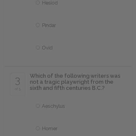
Hesiod
Pindar
Ovid
Which of the following writers was
3
not a tragic playwright from the
sixth and fifth centuries B.C.?
of 5
Aeschylus
Homer