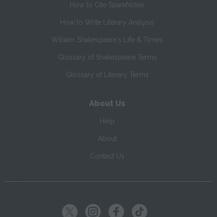
How to Cite SparkNotes
How to Write Literary Analysis
William Shakespeare's Life & Times
Glossary of Shakespeare Terms
Glossary of Literary Terms
About Us
Help
About
Contact Us