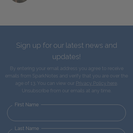
Sign up for our latest news and
updates!
By entering your email address you agree to receive
emails from SparkNotes and verify that you are over the
age of 13. You can view our
Privacy Policy here
.
Unsubscribe from our emails at any time.
First Name
Last Name