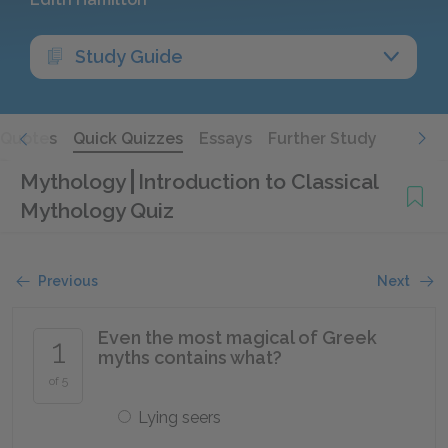
Study Guide
Quotes
Quick Quizzes
Essays
Further Study
Mythology
Introduction to Classical
Mythology Quiz
Previous
Next
Even the most magical of Greek
1
myths contains what?
of 5
Lying seers