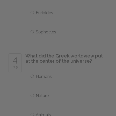
Euripides
Sophocles
What did the Greek worldview put
4
at the center of the universe?
of 5
Humans
Nature
Animals