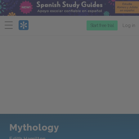
Menu
Start free trial
Log in
Mythology
Edith Hamilton