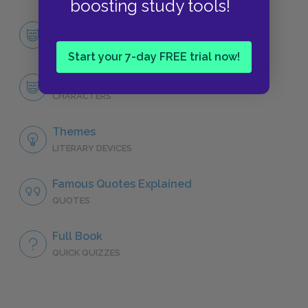
boosting study tools!
Character List
CHARACTERS
Start your 7-day FREE trial now!
Zeus
CHARACTERS
Themes
LITERARY DEVICES
Famous Quotes Explained
QUOTES
Full Book
QUICK QUIZZES