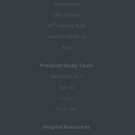
Shakespeare
Other Subjects
®
AP
Test Prep PLUS
Teacher’s Handbook
Blog
Premium Study Tools
SparkNotes PLUS
Sign Up
Log In
PLUS Help
Helpful Resources