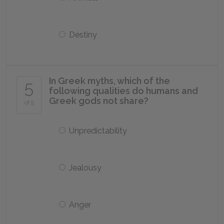
Destiny
In Greek myths, which of the
5
following qualities do humans and
Greek gods not share?
of 5
Unpredictability
Jealousy
Anger