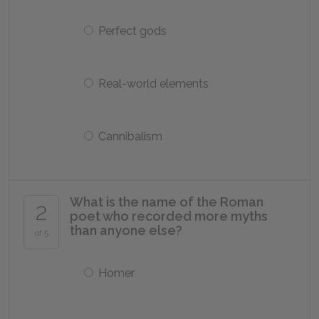
Perfect gods
Real-world elements
Cannibalism
What is the name of the Roman
2
poet who recorded more myths
than anyone else?
of 5
Homer