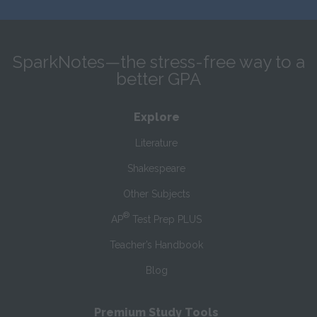
SparkNotes—the stress-free way to a
better GPA
Explore
Literature
Shakespeare
Other Subjects
®
AP
Test Prep PLUS
Teacher’s Handbook
Blog
Premium Study Tools