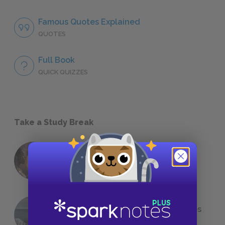
Famous Quotes Explained
QUOTES
Full Book
QUICK QUIZZES
Take a Study Break
18 of the Most Brilliant Lines of
Foreshadowing in Literature
The 7 Most Messed-Up Short Stories
We All Had to Read in School