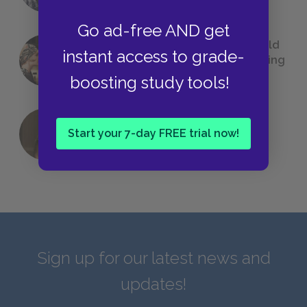
Go ad-free AND get
23 Rejected Titles F. Scott Fitzgerald
instant access to grade-
(Probably) Considered Before Settling
on
The Great Gatsby
boosting study tools!
Start your 7-day FREE trial now!
QUIZ: Which Greek God Are You?
Sign up for our latest news and
updates!