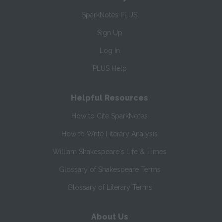
SparkNotes PLUS
Sign Up
Log In
PLUS Help
Helpful Resources
How to Cite SparkNotes
How to Write Literary Analysis
William Shakespeare's Life & Times
Glossary of Shakespeare Terms
Glossary of Literary Terms
About Us