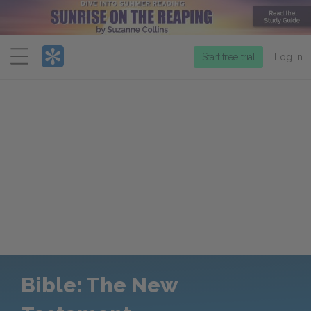
Menu
Start free trial
Log in
Bible: The New