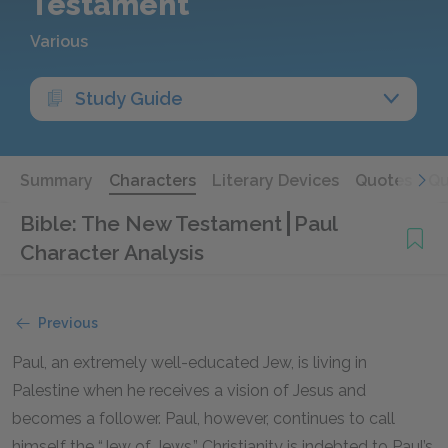
Testament
Various
Study Guide
Summary
Characters
Literary Devices
Quotes
Qu
Bible: The New Testament
Paul
Character Analysis
Previous
Paul, an extremely well-educated Jew, is living in
Palestine when he receives a vision of Jesus and
becomes a follower. Paul, however, continues to call
himself the “Jew of Jews.” Christianity is indebted to Paul’s