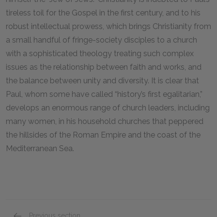
tireless toil for the Gospel in the first century, and to his
robust intellectual prowess, which brings Christianity from
a small handful of fringe-society disciples to a church
with a sophisticated theology treating such complex
issues as the relationship between faith and works, and
the balance between unity and diversity. It is clear that
Paul, whom some have called “history’s first egalitarian,”
develops an enormous range of church leaders, including
many women, in his household churches that peppered
the hillsides of the Roman Empire and the coast of the
Mediterranean Sea.
Previous section