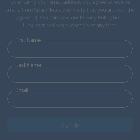
By entering your email address you agree to receive
emails from SparkNotes and verify that you are over the
age of 13. You can view our
Privacy Policy here
.
Unsubscribe from our emails at any time.
First Name
Last Name
Email
Sign Up