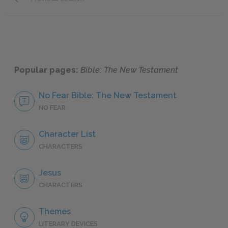
Peter
Popular pages:
Bible: The New Testament
No Fear Bible: The New Testament
NO FEAR
Character List
CHARACTERS
Jesus
CHARACTERS
Themes
LITERARY DEVICES