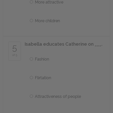
More attractive
More children
Isabella educates Catherine on ___.
5
of 5
Fashion
Flirtation
Attractiveness of people