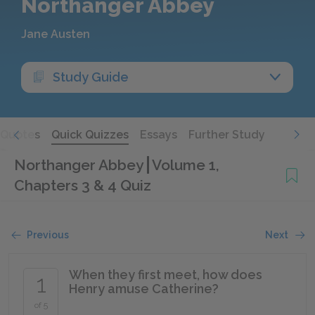
Northanger Abbey
Jane Austen
Study Guide
Quotes
Quick Quizzes
Essays
Further Study
Northanger Abbey
Volume 1,
Chapters 3 & 4 Quiz
Previous
Next
When they first meet, how does
1
Henry amuse Catherine?
of 5