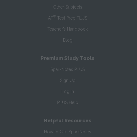
Other Subjects
®
AP
Test Prep PLUS
Teacher’s Handbook
Blog
Premium Study Tools
SparkNotes PLUS
Sign Up
Log In
PLUS Help
Helpful Resources
How to Cite SparkNotes