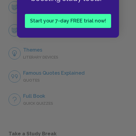
Character List
CHARACTERS
Start your 7-day FREE trial now!
Catherine Morland
CHARACTERS
Themes
LITERARY DEVICES
Famous Quotes Explained
QUOTES
Full Book
QUICK QUIZZES
Take a Study Break