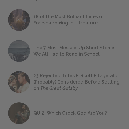
18 of the Most Brilliant Lines of
Foreshadowing in Literature
The 7 Most Messed-Up Short Stories
We All Had to Read in School
23 Rejected Titles F. Scott Fitzgerald
(Probably) Considered Before Settling
on
The Great Gatsby
QUIZ: Which Greek God Are You?