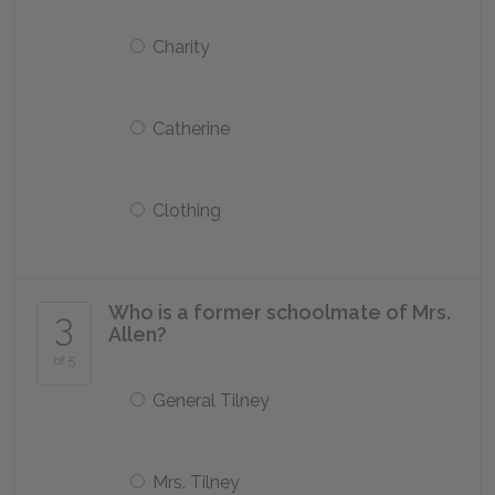
Charity
Catherine
Clothing
Who is a former schoolmate of Mrs.
3
Allen?
of 5
General Tilney
Mrs. Tilney