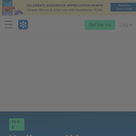
Menu
Start free trial
Log in
PLU
S