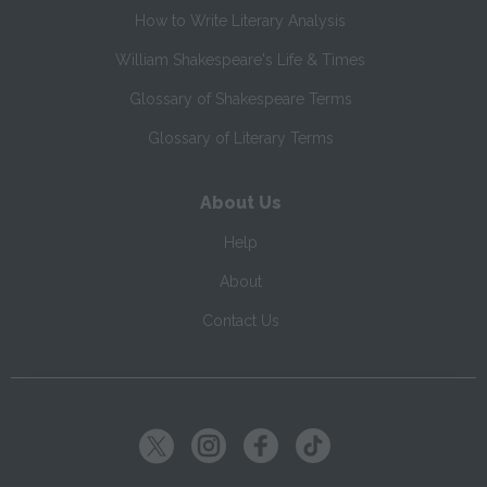
How to Write Literary Analysis
William Shakespeare's Life & Times
Glossary of Shakespeare Terms
Glossary of Literary Terms
About Us
Help
About
Contact Us