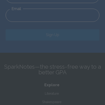
Email
Sign Up
SparkNotes—the stress-free way to a
better GPA
Explore
Literature
Shakespeare