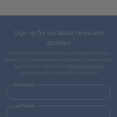
Sign up for our latest news and
updates!
By entering your email address you agree to receive
emails from SparkNotes and verify that you are over the
age of 13. You can view our
Privacy Policy here
.
Unsubscribe from our emails at any time.
First Name
Last Name