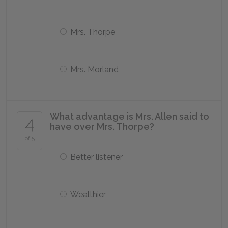
Mrs. Thorpe
Mrs. Morland
What advantage is Mrs. Allen said to
4
have over Mrs. Thorpe?
of 5
Better listener
Wealthier