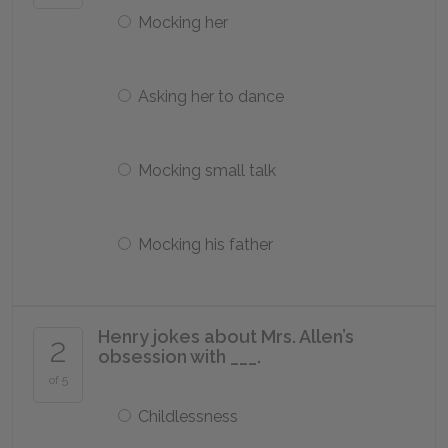
Mocking her
Asking her to dance
Mocking small talk
Mocking his father
Henry jokes about Mrs. Allen’s
2
obsession with ___.
of 5
Childlessness