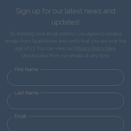
Sign up for our latest news and
updates!
By entering your email address you agree to receive
emails from SparkNotes and verify that you are over the
age of 13. You can view our
Privacy Policy here
.
Unsubscribe from our emails at any time.
First Name
Last Name
Email