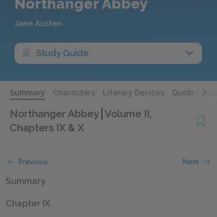
Northanger Abbey
Jane Austen
Study Guide
Summary
Characters
Literary Devices
Quotes
Qu
Northanger Abbey
Volume II,
Chapters IX & X
Previous
Next
Summary
Chapter IX