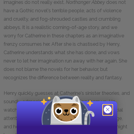
imagines do not really exist.
Northanger Abbey
does not
have a Gothic novel's terrible people, acts of violence
and cruelty, and fog-shrouded castles and crumbling
abbeys. It is a realistic coming-of-age story, and we
worry for Catherine in these chapters as an imaginative
frenzy consumes her. After she is chastised by Henry,
Catherine understands what she has done, and vows
never to let her imagination run away with her again. She
does not blame the novels for her behavior, but
recognizes the difference between reality and fantasy.
Henry quickly guesses at Catherine's sinister theories, and
soundly admonishes her for dreaming them up. He
watches her closely as he scolds her, and pays special
attention to her afterward. He does not hold a grudge,
and he seems sensitive to the idea that his lecture might