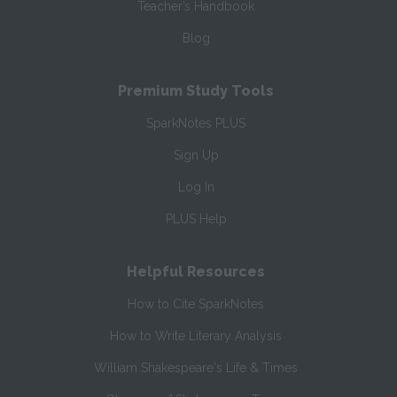
Teacher’s Handbook
Blog
Premium Study Tools
SparkNotes PLUS
Sign Up
Log In
PLUS Help
Helpful Resources
How to Cite SparkNotes
How to Write Literary Analysis
William Shakespeare's Life & Times