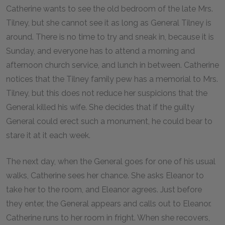
Catherine wants to see the old bedroom of the late Mrs.
Tilney, but she cannot see it as long as General Tilney is
around. There is no time to try and sneak in, because it is
Sunday, and everyone has to attend a morning and
afternoon church service, and lunch in between. Catherine
notices that the Tilney family pew has a memorial to Mrs.
Tilney, but this does not reduce her suspicions that the
General killed his wife. She decides that if the guilty
General could erect such a monument, he could bear to
stare it at it each week.
The next day, when the General goes for one of his usual
walks, Catherine sees her chance. She asks Eleanor to
take her to the room, and Eleanor agrees. Just before
they enter, the General appears and calls out to Eleanor.
Catherine runs to her room in fright. When she recovers,