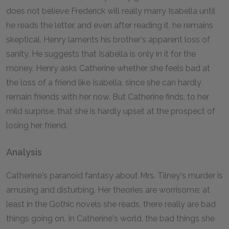
does not believe Frederick will really marry Isabella until
he reads the letter, and even after reading it, he remains
skeptical. Henry laments his brother's apparent loss of
sanity. He suggests that Isabella is only in it for the
money. Henry asks Catherine whether she feels bad at
the loss of a friend like Isabella, since she can hardly
remain friends with her now. But Catherine finds, to her
mild surprise, that she is hardly upset at the prospect of
losing her friend.
Analysis
Catherine's paranoid fantasy about Mrs. Tilney's murder is
amusing and disturbing. Her theories are worrisome; at
least in the Gothic novels she reads, there really are bad
things going on. In Catherine's world, the bad things she