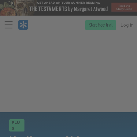
Menu
Start free trial
Log in
PLU
S