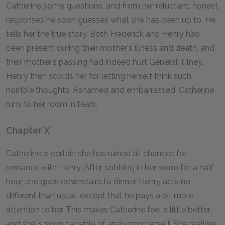
Catherine some questions, and from her reluctant, honest
responses he soon guesses what she has been up to. He
tells her the true story. Both Frederick and Henry had
been present during their mother's illness and death, and
their mother's passing had indeed hurt General Tilney.
Henry then scolds her for letting herself think such
horrible thoughts. Ashamed and embarrassed, Catherine
runs to her room in tears.
Chapter X
Catherine is certain she has ruined all chances for
romance with Henry. After sobbing in her room for a half
hour, she goes downstairs to dinner. Henry acts no
different than usual, except that he pays a bit more
attention to her. This makes Catherine feel a little better,
and she is soon capable of analyzing herself. She realizes