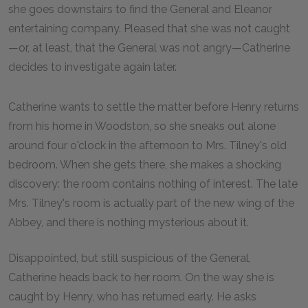
she goes downstairs to find the General and Eleanor
entertaining company. Pleased that she was not caught
—or, at least, that the General was not angry—Catherine
decides to investigate again later.
Catherine wants to settle the matter before Henry returns
from his home in Woodston, so she sneaks out alone
around four o'clock in the afternoon to Mrs. Tilney's old
bedroom. When she gets there, she makes a shocking
discovery: the room contains nothing of interest. The late
Mrs. Tilney's room is actually part of the new wing of the
Abbey, and there is nothing mysterious about it.
Disappointed, but still suspicious of the General,
Catherine heads back to her room. On the way she is
caught by Henry, who has returned early. He asks