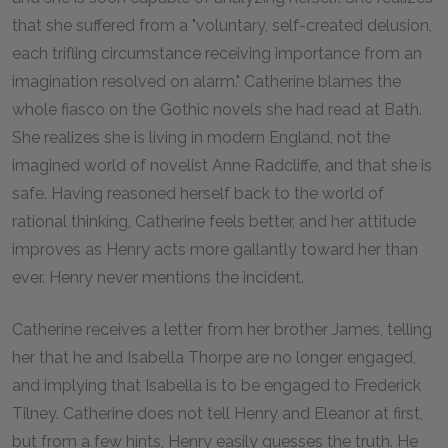
that she suffered from a "voluntary, self-created delusion,
each trifling circumstance receiving importance from an
imagination resolved on alarm." Catherine blames the
whole fiasco on the Gothic novels she had read at Bath.
She realizes she is living in modern England, not the
imagined world of novelist Anne Radcliffe, and that she is
safe. Having reasoned herself back to the world of
rational thinking, Catherine feels better, and her attitude
improves as Henry acts more gallantly toward her than
ever. Henry never mentions the incident.
Catherine receives a letter from her brother James, telling
her that he and Isabella Thorpe are no longer engaged,
and implying that Isabella is to be engaged to Frederick
Tilney. Catherine does not tell Henry and Eleanor at first,
but from a few hints, Henry easily guesses the truth. He