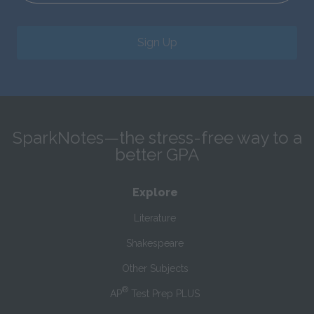
Sign Up
SparkNotes—the stress-free way to a
better GPA
Explore
Literature
Shakespeare
Other Subjects
®
AP
Test Prep PLUS