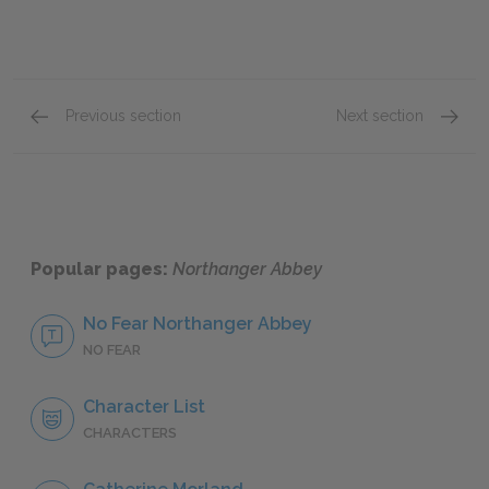
Previous section
Next section
Volume II, Chapters VII & VIII
Volume 
Popular pages:
Northanger Abbey
No Fear Northanger Abbey
NO FEAR
Character List
CHARACTERS