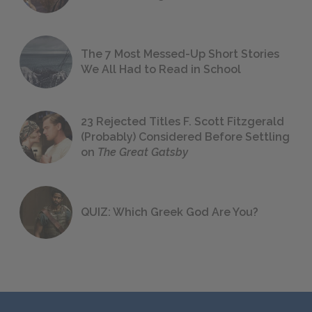
The 7 Most Messed-Up Short Stories
We All Had to Read in School
23 Rejected Titles F. Scott Fitzgerald
(Probably) Considered Before Settling
on
The Great Gatsby
QUIZ: Which Greek God Are You?