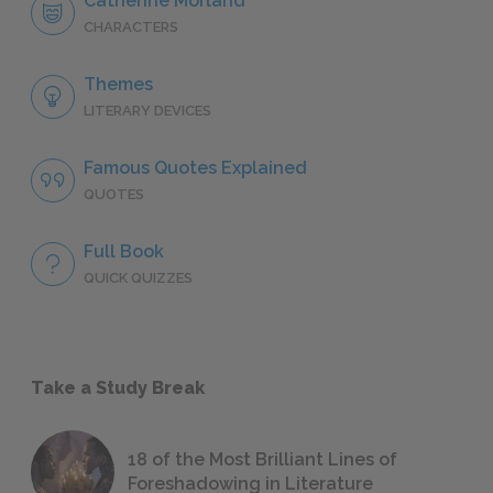
Catherine Morland
CHARACTERS
Themes
LITERARY DEVICES
Famous Quotes Explained
QUOTES
Full Book
QUICK QUIZZES
Take a Study Break
18 of the Most Brilliant Lines of
Foreshadowing in Literature