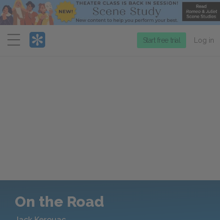
Menu
Start free trial
Log in
On the Road
Jack Kerouac