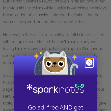
But he can't seem to follow through in his actions. When
Marylou flirts with him while Lucille is watching, he enjoys
the attention of a "luscious blonde"; he claims that he
wouldn't respond, but he doesn't resist either.
However, in Sal's case, his inability to fall in love is linked
with his opinion of himself; he can't imagine anyone
loving him. He says that he has nothing to offer anyone
except for his own confusion; he is fickle, constantly
running from one thing to another.
Sal's group of friends aren't the only ones experiencing
this sense of recklessness and meaningless. In a two-
page paragraph (Chapter 4), Sal describes an enormous
New Year's party scene where "everything happened."
Rollo Greb is just as frenetic as Dean is, and doesn't "give
Go ad-free AND get
a damn about anything." The spirit of reckless excitement,