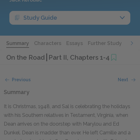
Study Guide
Summary
Characters
Essays
Further Study
On the Road
Part II, Chapters 1-4
Previous
Next
Summary
It is Christmas, 1948, and Sal is celebrating the holidays
with his Southern relatives in Testament, Virginia, when
Dean arrives on the doorstep with Marylou and Ed
Dunkel. Dean is madder than ever. He left Camille and a