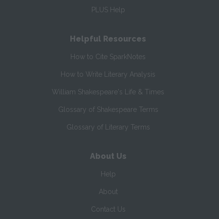
PLUS Help
Helpful Resources
How to Cite SparkNotes
How to Write Literary Analysis
William Shakespeare's Life & Times
Glossary of Shakespeare Terms
Glossary of Literary Terms
About Us
Help
About
Contact Us