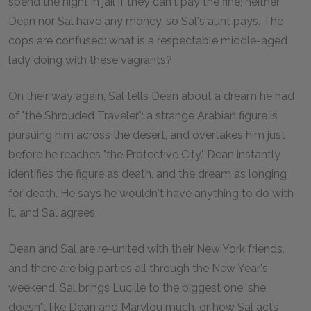
spend the night in jail if they can't pay the fine; neither
Dean nor Sal have any money, so Sal's aunt pays. The
cops are confused: what is a respectable middle-aged
lady doing with these vagrants?
On their way again, Sal tells Dean about a dream he had
of "the Shrouded Traveler": a strange Arabian figure is
pursuing him across the desert, and overtakes him just
before he reaches "the Protective City." Dean instantly
identifies the figure as death, and the dream as longing
for death. He says he wouldn't have anything to do with
it, and Sal agrees.
Dean and Sal are re-united with their New York friends,
and there are big parties all through the New Year's
weekend. Sal brings Lucille to the biggest one; she
doesn't like Dean and Marylou much, or how Sal acts