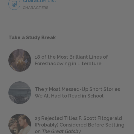
Character List
CHARACTERS
Take a Study Break
18 of the Most Brilliant Lines of
Foreshadowing in Literature
The 7 Most Messed-Up Short Stories
We All Had to Read in School
23 Rejected Titles F. Scott Fitzgerald
(Probably) Considered Before Settling
on
The Great Gatsby