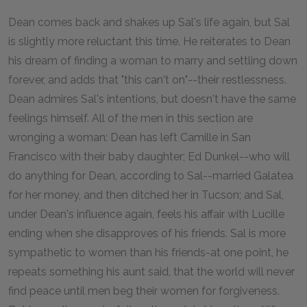
Dean comes back and shakes up Sal's life again, but Sal
is slightly more reluctant this time. He reiterates to Dean
his dream of finding a woman to marry and settling down
forever, and adds that "this can't on"--their restlessness.
Dean admires Sal's intentions, but doesn't have the same
feelings himself. All of the men in this section are
wronging a woman: Dean has left Camille in San
Francisco with their baby daughter; Ed Dunkel--who will
do anything for Dean, according to Sal--married Galatea
for her money, and then ditched her in Tucson; and Sal,
under Dean's influence again, feels his affair with Lucille
ending when she disapproves of his friends. Sal is more
sympathetic to women than his friends-at one point, he
repeats something his aunt said, that the world will never
find peace until men beg their women for forgiveness.