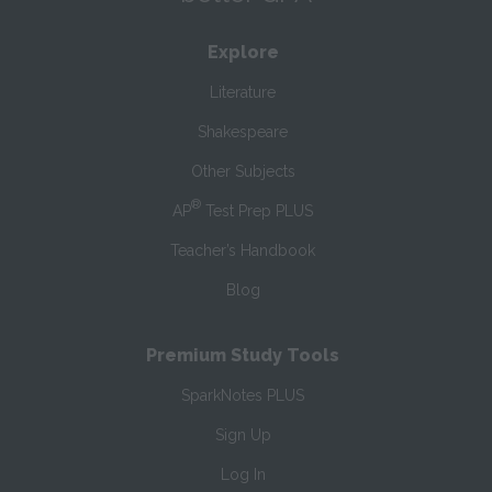
Explore
Literature
Shakespeare
Other Subjects
®
AP
Test Prep PLUS
Teacher’s Handbook
Blog
Premium Study Tools
SparkNotes PLUS
Sign Up
Log In