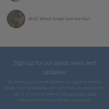
QUIZ: Which Greek God Are You?
Sign up for our latest news and
updates!
By entering your email address you agree to receive
emails from SparkNotes and verify that you are over the
age of 13. You can view our
Privacy Policy here
.
Unsubscribe from our emails at any time.