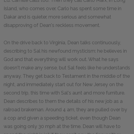
Ed. Camille calls too. Then they call Carlo Marx, in Long
Island, who comes over. Carlo has spent some time in
Dakar and is quieter, more serious and somewhat
disapproving of Dean's reckless movement.
On the drive back to Virginia, Dean talks continuously,
describing to Sal his newfound mysticism: he believes in
God and that everything will work out. What he says
doesn't make any sense, but Sal feels like he understands
anyway. They get back to Testament in the middle of the
night, and immediately start out for New Jersey on the
second trip, this time with Sal's aunt and more furniture.
Dean describes to them the details of his new job as a
railroad brakeman. Around 4 am, they are pulled over by
a cop and given a speeding ticket, even though Dean
was going only 30 mph at the time. Dean will have to