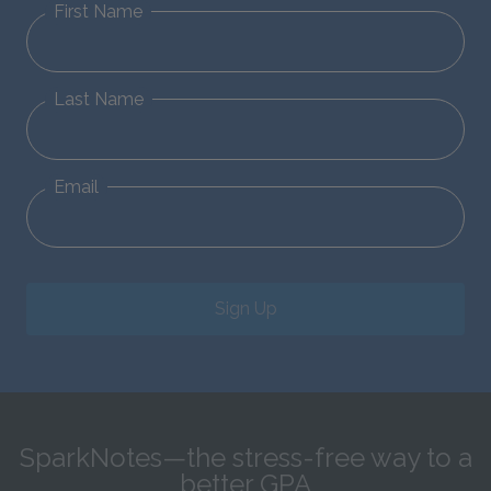
First Name
Last Name
Email
Sign Up
SparkNotes—the stress-free way to a
better GPA