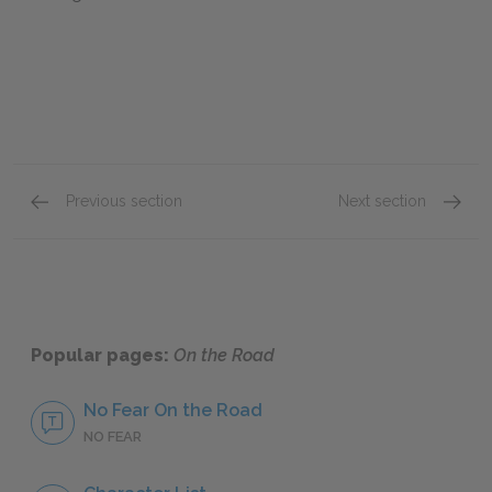
Previous section
Next section
Part I, Chapters 13-14
Part II
Popular pages:
On the Road
No Fear On the Road
NO FEAR