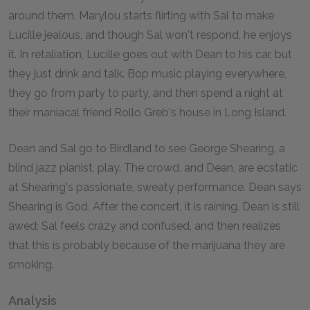
around them. Marylou starts flirting with Sal to make
Lucille jealous, and though Sal won't respond, he enjoys
it. In retaliation, Lucille goes out with Dean to his car, but
they just drink and talk. Bop music playing everywhere,
they go from party to party, and then spend a night at
their maniacal friend Rollo Greb's house in Long Island.
Dean and Sal go to Birdland to see George Shearing, a
blind jazz pianist, play. The crowd, and Dean, are ecstatic
at Shearing's passionate, sweaty performance. Dean says
Shearing is God. After the concert, it is raining. Dean is still
awed; Sal feels crazy and confused, and then realizes
that this is probably because of the marijuana they are
smoking.
Analysis