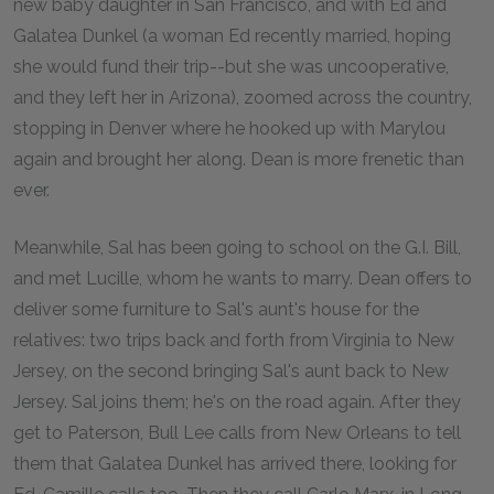
new baby daughter in San Francisco, and with Ed and
Galatea Dunkel (a woman Ed recently married, hoping
she would fund their trip--but she was uncooperative,
and they left her in Arizona), zoomed across the country,
stopping in Denver where he hooked up with Marylou
again and brought her along. Dean is more frenetic than
ever.
Meanwhile, Sal has been going to school on the G.I. Bill,
and met Lucille, whom he wants to marry. Dean offers to
deliver some furniture to Sal's aunt's house for the
relatives: two trips back and forth from Virginia to New
Jersey, on the second bringing Sal's aunt back to New
Jersey. Sal joins them; he's on the road again. After they
get to Paterson, Bull Lee calls from New Orleans to tell
them that Galatea Dunkel has arrived there, looking for