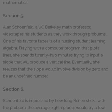
mathematics.
Section 5.
Alan Schoenfeld, a UC Berkeley math professor,
videotapes his students as they work through problems.
One of his favorite tapes is of a nursing student learning
algebra. Playing with a computer program that plots
lines, she spends twenty-two minutes trying to input a
slope that will produce a vertical line. Eventually, she
realizes that the slope would involve division by zero and
be an undefined number.
Section 6.
Schoenfeld is impressed by how long Renee sticks with
the problem; the average eighth grader would try a few