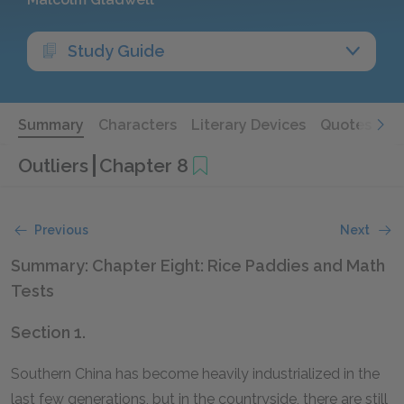
Study Guide
Summary
Characters
Literary Devices
Quotes
Outliers
Chapter 8
Previous
Next
Summary: Chapter Eight: Rice Paddies and Math
Tests
Section 1.
Southern China has become heavily industrialized in the
last few generations, but in the countryside, there are still