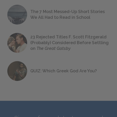
The 7 Most Messed-Up Short Stories
We All Had to Read in School
23 Rejected Titles F. Scott Fitzgerald
(Probably) Considered Before Settling
on
The Great Gatsby
QUIZ: Which Greek God Are You?