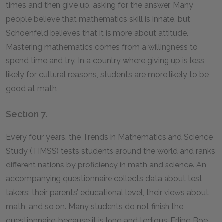
times and then give up, asking for the answer. Many
people believe that mathematics skill is innate, but
Schoenfeld believes that it is more about attitude.
Mastering mathematics comes from a willingness to
spend time and try. In a country where giving up is less
likely for cultural reasons, students are more likely to be
good at math.
Section 7.
Every four years, the Trends in Mathematics and Science
Study (TIMSS) tests students around the world and ranks
different nations by proficiency in math and science. An
accompanying questionnaire collects data about test
takers: their parents’ educational level, their views about
math, and so on. Many students do not finish the
questionnaire, because it is long and tedious. Erling Boe,