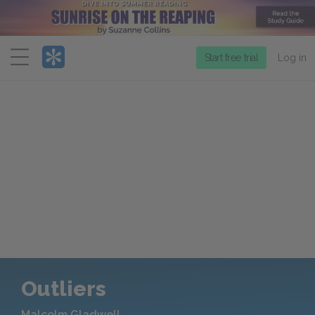
Menu
Start free trial
Log in
Outliers
Malcolm Gladwell