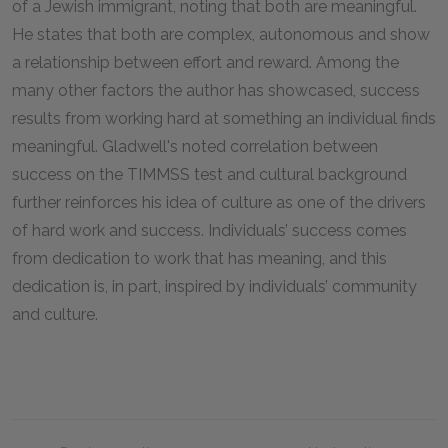
of a Jewish immigrant, noting that both are meaningful.
He states that both are complex, autonomous and show
a relationship between effort and reward. Among the
many other factors the author has showcased, success
results from working hard at something an individual finds
meaningful. Gladwell's noted correlation between
success on the TIMMSS test and cultural background
further reinforces his idea of culture as one of the drivers
of hard work and success. Individuals’ success comes
from dedication to work that has meaning, and this
dedication is, in part, inspired by individuals’ community
and culture.