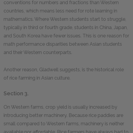
conventions for numbers and fractions than Western
countries, which means less need for rote learning in
mathematics. Where Western students start to struggle,
typically in third or fourth grade, students in China, Japan,
and South Korea have fewer issues. This is one reason for
math performance disparities between Asian students
and their Western counterparts.
Another reason, Gladwell suggests, is the historical role
of rice farming in Asian culture.
Section 3.
On Western farms, crop yield is usually increased by
introducing better machinery. Because rice paddies are
small compared to Western farms, machinery is neither
available nor affordable. Rice farmers have always had to