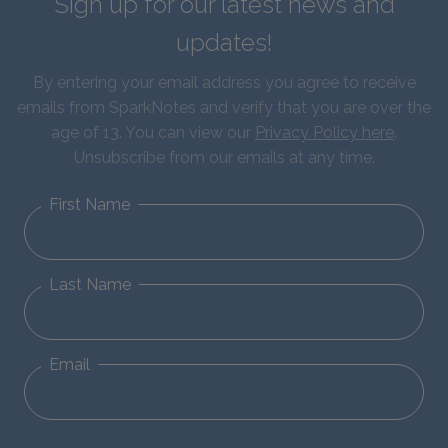
Sign up for our latest news and
updates!
By entering your email address you agree to receive
emails from SparkNotes and verify that you are over the
age of 13. You can view our
Privacy Policy here
.
Unsubscribe from our emails at any time.
First Name
Last Name
Email