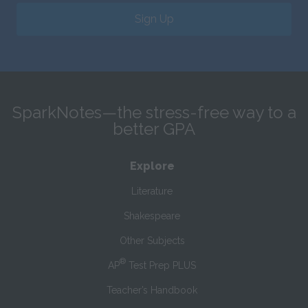
Sign Up
SparkNotes—the stress-free way to a
better GPA
Explore
Literature
Shakespeare
Other Subjects
®
AP
Test Prep PLUS
Teacher’s Handbook