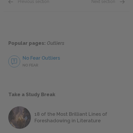
Previous section
Next section
Chapter 7
Chapte
Popular pages:
Outliers
No Fear Outliers
NO FEAR
Take a Study Break
18 of the Most Brilliant Lines of
Foreshadowing in Literature