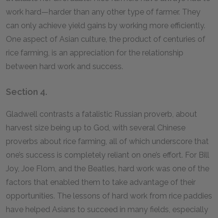
work hard—harder than any other type of farmer. They
can only achieve yield gains by working more efficiently.
One aspect of Asian culture, the product of centuries of
rice farming, is an appreciation for the relationship
between hard work and success.
Section 4.
Gladwell contrasts a fatalistic Russian proverb, about
harvest size being up to God, with several Chinese
proverbs about rice farming, all of which underscore that
one’s success is completely reliant on one’s effort. For Bill
Joy, Joe Flom, and the Beatles, hard work was one of the
factors that enabled them to take advantage of their
opportunities. The lessons of hard work from rice paddies
have helped Asians to succeed in many fields, especially