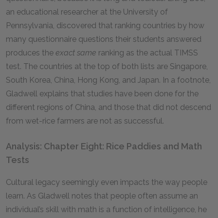
an educational researcher at the University of
Pennsylvania, discovered that ranking countries by how
many questionnaire questions their students answered
produces the
exact same
ranking as the actual TIMSS
test. The countries at the top of both lists are Singapore,
South Korea, China, Hong Kong, and Japan. In a footnote,
Gladwell explains that studies have been done for the
different regions of China, and those that did not descend
from wet-rice farmers are not as successful.
Analysis: Chapter Eight: Rice Paddies and Math
Tests
Cultural legacy seemingly even impacts the way people
learn. As Gladwell notes that people often assume an
individual’s skill with math is a function of intelligence, he