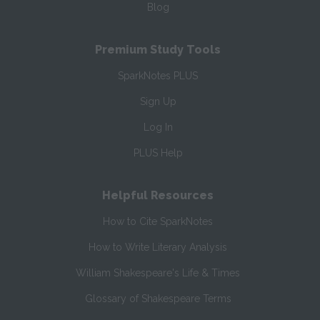
Blog
Premium Study Tools
SparkNotes PLUS
Sign Up
Log In
PLUS Help
Helpful Resources
How to Cite SparkNotes
How to Write Literary Analysis
William Shakespeare's Life & Times
Glossary of Shakespeare Terms