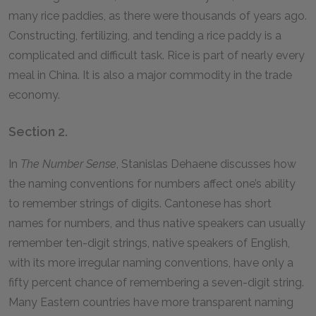
many rice paddies, as there were thousands of years ago.
Constructing, fertilizing, and tending a rice paddy is a
complicated and difficult task. Rice is part of nearly every
meal in China. It is also a major commodity in the trade
economy.
Section 2.
In
The Number Sense
, Stanislas Dehaene discusses how
the naming conventions for numbers affect one’s ability
to remember strings of digits. Cantonese has short
names for numbers, and thus native speakers can usually
remember ten-digit strings, native speakers of English,
with its more irregular naming conventions, have only a
fifty percent chance of remembering a seven-digit string.
Many Eastern countries have more transparent naming