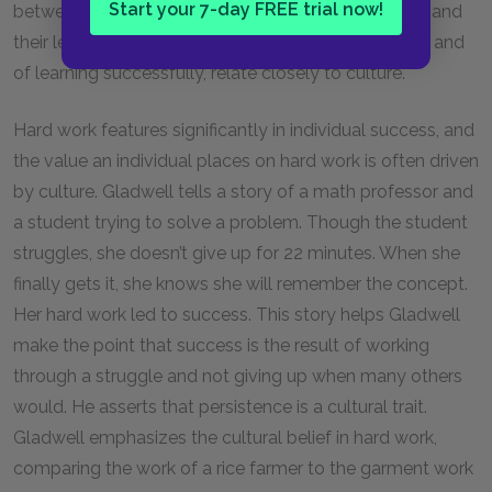
Start your 7-day FREE trial now!
between hard work and success is tied to their land and
their legacy. The language and the work of learning, and
of learning successfully, relate closely to culture.
Hard work features significantly in individual success, and
the value an individual places on hard work is often driven
by culture. Gladwell tells a story of a math professor and
a student trying to solve a problem. Though the student
struggles, she doesn’t give up for 22 minutes. When she
finally gets it, she knows she will remember the concept.
Her hard work led to success. This story helps Gladwell
make the point that success is the result of working
through a struggle and not giving up when many others
would. He asserts that persistence is a cultural trait.
Gladwell emphasizes the cultural belief in hard work,
comparing the work of a rice farmer to the garment work