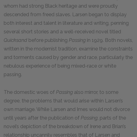
whom had strong Black heritage and were proudly
descended from freed slaves. Larsen began to display
both interest and talent in literature and writing, penning
several short stories and a well-received novel titled
Quicksand
before publishing
Passing
in 1929. Both novels,
written in the modernist tradition, examine the constraints
and torments caused by gender and race, particularly the
nebulous experience of being mixed-race or white
passing.
The domestic woes of
Passing
also mirror, to some
degree, the problems that would arise within Larsen’s
own marriage. While Larsen and Imes would not divorce
until years after the publication of
Passing
, parts of the
novel’s depiction of the breakdown of Irene and Brian’s
relationship uncannily resembles that of Larsen and