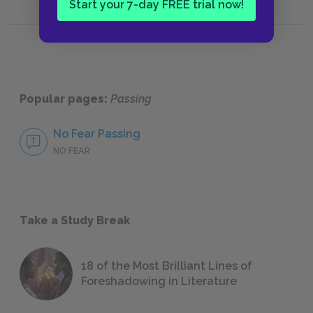
Start your 7-day FREE trial now!
Popular pages:
Passing
No Fear Passing
NO FEAR
Take a Study Break
18 of the Most Brilliant Lines of
Foreshadowing in Literature