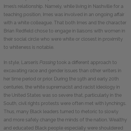
Imes’s relationship. Namely, while living in Nashville for a
teaching position, Imes was involved in an ongoing affair
with a white colleague. That both Imes and the character
Brian Redfield chose to engage in liaisons with women in
their social circle who were white or closest in proximity
to whiteness is notable.
In style, Larsen’s
Passing
took a different approach to
excavating race and gender issues than other writers in
her time period or prior. During the 19th and early 20th
centuries, the white supremacist and racist ideology in
the United States was so severe that, particularly in the
South, civil rights protests were often met with lynchings.
Thus, many Black leaders turned to rhetoric to slowly
and more safely change the minds of the nation. Wealthy
and educated Black people especially were shouldered