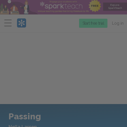
Menu
Start free trial
Log in
Passing
Nella Larsen