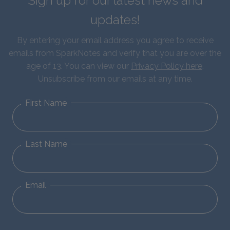
Sign up for our latest news and
updates!
By entering your email address you agree to receive
emails from SparkNotes and verify that you are over the
age of 13. You can view our
Privacy Policy here
.
Unsubscribe from our emails at any time.
First Name
Last Name
Email