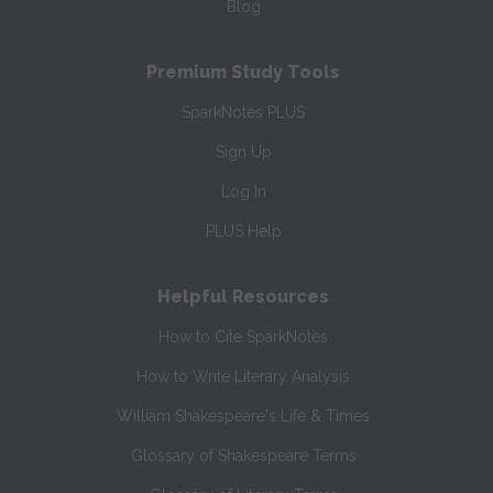
Blog
Premium Study Tools
SparkNotes PLUS
Sign Up
Log In
PLUS Help
Helpful Resources
How to Cite SparkNotes
How to Write Literary Analysis
William Shakespeare's Life & Times
Glossary of Shakespeare Terms