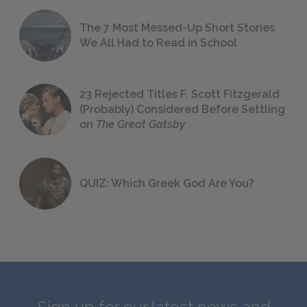
The 7 Most Messed-Up Short Stories
We All Had to Read in School
23 Rejected Titles F. Scott Fitzgerald
(Probably) Considered Before Settling
on
The Great Gatsby
QUIZ: Which Greek God Are You?