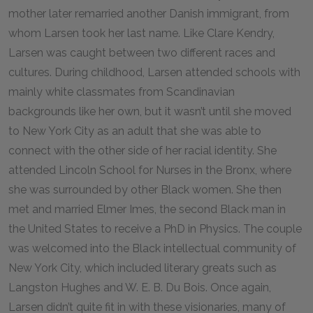
mother later remarried another Danish immigrant, from
whom Larsen took her last name. Like Clare Kendry,
Larsen was caught between two different races and
cultures. During childhood, Larsen attended schools with
mainly white classmates from Scandinavian
backgrounds like her own, but it wasn’t until she moved
to New York City as an adult that she was able to
connect with the other side of her racial identity. She
attended Lincoln School for Nurses in the Bronx, where
she was surrounded by other Black women. She then
met and married Elmer Imes, the second Black man in
the United States to receive a PhD in Physics. The couple
was welcomed into the Black intellectual community of
New York City, which included literary greats such as
Langston Hughes and W. E. B. Du Bois. Once again,
Larsen didn’t quite fit in with these visionaries, many of