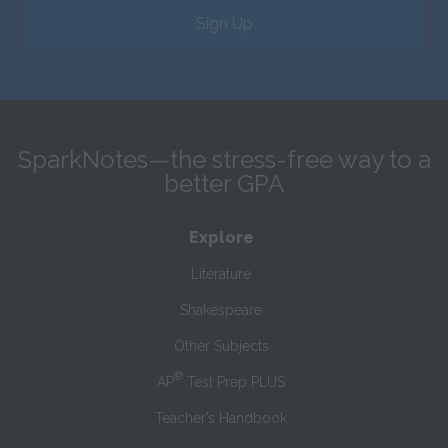
Sign Up
SparkNotes—the stress-free way to a
better GPA
Explore
Literature
Shakespeare
Other Subjects
®
AP
Test Prep PLUS
Teacher’s Handbook