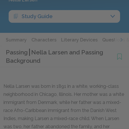
Study Guide
Summary
Characters
Literary Devices
Questions 
Passing
Nella Larsen and Passing
Background
Nella Larsen was born in 1891 in a white, working-class
neighborhood in Chicago, Illinois. Her mother was a white
immigrant from Denmark, while her father was a mixed-
race Afro-Caribbean immigrant from the Danish West
Indies, making Larsen a mixed-race child. When Larsen
was two, her father abandoned the family, and her