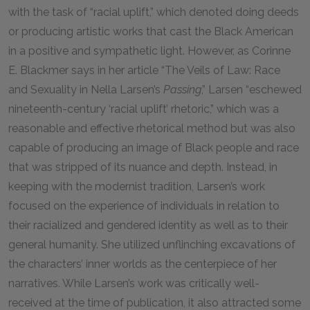
with the task of “racial uplift,” which denoted doing deeds
or producing artistic works that cast the Black American
in a positive and sympathetic light. However, as Corinne
E. Blackmer says in her article “The Veils of Law: Race
and Sexuality in Nella Larsen’s
Passing
,” Larsen “eschewed
nineteenth-century ‘racial uplift’ rhetoric,” which was a
reasonable and effective rhetorical method but was also
capable of producing an image of Black people and race
that was stripped of its nuance and depth. Instead, in
keeping with the modernist tradition, Larsen’s work
focused on the experience of individuals in relation to
their racialized and gendered identity as well as to their
general humanity. She utilized unflinching excavations of
the characters’ inner worlds as the centerpiece of her
narratives. While Larsen’s work was critically well-
received at the time of publication, it also attracted some