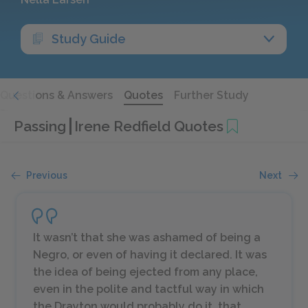
Study Guide
Questions & Answers
Quotes
Further Study
Passing
Irene Redfield Quotes
Previous
Next
It wasn’t that she was ashamed of being a
Negro, or even of having it declared. It was
the idea of being ejected from any place,
even in the polite and tactful way in which
the Drayton would probably do it, that