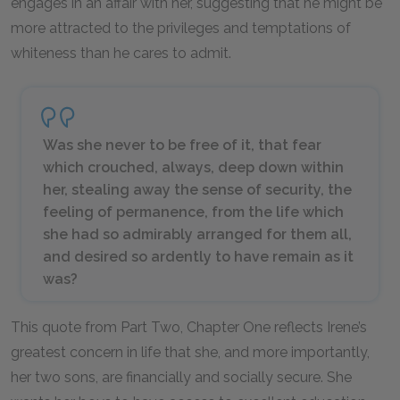
engages in an affair with her, suggesting that he might be
more attracted to the privileges and temptations of
whiteness than he cares to admit.
Was she never to be free of it, that fear
which crouched, always, deep down within
her, stealing away the sense of security, the
feeling of permanence, from the life which
she had so admirably arranged for them all,
and desired so ardently to have remain as it
was?
This quote from Part Two, Chapter One reflects Irene’s
greatest concern in life that she, and more importantly,
her two sons, are financially and socially secure. She