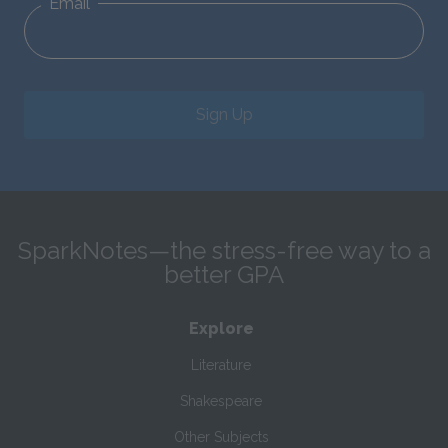
Email
Sign Up
SparkNotes—the stress-free way to a
better GPA
Explore
Literature
Shakespeare
Other Subjects