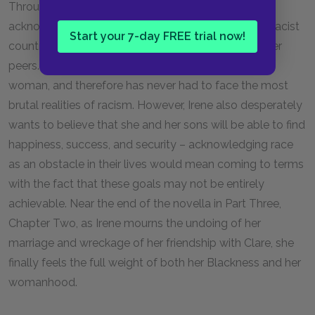
Throughout much of
Passing
, Irene refuses to
acknowledge the many ways that being Black in a racist
Start your 7-day FREE trial now!
country negatively affects her life and the lives of her
peers. Partly, Irene is privileged as a white-passing
woman, and therefore has never had to face the most
brutal realities of racism. However, Irene also desperately
wants to believe that she and her sons will be able to find
happiness, success, and security – acknowledging race
as an obstacle in their lives would mean coming to terms
with the fact that these goals may not be entirely
achievable. Near the end of the novella in Part Three,
Chapter Two, as Irene mourns the undoing of her
marriage and wreckage of her friendship with Clare, she
finally feels the full weight of both her Blackness and her
womanhood.