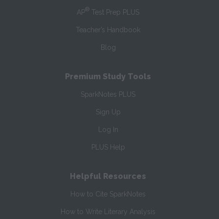
®
AP
Test Prep PLUS
Teacher’s Handbook
Blog
Premium Study Tools
SparkNotes PLUS
Sign Up
Log In
PLUS Help
Helpful Resources
How to Cite SparkNotes
How to Write Literary Analysis