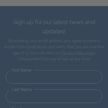
Sign up for our latest news and
updates!
By entering your email address you agree to receive
emails from SparkNotes and verify that you are over the
age of 13. You can view our
Privacy Policy here
.
Unsubscribe from our emails at any time.
First Name
Last Name