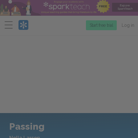
Menu
Start free trial
Log in
Passing
Nella Larsen