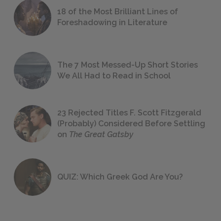
18 of the Most Brilliant Lines of
Foreshadowing in Literature
The 7 Most Messed-Up Short Stories
We All Had to Read in School
23 Rejected Titles F. Scott Fitzgerald
(Probably) Considered Before Settling
on
The Great Gatsby
QUIZ: Which Greek God Are You?