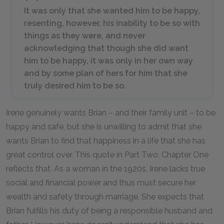
It was only that she wanted him to be happy,
resenting, however, his inability to be so with
things as they were, and never
acknowledging that though she did want
him to be happy, it was only in her own way
and by some plan of hers for him that she
truly desired him to be so.
Irene genuinely wants Brian – and their family unit – to be
happy and safe, but she is unwilling to admit that she
wants Brian to find that happiness in a life that she has
great control over. This quote in Part Two, Chapter One
reflects that. As a woman in the 1920s, Irene lacks true
social and financial power and thus must secure her
wealth and safety through marriage. She expects that
Brian fulfills his duty of being a responsible husband and