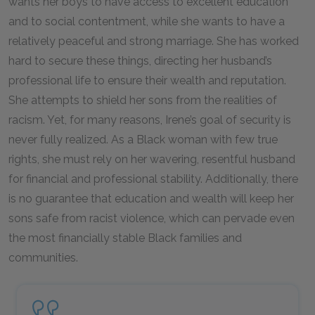
wants her boys to have access to excellent education
and to social contentment, while she wants to have a
relatively peaceful and strong marriage. She has worked
hard to secure these things, directing her husband’s
professional life to ensure their wealth and reputation.
She attempts to shield her sons from the realities of
racism. Yet, for many reasons, Irene’s goal of security is
never fully realized. As a Black woman with few true
rights, she must rely on her wavering, resentful husband
for financial and professional stability. Additionally, there
is no guarantee that education and wealth will keep her
sons safe from racist violence, which can pervade even
the most financially stable Black families and
communities.