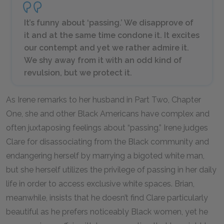
It’s funny about ‘passing.’ We disapprove of
it and at the same time condone it. It excites
our contempt and yet we rather admire it.
We shy away from it with an odd kind of
revulsion, but we protect it.
As Irene remarks to her husband in Part Two, Chapter
One, she and other Black Americans have complex and
often juxtaposing feelings about “passing.” Irene judges
Clare for disassociating from the Black community and
endangering herself by marrying a bigoted white man,
but she herself utilizes the privilege of passing in her daily
life in order to access exclusive white spaces. Brian,
meanwhile, insists that he doesn’t find Clare particularly
beautiful as he prefers noticeably Black women, yet he