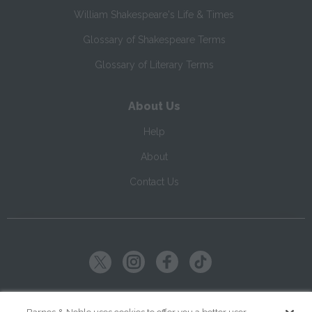
William Shakespeare's Life & Times
Glossary of Shakespeare Terms
Glossary of Literary Terms
About Us
Help
About
Contact Us
Copyright ©
2026
SparkNotes LLC