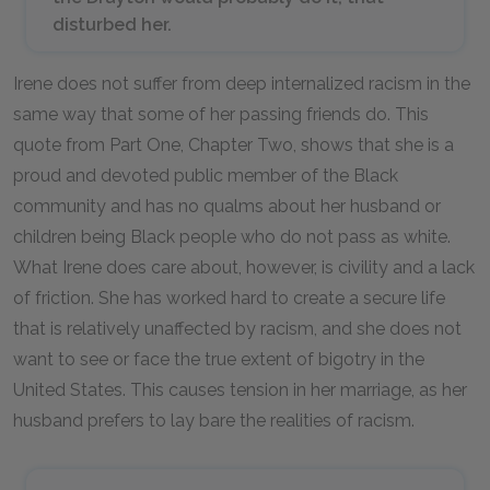
disturbed her.
Irene does not suffer from deep internalized racism in the
same way that some of her passing friends do. This
quote from Part One, Chapter Two, shows that she is a
proud and devoted public member of the Black
community and has no qualms about her husband or
children being Black people who do not pass as white.
What Irene does care about, however, is civility and a lack
of friction. She has worked hard to create a secure life
that is relatively unaffected by racism, and she does not
want to see or face the true extent of bigotry in the
United States. This causes tension in her marriage, as her
husband prefers to lay bare the realities of racism.