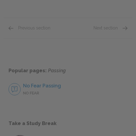
Previous section
Next section
The Heightened Awareness of Marginalized P
Clare 
Popular pages:
Passing
No Fear Passing
NO FEAR
Take a Study Break