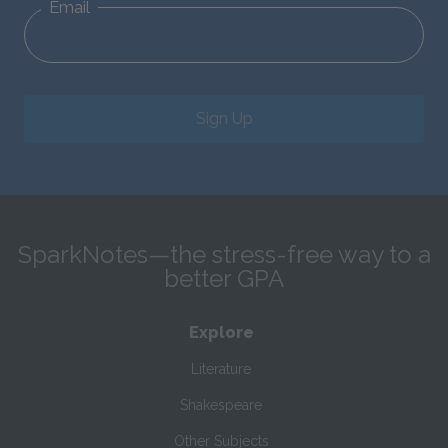
Email
Sign Up
SparkNotes—the stress-free way to a
better GPA
Explore
Literature
Shakespeare
Other Subjects