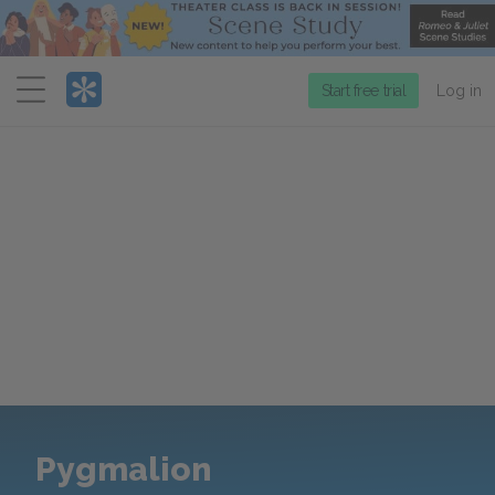
Menu
Start free trial
Log in
Pygmalion