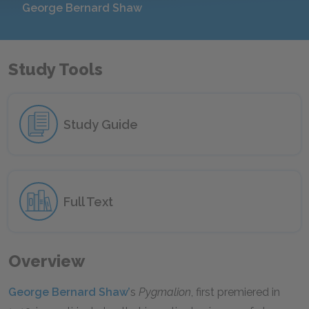
George Bernard Shaw
Study Tools
Study Guide
Full Text
Overview
George Bernard Shaw’
s
Pygmalion
, first premiered in