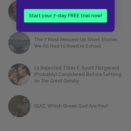
18 of the Most Brilliant Lines of
Foreshadowing in Literature
Start your 7-day FREE trial now!
The 7 Most Messed-Up Short Stories
We All Had to Read in School
23 Rejected Titles F. Scott Fitzgerald
(Probably) Considered Before Settling
on
The Great Gatsby
QUIZ: Which Greek God Are You?