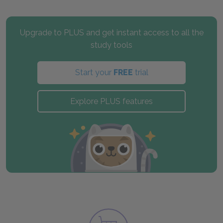
Upgrade to PLUS and get instant access to all the
study tools
Start your
FREE
trial
Explore PLUS features