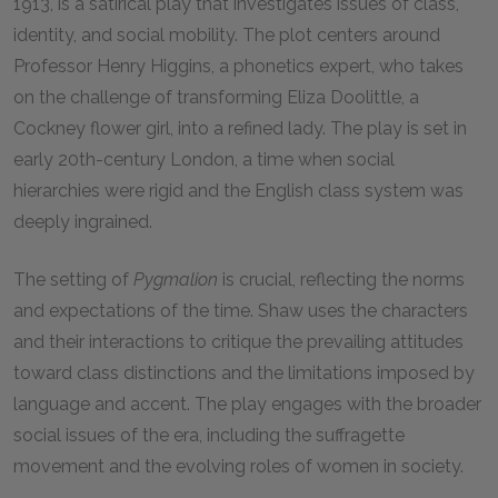
1913, is a satirical play that investigates issues of class,
identity, and social mobility. The plot centers around
Professor Henry Higgins, a phonetics expert, who takes
on the challenge of transforming Eliza Doolittle, a
Cockney flower girl, into a refined lady. The play is set in
early 20th-century London, a time when social
hierarchies were rigid and the English class system was
deeply ingrained.
The setting of
Pygmalion
is crucial, reflecting the norms
and expectations of the time. Shaw uses the characters
and their interactions to critique the prevailing attitudes
toward class distinctions and the limitations imposed by
language and accent. The play engages with the broader
social issues of the era, including the suffragette
movement and the evolving roles of women in society.