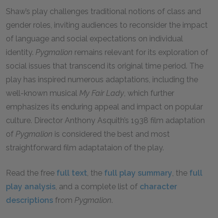
Shaw’s play challenges traditional notions of class and
gender roles, inviting audiences to reconsider the impact
of language and social expectations on individual
identity.
Pygmalion
remains relevant for its exploration of
social issues that transcend its original time period. The
play has inspired numerous adaptations, including the
well-known musical
My Fair Lady
, which further
emphasizes its enduring appeal and impact on popular
culture. Director Anthony Asquith’s 1938 film adaptation
of
Pygmalion
is considered the best and most
straightforward film adaptataion of the play.
Read the free
full text
, the
full play summary
, the
full
play analysis
, and a complete list of
character
descriptions
from
Pygmalion
.