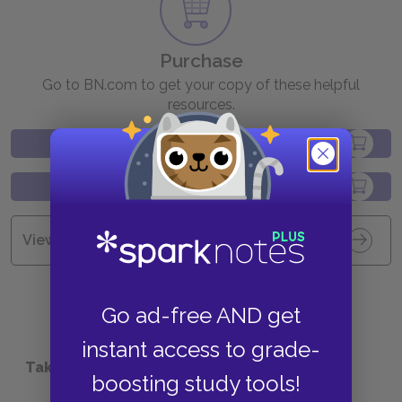
Purchase
Go to BN.com to get your copy of these helpful
resources.
View all Available Study Guides
Go ad-free AND get
instant access to grade-
Take a Study Break
boosting study tools!