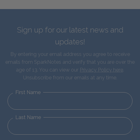
Sign up for our latest news and
updates!
By entering your email address you agree to receive
emails from SparkNotes and verify that you are over the
age of 13. You can view our
Privacy Policy here
.
Unsubscribe from our emails at any time.
First Name
Last Name