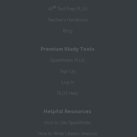
®
AP
Test Prep PLUS
Teacher’s Handbook
Blog
Premium Study Tools
SparkNotes PLUS
Sign Up
Log In
PLUS Help
Helpful Resources
How to Cite SparkNotes
How to Write Literary Analysis