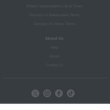
William Shakespeare's Life & Times
Glossary of Shakespeare Terms
Glossary of Literary Terms
About Us
Help
About
Contact Us
Copyright ©
2026
SparkNotes LLC