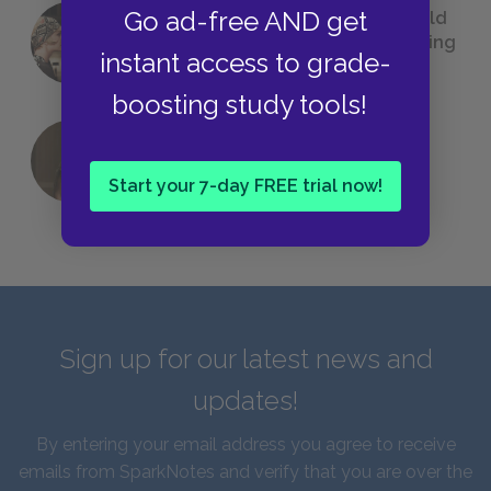
Go ad-free AND get
23 Rejected Titles F. Scott Fitzgerald
(Probably) Considered Before Settling
instant access to grade-
on
The Great Gatsby
boosting study tools!
QUIZ: Which Greek God Are You?
Start your 7-day FREE trial now!
Sign up for our latest news and
updates!
By entering your email address you agree to receive
emails from SparkNotes and verify that you are over the