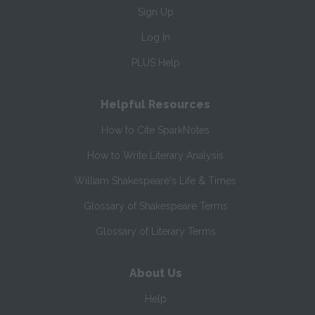
Sign Up
Log In
PLUS Help
Helpful Resources
How to Cite SparkNotes
How to Write Literary Analysis
William Shakespeare's Life & Times
Glossary of Shakespeare Terms
Glossary of Literary Terms
About Us
Help