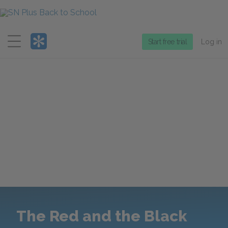
Menu
Start free trial
Log in
The Red and the Black