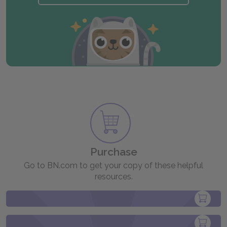
Purchase
Go to BN.com to get your copy of these helpful
resources.