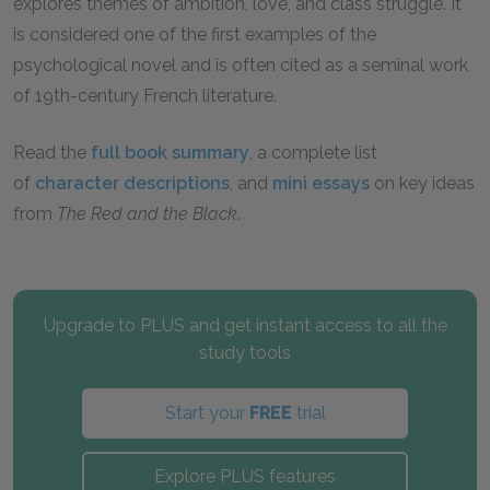
explores themes of ambition, love, and class struggle. It
is considered one of the first examples of the
psychological novel and is often cited as a seminal work
of 19th-century French literature.
Read the
full book summary
, a complete list
of
character descriptions
, and
mini essays
on key ideas
from
The Red and the Black
.
Upgrade to PLUS and get instant access to all the
study tools
Start your
FREE
trial
Explore PLUS features