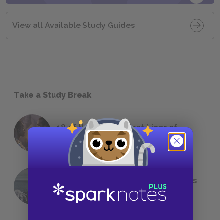
View all Available Study Guides
Take a Study Break
18 of the Most Brilliant Lines of
Foreshadowing in Literature
The 7 Most Messed-Up Short Stories
We All Had to Read in School