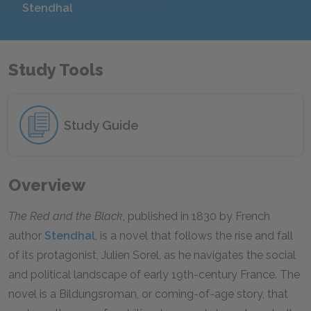
Stendhal
Study Tools
Study Guide
Overview
The Red and the Black
, published in 1830 by French
author
Stendhal
, is a novel that follows the rise and fall
of its protagonist, Julien Sorel, as he navigates the social
and political landscape of early 19th-century France. The
novel is a Bildungsroman, or coming-of-age story, that