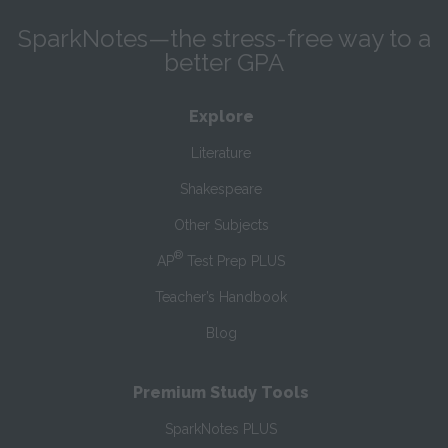
SparkNotes—the stress-free way to a
better GPA
Explore
Literature
Shakespeare
Other Subjects
®
AP
Test Prep PLUS
Teacher’s Handbook
Blog
Premium Study Tools
SparkNotes PLUS