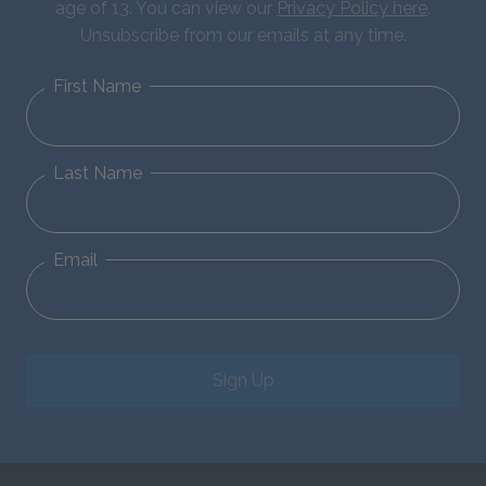
age of 13. You can view our
Privacy Policy here
.
Unsubscribe from our emails at any time.
First Name
Last Name
Email
Sign Up