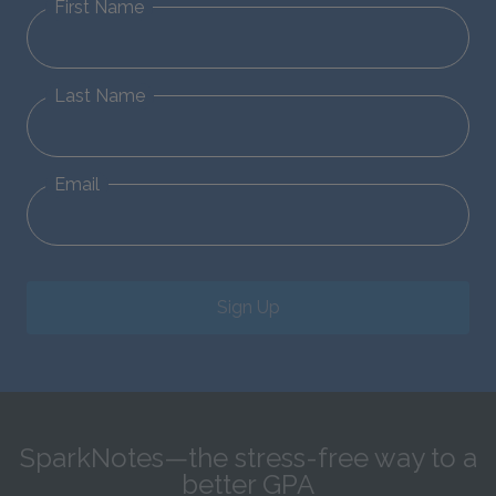
First Name
Last Name
Email
Sign Up
SparkNotes—the stress-free way to a
better GPA