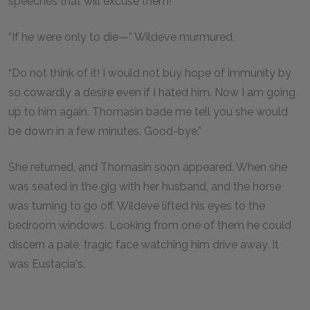
speeches that will excuse them!”
“If he were only to die—” Wildeve murmured.
“Do not think of it! I would not buy hope of immunity by
so cowardly a desire even if I hated him. Now I am going
up to him again. Thomasin bade me tell you she would
be down in a few minutes. Good-bye.”
She returned, and Thomasin soon appeared. When she
was seated in the gig with her husband, and the horse
was turning to go off, Wildeve lifted his eyes to the
bedroom windows. Looking from one of them he could
discern a pale, tragic face watching him drive away. It
was Eustacia's.