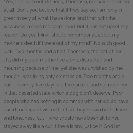
“Yes, I do; I am not delirious, Thomasin, nor have I been so
at all. Don't you believe that if they say so. I am only in
great misery at what I have done, and that, with the
weakness, makes me seem mad. But it has not upset my
reason. Do you think I should remember all about my
mother's death if I were out of my mind? No such good
luck. Two months and a half, Thomasin, the last of her
life, did my poor mother live alone, distracted and
mourning because of me; yet she was unvisited by me,
though I was living only six miles off. Two months and a
half—seventy-five days did the sun rise and set upon her
in that deserted state which a dog didn't deserve! Poor
people who had nothing in common with her would have
cared for her, and visited her had they known her sickness
and loneliness; but I, who should have been all to her,
stayed away like a cur. If there is any justice in God let