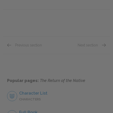
Previous section
Next section
Book IV, Chapter 8
Book V,
Popular pages:
The Return of the Native
Character List
CHARACTERS
Full Book