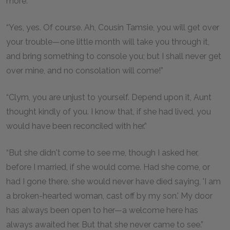
more.”
“Yes, yes. Of course. Ah, Cousin Tamsie, you will get over
your trouble—one little month will take you through it,
and bring something to console you; but I shall never get
over mine, and no consolation will come!”
“Clym, you are unjust to yourself. Depend upon it, Aunt
thought kindly of you. I know that, if she had lived, you
would have been reconciled with her.”
“But she didn't come to see me, though I asked her,
before I married, if she would come. Had she come, or
had I gone there, she would never have died saying, 'I am
a broken-hearted woman, cast off by my son.' My door
has always been open to her—a welcome here has
always awaited her. But that she never came to see.”