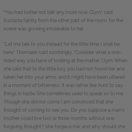
“You had better not talk any more now, Clym,” said
Eustacia faintly from the other part of the room, for the
scene was growing intolerable to her.
“Let me talk to you instead for the little time I shall be
here,” Thomasin said soothingly. “Consider what a one-
sided way you have of looking at the matter, Clym. When
she said that to the little boy you had not found her and
taken her into your arms; and it might have been uttered
in a moment of bitterness. It was rather like Aunt to say
things in haste. She sometimes used to speak so to me.
Though she did not come I am convinced that she
thought of coming to see you. Do you suppose a man's
mother could live two or three months without one
forgiving thought? She forgave me; and why should she