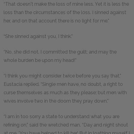
“That doesn't make the loss of mine less. Yet it is less the
loss than the circumstances of the loss. I sinned against
her, and on that account there is no light for me.”
“She sinned against you, I think.”
“No, she did not. I committed the guilt; and may the
whole burden be upon my head!”
“I think you might consider twice before you say that,”
Eustacia replied. “Single men have, no doubt, a right to
curse themselves as much as they please; but men with
wives involve two in the doom they pray down.”
“I am in too sorry a state to understand what you are
refining on,” said the wretched man. “Day and night shout
at me, 'You have helped to kill her.' But in loathing myself I