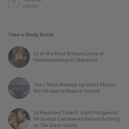
QUIZZES
Take a Study Break
18 of the Most Brilliant Lines of
Foreshadowing in Literature
The 7 Most Messed-Up Short Stories
We All Had to Read in School
23 Rejected Titles F. Scott Fitzgerald
(Probably) Considered Before Settling
on
The Great Gatsby