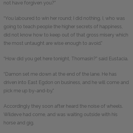
not have forgiven you?”
“You laboured to win her round; I did nothing. I, who was
going to teach people the higher secrets of happiness,
did not know how to keep out of that gross misery which
the most untaught are wise enough to avoid.”
“How did you get here tonight, Thomasin?” said Eustacia.
“Damon set me down at the end of the lane. He has
driven into East Egdon on business, and he will come and
pick me up by-and-by.”
Accordingly they soon after heard the noise of wheels.
Wildeve had come, and was waiting outside with his
horse and gig.