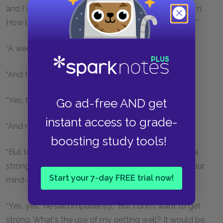
and I wish I could be punished more heavily than I am.
How long was I what they called out of my senses?”
“A week, I think.”
“And then I became calm.”
“Yes, for four days.”
Go ad-free AND get
instant access to grade-
“And now I have left off being calm.”
boosting study tools!
“But try to be quiet—please do, and you will soon be
strong. If you could remove that impression from your
Start your 7-day FREE trial now!
mind—”
“Yes, yes,” he said impatiently. “But I don't want to get
strong. What's the use of my getting well? It would be