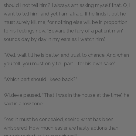
should I not tell him? I always am asking myself that. O, I
want to tell him; and yet I am afraid. If he finds it out he
must surely kill me, for nothing else will be in proportion
to his feelings now. 'Beware the fury of a patient man'
sounds day by day in my ears as I watch him.”
“Well, wait till he is better, and trust to chance. And when
you tell, you must only tell part—for his own sake.”
“Which part should I keep back?”
Wildeve paused. “That I was in the house at the time,” he
said in a low tone.
“Yes; it must be concealed, seeing what has been
whispered. How much easier are hasty actions than