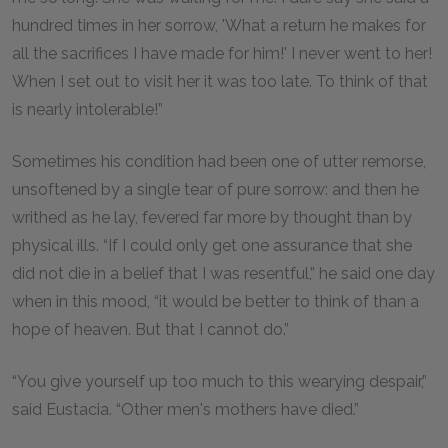
hundred times in her sorrow, 'What a return he makes for
all the sacrifices I have made for him!' I never went to her!
When I set out to visit her it was too late. To think of that
is nearly intolerable!”
Sometimes his condition had been one of utter remorse,
unsoftened by a single tear of pure sorrow: and then he
writhed as he lay, fevered far more by thought than by
physical ills. “If I could only get one assurance that she
did not die in a belief that I was resentful,” he said one day
when in this mood, “it would be better to think of than a
hope of heaven. But that I cannot do.”
“You give yourself up too much to this wearying despair,”
said Eustacia. “Other men's mothers have died.”