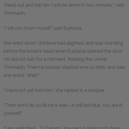
“Send out and tell him I will be down in two minutes,” said
Thomasin.
“I will run down myself,” said Eustacia.
She went down. Wildeve had alighted, and was standing
before the horse's head when Eustacia opened the door.
He did not turn for a moment, thinking the comer
Thomasin. Then he looked, startled ever so little, and said
one word: “Well?”
“I have not yet told him,” she replied in a whisper.
“Then don't do so till he is well—it will be fatal. You are ill
yourself.”
“I am wretched.... O Damon,” she said, bursting into tears,