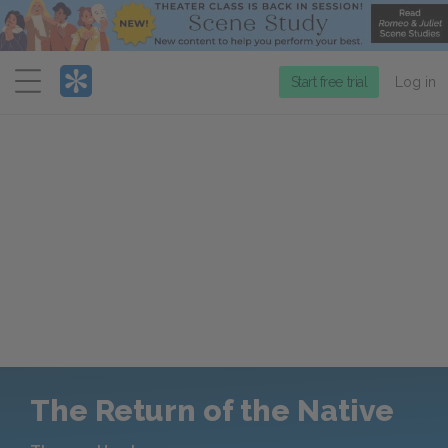
Menu
Start free trial
Log in
The Return of the Native