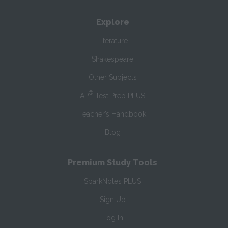
Explore
Literature
Shakespeare
Other Subjects
®
AP
Test Prep PLUS
Teacher’s Handbook
Blog
Premium Study Tools
SparkNotes PLUS
Sign Up
Log In