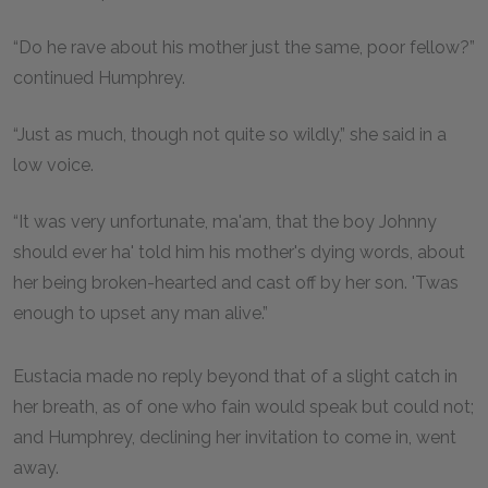
“Do he rave about his mother just the same, poor fellow?”
continued Humphrey.
“Just as much, though not quite so wildly,” she said in a
low voice.
“It was very unfortunate, ma'am, that the boy Johnny
should ever ha' told him his mother's dying words, about
her being broken-hearted and cast off by her son. 'Twas
enough to upset any man alive.”
Eustacia made no reply beyond that of a slight catch in
her breath, as of one who fain would speak but could not;
and Humphrey, declining her invitation to come in, went
away.