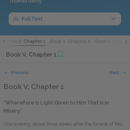
Thomas Hardy
Full Text
8
Book V, Chapter 1
Book V, Chapter 2
Book V, Chapte
Book V, Chapter 1
Previous
Next
Book V, Chapter 1
“Wherefore Is Light Given to Him That Is in
Misery”
One evening, about three weeks after the funeral of Mrs.