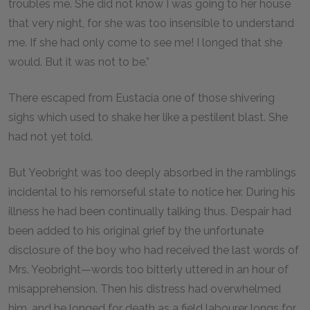
troubles me. She did not know I was going to her house
that very night, for she was too insensible to understand
me. If she had only come to see me! I longed that she
would. But it was not to be.”
There escaped from Eustacia one of those shivering
sighs which used to shake her like a pestilent blast. She
had not yet told.
But Yeobright was too deeply absorbed in the ramblings
incidental to his remorseful state to notice her. During his
illness he had been continually talking thus. Despair had
been added to his original grief by the unfortunate
disclosure of the boy who had received the last words of
Mrs. Yeobright—words too bitterly uttered in an hour of
misapprehension. Then his distress had overwhelmed
him, and he longed for death as a field labourer longs for