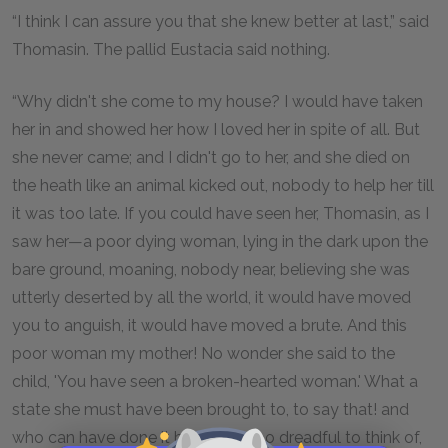
“I think I can assure you that she knew better at last,” said
Thomasin. The pallid Eustacia said nothing.
“Why didn't she come to my house? I would have taken
her in and showed her how I loved her in spite of all. But
she never came; and I didn't go to her, and she died on
the heath like an animal kicked out, nobody to help her till
it was too late. If you could have seen her, Thomasin, as I
saw her—a poor dying woman, lying in the dark upon the
bare ground, moaning, nobody near, believing she was
utterly deserted by all the world, it would have moved
you to anguish, it would have moved a brute. And this
poor woman my mother! No wonder she said to the
child, 'You have seen a broken-hearted woman.' What a
state she must have been brought to, to say that! and
who can have done it but I? It is too dreadful to think of,