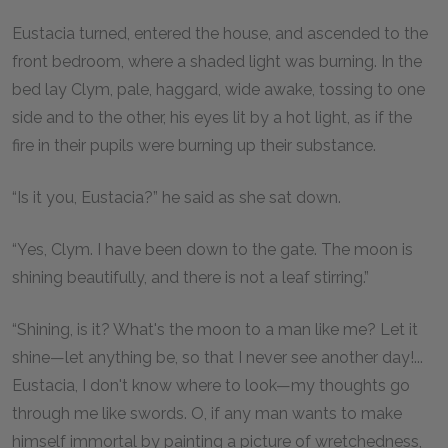
Eustacia turned, entered the house, and ascended to the
front bedroom, where a shaded light was burning. In the
bed lay Clym, pale, haggard, wide awake, tossing to one
side and to the other, his eyes lit by a hot light, as if the
fire in their pupils were burning up their substance.
“Is it you, Eustacia?” he said as she sat down.
“Yes, Clym. I have been down to the gate. The moon is
shining beautifully, and there is not a leaf stirring.”
“Shining, is it? What's the moon to a man like me? Let it
shine—let anything be, so that I never see another day!...
Eustacia, I don't know where to look—my thoughts go
through me like swords. O, if any man wants to make
himself immortal by painting a picture of wretchedness,