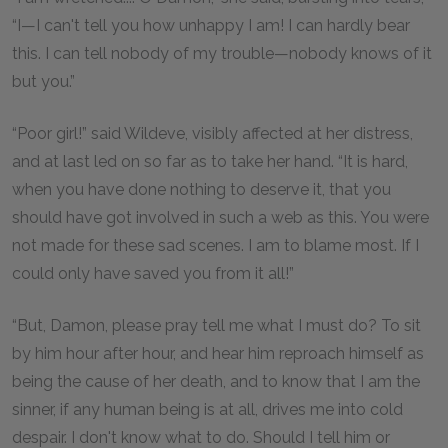
“I—I can't tell you how unhappy I am! I can hardly bear
this. I can tell nobody of my trouble—nobody knows of it
but you.”
“Poor girl!” said Wildeve, visibly affected at her distress,
and at last led on so far as to take her hand. “It is hard,
when you have done nothing to deserve it, that you
should have got involved in such a web as this. You were
not made for these sad scenes. I am to blame most. If I
could only have saved you from it all!”
“But, Damon, please pray tell me what I must do? To sit
by him hour after hour, and hear him reproach himself as
being the cause of her death, and to know that I am the
sinner, if any human being is at all, drives me into cold
despair. I don't know what to do. Should I tell him or