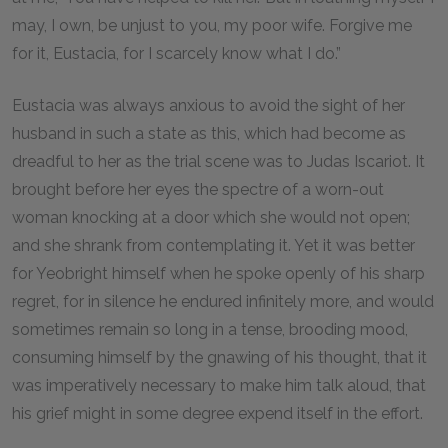
may, I own, be unjust to you, my poor wife. Forgive me
for it, Eustacia, for I scarcely know what I do.”
Eustacia was always anxious to avoid the sight of her
husband in such a state as this, which had become as
dreadful to her as the trial scene was to Judas Iscariot. It
brought before her eyes the spectre of a worn-out
woman knocking at a door which she would not open;
and she shrank from contemplating it. Yet it was better
for Yeobright himself when he spoke openly of his sharp
regret, for in silence he endured infinitely more, and would
sometimes remain so long in a tense, brooding mood,
consuming himself by the gnawing of his thought, that it
was imperatively necessary to make him talk aloud, that
his grief might in some degree expend itself in the effort.