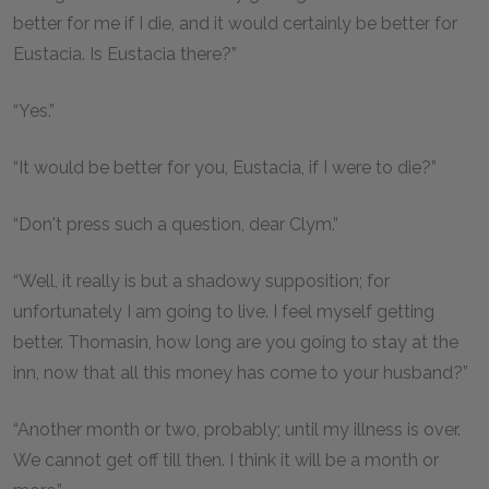
better for me if I die, and it would certainly be better for
Eustacia. Is Eustacia there?”
“Yes.”
“It would be better for you, Eustacia, if I were to die?”
“Don't press such a question, dear Clym.”
“Well, it really is but a shadowy supposition; for
unfortunately I am going to live. I feel myself getting
better. Thomasin, how long are you going to stay at the
inn, now that all this money has come to your husband?”
“Another month or two, probably; until my illness is over.
We cannot get off till then. I think it will be a month or