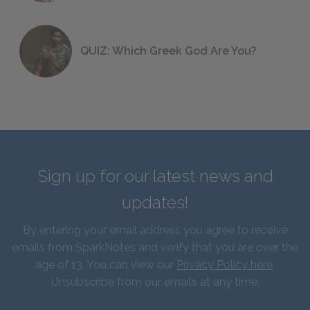
QUIZ: Which Greek God Are You?
Sign up for our latest news and
updates!
By entering your email address you agree to receive
emails from SparkNotes and verify that you are over the
age of 13. You can view our
Privacy Policy here
.
Unsubscribe from our emails at any time.