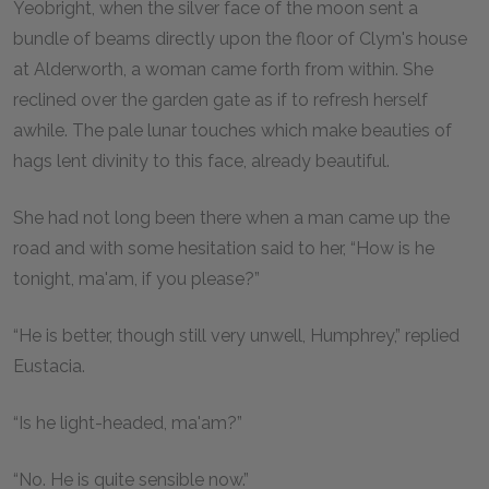
Yeobright, when the silver face of the moon sent a
bundle of beams directly upon the floor of Clym's house
at Alderworth, a woman came forth from within. She
reclined over the garden gate as if to refresh herself
awhile. The pale lunar touches which make beauties of
hags lent divinity to this face, already beautiful.
She had not long been there when a man came up the
road and with some hesitation said to her, “How is he
tonight, ma'am, if you please?”
“He is better, though still very unwell, Humphrey,” replied
Eustacia.
“Is he light-headed, ma'am?”
“No. He is quite sensible now.”