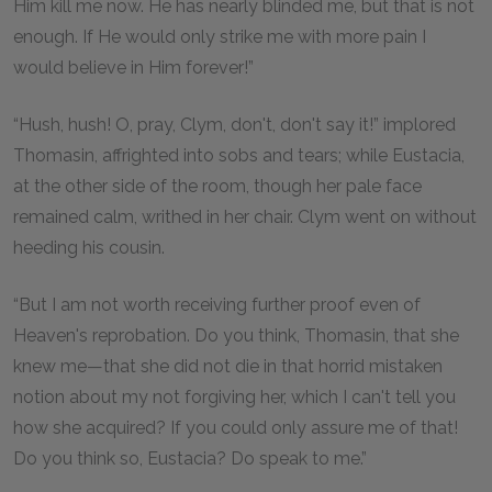
Him kill me now. He has nearly blinded me, but that is not
enough. If He would only strike me with more pain I
would believe in Him forever!”
“Hush, hush! O, pray, Clym, don't, don't say it!” implored
Thomasin, affrighted into sobs and tears; while Eustacia,
at the other side of the room, though her pale face
remained calm, writhed in her chair. Clym went on without
heeding his cousin.
“But I am not worth receiving further proof even of
Heaven's reprobation. Do you think, Thomasin, that she
knew me—that she did not die in that horrid mistaken
notion about my not forgiving her, which I can't tell you
how she acquired? If you could only assure me of that!
Do you think so, Eustacia? Do speak to me.”