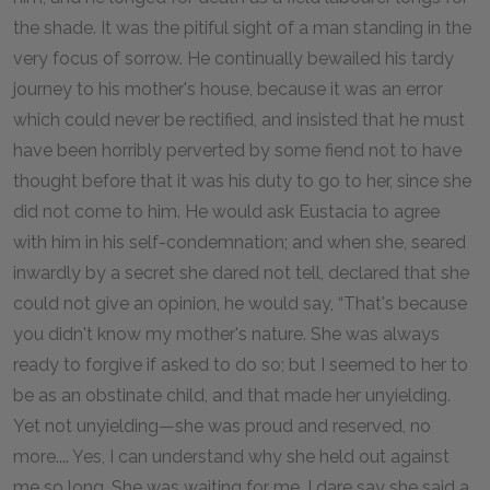
the shade. It was the pitiful sight of a man standing in the
very focus of sorrow. He continually bewailed his tardy
journey to his mother's house, because it was an error
which could never be rectified, and insisted that he must
have been horribly perverted by some fiend not to have
thought before that it was his duty to go to her, since she
did not come to him. He would ask Eustacia to agree
with him in his self-condemnation; and when she, seared
inwardly by a secret she dared not tell, declared that she
could not give an opinion, he would say, “That's because
you didn't know my mother's nature. She was always
ready to forgive if asked to do so; but I seemed to her to
be as an obstinate child, and that made her unyielding.
Yet not unyielding—she was proud and reserved, no
more.... Yes, I can understand why she held out against
me so long. She was waiting for me. I dare say she said a