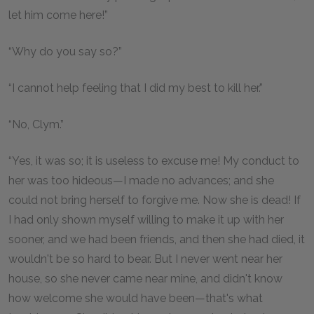
let him come here!”
“Why do you say so?”
“I cannot help feeling that I did my best to kill her.”
“No, Clym.”
“Yes, it was so; it is useless to excuse me! My conduct to
her was too hideous—I made no advances; and she
could not bring herself to forgive me. Now she is dead! If
I had only shown myself willing to make it up with her
sooner, and we had been friends, and then she had died, it
wouldn't be so hard to bear. But I never went near her
house, so she never came near mine, and didn't know
how welcome she would have been—that's what