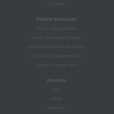
PLUS Help
Helpful Resources
How to Cite SparkNotes
How to Write Literary Analysis
William Shakespeare's Life & Times
Glossary of Shakespeare Terms
Glossary of Literary Terms
About Us
Help
About
Contact Us