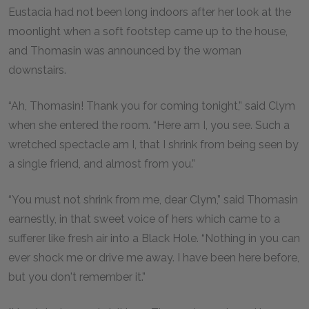
Eustacia had not been long indoors after her look at the
moonlight when a soft footstep came up to the house,
and Thomasin was announced by the woman
downstairs.
“Ah, Thomasin! Thank you for coming tonight,” said Clym
when she entered the room. “Here am I, you see. Such a
wretched spectacle am I, that I shrink from being seen by
a single friend, and almost from you.”
“You must not shrink from me, dear Clym,” said Thomasin
earnestly, in that sweet voice of hers which came to a
sufferer like fresh air into a Black Hole. “Nothing in you can
ever shock me or drive me away. I have been here before,
but you don't remember it.”