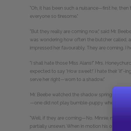
"Oh, it has been such a nuisance—first he, th
everyone so tiresome."
"But they really are coming now," said Mr. Bee
was wondering how often the butcher called, 
impressed her favourably. They are coming. I 
"I shall hate those Miss Alans!" Mrs. Honeychurch
expected to say 'How sweet!' I hate their 'if'-i
serve her right—worn to a shadow."
Mr. Beebe watched the shadow springing and sh
—one did not play bumble-puppy when he was
"Well, if they are coming—No, Minnie, not Satur
partially unsewn. When in motion his orb was enc