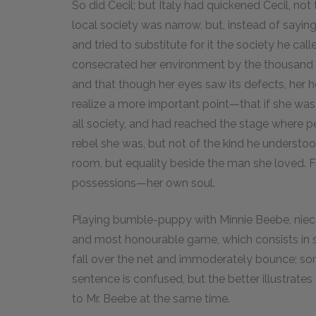
So did Cecil; but Italy had quickened Cecil, not 
local society was narrow, but, instead of sayin
and tried to substitute for it the society he cal
consecrated her environment by the thousand litt
and that though her eyes saw its defects, her he
realize a more important point—that if she was 
all society, and had reached the stage where pe
rebel she was, but not of the kind he understo
room, but equality beside the man she loved. For
possessions—her own soul.
Playing bumble-puppy with Minnie Beebe, niece
and most honourable game, which consists in stri
fall over the net and immoderately bounce; som
sentence is confused, but the better illustrates
to Mr. Beebe at the same time.