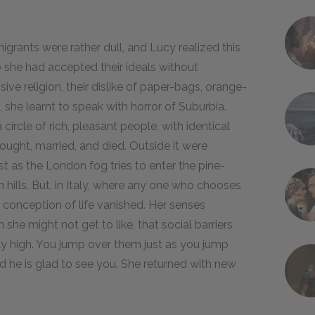
grants were rather dull, and Lucy realized this
to she had accepted their ideals without
sive religion, their dislike of paper-bags, orange-
 she learnt to speak with horror of Suburbia.
 circle of rich, pleasant people, with identical
thought, married, and died. Outside it were
ust as the London fog tries to enter the pine-
hills. But, in Italy, where any one who chooses
s conception of life vanished. Her senses
he might not get to like, that social barriers
rly high. You jump over them just as you jump
nd he is glad to see you. She returned with new