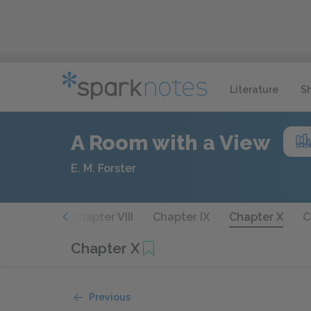
Literature
S
A Room with a View
E. M. Forster
hapter VII
Chapter VIII
Chapter IX
Chapter X
C
Chapter X
Previous