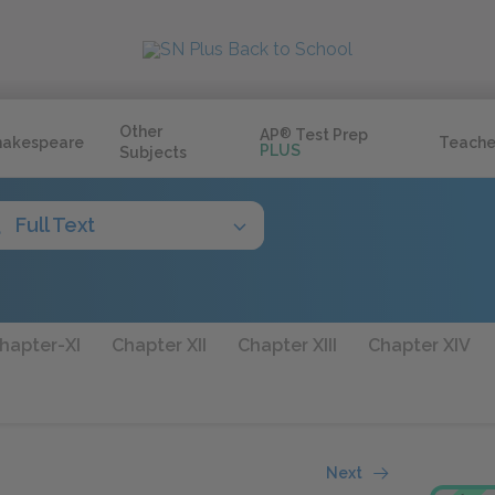
Other
AP
®
Test Prep
hakespeare
Teache
PLUS
Subjects
Full Text
hapter-XI
Chapter XII
Chapter XIII
Chapter XIV
Next