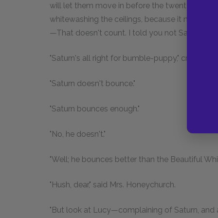
will let them move in before the twenty-ninth, 
whitewashing the ceilings, because it made them
—That doesn't count. I told you not Saturn."
"Saturn's all right for bumble-puppy," cried Fredd
"Saturn doesn't bounce."
"Saturn bounces enough."
"No, he doesn't."
"Well; he bounces better than the Beautiful Whit
"Hush, dear," said Mrs. Honeychurch.
"But look at Lucy—complaining of Saturn, and al