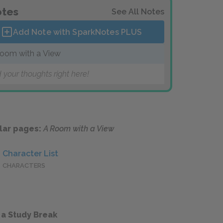
tes
See All Notes
Add Note with SparkNotes
PLUS
oom with a View
 your thoughts right here!
lar pages:
A Room with a View
Character List
CHARACTERS
 a Study Break