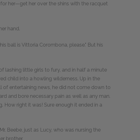
go for her—get her over the shins with the racquet
 her hand.
is ball is Vittoria Corombona, please." But his
ashing little girls to fury, and in half a minute
 child into a howling wilderness. Up in the
ll of entertaining news, he did not come down to
ward and bore necessary pain as well as any man.
. How right it was! Sure enough it ended in a
 Mr. Beebe, just as Lucy, who was nursing the
her brother.