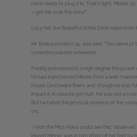
hand, ready to plug it in. That's right, Minnie, 
—get her over the shins!"
Lucy fell, the Beautiful White Devil rolled from
Mr. Beebe picked it up, and said: "The name of th
correction passed unheeded.
Freddy possessed to a high degree the power of l
he had transformed Minnie from a well-mannered
house Cecil heard them, and, though he was fu
impart it, in case he got hurt. He was not a co
But he hated the physical violence of the young
cry.
"I wish the Miss Alans could see this," observed
injured Minnie, was in turn lifted off her feet by 