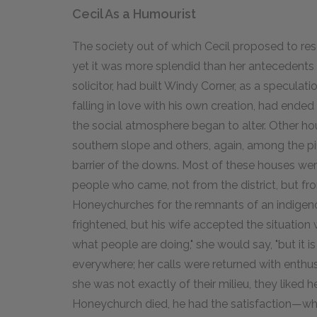
Cecil As a Humourist
The society out of which Cecil proposed to res
yet it was more splendid than her antecedents e
solicitor, had built Windy Corner, as a speculati
falling in love with his own creation, had ended 
the social atmosphere began to alter. Other ho
southern slope and others, again, among the p
barrier of the downs. Most of these houses were
people who came, not from the district, but 
Honeychurches for the remnants of an indigeno
frightened, but his wife accepted the situation w
what people are doing," she would say, "but it is
everywhere; her calls were returned with enthu
she was not exactly of their milieu, they liked h
Honeychurch died, he had the satisfaction—whi