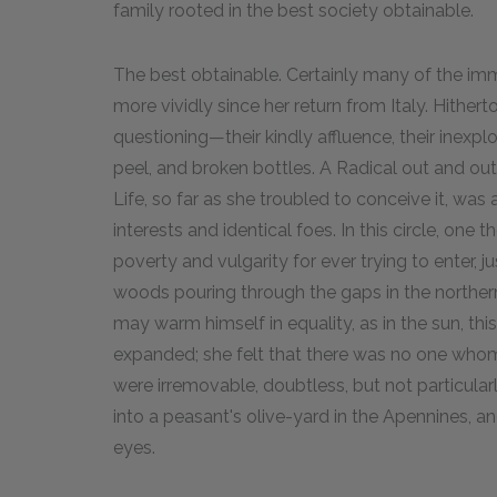
family rooted in the best society obtainable.
The best obtainable. Certainly many of the immi
more vividly since her return from Italy. Hither
questioning—their kindly affluence, their inexplo
peel, and broken bottles. A Radical out and out,
Life, so far as she troubled to conceive it, was a
interests and identical foes. In this circle, one 
poverty and vulgarity for ever trying to enter, j
woods pouring through the gaps in the northern 
may warm himself in equality, as in the sun, thi
expanded; she felt that there was no one whom s
were irremovable, doubtless, but not particula
into a peasant's olive-yard in the Apennines, a
eyes.