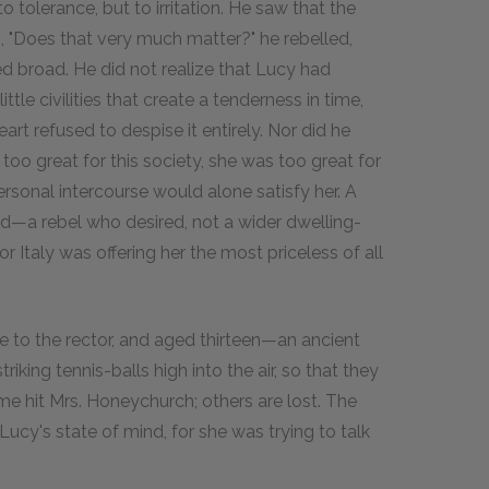
to tolerance, but to irritation. He saw that the
g, "Does that very much matter?" he rebelled,
led broad. He did not realize that Lucy had
le civilities that create a tenderness in time,
art refused to despise it entirely. Nor did he
too great for this society, she was too great for
rsonal intercourse would alone satisfy her. A
od—a rebel who desired, not a wider dwelling-
 Italy was offering her the most priceless of all
 to the rector, and aged thirteen—an ancient
king tennis-balls high into the air, so that they
e hit Mrs. Honeychurch; others are lost. The
 Lucy's state of mind, for she was trying to talk