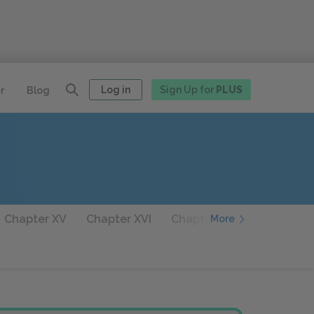
Log in
Sign Up for
PLUS
r
Blog
Chapter XV
Chapter XVI
Chapter XVII
Chapter XV
More