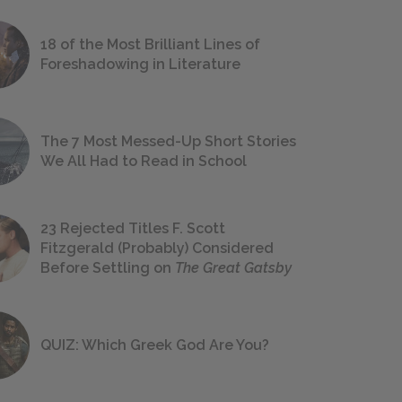
18 of the Most Brilliant Lines of
Foreshadowing in Literature
The 7 Most Messed-Up Short Stories
We All Had to Read in School
23 Rejected Titles F. Scott
Fitzgerald (Probably) Considered
Before Settling on
The Great Gatsby
QUIZ: Which Greek God Are You?