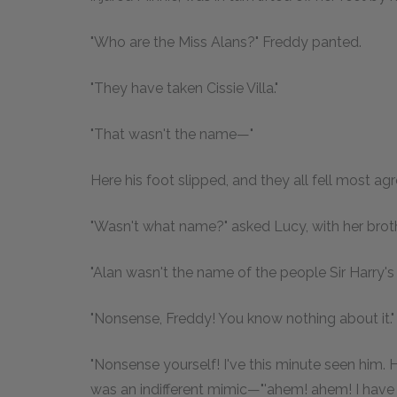
"Who are the Miss Alans?" Freddy panted.
"They have taken Cissie Villa."
"That wasn't the name—"
Here his foot slipped, and they all fell most ag
"Wasn't what name?" asked Lucy, with her brothe
"Alan wasn't the name of the people Sir Harry's l
"Nonsense, Freddy! You know nothing about it."
"Nonsense yourself! I've this minute seen him.
was an indifferent mimic—"'ahem! ahem! I have at