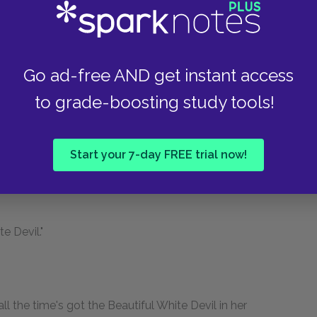
and he will cross out the clause about
 nervous, and put in the fair wear and tear one.
Go ad-free AND get instant access
y, joining them. "Minnie, don't you listen to her."
to grade-boosting study tools!
Start your 7-day FREE trial now!
e Devil."
l the time's got the Beautiful White Devil in her