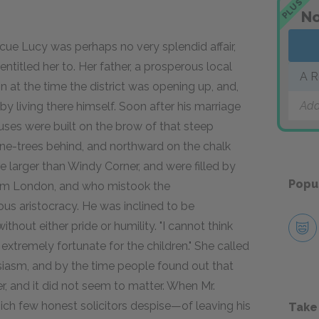
PLUS
No
cue Lucy was perhaps no very splendid affair,
ntitled her to. Her father, a prosperous local
A R
on at the time the district was opening up, and,
Add
by living there himself. Soon after his marriage
uses were built on the brow of that steep
ine-trees behind, and northward on the chalk
 larger than Windy Corner, and were filled by
Popu
from London, and who mistook the
us aristocracy. He was inclined to be
ithout either pride or humility. "I cannot think
 extremely fortunate for the children." She called
siasm, and by the time people found out that
er, and it did not seem to matter. When Mr.
ch few honest solicitors despise—of leaving his
Take