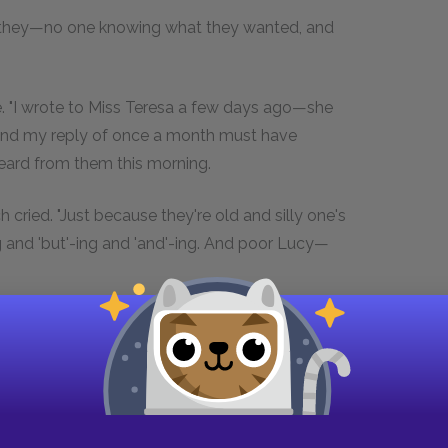
en they—no one knowing what they wanted, and
be. "I wrote to Miss Teresa a few days ago—she
and my reply of once a month must have
heard from them this morning.
 cried. "Just because they're old and silly one's
ng and 'but'-ing and 'and'-ing. And poor Lucy—
outing over the tennis-court. Cecil was absent
 there.
n." Saturn was a tennis-ball whose skin was
ircled by a ring. "If they are coming, Sir Harry