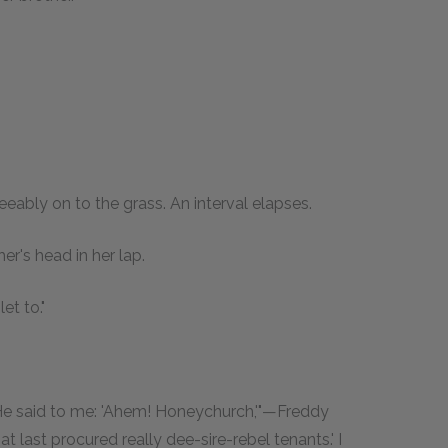
reeably on to the grass. An interval elapses.
r's head in her lap.
et to."
 He said to me: 'Ahem! Honeychurch,'"—Freddy
 last procured really dee-sire-rebel tenants.' I