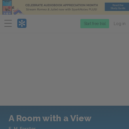
Menu
Start free trial
Log in
A Room with a View
E. M. Forster