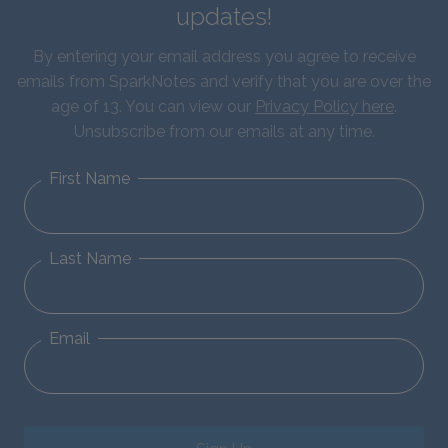
updates!
By entering your email address you agree to receive
emails from SparkNotes and verify that you are over the
age of 13. You can view our
Privacy Policy here
.
Unsubscribe from our emails at any time.
First Name
Last Name
Email