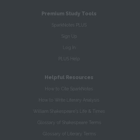
Premium Study Tools
SparkNotes PLUS
Sign Up
Log In
PLUS Help
Helpful Resources
How to Cite SparkNotes
How to Write Literary Analysis
William Shakespeare's Life & Times
Glossary of Shakespeare Terms
Glossary of Literary Terms