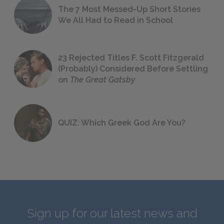
The 7 Most Messed-Up Short Stories
We All Had to Read in School
23 Rejected Titles F. Scott Fitzgerald
(Probably) Considered Before Settling
on
The Great Gatsby
QUIZ: Which Greek God Are You?
Sign up for our latest news and