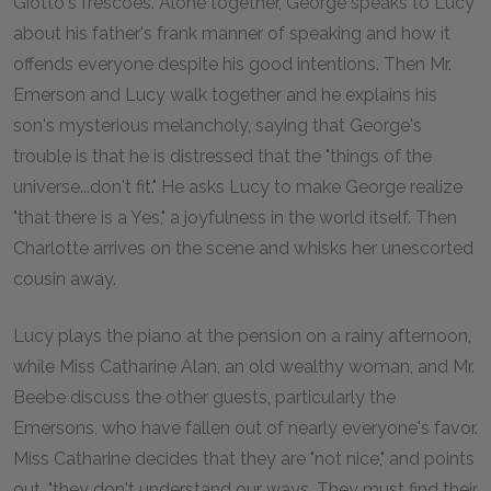
Giotto's frescoes. Alone together, George speaks to Lucy
about his father's frank manner of speaking and how it
offends everyone despite his good intentions. Then Mr.
Emerson and Lucy walk together and he explains his
son's mysterious melancholy, saying that George's
trouble is that he is distressed that the "things of the
universe...don't fit." He asks Lucy to make George realize
"that there is a Yes," a joyfulness in the world itself. Then
Charlotte arrives on the scene and whisks her unescorted
cousin away.
Lucy plays the piano at the pension on a rainy afternoon,
while Miss Catharine Alan, an old wealthy woman, and Mr.
Beebe discuss the other guests, particularly the
Emersons, who have fallen out of nearly everyone's favor.
Miss Catharine decides that they are "not nice," and points
out, "they don't understand our ways. They must find their