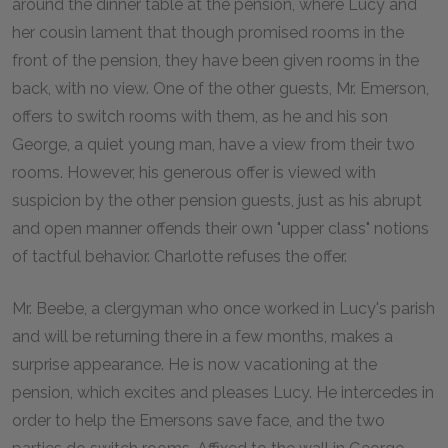
around the dinner table at the pension, where Lucy and
her cousin lament that though promised rooms in the
front of the pension, they have been given rooms in the
back, with no view. One of the other guests, Mr. Emerson,
offers to switch rooms with them, as he and his son
George, a quiet young man, have a view from their two
rooms. However, his generous offer is viewed with
suspicion by the other pension guests, just as his abrupt
and open manner offends their own "upper class" notions
of tactful behavior. Charlotte refuses the offer.
Mr. Beebe, a clergyman who once worked in Lucy's parish
and will be returning there in a few months, makes a
surprise appearance. He is now vacationing at the
pension, which excites and pleases Lucy. He intercedes in
order to help the Emersons save face, and the two