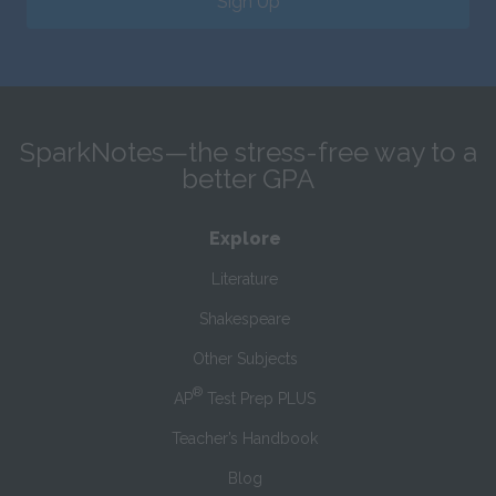
Sign Up
SparkNotes—the stress-free way to a
better GPA
Explore
Literature
Shakespeare
Other Subjects
®
AP
Test Prep PLUS
Teacher’s Handbook
Blog