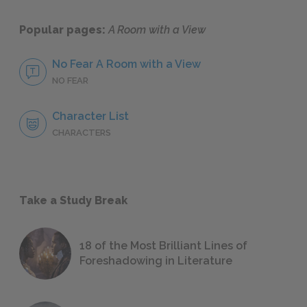
Popular pages:
A Room with a View
No Fear A Room with a View
NO FEAR
Character List
CHARACTERS
Take a Study Break
18 of the Most Brilliant Lines of
Foreshadowing in Literature