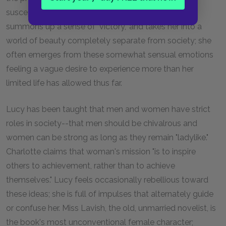
susceptible to other influences. Her piano playing
summons up a sense of "victory," and takes her into a
world of beauty completely separate from society; she
often emerges from these somewhat sensual emotions
feeling a vague desire to experience more than her
limited life has allowed thus far.
Lucy has been taught that men and women have strict
roles in society--that men should be chivalrous and
women can be strong as long as they remain "ladylike."
Charlotte claims that woman's mission "is to inspire
others to achievement, rather than to achieve
themselves." Lucy feels occasionally rebellious toward
these ideas; she is full of impulses that alternately guide
or confuse her. Miss Lavish, the old, unmarried novelist, is
the book's most unconventional female character;