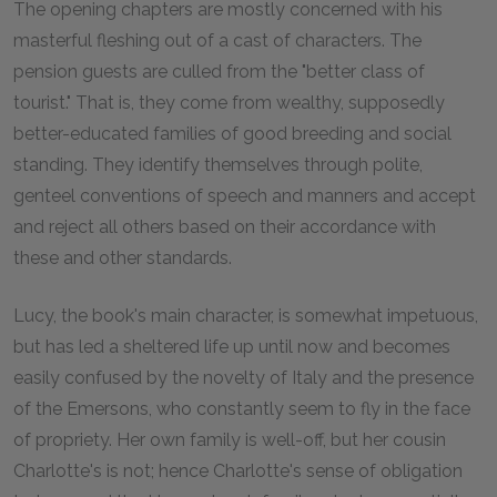
The opening chapters are mostly concerned with his
masterful fleshing out of a cast of characters. The
pension guests are culled from the "better class of
tourist." That is, they come from wealthy, supposedly
better-educated families of good breeding and social
standing. They identify themselves through polite,
genteel conventions of speech and manners and accept
and reject all others based on their accordance with
these and other standards.
Lucy, the book's main character, is somewhat impetuous,
but has led a sheltered life up until now and becomes
easily confused by the novelty of Italy and the presence
of the Emersons, who constantly seem to fly in the face
of propriety. Her own family is well-off, but her cousin
Charlotte's is not; hence Charlotte's sense of obligation