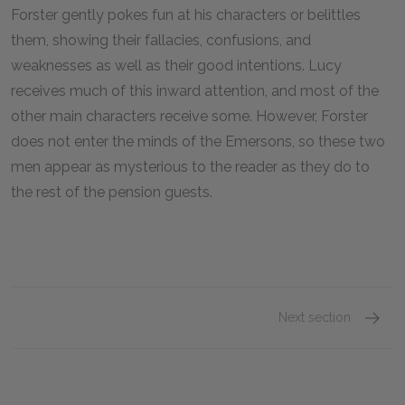
Forster gently pokes fun at his characters or belittles
them, showing their fallacies, confusions, and
weaknesses as well as their good intentions. Lucy
receives much of this inward attention, and most of the
other main characters receive some. However, Forster
does not enter the minds of the Emersons, so these two
men appear as mysterious to the reader as they do to
the rest of the pension guests.
Next section
Chapte