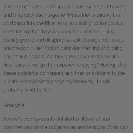
collects her fallen postcards. He commands her to wait,
and they walk back together. He suddenly throws the
postcards into the River Arno, explaining upon rigorous
questioning that they were covered in blood. Lucy,
fearing gossip and disapproval, asks George not to tell
anyone about her "foolish behavior" (fainting and being
caught in his arms). As they gaze down to the roaring
river, Lucy sums up their experience saying, "How quickly
these accidents do happen, and then one returns to the
old life." George simply says mysteriously, "I shall
probably want to live."
Analysis
Forster's book presents detailed analyses of and
commentary on the social mores and tensions of his day.