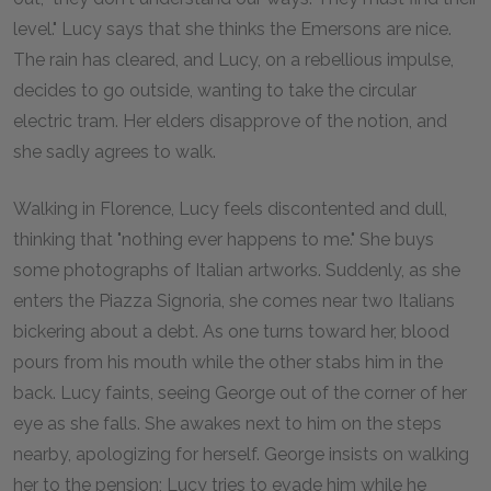
level." Lucy says that she thinks the Emersons are nice.
The rain has cleared, and Lucy, on a rebellious impulse,
decides to go outside, wanting to take the circular
electric tram. Her elders disapprove of the notion, and
she sadly agrees to walk.
Walking in Florence, Lucy feels discontented and dull,
thinking that "nothing ever happens to me." She buys
some photographs of Italian artworks. Suddenly, as she
enters the Piazza Signoria, she comes near two Italians
bickering about a debt. As one turns toward her, blood
pours from his mouth while the other stabs him in the
back. Lucy faints, seeing George out of the corner of her
eye as she falls. She awakes next to him on the steps
nearby, apologizing for herself. George insists on walking
her to the pension; Lucy tries to evade him while he