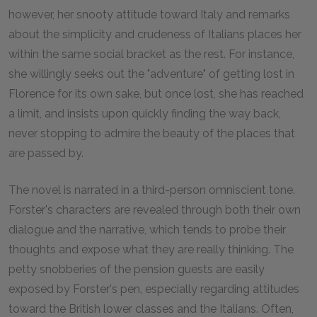
however, her snooty attitude toward Italy and remarks
about the simplicity and crudeness of Italians places her
within the same social bracket as the rest. For instance,
she willingly seeks out the "adventure" of getting lost in
Florence for its own sake, but once lost, she has reached
a limit, and insists upon quickly finding the way back,
never stopping to admire the beauty of the places that
are passed by.
The novel is narrated in a third-person omniscient tone.
Forster's characters are revealed through both their own
dialogue and the narrative, which tends to probe their
thoughts and expose what they are really thinking. The
petty snobberies of the pension guests are easily
exposed by Forster's pen, especially regarding attitudes
toward the British lower classes and the Italians. Often,