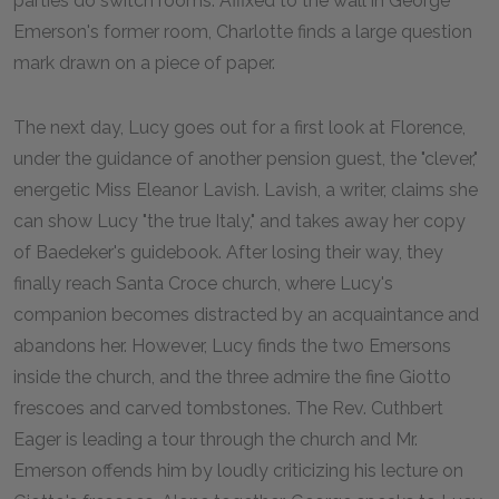
parties do switch rooms. Affixed to the wall in George
Emerson's former room, Charlotte finds a large question
mark drawn on a piece of paper.
The next day, Lucy goes out for a first look at Florence,
under the guidance of another pension guest, the "clever,"
energetic Miss Eleanor Lavish. Lavish, a writer, claims she
can show Lucy "the true Italy," and takes away her copy
of Baedeker's guidebook. After losing their way, they
finally reach Santa Croce church, where Lucy's
companion becomes distracted by an acquaintance and
abandons her. However, Lucy finds the two Emersons
inside the church, and the three admire the fine Giotto
frescoes and carved tombstones. The Rev. Cuthbert
Eager is leading a tour through the church and Mr.
Emerson offends him by loudly criticizing his lecture on