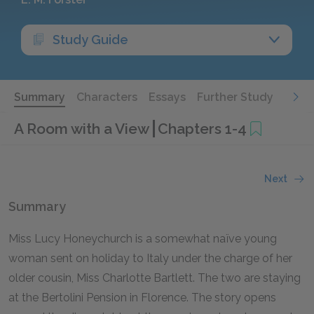
Study Guide
Summary
Characters
Essays
Further Study
A Room with a View
Chapters 1-4
Next
Summary
Miss Lucy Honeychurch is a somewhat naïve young
woman sent on holiday to Italy under the charge of her
older cousin, Miss Charlotte Bartlett. The two are staying
at the Bertolini Pension in Florence. The story opens