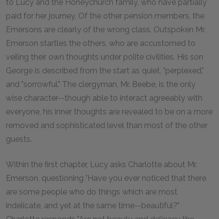
to Lucy and the Honeychurch family, who have partially
paid for her journey. Of the other pension members, the
Emersons are clearly of the wrong class. Outspoken Mr.
Emerson startles the others, who are accustomed to
veiling their own thoughts under polite civilities. His son
George is described from the start as quiet, "perplexed,"
and "sorrowful." The clergyman, Mr. Beebe, is the only
wise character--though able to interact agreeably with
everyone, his inner thoughts are revealed to be on a more
removed and sophisticated level than most of the other
guests.
Within the first chapter, Lucy asks Charlotte about Mr.
Emerson, questioning "Have you ever noticed that there
are some people who do things which are most
indelicate, and yet at the same time--beautiful?"