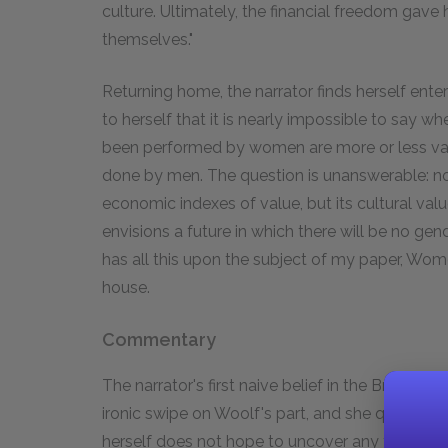
culture. Ultimately, the financial freedom gave 
themselves."
Returning home, the narrator finds herself enter
to herself that it is nearly impossible to say wh
been performed by women are more or less valu
done by men. The question is unanswerable: no
economic indexes of value, but its cultural va
envisions a future in which there will be no gen
has all this upon the subject of my paper, Wom
house.
Commentary
The narrator's first naive belief in the British 
ironic swipe on Woolf's part, and she quickly di
herself does not hope to uncover any trans-his