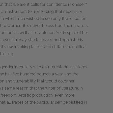
 that we are, it calls for confidence in oneself."
an instrument for reinforcing that necessary
in which man wished to see only the reflection
l to women, it is nevertheless true, the narrators
action" as well as to violence. Yet in spite of her
 resentful way, she takes a stand against this
 view, invoking fascist and dictatorial political
hinking.
f gender inequality with disinterestedness stems
She has five hundred pounds a year, and the
ion and vulnerability that would color her
his same reason that the writer of literature, in
l freedom. Artistic production, even more
 all traces of the particular self be distilled in