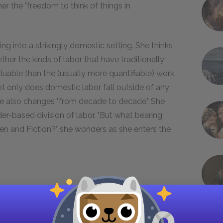
her the "freedom to think of things in
ing into a strikingly domestic setting. She thinks
ether the kinds of labor that have traditionally
able than the (usually more quantifiable) work
t only does domestic labor fall outside of any
lue also changes "from decade to decade." She
der-based division of labor. "But what bearing
en and Fiction?" she wonders as she enters the
Museum as a bastion of unadulterated truth is an
sabuses her protagonist of this error. Woolf
torical truth about women, in part because her