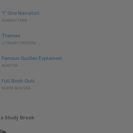
“I” (the Narrator)
CHARACTERS
Themes
LITERARY DEVICES
Famous Quotes Explained
QUOTES
Full Book Quiz
QUICK QUIZZES
 a Study Break