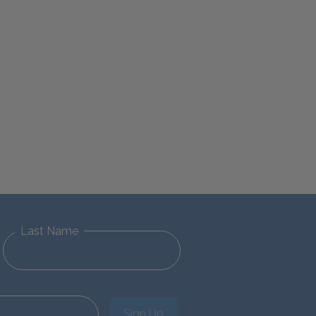
Last Name
Sign Up