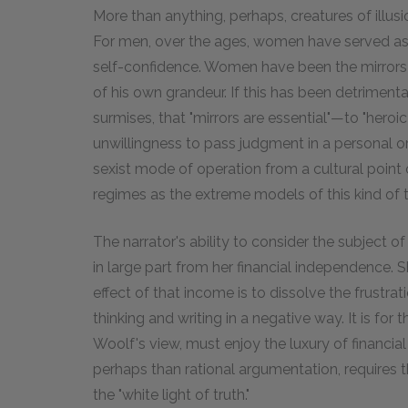
More than anything, perhaps, creatures of illusion
For men, over the ages, women have served as 
self-confidence. Women have been the mirrors 
of his own grandeur. If this has been detrimenta
surmises, that "mirrors are essential"—to "heroic 
unwillingness to pass judgment in a personal or
sexist mode of operation from a cultural point of
regimes as the extreme models of this kind of t
The narrator's ability to consider the subject o
in large part from her financial independence. 
effect of that income is to dissolve the frustrat
thinking and writing in a negative way. It is for t
Woolf's view, must enjoy the luxury of financia
perhaps than rational argumentation, requires that
the "white light of truth."