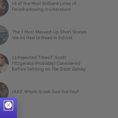
18 of the Most Brilliant Lines of
Foreshadowing in Literature
The 7 Most Messed-Up Short Stories
We All Had to Read in School
23 Rejected Titles F. Scott
Fitzgerald (Probably) Considered
Before Settling on
The Great Gatsby
QUIZ: Which Greek God Are You?