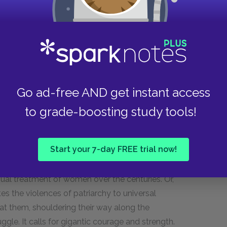
d literary achievement in general) is context-
room, however, for a certain kind of objectivity in
 has been done by men was written in anger, she
n I thought, not of what he was saying, but of
 he thinks only of the argument; and the reader
 advocates for a disinterested approach, which
Go ad-free AND get instant access
anger at the kinds of analyses she has been
to grade-boosting study tools!
 fray of the war between the sexes, where the air
e kind of truth. The fictionalization of the essay
argument from her own personal injuries and
Start your 7-day FREE trial now!
ual treatment of women over the centuries. Or,
s the violences of patriarchy to universal
 at them, shouldering their way along the
ggle. It calls for gigantic courage and strength.