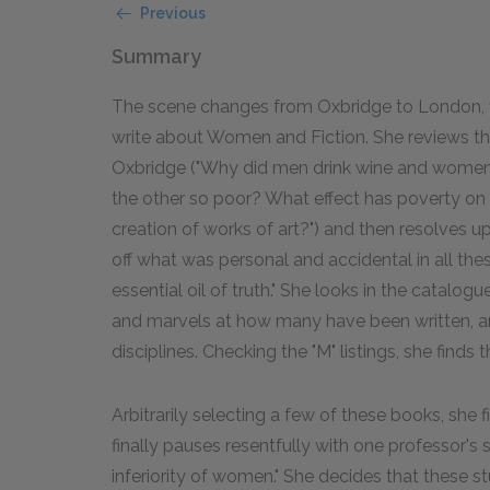
Previous
Summary
The scene changes from Oxbridge to London, wh
write about Women and Fiction. She reviews the
Oxbridge ("Why did men drink wine and wome
the other so poor? What effect has poverty on 
creation of works of art?") and then resolves up
off what was personal and accidental in all the
essential oil of truth." She looks in the catalo
and marvels at how many have been written, an
disciplines. Checking the "M" listings, she finds
Arbitrarily selecting a few of these books, she 
finally pauses resentfully with one professor's
inferiority of women." She decides that these st