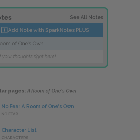
tes
See All Notes
Add Note with SparkNotes
PLUS
oom of One's Own
 your thoughts right here!
lar pages:
A Room of One's Own
No Fear A Room of One's Own
NO FEAR
Character List
CHARACTERS