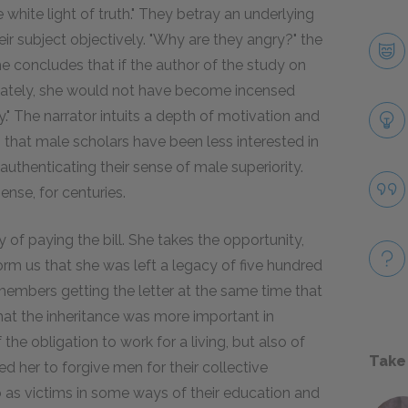
e white light of truth." They betray an underlying
r subject objectively. "Why are they angry?" the
he concludes that if the author of the study on
onately, she would not have become incensed
." The narrator intuits a depth of motivation and
 that male scholars have been less interested in
authenticating their sense of male superiority.
nse, for centuries.
y of paying the bill. She takes the opportunity,
form us that she was left a legacy of five hundred
members getting the letter at the same time that
at the inheritance was more important in
 the obligation to work for a living, but also of
Take
d her to forgive men for their collective
 as victims in some ways of their education and