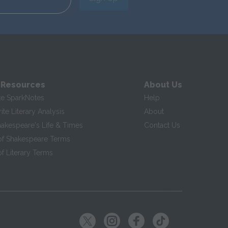
 Resources
About Us
te SparkNotes
Help
te Literary Analysis
About
hakespeare's Life & Times
Contact Us
of Shakespeare Terms
f Literary Terms