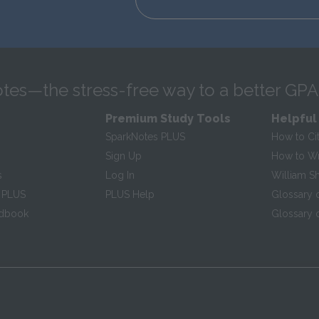
tes—the stress-free way to a better GPA
Premium Study Tools
Helpful
SparkNotes PLUS
How to Ci
Sign Up
How to Wri
s
Log In
William S
 PLUS
PLUS Help
Glossary 
ndbook
Glossary o