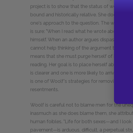
project is to show that the status of women (an
bound and historically relative. She does leave 
one's approach to the question. The work that
is sure: "When I read what he wrote about wome
himself. When an author argues dispassionately
cannot help thinking of the argument too." She
means that she must purge herself of her own 
reading. Her goal is to place herself above the
is clearer and one is more likely to arrive at som
is one of Woolf's strategies for removing the 
resentments.
Woolf is careful not to blame men for the uneq
inasmuch as she does blame them, she attribute
human foibles. "Life for both sexes—and I look
pavement—is arduous, difficult, a perpetual stru