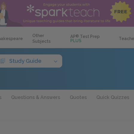
Other
AP
®
Test Prep
hakespeare
Teache
PLUS
Subjects
Study Guide
s
Questions & Answers
Quotes
Quick Quizzes