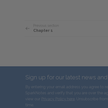
Previous section
Chapter 1
Sign up for our latest news an
By entering your email address you agree to r
SparkNotes and verify that you are over the ag
view our
Privacy Policy here
. Unsubscribe from
time.