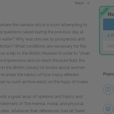
Next
PLUS
No
ere the narrator sits in a room attempting to
 questions raised during the previous day at
A R
n water? Why was one sex so prosperous and
Add
fiction? What conditions are necessary for the
on a trip to the British Museum in order to "strain
se impressions and so reach the pure fluid, the
gue in the British Library for books about women
Popu
d under the rubrics of how many different
 that no such archive exists on the topic of males.
finds a great array of opinions and topics and
 statement of "the mental, moral, and physical
udies, whatever their differences, had all "been