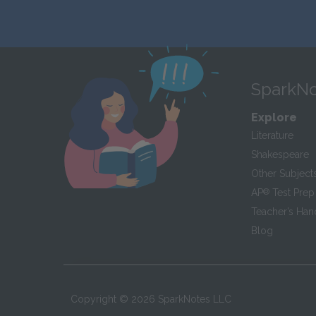
SparkNo
Explore
Literature
Shakespeare
Other Subject
AP
®
Test Prep
Teacher’s Ha
Blog
Copyright ©
2026
SparkNotes LLC