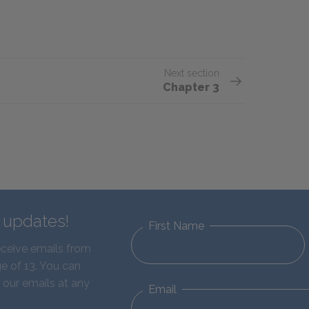
Next section
Chapter 3
d updates!
First Name
eceive emails from
e of 13. You can
 our emails at any
Email