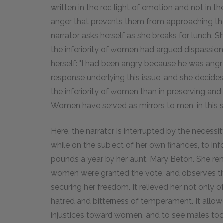
written in the red light of emotion and not in th
anger that prevents them from approaching thei
narrator asks herself as she breaks for lunch. S
the inferiority of women had argued dispassi
herself: "I had been angry because he was angry
response underlying this issue, and she decides
the inferiority of women than in preserving and 
Women have served as mirrors to men, in this se
Here, the narrator is interrupted by the necessit
while on the subject of her own finances, to in
pounds a year by her aunt, Mary Beton. She re
women were granted the vote, and observes th
securing her freedom. It relieved her not only of
hatred and bitterness of temperament. It allowe
injustices toward women, and to see males too