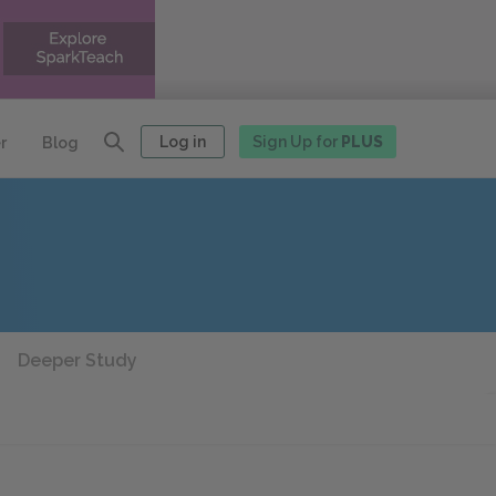
Log in
Sign Up for
PLUS
r
Blog
Deeper Study