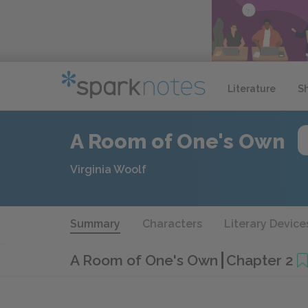
Literature
S
A Room of One's Own
Virginia Woolf
Summary
Characters
Literary Device
A Room of One's Own
Chapter 2