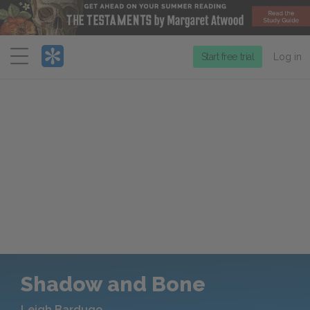
Menu
Start free trial
Log in
Shadow and Bone
Leigh Bardugo