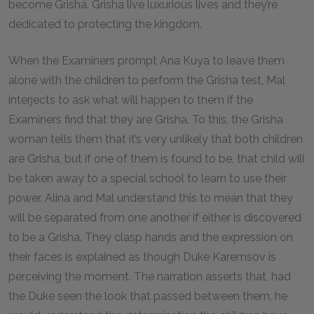
become Grisha. Grisha live luxurious lives and they’re
dedicated to protecting the kingdom.
When the Examiners prompt Ana Kuya to leave them
alone with the children to perform the Grisha test, Mal
interjects to ask what will happen to them if the
Examiners find that they are Grisha. To this, the Grisha
woman tells them that it’s very unlikely that both children
are Grisha, but if one of them is found to be, that child will
be taken away to a special school to learn to use their
power. Alina and Mal understand this to mean that they
will be separated from one another if either is discovered
to be a Grisha. They clasp hands and the expression on
their faces is explained as though Duke Karemsov is
perceiving the moment. The narration asserts that, had
the Duke seen the look that passed between them, he