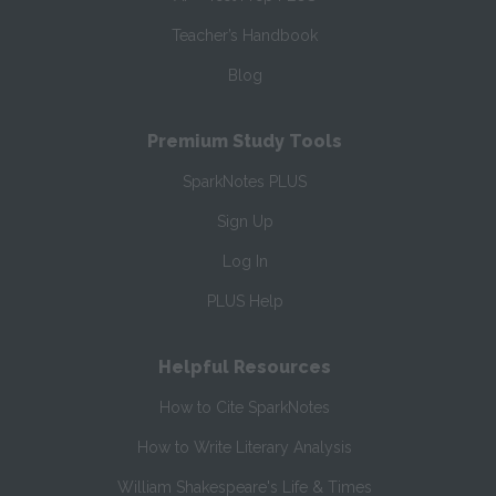
Teacher’s Handbook
Blog
Premium Study Tools
SparkNotes PLUS
Sign Up
Log In
PLUS Help
Helpful Resources
How to Cite SparkNotes
How to Write Literary Analysis
William Shakespeare's Life & Times