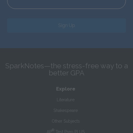
Sign Up
SparkNotes—the stress-free way to a
better GPA
Explore
Literature
Shakespeare
Other Subjects
®
AP
Test Prep PLUS