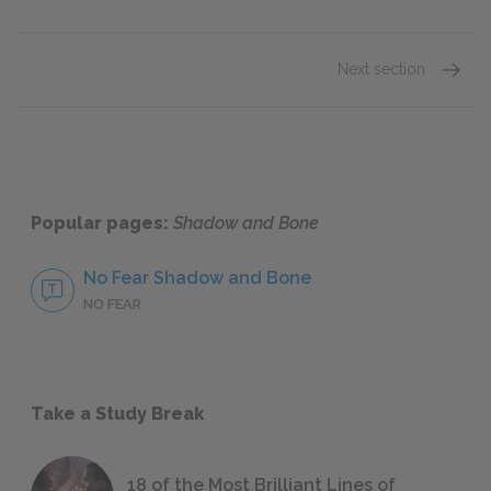
Next section
Chapte
Popular pages:
Shadow and Bone
No Fear Shadow and Bone
NO FEAR
Take a Study Break
18 of the Most Brilliant Lines of