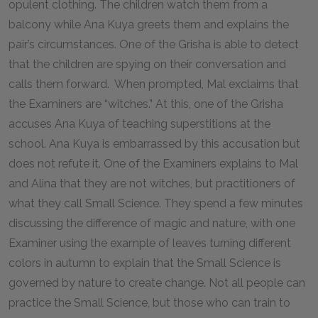
opulent clothing. The children watch them from a
balcony while Ana Kuya greets them and explains the
pair’s circumstances. One of the Grisha is able to detect
that the children are spying on their conversation and
calls them forward. When prompted, Mal exclaims that
the Examiners are “witches.” At this, one of the Grisha
accuses Ana Kuya of teaching superstitions at the
school. Ana Kuya is embarrassed by this accusation but
does not refute it. One of the Examiners explains to Mal
and Alina that they are not witches, but practitioners of
what they call Small Science. They spend a few minutes
discussing the difference of magic and nature, with one
Examiner using the example of leaves turning different
colors in autumn to explain that the Small Science is
governed by nature to create change. Not all people can
practice the Small Science, but those who can train to