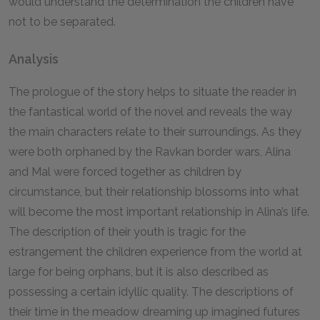
would understand the determination the children have
not to be separated.
Analysis
The prologue of the story helps to situate the reader in
the fantastical world of the novel and reveals the way
the main characters relate to their surroundings. As they
were both orphaned by the Ravkan border wars, Alina
and Mal were forced together as children by
circumstance, but their relationship blossoms into what
will become the most important relationship in Alina’s life.
The description of their youth is tragic for the
estrangement the children experience from the world at
large for being orphans, but it is also described as
possessing a certain idyllic quality. The descriptions of
their time in the meadow dreaming up imagined futures