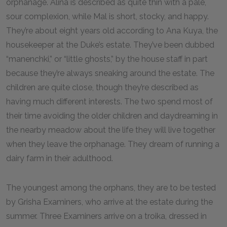
orphanage. Alina is described as quite thin with a pale,
sour complexion, while Mal is short, stocky, and happy.
They’re about eight years old according to Ana Kuya, the
housekeeper at the Duke’s estate. They’ve been dubbed
“manenchki,” or “little ghosts,” by the house staff in part
because they’re always sneaking around the estate. The
children are quite close, though they’re described as
having much different interests. The two spend most of
their time avoiding the older children and daydreaming in
the nearby meadow about the life they will live together
when they leave the orphanage. They dream of running a
dairy farm in their adulthood.
The youngest among the orphans, they are to be tested
by Grisha Examiners, who arrive at the estate during the
summer. Three Examiners arrive on a troika, dressed in