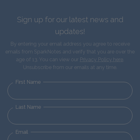
Sign up for our latest news and
updates!
By entering your email address you agree to receive
emails from SparkNotes and verify that you are over the
age of 13. You can view our
Privacy Policy here
.
Unsubscribe from our emails at any time.
First Name
Last Name
Email