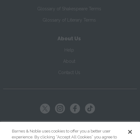
Glossary of Shakespeare Terms
Glossary of Literary Terms
About Us
Help
About
Contact Us
Copyright ©
2026
SparkNotes LLC
Barnes & Noble uses cookies to offer you a better user
experience. By clicking “Accept All Cookies” you agree to