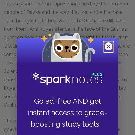
exposes some of the superstitions held by the common
people of Ravka and the way that Mal and Alina have
been brought up to believe that the Grisha are different
from them. Ana Kuya’s silence in the face of the Grisha’s
question about such superstitions taught to the children
is telling of how deeply held the belief that the Grisha are
something
other
than the people who cannot use Grisha
powers truly is. The people who cannot use the Small
Science are considered “normal” and the Grisha are
considered alien. This initial othering of the Grisha by Ana
Kuya and Mal provides a first look into the complicated
social structure that both reveres and oppresses the
Go ad-free AND get
Grisha in Ravka.
instant access to grade-
The appearance of the Grisha showcases the
boosting study tools!
stratification of wealth and status in the world of the