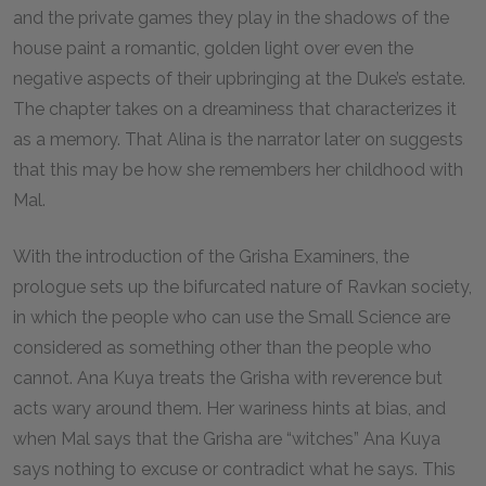
and the private games they play in the shadows of the
house paint a romantic, golden light over even the
negative aspects of their upbringing at the Duke’s estate.
The chapter takes on a dreaminess that characterizes it
as a memory. That Alina is the narrator later on suggests
that this may be how she remembers her childhood with
Mal.
With the introduction of the Grisha Examiners, the
prologue sets up the bifurcated nature of Ravkan society,
in which the people who can use the Small Science are
considered as something other than the people who
cannot. Ana Kuya treats the Grisha with reverence but
acts wary around them. Her wariness hints at bias, and
when Mal says that the Grisha are “witches” Ana Kuya
says nothing to excuse or contradict what he says. This