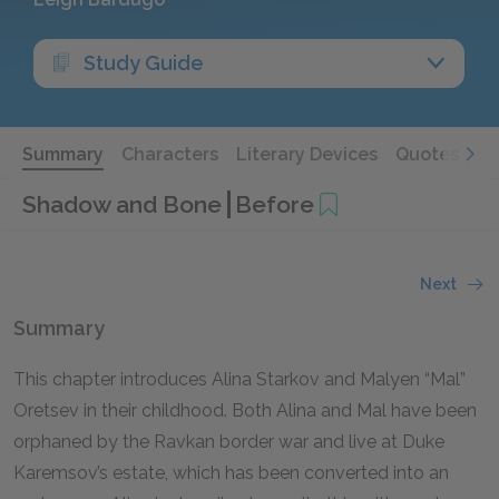
Study Guide
Summary
Characters
Literary Devices
Quotes
Shadow and Bone
Before
Next
Summary
This chapter introduces Alina Starkov and Malyen “Mal”
Oretsev in their childhood. Both Alina and Mal have been
orphaned by the Ravkan border war and live at Duke
Karemsov’s estate, which has been converted into an