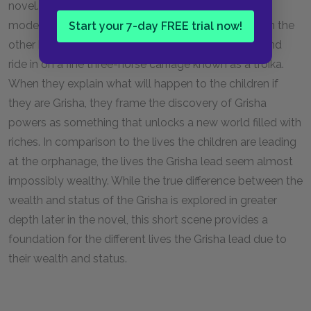
novel. Because Alina and Mal are orphans, they live
modestly at Duke Karemsov’s estate. The Grisha, on the
Start your 7-day FREE trial now!
other hand, are lavishly adorned in colorful keftas and
ride in on a fine three-horse carriage known as a troika.
When they explain what will happen to the children if
they are Grisha, they frame the discovery of Grisha
powers as something that unlocks a new world filled with
riches. In comparison to the lives the children are leading
at the orphanage, the lives the Grisha lead seem almost
impossibly wealthy. While the true difference between the
wealth and status of the Grisha is explored in greater
depth later in the novel, this short scene provides a
foundation for the different lives the Grisha lead due to
their wealth and status.