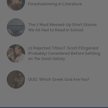
Foreshadowing in Literature
The 7 Most Messed-Up Short Stories
We All Had to Read in School
23 Rejected Titles F. Scott Fitzgerald
(Probably) Considered Before Settling
on
The Great Gatsby
QUIZ: Which Greek God Are You?