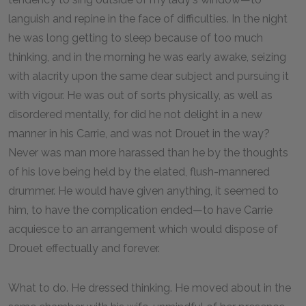
languish and repine in the face of difficulties. In the night
he was long getting to sleep because of too much
thinking, and in the morning he was early awake, seizing
with alacrity upon the same dear subject and pursuing it
with vigour. He was out of sorts physically, as well as
disordered mentally, for did he not delight in a new
manner in his Carrie, and was not Drouet in the way?
Never was man more harassed than he by the thoughts
of his love being held by the elated, flush-mannered
drummer. He would have given anything, it seemed to
him, to have the complication ended—to have Carrie
acquiesce to an arrangement which would dispose of
Drouet effectually and forever.
What to do. He dressed thinking. He moved about in the