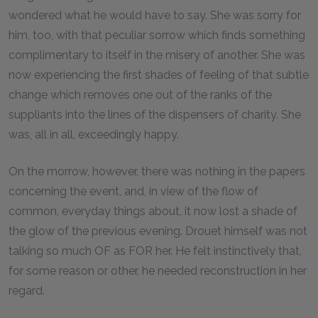
wondered what he would have to say. She was sorry for
him, too, with that peculiar sorrow which finds something
complimentary to itself in the misery of another. She was
now experiencing the first shades of feeling of that subtle
change which removes one out of the ranks of the
suppliants into the lines of the dispensers of charity. She
was, all in all, exceedingly happy.
On the morrow, however, there was nothing in the papers
concerning the event, and, in view of the flow of
common, everyday things about, it now lost a shade of
the glow of the previous evening. Drouet himself was not
talking so much OF as FOR her. He felt instinctively that,
for some reason or other, he needed reconstruction in her
regard.