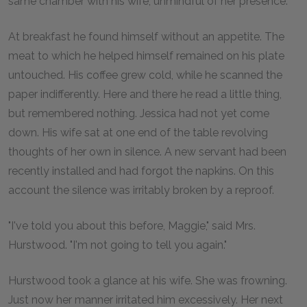
same chamber with his wife, unmindful of her presence.
At breakfast he found himself without an appetite. The
meat to which he helped himself remained on his plate
untouched. His coffee grew cold, while he scanned the
paper indifferently. Here and there he read a little thing,
but remembered nothing. Jessica had not yet come
down. His wife sat at one end of the table revolving
thoughts of her own in silence. A new servant had been
recently installed and had forgot the napkins. On this
account the silence was irritably broken by a reproof.
"I've told you about this before, Maggie," said Mrs.
Hurstwood. "I'm not going to tell you again."
Hurstwood took a glance at his wife. She was frowning.
Just now her manner irritated him excessively. Her next