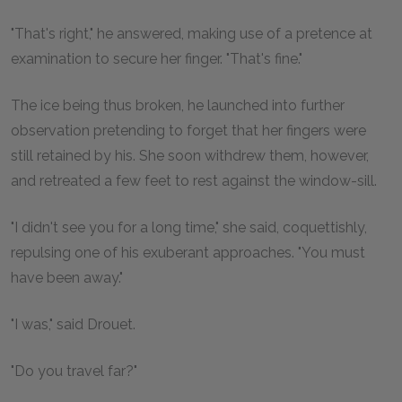
"That's right," he answered, making use of a pretence at
examination to secure her finger. "That's fine."
The ice being thus broken, he launched into further
observation pretending to forget that her fingers were
still retained by his. She soon withdrew them, however,
and retreated a few feet to rest against the window-sill.
"I didn't see you for a long time," she said, coquettishly,
repulsing one of his exuberant approaches. "You must
have been away."
"I was," said Drouet.
"Do you travel far?"