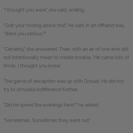
"I thought you were," she said, smiling.
"Quit your fooling about that," he said, in an offhand way.
"Were you serious?"
"Certainly," she answered. Then, with an air of one who did
not intentionally mean to create trouble, "He came lots of
times. I thought you knew."
The game of deception was up with Drouet. He did not
try to simulate indifference further.
"Did he spend the evenings here?" he asked.
"Sometimes. Sometimes they went out."