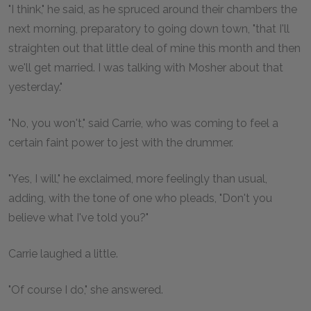
"I think," he said, as he spruced around their chambers the
next morning, preparatory to going down town, "that I'll
straighten out that little deal of mine this month and then
we'll get married. I was talking with Mosher about that
yesterday."
"No, you won't," said Carrie, who was coming to feel a
certain faint power to jest with the drummer.
"Yes, I will," he exclaimed, more feelingly than usual,
adding, with the tone of one who pleads, "Don't you
believe what I've told you?"
Carrie laughed a little.
"Of course I do," she answered.