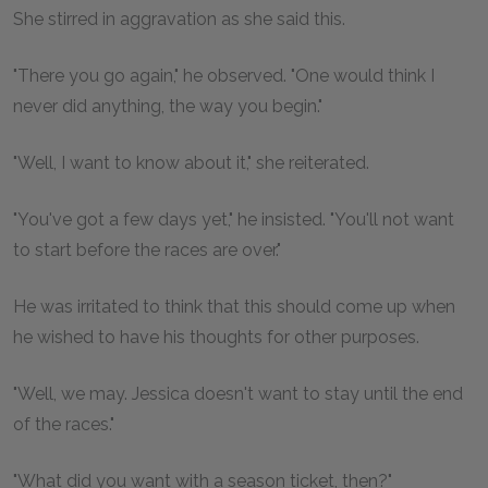
She stirred in aggravation as she said this.
"There you go again," he observed. "One would think I
never did anything, the way you begin."
"Well, I want to know about it," she reiterated.
"You've got a few days yet," he insisted. "You'll not want
to start before the races are over."
He was irritated to think that this should come up when
he wished to have his thoughts for other purposes.
"Well, we may. Jessica doesn't want to stay until the end
of the races."
"What did you want with a season ticket, then?"