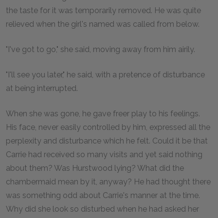
the taste for it was temporarily removed. He was quite
relieved when the girl's named was called from below.
"I've got to go," she said, moving away from him airily.
"I'll see you later," he said, with a pretence of disturbance
at being interrupted.
When she was gone, he gave freer play to his feelings.
His face, never easily controlled by him, expressed all the
perplexity and disturbance which he felt. Could it be that
Carrie had received so many visits and yet said nothing
about them? Was Hurstwood lying? What did the
chambermaid mean by it, anyway? He had thought there
was something odd about Carrie's manner at the time.
Why did she look so disturbed when he had asked her