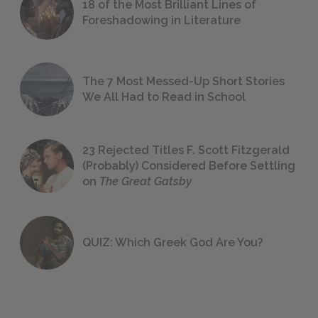
18 of the Most Brilliant Lines of
Foreshadowing in Literature
The 7 Most Messed-Up Short Stories
We All Had to Read in School
23 Rejected Titles F. Scott Fitzgerald
(Probably) Considered Before Settling
on
The Great Gatsby
QUIZ: Which Greek God Are You?