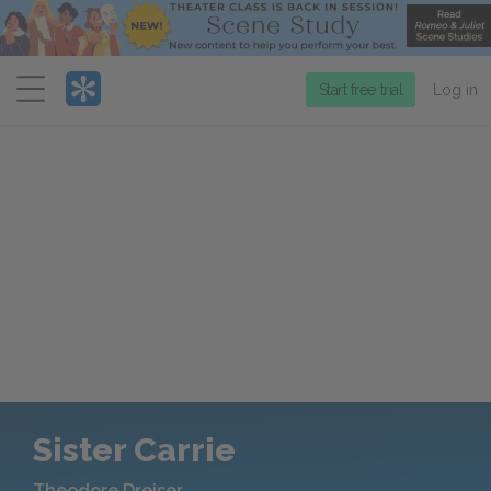
Menu
Start free trial
Log in
Sister Carrie
Theodore Dreiser