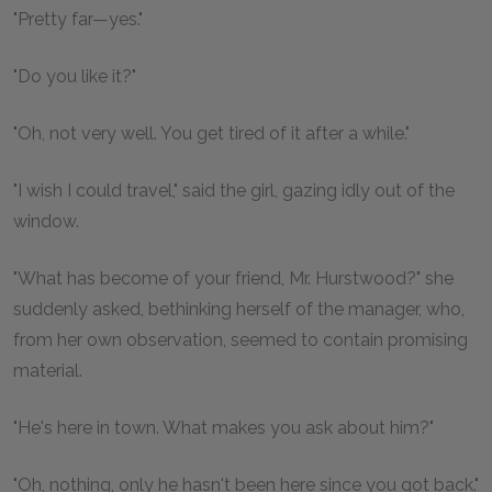
"Pretty far—yes."
"Do you like it?"
"Oh, not very well. You get tired of it after a while."
"I wish I could travel," said the girl, gazing idly out of the
window.
"What has become of your friend, Mr. Hurstwood?" she
suddenly asked, bethinking herself of the manager, who,
from her own observation, seemed to contain promising
material.
"He's here in town. What makes you ask about him?"
"Oh, nothing, only he hasn't been here since you got back."