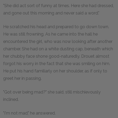
"She did act sort of funny at times. Here she had dressed,
and gone out this morning and never said a word."
He scratched his head and prepared to go down town.
He was still frowning. As he came into the hall he
encountered the girl, who was now looking after another
chamber. She had on a white dusting cap, beneath which
her chubby face shone good-naturedly. Drouet almost
forgot his worry in the fact that she was smiling on him.
He put his hand familiarly on her shoulder, as if only to
greet her in passing.
"Got over being mad?" she said, still mischievously
inclined.
"I'm not mad," he answered.