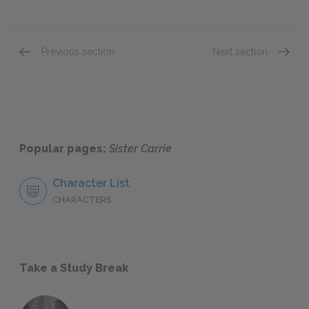
Previous section
Next section
Chapter 19
Chapte
Popular pages:
Sister Carrie
Character List
CHARACTERS
Take a Study Break