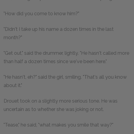
"How did you come to know him?"
"Didn't I take up his name a dozen times in the last
month?"
"Get out," said the drummer, lightly. "He hasn't called more
than half a dozen times since we've been here."
"He hasn't, eh?" said the girl, smiling. "That's all you know
about it."
Drouet took on a slightly more serious tone. He was
uncertain as to whether she was joking or not.
"Tease," he said, "what makes you smile that way?"