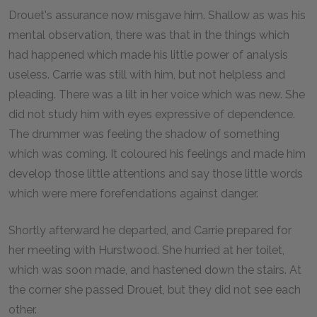
Drouet's assurance now misgave him. Shallow as was his
mental observation, there was that in the things which
had happened which made his little power of analysis
useless. Carrie was still with him, but not helpless and
pleading. There was a lilt in her voice which was new. She
did not study him with eyes expressive of dependence.
The drummer was feeling the shadow of something
which was coming. It coloured his feelings and made him
develop those little attentions and say those little words
which were mere forefendations against danger.
Shortly afterward he departed, and Carrie prepared for
her meeting with Hurstwood. She hurried at her toilet,
which was soon made, and hastened down the stairs. At
the corner she passed Drouet, but they did not see each
other.