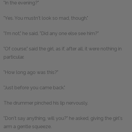
"In the evening?"
"Yes. You mustn't look so mad, though."
"I'm not," he said. "Did any one else see him?"
"Of course," said the girl, as if, after all, it were nothing in
particular.
"How long ago was this?"
"Just before you came back."
The drummer pinched his lip nervously.
"Don't say anything, will you?" he asked, giving the girl's
arm a gentle squeeze.