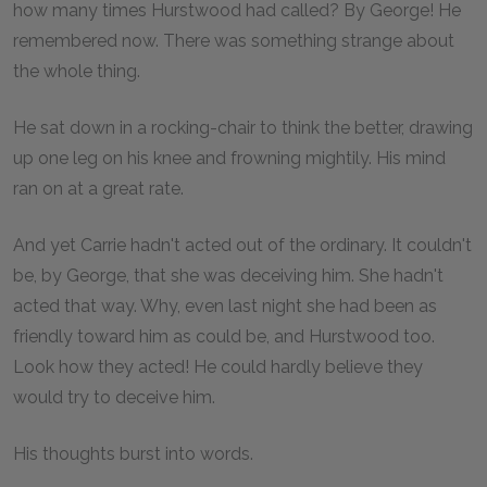
how many times Hurstwood had called? By George! He
remembered now. There was something strange about
the whole thing.
He sat down in a rocking-chair to think the better, drawing
up one leg on his knee and frowning mightily. His mind
ran on at a great rate.
And yet Carrie hadn't acted out of the ordinary. It couldn't
be, by George, that she was deceiving him. She hadn't
acted that way. Why, even last night she had been as
friendly toward him as could be, and Hurstwood too.
Look how they acted! He could hardly believe they
would try to deceive him.
His thoughts burst into words.