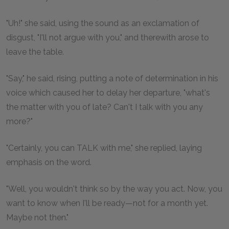
"Uh!" she said, using the sound as an exclamation of
disgust, "I'll not argue with you," and therewith arose to
leave the table.
"Say," he said, rising, putting a note of determination in his
voice which caused her to delay her departure, "what's
the matter with you of late? Can't I talk with you any
more?"
"Certainly, you can TALK with me," she replied, laying
emphasis on the word.
"Well, you wouldn't think so by the way you act. Now, you
want to know when I'll be ready—not for a month yet.
Maybe not then."