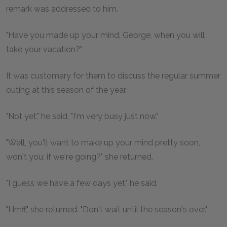
remark was addressed to him.
"Have you made up your mind, George, when you will
take your vacation?"
It was customary for them to discuss the regular summer
outing at this season of the year.
"Not yet," he said, "I'm very busy just now."
"Well, you'll want to make up your mind pretty soon,
won't you, if we're going?" she returned.
"I guess we have a few days yet," he said.
"Hmff," she returned. "Don't wait until the season's over."