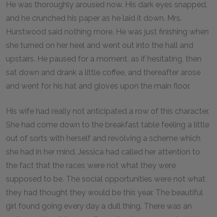
He was thoroughly aroused now. His dark eyes snapped,
and he crunched his paper as he laid it down. Mrs.
Hurstwood said nothing more. He was just finishing when
she turned on her heel and went out into the hall and
upstairs. He paused for a moment, as if hesitating, then
sat down and drank a little coffee, and thereafter arose
and went for his hat and gloves upon the main floor.
His wife had really not anticipated a row of this character.
She had come down to the breakfast table feeling a little
out of sorts with herself and revolving a scheme which
she had in her mind. Jessica had called her attention to
the fact that the races were not what they were
supposed to be. The social opportunities were not what
they had thought they would be this year. The beautiful
girl found going every day a dull thing. There was an