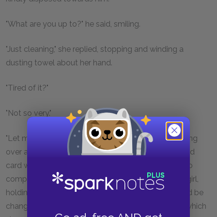
"What are you up to?" he said, smiling.
"Just cleaning," she replied, stopping and winding a
dusting towel about her hand.
"Tired of it?"
"Not so very."
"Let me show you something," he said, affably, coming
over and taking out of his pocket a little lithographed
card which had been issued by a wholesale tobacco
company. On this was printed a picture of a pretty girl,
holding a striped parasol, the colours of which could be
changed by means of a revolving disk in the back, which