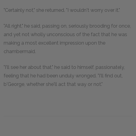
"Certainly not," she returned. "I wouldn't worry over it."
"All right," he said, passing on, seriously brooding for once,
and yet not wholly unconscious of the fact that he was
making a most excellent impression upon the
chambermaid.
"I'll see her about that," he said to himself, passionately,
feeling that he had been unduly wronged. "I'll find out,
b'George, whether she'll act that way or not."