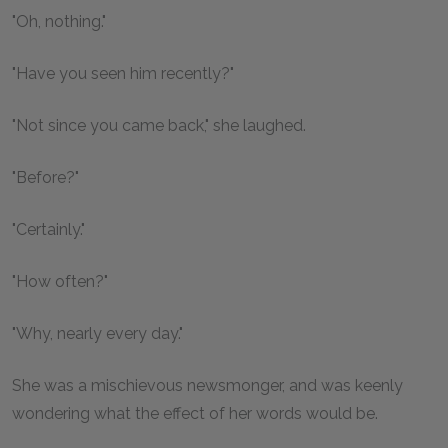
"Oh, nothing."
"Have you seen him recently?"
"Not since you came back," she laughed.
"Before?"
"Certainly."
"How often?"
"Why, nearly every day."
She was a mischievous newsmonger, and was keenly
wondering what the effect of her words would be.