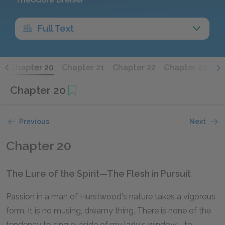
Full Text
9
Chapter 20
Chapter 21
Chapter 22
Chapter 23
Ch
Chapter 20
Previous
Next
Chapter 20
The Lure of the Spirit—The Flesh in Pursuit
Passion in a man of Hurstwood's nature takes a vigorous
form. It is no musing, dreamy thing. There is none of the
tendency to sing outside of my lady's window—to