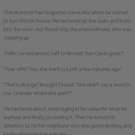
The drummer had forgotten some bills which he wished
to turn into his house. He hastened up the stairs and burst
into the room, but found only the chambermaid, who was
cleaning up.
"Hello," he exclaimed, half to himself, "has Carrie gone?"
"Your wife? Yes, she went out just a few minutes ago."
"That's strange," thought Drouet. "She didn't say a word to
me. I wonder where she went?"
He hastened about, rummaging in his valise for what he
wanted, and finally pocketing it. Then he turned his
attention to his fair neighbour, who was good-looking and
kindly disposed towards him.