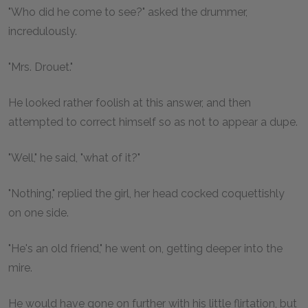
"Who did he come to see?" asked the drummer,
incredulously.
"Mrs. Drouet."
He looked rather foolish at this answer, and then
attempted to correct himself so as not to appear a dupe.
"Well," he said, "what of it?"
"Nothing," replied the girl, her head cocked coquettishly
on one side.
"He's an old friend," he went on, getting deeper into the
mire.
He would have gone on further with his little flirtation, but