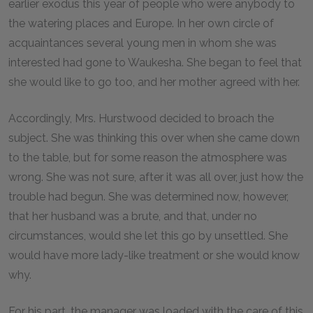
earlier exodus this year of people who were anybody to
the watering places and Europe. In her own circle of
acquaintances several young men in whom she was
interested had gone to Waukesha. She began to feel that
she would like to go too, and her mother agreed with her.
Accordingly, Mrs. Hurstwood decided to broach the
subject. She was thinking this over when she came down
to the table, but for some reason the atmosphere was
wrong. She was not sure, after it was all over, just how the
trouble had begun. She was determined now, however,
that her husband was a brute, and that, under no
circumstances, would she let this go by unsettled. She
would have more lady-like treatment or she would know
why.
For his part, the manager was loaded with the care of this