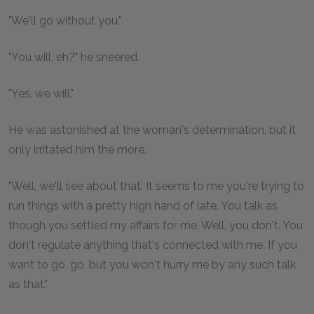
"We'll go without you."
"You will, eh?" he sneered.
"Yes, we will."
He was astonished at the woman's determination, but it
only irritated him the more.
"Well, we'll see about that. It seems to me you're trying to
run things with a pretty high hand of late. You talk as
though you settled my affairs for me. Well, you don't. You
don't regulate anything that's connected with me. If you
want to go, go, but you won't hurry me by any such talk
as that."