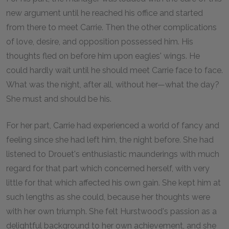
new argument until he reached his office and started
from there to meet Carrie. Then the other complications
of love, desire, and opposition possessed him. His
thoughts fled on before him upon eagles' wings. He
could hardly wait until he should meet Carrie face to face.
What was the night, after all, without her—what the day?
She must and should be his.
For her part, Carrie had experienced a world of fancy and
feeling since she had left him, the night before. She had
listened to Drouet's enthusiastic maunderings with much
regard for that part which concerned herself, with very
little for that which affected his own gain. She kept him at
such lengths as she could, because her thoughts were
with her own triumph. She felt Hurstwood's passion as a
delightful background to her own achievement, and she