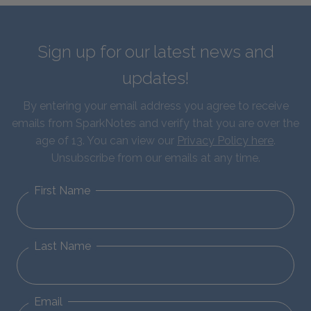
Sign up for our latest news and
updates!
By entering your email address you agree to receive
emails from SparkNotes and verify that you are over the
age of 13. You can view our
Privacy Policy here
.
Unsubscribe from our emails at any time.
First Name
Last Name
Email