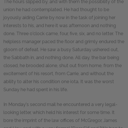
The hours slipped by, and with them the possibility of the
union he had contemplated. He had thought to be
joyously aiding Carrie by now in the task of joining her
interests to his, and here it was afternoon and nothing
done. Three o'clock came, four, five, six, and no letter. The
helpless manager paced the floor and grimly endured the
gloom of defeat. He saw a busy Saturday ushered out,
the Sabbath in, and nothing done. All day, the bar being
closed, he brooded alone, shut out from home, from the
excitement of his resort, from Carrie, and without the
ability to alter his condition one iota. It was the worst
Sunday he had spent in his life.
In Monday's second mail he encountered a very legal-
looking letter, which held his interest for some time. It
bore the imprint of the law offices of McGregor, James