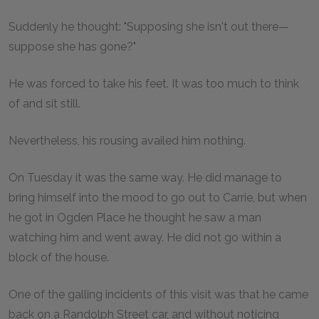
Suddenly he thought: "Supposing she isn't out there—
suppose she has gone?"
He was forced to take his feet. It was too much to think
of and sit still.
Nevertheless, his rousing availed him nothing.
On Tuesday it was the same way. He did manage to
bring himself into the mood to go out to Carrie, but when
he got in Ogden Place he thought he saw a man
watching him and went away. He did not go within a
block of the house.
One of the galling incidents of this visit was that he came
back on a Randolph Street car, and without noticing