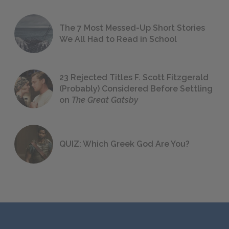
The 7 Most Messed-Up Short Stories
We All Had to Read in School
23 Rejected Titles F. Scott Fitzgerald
(Probably) Considered Before Settling
on
The Great Gatsby
QUIZ: Which Greek God Are You?