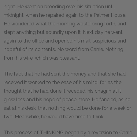
night. He went on brooding over his situation until
midnight, when he repaired again to the Palmer House.
He wondered what the morning would bring forth, and
slept anything but soundly upon it. Next day he went
again to the office and opened his mail, suspicious and
hopeful of its contents. No word from Carrie. Nothing
from his wife, which was pleasant.
The fact that he had sent the money and that she had
received it worked to the ease of his mind, for, as the
thought that he had done it receded, his chagrin at it
grew less and his hope of peace more. He fancied, as he
sat at his desk, that nothing would be done for a week or
two. Meanwhile, he would have time to think.
This process of THINKING began by a reversion to Carrie