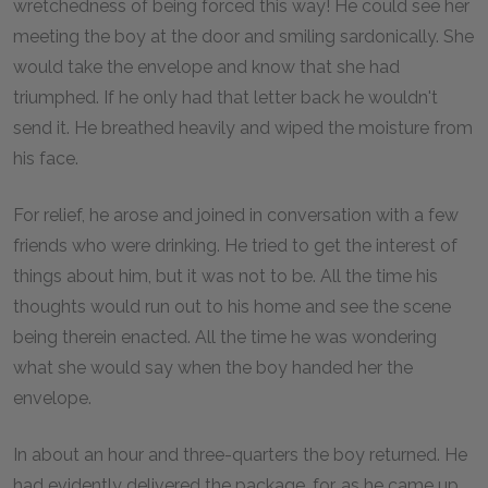
wretchedness of being forced this way! He could see her
meeting the boy at the door and smiling sardonically. She
would take the envelope and know that she had
triumphed. If he only had that letter back he wouldn't
send it. He breathed heavily and wiped the moisture from
his face.
For relief, he arose and joined in conversation with a few
friends who were drinking. He tried to get the interest of
things about him, but it was not to be. All the time his
thoughts would run out to his home and see the scene
being therein enacted. All the time he was wondering
what she would say when the boy handed her the
envelope.
In about an hour and three-quarters the boy returned. He
had evidently delivered the package, for, as he came up,