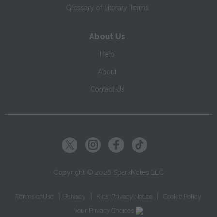
Glossary of Literary Terms
About Us
Help
About
Contact Us
Copyright ©
2026
SparkNotes LLC
|
|
|
Terms of Use
Privacy
Kids' Privacy Notice
Cookie Policy
Your Privacy Choices