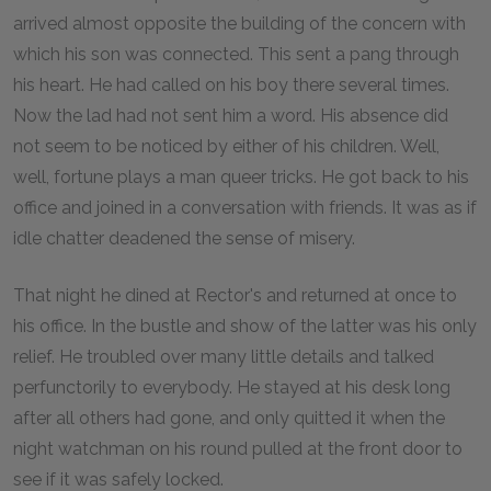
arrived almost opposite the building of the concern with
which his son was connected. This sent a pang through
his heart. He had called on his boy there several times.
Now the lad had not sent him a word. His absence did
not seem to be noticed by either of his children. Well,
well, fortune plays a man queer tricks. He got back to his
office and joined in a conversation with friends. It was as if
idle chatter deadened the sense of misery.
That night he dined at Rector's and returned at once to
his office. In the bustle and show of the latter was his only
relief. He troubled over many little details and talked
perfunctorily to everybody. He stayed at his desk long
after all others had gone, and only quitted it when the
night watchman on his round pulled at the front door to
see if it was safely locked.