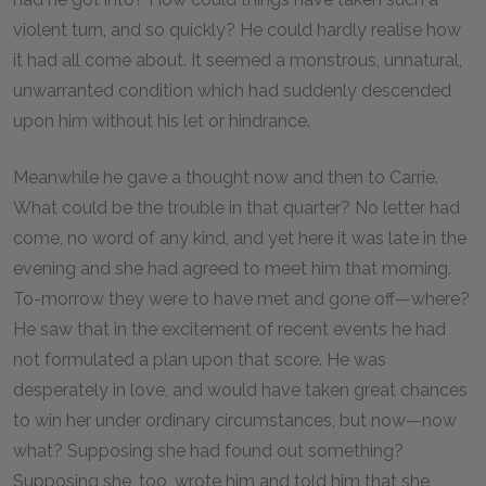
violent turn, and so quickly? He could hardly realise how
it had all come about. It seemed a monstrous, unnatural,
unwarranted condition which had suddenly descended
upon him without his let or hindrance.
Meanwhile he gave a thought now and then to Carrie.
What could be the trouble in that quarter? No letter had
come, no word of any kind, and yet here it was late in the
evening and she had agreed to meet him that morning.
To-morrow they were to have met and gone off—where?
He saw that in the excitement of recent events he had
not formulated a plan upon that score. He was
desperately in love, and would have taken great chances
to win her under ordinary circumstances, but now—now
what? Supposing she had found out something?
Supposing she, too, wrote him and told him that she