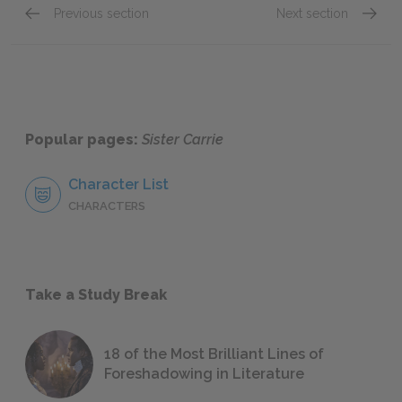
Previous section
Next section
Chapter 24
Chapte
Popular pages:
Sister Carrie
Character List
CHARACTERS
Take a Study Break
18 of the Most Brilliant Lines of
Foreshadowing in Literature