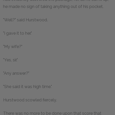
he made no sign of taking anything out of his pocket.
"Well?" said Hurstwood.
"I gave it to her."
"My wife?"
"Yes, sir."
"Any answer?"
"She said it was high time."
Hurstwood scowled fiercely.
There was no more to be done upon that score that