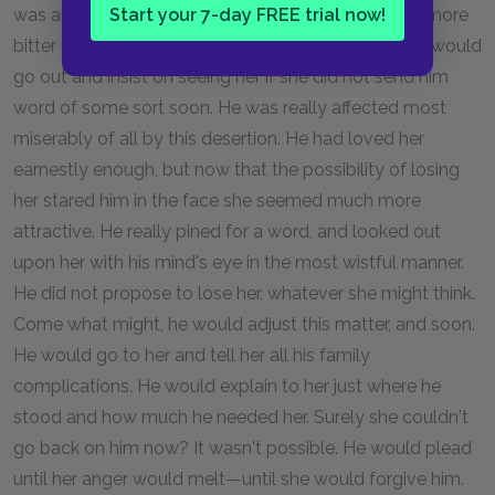
was angered at his perfidy. His loss seemed all the more
Start your 7-day FREE trial now!
bitter now that he needed her most. He thought he would
go out and insist on seeing her if she did not send him
word of some sort soon. He was really affected most
miserably of all by this desertion. He had loved her
earnestly enough, but now that the possibility of losing
her stared him in the face she seemed much more
attractive. He really pined for a word, and looked out
upon her with his mind's eye in the most wistful manner.
He did not propose to lose her, whatever she might think.
Come what might, he would adjust this matter, and soon.
He would go to her and tell her all his family
complications. He would explain to her just where he
stood and how much he needed her. Surely she couldn't
go back on him now? It wasn't possible. He would plead
until her anger would melt—until she would forgive him.