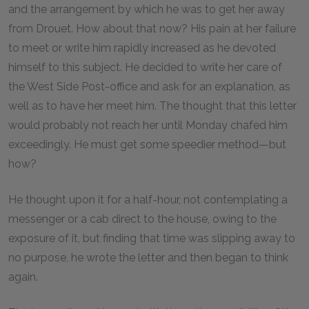
and the arrangement by which he was to get her away
from Drouet. How about that now? His pain at her failure
to meet or write him rapidly increased as he devoted
himself to this subject. He decided to write her care of
the West Side Post-office and ask for an explanation, as
well as to have her meet him. The thought that this letter
would probably not reach her until Monday chafed him
exceedingly. He must get some speedier method—but
how?
He thought upon it for a half-hour, not contemplating a
messenger or a cab direct to the house, owing to the
exposure of it, but finding that time was slipping away to
no purpose, he wrote the letter and then began to think
again.