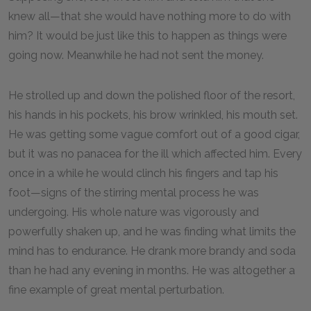
knew all—that she would have nothing more to do with
him? It would be just like this to happen as things were
going now. Meanwhile he had not sent the money.
He strolled up and down the polished floor of the resort,
his hands in his pockets, his brow wrinkled, his mouth set.
He was getting some vague comfort out of a good cigar,
but it was no panacea for the ill which affected him. Every
once in a while he would clinch his fingers and tap his
foot—signs of the stirring mental process he was
undergoing. His whole nature was vigorously and
powerfully shaken up, and he was finding what limits the
mind has to endurance. He drank more brandy and soda
than he had any evening in months. He was altogether a
fine example of great mental perturbation.