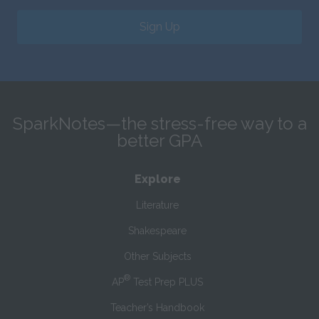
Sign Up
SparkNotes—the stress-free way to a
better GPA
Explore
Literature
Shakespeare
Other Subjects
®
AP
Test Prep PLUS
Teacher’s Handbook