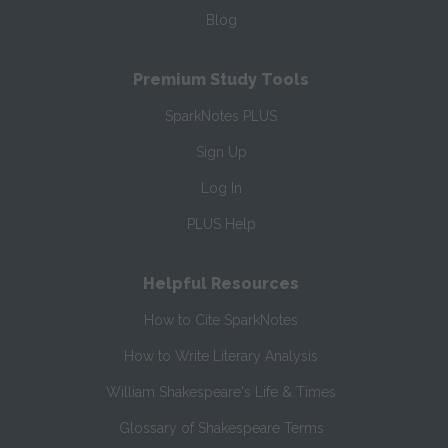
Blog
Premium Study Tools
SparkNotes PLUS
Sign Up
Log In
PLUS Help
Helpful Resources
How to Cite SparkNotes
How to Write Literary Analysis
William Shakespeare's Life & Times
Glossary of Shakespeare Terms