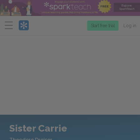
Menu
Start free trial
Log in
Sister Carrie
Theodore Dreiser