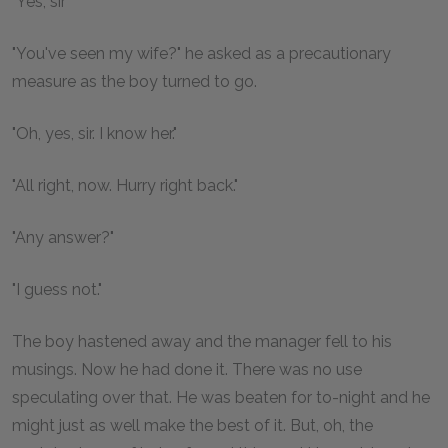
"Yes, sir"
"You've seen my wife?" he asked as a precautionary
measure as the boy turned to go.
"Oh, yes, sir. I know her."
"All right, now. Hurry right back."
"Any answer?"
"I guess not."
The boy hastened away and the manager fell to his
musings. Now he had done it. There was no use
speculating over that. He was beaten for to-night and he
might just as well make the best of it. But, oh, the