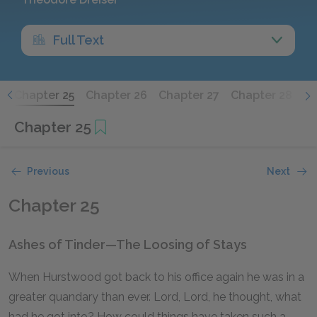
Full Text
4
Chapter 25
Chapter 26
Chapter 27
Chapter 28
Ch
Chapter 25
Previous
Next
Chapter 25
Ashes of Tinder—The Loosing of Stays
When Hurstwood got back to his office again he was in a
greater quandary than ever. Lord, Lord, he thought, what
had he got into? How could things have taken such a