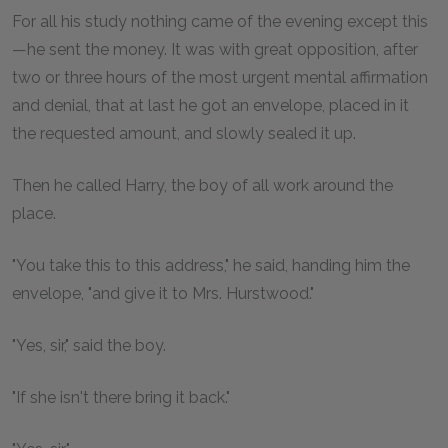
For all his study nothing came of the evening except this
—he sent the money. It was with great opposition, after
two or three hours of the most urgent mental affirmation
and denial, that at last he got an envelope, placed in it
the requested amount, and slowly sealed it up.
Then he called Harry, the boy of all work around the
place.
"You take this to this address," he said, handing him the
envelope, "and give it to Mrs. Hurstwood."
"Yes, sir," said the boy.
"If she isn't there bring it back."