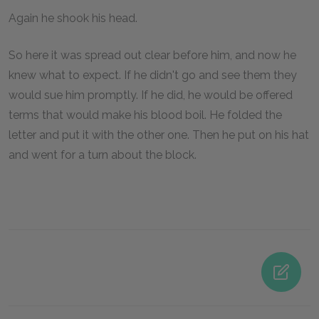
Again he shook his head.
So here it was spread out clear before him, and now he
knew what to expect. If he didn't go and see them they
would sue him promptly. If he did, he would be offered
terms that would make his blood boil. He folded the
letter and put it with the other one. Then he put on his hat
and went for a turn about the block.