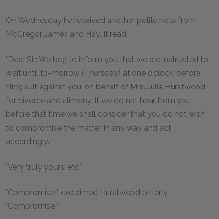
On Wednesday he received another polite note from
McGregor, James and Hay. It read:
"Dear Sir: We beg to inform you that we are instructed to
wait until to-morrow (Thursday) at one o'clock, before
filing suit against you, on behalf of Mrs. Julia Hurstwood,
for divorce and alimony. If we do not hear from you
before that time we shall consider that you do not wish
to compromise the matter in any way and act
accordingly.
"Very truly yours, etc."
"Compromise!" exclaimed Hurstwood bitterly.
"Compromise!"