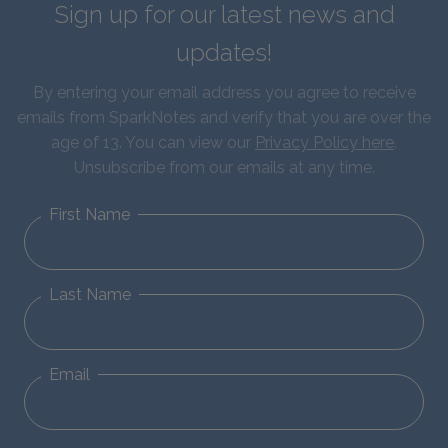
Sign up for our latest news and
updates!
By entering your email address you agree to receive
emails from SparkNotes and verify that you are over the
age of 13. You can view our
Privacy Policy here
.
Unsubscribe from our emails at any time.
First Name
Last Name
Email