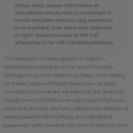
Active, small, severe, that woman of
unbreakable nerves who at no moment in
her life had been heard to sing seemed to
be everywhere, from dawn until quite late
at night, always pursued by the soft
whispering of her stiff, starched petticoats.
This description of Úrsula appears in Chapter 1,
establishing her character for the rest of the novel.
Although Úrsula never seems truly happy, never singing,
her tireless care for the family keeps them all afloat.
Throughout the novel she will make sure the family has
enough money, that there is enough space in the house,
and that everyone is clean and cared for. Her attempts at
beating back the tide of entropy and solitude that
plagues her family, however, only work for the short term.