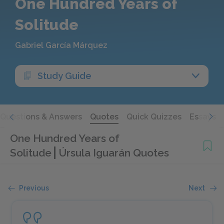
One Hundred Years of
Solitude
Gabriel García Márquez
Study Guide
Questions & Answers
Quotes
Quick Quizzes
Essays
One Hundred Years of
Solitude
Úrsula Iguarán Quotes
Previous
Next