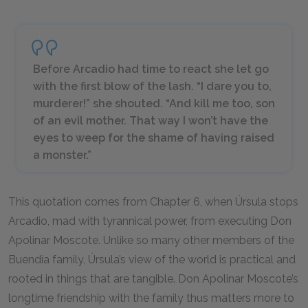
Before Arcadio had time to react she let go
with the first blow of the lash. “I dare you to,
murderer!” she shouted. “And kill me too, son
of an evil mother. That way I won’t have the
eyes to weep for the shame of having raised
a monster.”
This quotation comes from Chapter 6, when Úrsula stops
Arcadio, mad with tyrannical power, from executing Don
Apolinar Moscote. Unlike so many other members of the
Buendía family, Úrsula’s view of the world is practical and
rooted in things that are tangible. Don Apolinar Moscote’s
longtime friendship with the family thus matters more to