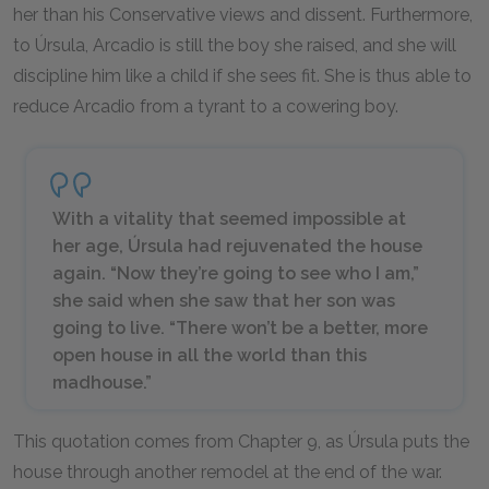
her than his Conservative views and dissent. Furthermore,
to Úrsula, Arcadio is still the boy she raised, and she will
discipline him like a child if she sees fit. She is thus able to
reduce Arcadio from a tyrant to a cowering boy.
With a vitality that seemed impossible at
her age, Úrsula had rejuvenated the house
again. “Now they’re going to see who I am,”
she said when she saw that her son was
going to live. “There won’t be a better, more
open house in all the world than this
madhouse.”
This quotation comes from Chapter 9, as Úrsula puts the
house through another remodel at the end of the war.