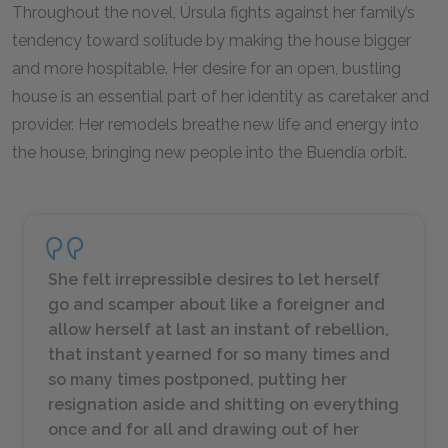
Throughout the novel, Úrsula fights against her family’s
tendency toward solitude by making the house bigger
and more hospitable. Her desire for an open, bustling
house is an essential part of her identity as caretaker and
provider. Her remodels breathe new life and energy into
the house, bringing new people into the Buendía orbit.
She felt irrepressible desires to let herself
go and scamper about like a foreigner and
allow herself at last an instant of rebellion,
that instant yearned for so many times and
so many times postponed, putting her
resignation aside and shitting on everything
once and for all and drawing out of her