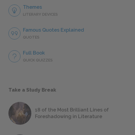
Themes
LITERARY DEVICES
Famous Quotes Explained
QUOTES
Full Book
QUICK QUIZZES
Take a Study Break
18 of the Most Brilliant Lines of
Foreshadowing in Literature