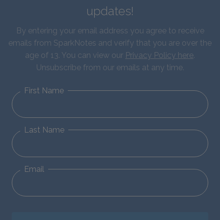
updates!
By entering your email address you agree to receive
emails from SparkNotes and verify that you are over the
age of 13. You can view our
Privacy Policy here
.
Unsubscribe from our emails at any time.
First Name
Last Name
Email