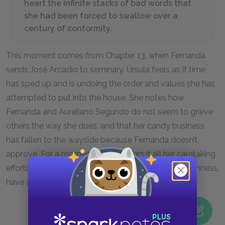
heart the infinite stacks of bad words that
she had been forced to swallow over a
century of conformity.
This moment comes from Chapter 13, when Fernanda
sends José Arcadio to seminary. Úrsula feels as if time
has sped up and is undoing the order and values she has
attempted to put into the house. She notes how
Fernanda and Aureliano Segundo do not seem to grieve
others the way she does, and that her candy business
has fallen to the wayside because Fernanda doesn’t
approve. For a moment, she wonders if all her caretaking
efforts, her fight against solitude with order and openness,
have accomplished anything.