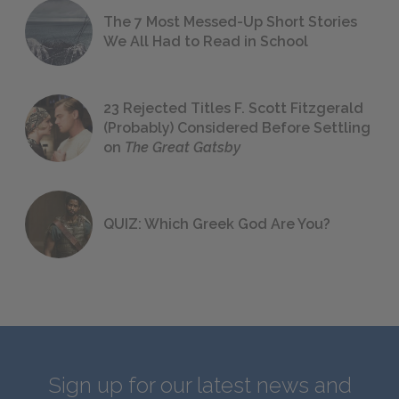
The 7 Most Messed-Up Short Stories
We All Had to Read in School
23 Rejected Titles F. Scott Fitzgerald
(Probably) Considered Before Settling
on
The Great Gatsby
QUIZ: Which Greek God Are You?
Sign up for our latest news and