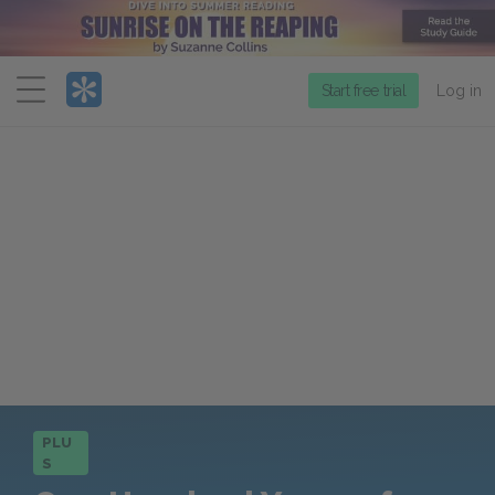
Menu
Start free trial
Log in
PLU
S