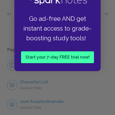
Previous section
Next section
Go ad-free AND get
Colonel Aureliano Buendía
Aurelia
instant access to grade-
boosting study tools!
Popular pages:
One Hundred Years of Solitude
Start your 7-day FREE trial now!
No Fear One Hundred Years of Solitude
NO FEAR
Character List
CHARACTERS
José Arcadio Buendía
CHARACTERS