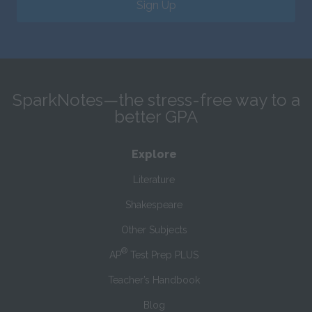
Sign Up
SparkNotes—the stress-free way to a
better GPA
Explore
Literature
Shakespeare
Other Subjects
®
AP
Test Prep PLUS
Teacher’s Handbook
Blog