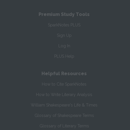
Premium Study Tools
SparkNotes PLUS
Sign Up
Log In
PLUS Help
Helpful Resources
How to Cite SparkNotes
How to Write Literary Analysis
William Shakespeare's Life & Times
Glossary of Shakespeare Terms
Glossary of Literary Terms