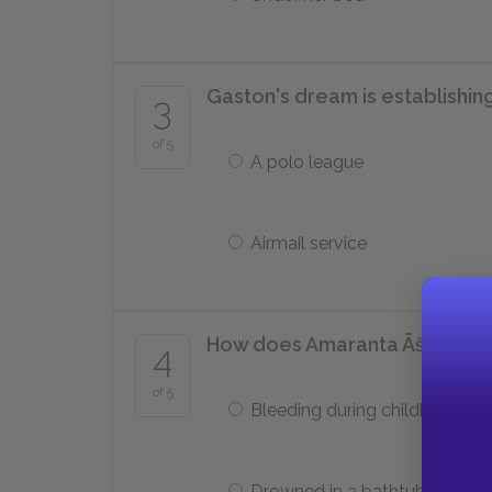
Gaston's dream is establishing
3
of 5
A polo league
Airmail service
How does Amaranta Ãšrsula d
4
of 5
Bleeding during childbirth
Drowned in a bathtub