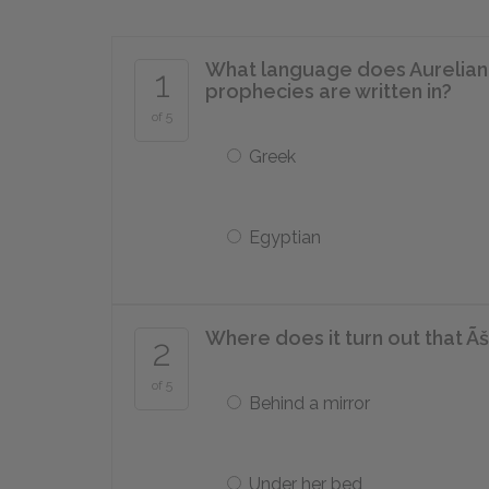
What language does Aureliano 
1
prophecies are written in?
of 5
Greek
Egyptian
Where does it turn out that Ã
2
of 5
Behind a mirror
Under her bed