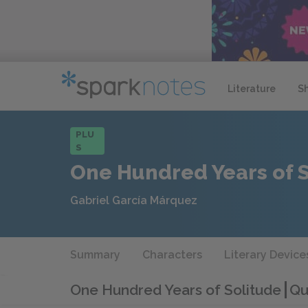
Literature
S
PLU
S
One Hundred Years of 
Gabriel García Márquez
Summary
Characters
Literary Device
One Hundred Years of Solitude
Qu