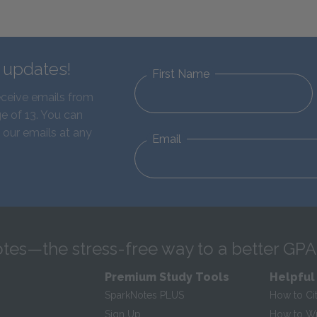
d updates!
First Name
eceive emails from
e of 13. You can
 our emails at any
Email
tes—the stress-free way to a better GPA
Premium Study Tools
Helpful
SparkNotes PLUS
How to Ci
Sign Up
How to Wri