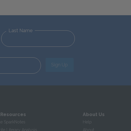
Last Name
Sign Up
 Resources
About Us
te SparkNotes
Help
te Literary Analysis
About