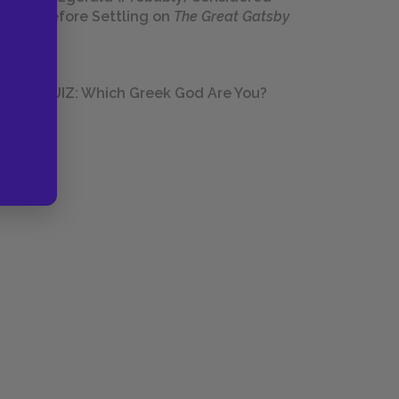
Before Settling on
The Great Gatsby
QUIZ: Which Greek God Are You?