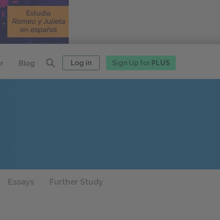
Log in
Sign Up for
PLUS
r
Blog
Essays
Further Study