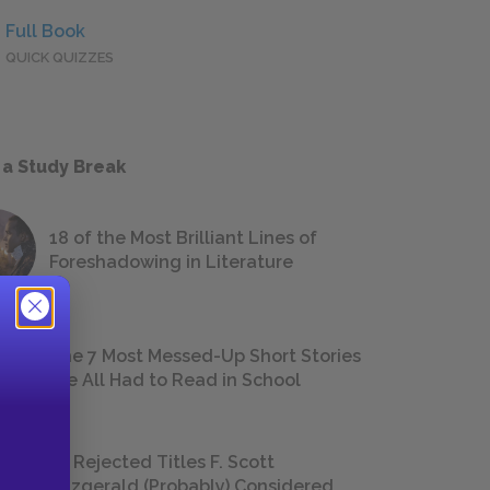
Full Book
QUICK QUIZZES
 a Study Break
18 of the Most Brilliant Lines of
Foreshadowing in Literature
The 7 Most Messed-Up Short Stories
We All Had to Read in School
23 Rejected Titles F. Scott
Fitzgerald (Probably) Considered