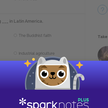
 ___ in Latin America.
The Buddhist faith
Take
Industrial agriculture
ie?
Burned as a witch
Stabbed by robbers