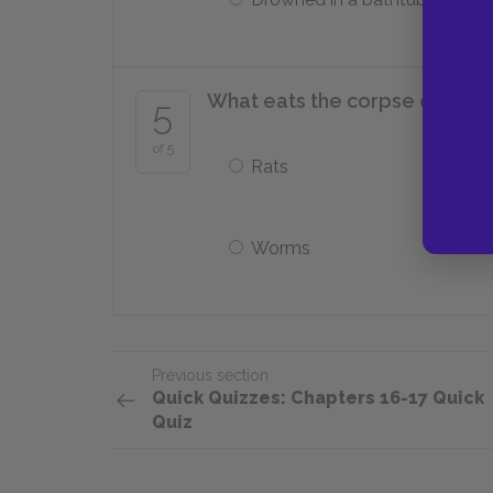
What eats the corpse of Aurel
5
of 5
Rats
Worms
Previous section
Quick Quizzes: Chapters 16-17 Quick
Quiz