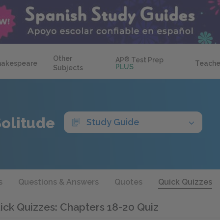
Other
AP
®
Test Prep
hakespeare
Teache
PLUS
Subjects
Solitude
Study Guide
s
Questions & Answers
Quotes
Quick Quizzes
ick Quizzes: Chapters 18-20 Quiz