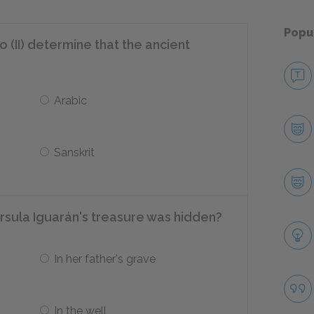
Popu
(II) determine that the ancient
Arabic
Sanskrit
šrsula Iguarán's treasure was hidden?
In her father's grave
In the well