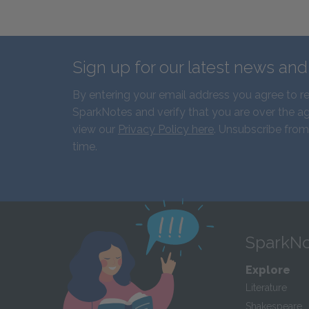
Sign up for our latest news an
By entering your email address you agree to r
SparkNotes and verify that you are over the ag
view our
Privacy Policy here
. Unsubscribe from
time.
SparkNo
Explore
Literature
Shakespeare