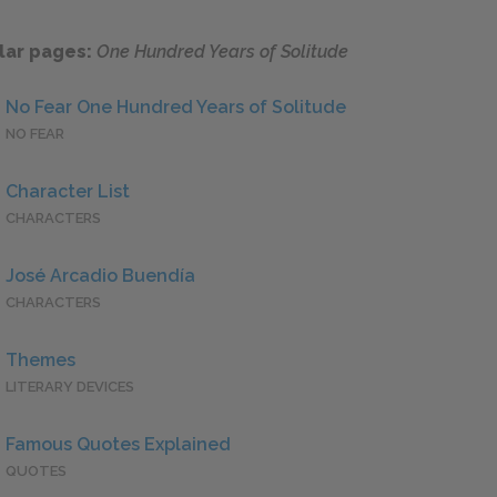
lar pages:
One Hundred Years of Solitude
No Fear One Hundred Years of Solitude
NO FEAR
Character List
CHARACTERS
José Arcadio Buendía
CHARACTERS
Themes
LITERARY DEVICES
Famous Quotes Explained
QUOTES