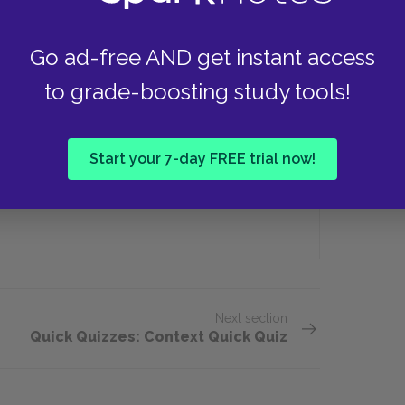
Go ad-free AND get instant access
iano (II)'s newborn baby?
to grade-boosting study tools!
Ants
Start your 7-day FREE trial now!
Birds
Next section
Quick Quizzes: Context Quick Quiz