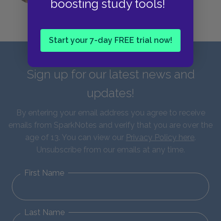
boosting study tools!
Start your 7-day FREE trial now!
Sign up for our latest news and
updates!
By entering your email address you agree to receive
emails from SparkNotes and verify that you are over the
age of 13. You can view our
Privacy Policy here
.
Unsubscribe from our emails at any time.
First Name
Last Name