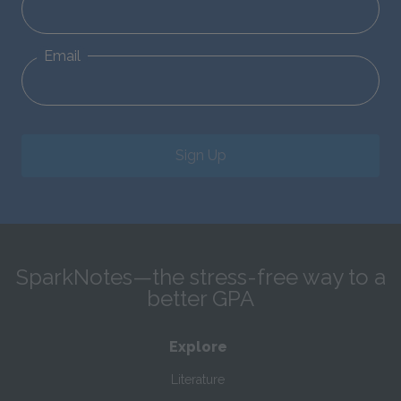
Email
Sign Up
SparkNotes—the stress-free way to a
better GPA
Explore
Literature