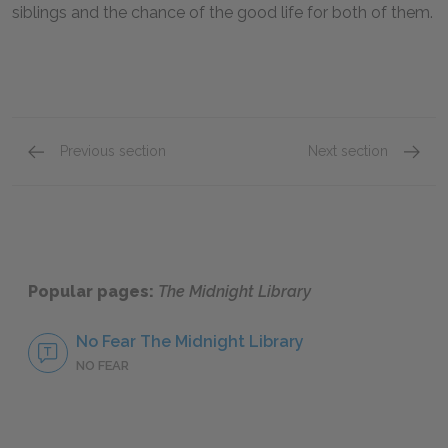
siblings and the chance of the good life for both of them.
Previous section
Next section
Mrs. Elm
Dan Lo
Popular pages:
The Midnight Library
No Fear The Midnight Library
NO FEAR