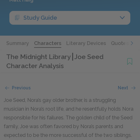
Study Guide
Summary
Characters
Literary Devices
Quotes
The Midnight Library
Joe Seed
Character Analysis
Previous
Next
Joe Seed, Nora’s gay older brother, is a struggling
musician in Nora’s root life, and he resentfully holds Nora
responsible for his failures. The golden child of the Seed
family, Joe was often favored by Nora’s parents and
expected to be the more successful of the two siblings.