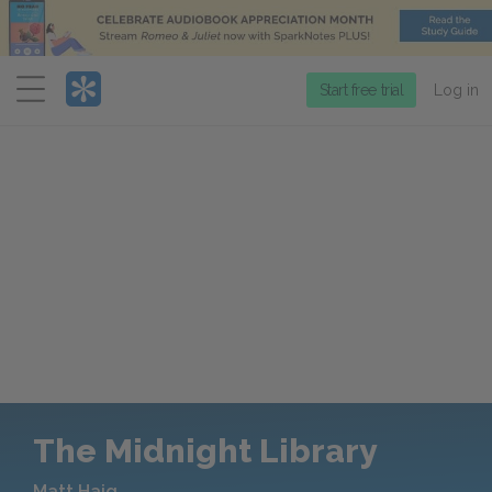
Menu
Start free trial
Log in
The Midnight Library
Matt Haig