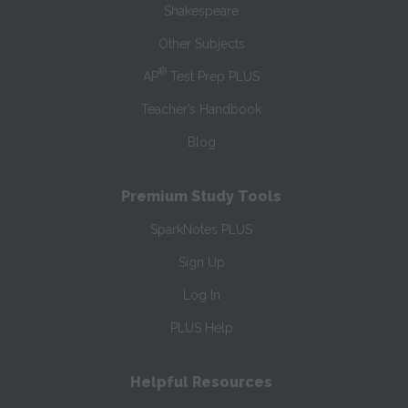
Shakespeare
Other Subjects
®
AP
Test Prep PLUS
Teacher’s Handbook
Blog
Premium Study Tools
SparkNotes PLUS
Sign Up
Log In
PLUS Help
Helpful Resources