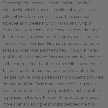
These expectations caused a rift in Nora and Joe’s
relationship, which plays out in different ways in Nora’s
different lives. Sometimes Nora and Joe succeed
together, as in the life in which Nora is an Olympian.
Sometimes, one seems to succeed at the detriment of
the other, such as when Nora becomes a rockstar and
Joe dies of an overdose. No matter the exact outcome,
Nora and Joe’s fates are intertwined. Though, in Nora’s
root life, she is estranged from her brother, they reconcile
in the end, realizing that their battles with each other are
far less important than their love for one another. Joe
realizes that he has blamed Nora for problems that were
his own, and Nora feels more capable of living on her
own terms, without taking responsibility for her brother’s
happiness. In this way, the end of the novel promises a
more open and loving relationship between the two