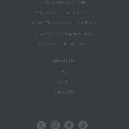
How to Cite SparkNotes
How to Write Literary Analysis
William Shakespeare's Life & Times
Glossary of Shakespeare Terms
Glossary of Literary Terms
About Us
Help
About
Contact Us