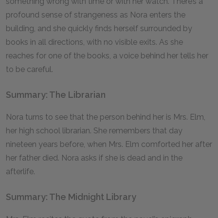
something wrong with time or with her watch. There’s a
profound sense of strangeness as Nora enters the
building, and she quickly finds herself surrounded by
books in all directions, with no visible exits. As she
reaches for one of the books, a voice behind her tells her
to be careful.
Summary: The Librarian
Nora turns to see that the person behind her is Mrs. Elm,
her high school librarian. She remembers that day
nineteen years before, when Mrs. Elm comforted her after
her father died. Nora asks if she is dead and in the
afterlife.
Summary: The Midnight Library