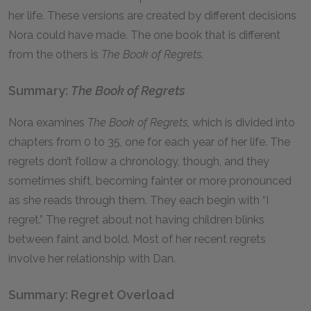
her life. These versions are created by different decisions
Nora could have made. The one book that is different
from the others is
The Book of Regrets
.
Summary:
The Book of Regrets
Nora examines
The Book of Regrets
, which is divided into
chapters from 0 to 35, one for each year of her life. The
regrets don’t follow a chronology, though, and they
sometimes shift, becoming fainter or more pronounced
as she reads through them. They each begin with “I
regret.” The regret about not having children blinks
between faint and bold. Most of her recent regrets
involve her relationship with Dan.
Summary: Regret Overload