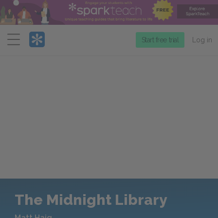
Menu
Start free trial
Log in
The Midnight Library
Matt Haig