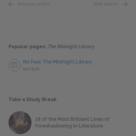
Previous section
Next section
Epigraph–Antimatter
The Th
Popular pages:
The Midnight Library
No Fear The Midnight Library
NO FEAR
Take a Study Break
18 of the Most Brilliant Lines of
Foreshadowing in Literature