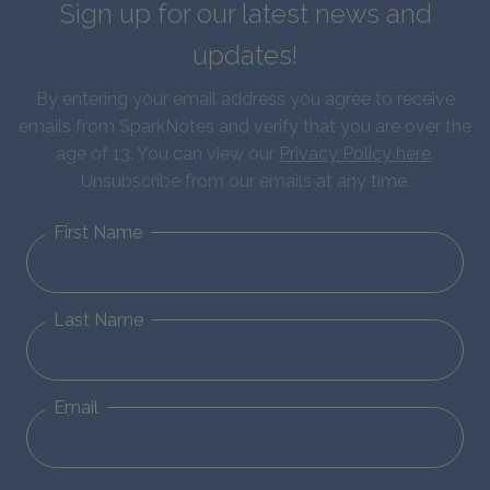
Sign up for our latest news and
updates!
By entering your email address you agree to receive
emails from SparkNotes and verify that you are over the
age of 13. You can view our
Privacy Policy here
.
Unsubscribe from our emails at any time.
First Name
Last Name
Email