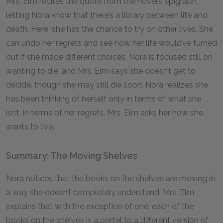
Mrs. Elm recites the quote from the novel’s epigraph,
letting Nora know that there’s a library between life and
death. Here, she has the chance to try on other lives. She
can undo her regrets and see how her life would’ve turned
out if she made different choices. Nora is focused still on
wanting to die, and Mrs. Elm says she doesn’t get to
decide, though she may still die soon. Nora realizes she
has been thinking of herself only in terms of what she
isn’t, in terms of her regrets. Mrs. Elm asks her how she
wants to live.
Summary: The Moving Shelves
Nora notices that the books on the shelves are moving in
a way she doesn’t completely understand. Mrs. Elm
explains that with the exception of one, each of the
books on the shelves is a portal to a different version of