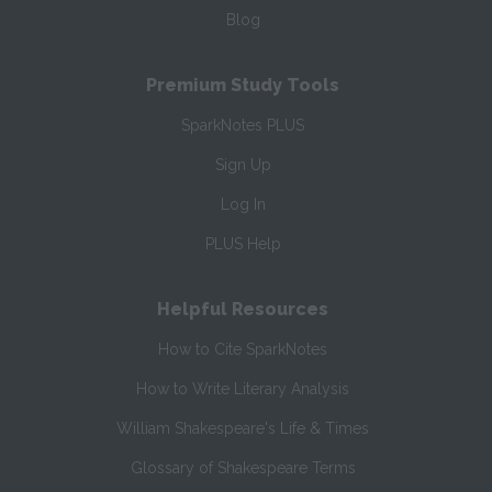
Blog
Premium Study Tools
SparkNotes PLUS
Sign Up
Log In
PLUS Help
Helpful Resources
How to Cite SparkNotes
How to Write Literary Analysis
William Shakespeare's Life & Times
Glossary of Shakespeare Terms