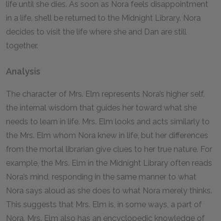
life until she dies. As soon as Nora feels disappointment
in a life, she’ll be returned to the Midnight Library. Nora
decides to visit the life where she and Dan are still
together.
Analysis
The character of Mrs. Elm represents Nora’s higher self,
the internal wisdom that guides her toward what she
needs to learn in life. Mrs. Elm looks and acts similarly to
the Mrs. Elm whom Nora knew in life, but her differences
from the mortal librarian give clues to her true nature. For
example, the Mrs. Elm in the Midnight Library often reads
Nora’s mind, responding in the same manner to what
Nora says aloud as she does to what Nora merely thinks.
This suggests that Mrs. Elm is, in some ways, a part of
Nora. Mrs. Elm also has an encyclopedic knowledge of