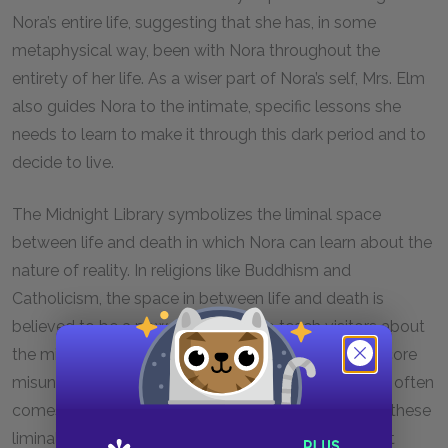
Nora’s entire life, suggesting that she has, in some
metaphysical way, been with Nora throughout the
entirety of her life. As a wiser part of Nora’s self, Mrs. Elm
also guides Nora to the intimate, specific lessons she
needs to learn to make it through this dark period and to
decide to live.
The Midnight Library symbolizes the liminal space
between life and death in which Nora can learn about the
nature of reality. In religions like Buddhism and
Catholicism, the space in between life and death is
believed to be a powerful school to teach visitors about
the mistakes they have made in life and about the core
misunderstandings of their existences. This learning often
comes through suffering, which helps those visiting these
liminal spaces let go of the illusions or sins that kept