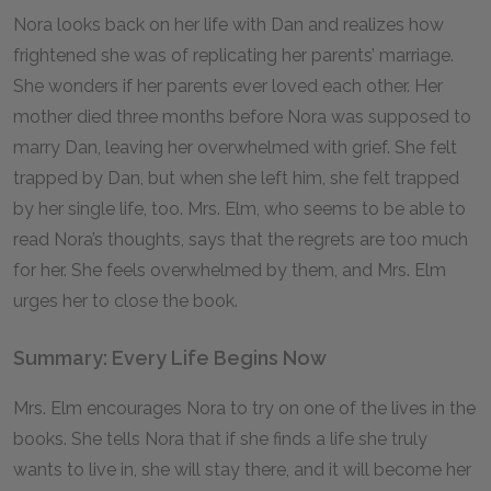
Nora looks back on her life with Dan and realizes how
frightened she was of replicating her parents’ marriage.
She wonders if her parents ever loved each other. Her
mother died three months before Nora was supposed to
marry Dan, leaving her overwhelmed with grief. She felt
trapped by Dan, but when she left him, she felt trapped
by her single life, too. Mrs. Elm, who seems to be able to
read Nora’s thoughts, says that the regrets are too much
for her. She feels overwhelmed by them, and Mrs. Elm
urges her to close the book.
Summary: Every Life Begins Now
Mrs. Elm encourages Nora to try on one of the lives in the
books. She tells Nora that if she finds a life she truly
wants to live in, she will stay there, and it will become her