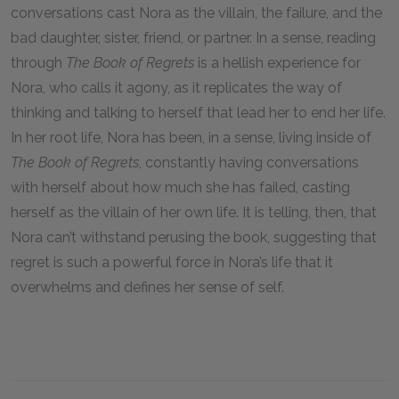
conversations cast Nora as the villain, the failure, and the
bad daughter, sister, friend, or partner. In a sense, reading
through
The Book of Regrets
is a hellish experience for
Nora, who calls it agony, as it replicates the way of
thinking and talking to herself that lead her to end her life.
In her root life, Nora has been, in a sense, living inside of
The Book of Regrets
, constantly having conversations
with herself about how much she has failed, casting
herself as the villain of her own life. It is telling, then, that
Nora can’t withstand perusing the book, suggesting that
regret is such a powerful force in Nora’s life that it
overwhelms and defines her sense of self.