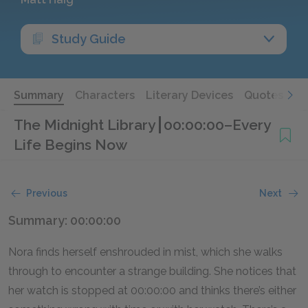
Study Guide
Summary
Characters
Literary Devices
Quotes
The Midnight Library
00:00:00–Every
Life Begins Now
Previous
Next
Summary: 00:00:00
Nora finds herself enshrouded in mist, which she walks
through to encounter a strange building. She notices that
her watch is stopped at 00:00:00 and thinks there’s either