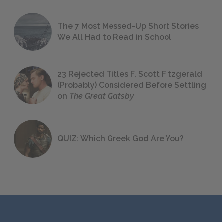
The 7 Most Messed-Up Short Stories
We All Had to Read in School
23 Rejected Titles F. Scott Fitzgerald
(Probably) Considered Before Settling
on
The Great Gatsby
QUIZ: Which Greek God Are You?