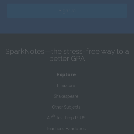
Sign Up
SparkNotes—the stress-free way to a
better GPA
Explore
Literature
Shakespeare
Other Subjects
®
AP
Test Prep PLUS
Teacher’s Handbook