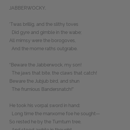
JABBERWOCKY.
’Twas brillig, and the slithy toves
Did gyre and gimble in the wabe;
All mimsy were the borogoves,
And the mome raths outgrabe.
“Beware the Jabberwock, my son!
The jaws that bite, the claws that catch!
Beware the Jubjub bird, and shun
The frumious Bandersnatch!”
He took his vorpal sword in hand:
Long time the manxome foe he sought—
So rested he by the Tumtum tree,
And stood awhile in thought.