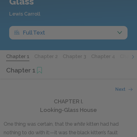
Glass
Lewis Carroll
Full Text
Chapter 1
Chapter 2
Chapter 3
Chapter 4
Chapte
Chapter 1
Next
CHAPTER I.
Looking-Glass House
One thing was certain, that the
white
kitten had had
nothing to do with it:—it was the black kitten’s fault