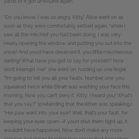
yards of it got unwound again.
“Do you know, I was so angry, Kitty,” Alice went on as
soon as they were comfortably settled again, “when I
saw all the mischief you had been doing, I was very
nearly opening the window, and putting you out into the
snow! And you’d have deserved it, you little mischievous
darling! What have you got to say for yourself? Now
don’t interrupt me!” she went on, holding up one finger.
“I’m going to tell you all your faults. Number one: you
squeaked twice while Dinah was washing your face this
morning. Now you can’t deny it, Kitty: I heard you! What’s
that you say?” (pretending that the kitten was speaking.)
“Her paw went into your eye? Well, that’s
your
fault, for
keeping your eyes open—if you’d shut them tight up, it
wouldn’t have happened. Now don’t make any more
excuses, but listen! Number two: you pulled Snowdrop