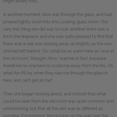
bright silvery mist.
In another moment Alice was through the glass, and had
jumped lightly down into the Looking-glass room. The
very first thing she did was to look whether there was a
fire in the fireplace, and she was quite pleased to find that
there was a real one, blazing away as brightly as the one
she had left behind. “So I shall be as warm here as I was in
the old room,” thought Alice: “warmer, in fact, because
there’ll be no one here to scold me away from the fire. Oh,
what fun it’ll be, when they see me through the glass in
here, and can’t get at me!”
Then she began looking about, and noticed that what
could be seen from the old room was quite common and
uninteresting, but that all the rest was as different as
possible. For instance, the pictures on the wall next the