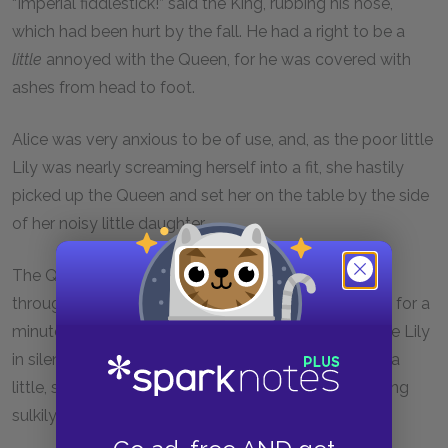
“Imperial fiddlestick!” said the King, rubbing his nose,
which had been hurt by the fall. He had a right to be a
little
annoyed with the Queen, for he was covered with
ashes from head to foot.
Alice was very anxious to be of use, and, as the poor little
Lily was nearly screaming herself into a fit, she hastily
picked up the Queen and set her on the table by the side
of her noisy little daughter.
The Queen gasped, and sat down: the rapid journey
through the air had quite taken away her breath and for a
minute or two she could do nothing but hug the little Lily
in silence. As soon as she had recovered her breath a
little, she called out to the White King, who was sitting
sulkily among the ashes, “Mind the volcano!”