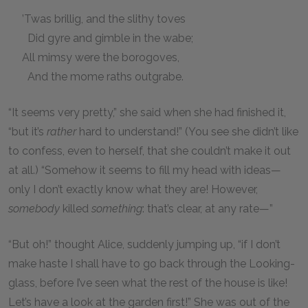
’Twas brillig, and the slithy toves
Did gyre and gimble in the wabe;
All mimsy were the borogoves,
And the mome raths outgrabe.
“It seems very pretty,” she said when she had finished it,
“but it’s
rather
hard to understand!” (You see she didn’t like
to confess, even to herself, that she couldn’t make it out
at all.) “Somehow it seems to fill my head with ideas—
only I don’t exactly know what they are! However,
somebody
killed
something
: that’s clear, at any rate—”
“But oh!” thought Alice, suddenly jumping up, “if I don’t
make haste I shall have to go back through the Looking-
glass, before I’ve seen what the rest of the house is like!
Let’s have a look at the garden first!” She was out of the