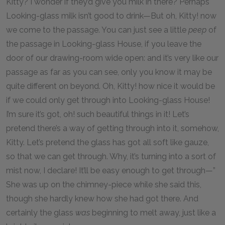
Kitty? I wonder if they’d give you milk in there? Perhaps
Looking-glass milk isn’t good to drink—But oh, Kitty! now
we come to the passage. You can just see a little
peep
of
the passage in Looking-glass House, if you leave the
door of our drawing-room wide open: and it’s very like our
passage as far as you can see, only you know it may be
quite different on beyond. Oh, Kitty! how nice it would be
if we could only get through into Looking-glass House!
I’m sure it’s got, oh! such beautiful things in it! Let’s
pretend there’s a way of getting through into it, somehow,
Kitty. Let’s pretend the glass has got all soft like gauze,
so that we can get through. Why, it’s turning into a sort of
mist now, I declare! It’ll be easy enough to get through—”
She was up on the chimney-piece while she said this,
though she hardly knew how she had got there. And
certainly the glass
was
beginning to melt away, just like a