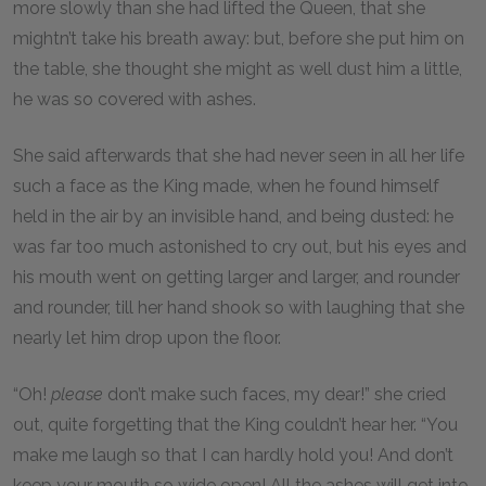
more slowly than she had lifted the Queen, that she
mightn’t take his breath away: but, before she put him on
the table, she thought she might as well dust him a little,
he was so covered with ashes.
She said afterwards that she had never seen in all her life
such a face as the King made, when he found himself
held in the air by an invisible hand, and being dusted: he
was far too much astonished to cry out, but his eyes and
his mouth went on getting larger and larger, and rounder
and rounder, till her hand shook so with laughing that she
nearly let him drop upon the floor.
“Oh!
please
don’t make such faces, my dear!” she cried
out, quite forgetting that the King couldn’t hear her. “You
make me laugh so that I can hardly hold you! And don’t
keep your mouth so wide open! All the ashes will get into