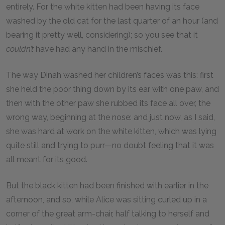
entirely. For the white kitten had been having its face
washed by the old cat for the last quarter of an hour (and
bearing it pretty well, considering); so you see that it
couldn’t
have had any hand in the mischief.
The way Dinah washed her children’s faces was this: first
she held the poor thing down by its ear with one paw, and
then with the other paw she rubbed its face all over, the
wrong way, beginning at the nose: and just now, as I said,
she was hard at work on the white kitten, which was lying
quite still and trying to purr—no doubt feeling that it was
all meant for its good.
But the black kitten had been finished with earlier in the
afternoon, and so, while Alice was sitting curled up in a
corner of the great arm-chair, half talking to herself and