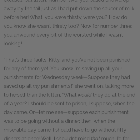
away by the tail just as I had put down the saucer of milk
before her! What, you were thirsty, were you? How do
you know she wasn’t thirsty too? Now for number three:
you unwound every bit of the worsted while I wasn’t
looking!
“That’s three faults, Kitty, and you’ve not been punished
for any of them yet. You know I’m saving up all your
punishments for Wednesday week—Suppose they had
saved up all
my
punishments!” she went on, talking more
to herself than the kitten. “What
would
they do at the end
of a year? I should be sent to prison, I suppose, when the
day came. Or—let me see—suppose each punishment
was to be going without a dinner: then, when the
miserable day came, I should have to go without fifty
dinners at once! Well, I shouldn’t mind
that
much! I’d far