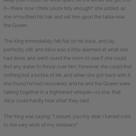
it—there, now I think you’re tidy enough!” she added, as
she smoothed his hair, and set him upon the table near
the Queen.
The King immediately fell flat on his back, and lay
perfectly still: and Alice was a little alarmed at what she
had done, and went round the room to see if she could
find any water to throw over him. However, she could find
nothing but a bottle of ink, and when she got back with it
she found he had recovered, and he and the Queen were
talking together in a frightened whisper—so low, that
Alice could hardly hear what they said.
The King was saying, “I assure, you my dear, I turned cold
to the very ends of my whiskers!”