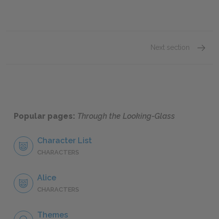
Next section
Chapte
Popular pages:
Through the Looking-Glass
Character List
CHARACTERS
Alice
CHARACTERS
Themes