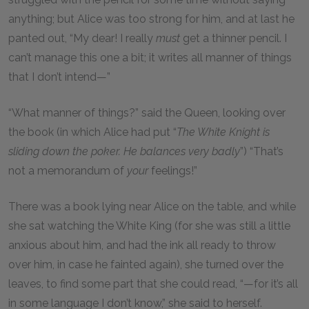
anything; but Alice was too strong for him, and at last he
panted out, “My dear! I really
must
get a thinner pencil. I
can’t manage this one a bit; it writes all manner of things
that I don’t intend—”
“What manner of things?” said the Queen, looking over
the book (in which Alice had put “
The White Knight is
sliding down the poker. He balances very badly
”) “That’s
not a memorandum of
your
feelings!”
There was a book lying near Alice on the table, and while
she sat watching the White King (for she was still a little
anxious about him, and had the ink all ready to throw
over him, in case he fainted again), she turned over the
leaves, to find some part that she could read, “—for it’s all
in some language I don’t know,” she said to herself.