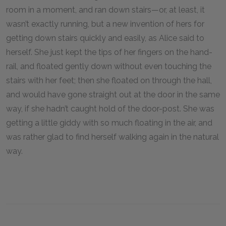
room in a moment, and ran down stairs—or, at least, it
wasn’t exactly running, but a new invention of hers for
getting down stairs quickly and easily, as Alice said to
herself. She just kept the tips of her fingers on the hand-
rail, and floated gently down without even touching the
stairs with her feet; then she floated on through the hall,
and would have gone straight out at the door in the same
way, if she hadn’t caught hold of the door-post. She was
getting a little giddy with so much floating in the air, and
was rather glad to find herself walking again in the natural
way.