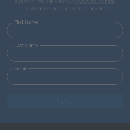
age of 13. You can view our
Privacy Policy here
.
Unsubscribe from our emails at any time.
First Name
Last Name
Email
Sign Up