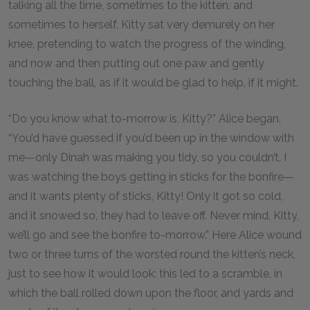
talking all the time, sometimes to the kitten, and
sometimes to herself. Kitty sat very demurely on her
knee, pretending to watch the progress of the winding,
and now and then putting out one paw and gently
touching the ball, as if it would be glad to help, if it might.
“Do you know what to-morrow is, Kitty?” Alice began.
“You’d have guessed if you’d been up in the window with
me—only Dinah was making you tidy, so you couldn’t. I
was watching the boys getting in sticks for the bonfire—
and it wants plenty of sticks, Kitty! Only it got so cold,
and it snowed so, they had to leave off. Never mind, Kitty,
we’ll go and see the bonfire to-morrow.” Here Alice wound
two or three turns of the worsted round the kitten’s neck,
just to see how it would look: this led to a scramble, in
which the ball rolled down upon the floor, and yards and