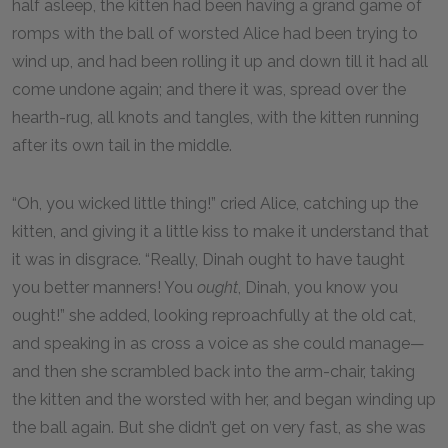
half asleep, the kitten had been having a grand game of
romps with the ball of worsted Alice had been trying to
wind up, and had been rolling it up and down till it had all
come undone again; and there it was, spread over the
hearth-rug, all knots and tangles, with the kitten running
after its own tail in the middle.
“Oh, you wicked little thing!” cried Alice, catching up the
kitten, and giving it a little kiss to make it understand that
it was in disgrace. “Really, Dinah ought to have taught
you better manners! You
ought
, Dinah, you know you
ought!” she added, looking reproachfully at the old cat,
and speaking in as cross a voice as she could manage—
and then she scrambled back into the arm-chair, taking
the kitten and the worsted with her, and began winding up
the ball again. But she didn’t get on very fast, as she was