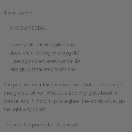
It was like this.
.YKCOWREBBAJ
sevot yhtils eht dna, gillirb sawT’
ebaw eht ni elbmig dna eryg diD
,sevogorob eht erew ysmim llA
.ebargtuo shtar emom eht dnA
She puzzled over this for some time, but at last a bright
thought struck her. “Why, it’s a Looking-glass book, of
course! And if I hold it up to a glass, the words will all go
the right way again.”
This was the poem that Alice read.