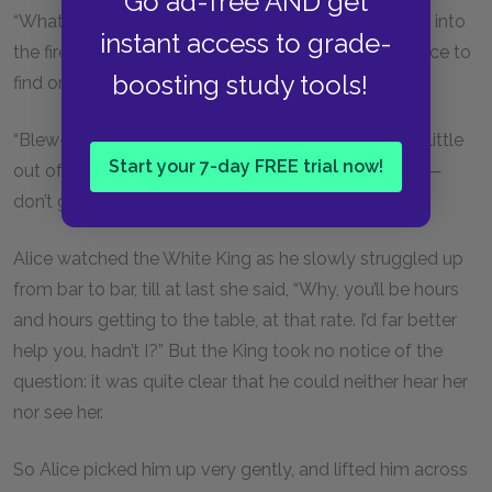
Go ad-free AND get
“What volcano?” said the King, looking up anxiously into
instant access to grade-
the fire, as if he thought that was the most likely place to
boosting study tools!
find one.
“Blew—me—up,” panted the Queen, who was still a little
Start your 7-day FREE trial now!
out of breath. “Mind you come up—the regular way—
don’t get blown up!”
Alice watched the White King as he slowly struggled up
from bar to bar, till at last she said, “Why, you’ll be hours
and hours getting to the table, at that rate. I’d far better
help you, hadn’t I?” But the King took no notice of the
question: it was quite clear that he could neither hear her
nor see her.
So Alice picked him up very gently, and lifted him across