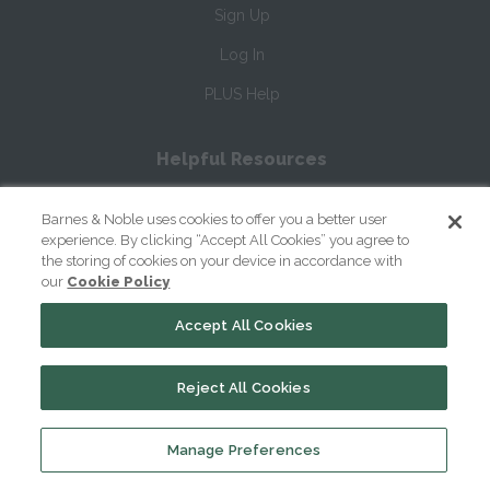
Sign Up
Log In
PLUS Help
Helpful Resources
How to Cite SparkNotes
Barnes & Noble uses cookies to offer you a better user
How to Write Literary Analysis
experience. By clicking “Accept All Cookies” you agree to
the storing of cookies on your device in accordance with
William Shakespeare's Life & Times
our
Cookie Policy
Glossary of Shakespeare Terms
Accept All Cookies
Glossary of Literary Terms
Reject All Cookies
About Us
Manage Preferences
Help