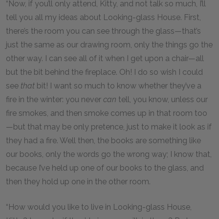
“Now, if you’ll only attend, Kitty, and not talk so much, I’ll
tell you all my ideas about Looking-glass House. First,
there’s the room you can see through the glass—that’s
just the same as our drawing room, only the things go the
other way. I can see all of it when I get upon a chair—all
but the bit behind the fireplace. Oh! I do so wish I could
see
that
bit! I want so much to know whether they’ve a
fire in the winter: you never
can
tell, you know, unless our
fire smokes, and then smoke comes up in that room too
—but that may be only pretence, just to make it look as if
they had a fire. Well then, the books are something like
our books, only the words go the wrong way; I know that,
because I’ve held up one of our books to the glass, and
then they hold up one in the other room.
“How would you like to live in Looking-glass House,