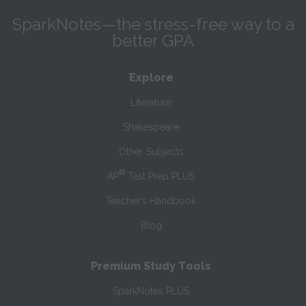
SparkNotes—the stress-free way to a
better GPA
Explore
Literature
Shakespeare
Other Subjects
®
AP
Test Prep PLUS
Teacher’s Handbook
Blog
Premium Study Tools
SparkNotes PLUS