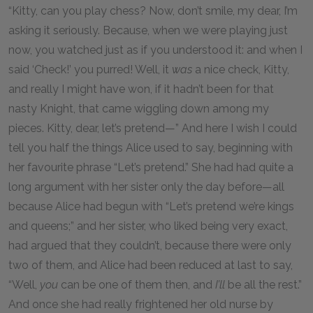
“Kitty, can you play chess? Now, don’t smile, my dear, I’m
asking it seriously. Because, when we were playing just
now, you watched just as if you understood it: and when I
said ‘Check!’ you purred! Well, it
was
a nice check, Kitty,
and really I might have won, if it hadn’t been for that
nasty Knight, that came wiggling down among my
pieces. Kitty, dear, let’s pretend—” And here I wish I could
tell you half the things Alice used to say, beginning with
her favourite phrase “Let’s pretend.” She had had quite a
long argument with her sister only the day before—all
because Alice had begun with “Let’s pretend we’re kings
and queens;” and her sister, who liked being very exact,
had argued that they couldn’t, because there were only
two of them, and Alice had been reduced at last to say,
“Well,
you
can be one of them then, and
I’ll
be all the rest.”
And once she had really frightened her old nurse by