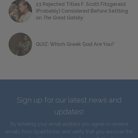
23 Rejected Titles F. Scott Fitzgerald
(Probably) Considered Before Settling
on
The Great Gatsby
QUIZ: Which Greek God Are You?
Sign up for our latest news and
updates!
By entering your email address you agree to receive
emails from SparkNotes and verify that you are over the