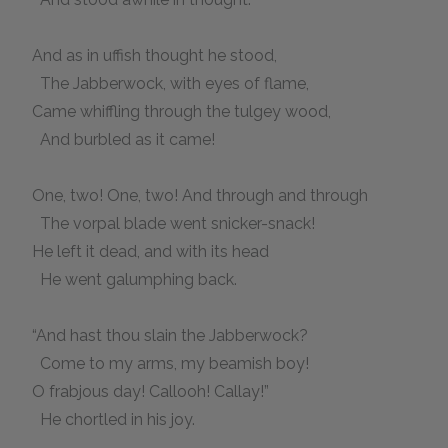
And as in uffish thought he stood,
The Jabberwock, with eyes of flame,
Came whiffling through the tulgey wood,
And burbled as it came!
One, two! One, two! And through and through
The vorpal blade went snicker-snack!
He left it dead, and with its head
He went galumphing back.
“And hast thou slain the Jabberwock?
Come to my arms, my beamish boy!
O frabjous day! Callooh! Callay!”
He chortled in his joy.