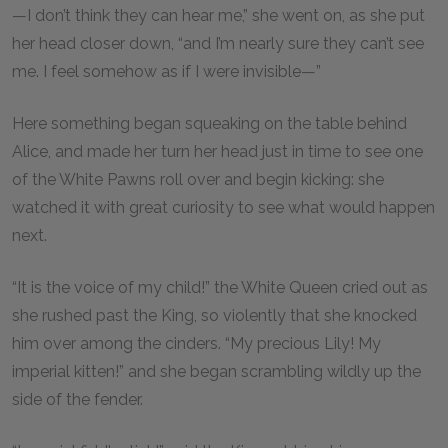
—I don’t think they can hear me,” she went on, as she put
her head closer down, “and I’m nearly sure they can’t see
me. I feel somehow as if I were invisible—”
Here something began squeaking on the table behind
Alice, and made her turn her head just in time to see one
of the White Pawns roll over and begin kicking: she
watched it with great curiosity to see what would happen
next.
“It is the voice of my child!” the White Queen cried out as
she rushed past the King, so violently that she knocked
him over among the cinders. “My precious Lily! My
imperial kitten!” and she began scrambling wildly up the
side of the fender.