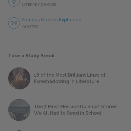
LITERARY DEVICES
Famous Quotes Explained
QUOTES
Take a Study Break
18 of the Most Brilliant Lines of
Foreshadowing in Literature
The 7 Most Messed-Up Short Stories
We All Had to Read in School