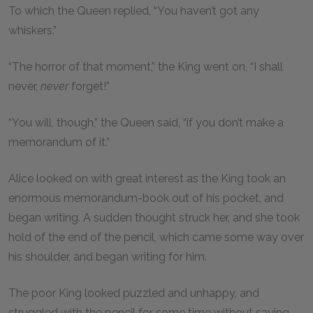
To which the Queen replied, “You haven’t got any
whiskers.”
“The horror of that moment,” the King went on, “I shall
never,
never
forget!”
“You will, though,” the Queen said, “if you don’t make a
memorandum of it.”
Alice looked on with great interest as the King took an
enormous memorandum-book out of his pocket, and
began writing. A sudden thought struck her, and she took
hold of the end of the pencil, which came some way over
his shoulder, and began writing for him.
The poor King looked puzzled and unhappy, and
struggled with the pencil for some time without saying