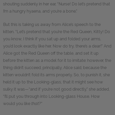
shouting suddenly in her ear, “Nurse! Do let’s pretend that
I’m a hungry hyaena, and you’re a bone.”
But this is taking us away from Alice’s speech to the
kitten. “Let’s pretend that you’re the Red Queen, Kitty! Do
you know, I think if you sat up and folded your arms,
you’d look exactly like her. Now do try, there’s a dear!” And
Alice got the Red Queen off the table, and set it up
before the kitten as a model for it to imitate: however, the
thing didn’t succeed, principally, Alice said, because the
kitten wouldn’t fold its arms properly. So, to punish it, she
held it up to the Looking-glass, that it might see how
sulky it was—“and if you’re not good directly,” she added,
“I’ll put you through into Looking-glass House. How
would you like
that
?”