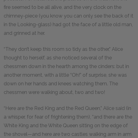
fire seemed to be all alive, and the very clock on the
chimney-piece (you know you can only see the back of it
in the Looking-glass) had got the face of a little old man,
and grinned at her.
“They don’t keep this room so tidy as the other,” Alice
thought to herself, as she noticed several of the
chessmen down in the hearth among the cinders: but in
another moment, with a little “Oh!” of surprise, she was
down on her hands and knees watching them. The
chessmen were walking about, two and two!
“Here are the Red King and the Red Queen,” Alice said (in
a whisper, for fear of frightening them), “and there are the
White King and the White Queen sitting on the edge of
the shovel—and here are two castles walking arm in arm