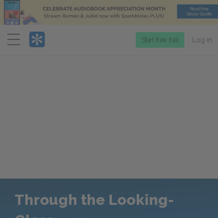
Menu
Start free trial
Log in
Through the Looking-