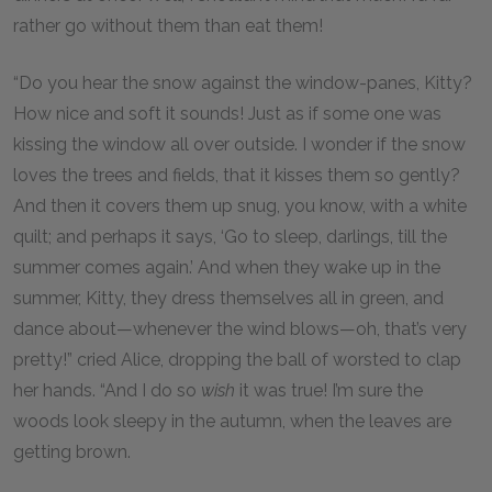
rather go without them than eat them!
“Do you hear the snow against the window-panes, Kitty?
How nice and soft it sounds! Just as if some one was
kissing the window all over outside. I wonder if the snow
loves the trees and fields, that it kisses them so gently?
And then it covers them up snug, you know, with a white
quilt; and perhaps it says, ‘Go to sleep, darlings, till the
summer comes again.’ And when they wake up in the
summer, Kitty, they dress themselves all in green, and
dance about—whenever the wind blows—oh, that’s very
pretty!” cried Alice, dropping the ball of worsted to clap
her hands. “And I do so
wish
it was true! I’m sure the
woods look sleepy in the autumn, when the leaves are
getting brown.