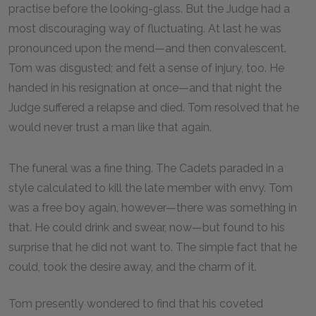
practise before the looking-glass. But the Judge had a
most discouraging way of fluctuating. At last he was
pronounced upon the mend—and then convalescent.
Tom was disgusted; and felt a sense of injury, too. He
handed in his resignation at once—and that night the
Judge suffered a relapse and died. Tom resolved that he
would never trust a man like that again.
The funeral was a fine thing. The Cadets paraded in a
style calculated to kill the late member with envy. Tom
was a free boy again, however—there was something in
that. He could drink and swear, now—but found to his
surprise that he did not want to. The simple fact that he
could, took the desire away, and the charm of it.
Tom presently wondered to find that his coveted