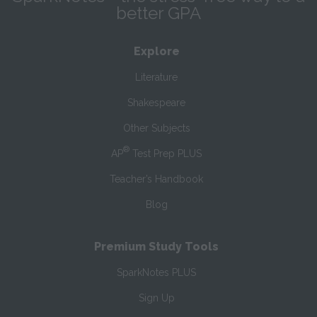
better GPA
Explore
Literature
Shakespeare
Other Subjects
®
AP
Test Prep PLUS
Teacher’s Handbook
Blog
Premium Study Tools
SparkNotes PLUS
Sign Up