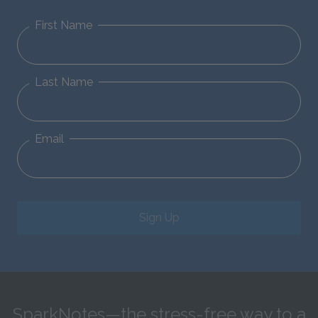
First Name
Last Name
Email
Sign Up
SparkNotes—the stress-free way to a