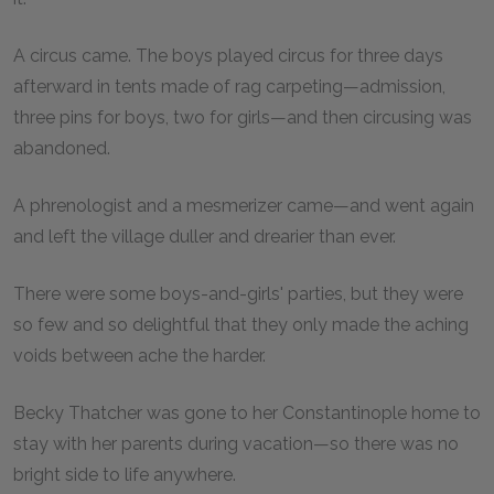
A circus came. The boys played circus for three days
afterward in tents made of rag carpeting—admission,
three pins for boys, two for girls—and then circusing was
abandoned.
A phrenologist and a mesmerizer came—and went again
and left the village duller and drearier than ever.
There were some boys-and-girls' parties, but they were
so few and so delightful that they only made the aching
voids between ache the harder.
Becky Thatcher was gone to her Constantinople home to
stay with her parents during vacation—so there was no
bright side to life anywhere.