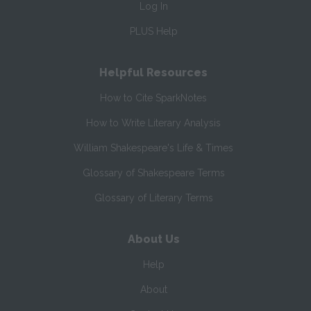
Log In
PLUS Help
Helpful Resources
How to Cite SparkNotes
How to Write Literary Analysis
William Shakespeare's Life & Times
Glossary of Shakespeare Terms
Glossary of Literary Terms
About Us
Help
About