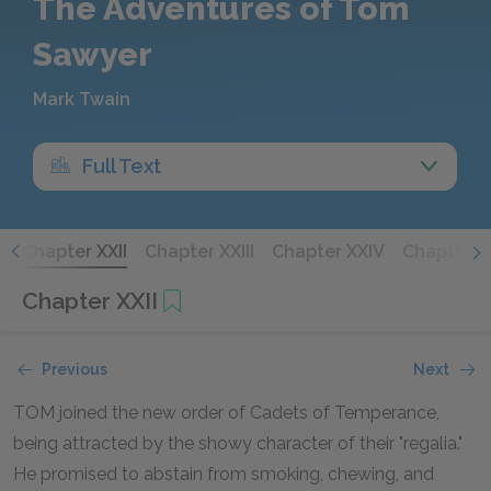
The Adventures of Tom
Sawyer
Mark Twain
Full Text
I
Chapter XXII
Chapter XXIII
Chapter XXIV
Chapter X
Chapter XXII
Previous
Next
TOM joined the new order of Cadets of Temperance,
being attracted by the showy character of their "regalia."
He promised to abstain from smoking, chewing, and