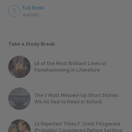
Full Book
QUIZZES
Take a Study Break
18 of the Most Brilliant Lines of
Foreshadowing in Literature
The 7 Most Messed-Up Short Stories
We All Had to Read in School
23 Rejected Titles F. Scott Fitzgerald
(Probably) Considered Before Settling