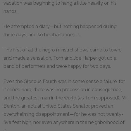
vacation was beginning to hang a little heavily on his
hands.
He attempted a diary—but nothing happened during
three days, and so he abandoned it.
The first of all the negro minstrel shows came to town,
and made a sensation. Tom and Joe Harper got up a
band of performers and were happy for two days.
Even the Glorious Fourth was in some sense a failure, for
it rained hard, there was no procession in consequence,
and the greatest man in the world (as Tom supposed), Mr.
Benton, an actual United States Senator, proved an
overwhelming disappointment—for he was not twenty-
five feet high, nor even anywhere in the neighborhood of
it.