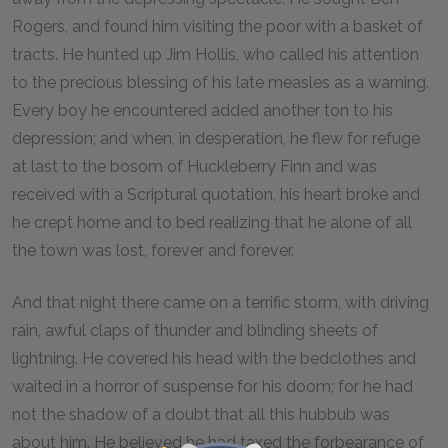
Rogers, and found him visiting the poor with a basket of
tracts. He hunted up Jim Hollis, who called his attention
to the precious blessing of his late measles as a warning.
Every boy he encountered added another ton to his
depression; and when, in desperation, he flew for refuge
at last to the bosom of Huckleberry Finn and was
received with a Scriptural quotation, his heart broke and
he crept home and to bed realizing that he alone of all
the town was lost, forever and forever.
And that night there came on a terrific storm, with driving
rain, awful claps of thunder and blinding sheets of
lightning. He covered his head with the bedclothes and
waited in a horror of suspense for his doom; for he had
not the shadow of a doubt that all this hubbub was
about him. He believed he had taxed the forbearance of