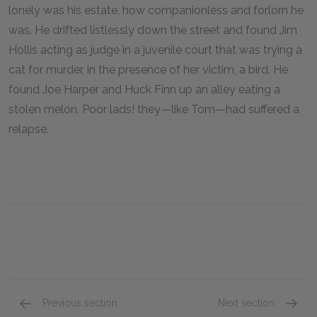
lonely was his estate, how companionless and forlorn he
was. He drifted listlessly down the street and found Jim
Hollis acting as judge in a juvenile court that was trying a
cat for murder, in the presence of her victim, a bird. He
found Joe Harper and Huck Finn up an alley eating a
stolen melon. Poor lads! they—like Tom—had suffered a
relapse.
Previous section
Next section
Chapter XXI
Chapter