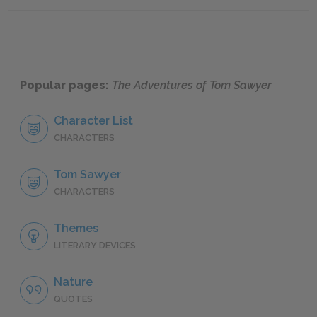
Popular pages:
The Adventures of Tom Sawyer
Character List
CHARACTERS
Tom Sawyer
CHARACTERS
Themes
LITERARY DEVICES
Nature
QUOTES