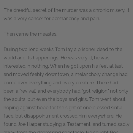
The dreadful secret of the murder was a chronic misery. It
was a very cancer for permanency and pain.
Then came the measles.
During two long weeks Tom lay a prisoner, dead to the
world and its happenings. He was very ill, he was
interested in nothing. When he got upon his feet at last
and moved feebly downtown, a melancholy change had
come over everything and every creature. There had
been a "revival," and everybody had "got religion," not only
the adults, but even the boys and girls. Tom went about,
hoping against hope for the sight of one blessed sinful
face, but disappointment crossed him everywhere. He
found Joe Harper studying a Testament, and turned sadly
away from the depressing spectacle. He sought Ben