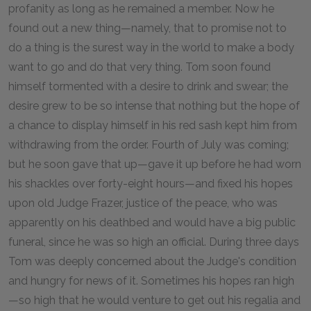
profanity as long as he remained a member. Now he
found out a new thing—namely, that to promise not to
do a thing is the surest way in the world to make a body
want to go and do that very thing. Tom soon found
himself tormented with a desire to drink and swear; the
desire grew to be so intense that nothing but the hope of
a chance to display himself in his red sash kept him from
withdrawing from the order. Fourth of July was coming;
but he soon gave that up—gave it up before he had worn
his shackles over forty-eight hours—and fixed his hopes
upon old Judge Frazer, justice of the peace, who was
apparently on his deathbed and would have a big public
funeral, since he was so high an official. During three days
Tom was deeply concerned about the Judge's condition
and hungry for news of it. Sometimes his hopes ran high
—so high that he would venture to get out his regalia and