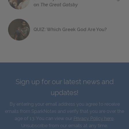
on
The Great Gatsby
QUIZ: Which Greek God Are You?
Sign up for our latest news and
updates!
By entering your email address you agree to receive
emails from SparkNotes and verify that you are over the
age of 13. You can view our
Privacy Policy here
.
Unsubscribe from our emails at any time.