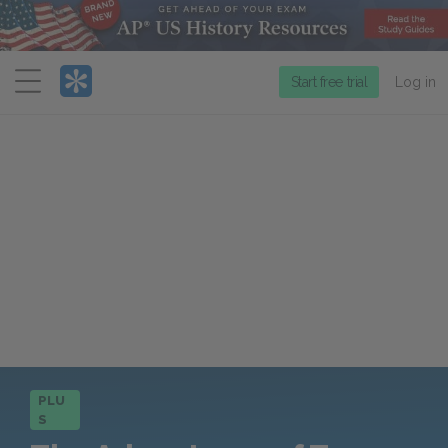
Menu
Start free trial
Log in
PLU
S